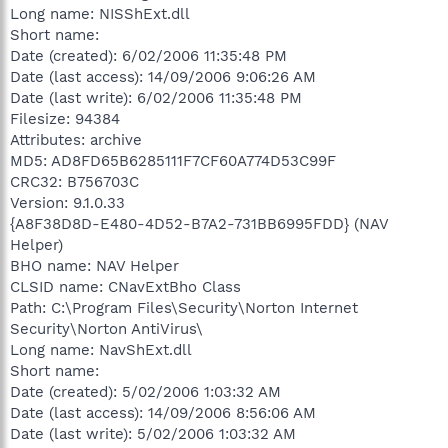
Long name: NISShExt.dll
Short name:
Date (created): 6/02/2006 11:35:48 PM
Date (last access): 14/09/2006 9:06:26 AM
Date (last write): 6/02/2006 11:35:48 PM
Filesize: 94384
Attributes: archive
MD5: AD8FD65B6285111F7CF60A774D53C99F
CRC32: B756703C
Version: 9.1.0.33
{A8F38D8D-E480-4D52-B7A2-731BB6995FDD} (NAV
Helper)
BHO name: NAV Helper
CLSID name: CNavExtBho Class
Path: C:\Program Files\Security\Norton Internet
Security\Norton AntiVirus\
Long name: NavShExt.dll
Short name:
Date (created): 5/02/2006 1:03:32 AM
Date (last access): 14/09/2006 8:56:06 AM
Date (last write): 5/02/2006 1:03:32 AM