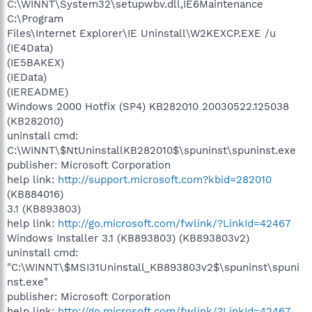
C:\WINNT\System32\setupwbv.dll,IE6Maintenance
C:\Program
Files\Internet Explorer\IE Uninstall\W2KEXCP.EXE /u
(IE4Data)
(IE5BAKEX)
(IEData)
(IEREADME)
Windows 2000 Hotfix (SP4) KB282010 20030522.125038
(KB282010)
uninstall cmd:
C:\WINNT\$NtUninstallKB282010$\spuninst\spuninst.exe
publisher: Microsoft Corporation
help link:
http://support.microsoft.com?kbid=282010
(KB884016)
3.1 (KB893803)
help link:
http://go.microsoft.com/fwlink/?LinkId=42467
Windows Installer 3.1 (KB893803) (KB893803v2)
uninstall cmd:
"C:\WINNT\$MSI31Uninstall_KB893803v2$\spuninst\spuni
nst.exe"
publisher: Microsoft Corporation
help link:
http://go.microsoft.com/fwlink/?LinkId=42467