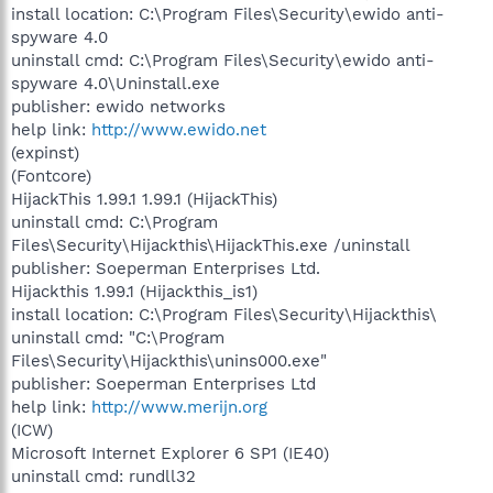
install location: C:\Program Files\Security\ewido anti-
spyware 4.0
uninstall cmd: C:\Program Files\Security\ewido anti-
spyware 4.0\Uninstall.exe
publisher: ewido networks
help link:
http://www.ewido.net
(expinst)
(Fontcore)
HijackThis 1.99.1 1.99.1 (HijackThis)
uninstall cmd: C:\Program
Files\Security\Hijackthis\HijackThis.exe /uninstall
publisher: Soeperman Enterprises Ltd.
Hijackthis 1.99.1 (Hijackthis_is1)
install location: C:\Program Files\Security\Hijackthis\
uninstall cmd: "C:\Program
Files\Security\Hijackthis\unins000.exe"
publisher: Soeperman Enterprises Ltd
help link:
http://www.merijn.org
(ICW)
Microsoft Internet Explorer 6 SP1 (IE40)
uninstall cmd: rundll32