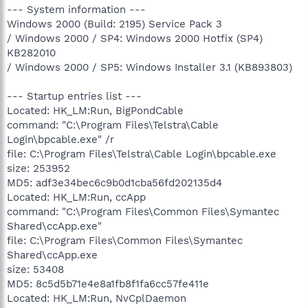
--- System information ---
Windows 2000 (Build: 2195) Service Pack 3
/ Windows 2000 / SP4: Windows 2000 Hotfix (SP4)
KB282010
/ Windows 2000 / SP5: Windows Installer 3.1 (KB893803)
--- Startup entries list ---
Located: HK_LM:Run, BigPondCable
command: "C:\Program Files\Telstra\Cable
Login\bpcable.exe" /r
file: C:\Program Files\Telstra\Cable Login\bpcable.exe
size: 253952
MD5: adf3e34bec6c9b0d1cba56fd202135d4
Located: HK_LM:Run, ccApp
command: "C:\Program Files\Common Files\Symantec
Shared\ccApp.exe"
file: C:\Program Files\Common Files\Symantec
Shared\ccApp.exe
size: 53408
MD5: 8c5d5b71e4e8a1fb8f1fa6cc57fe411e
Located: HK_LM:Run, NvCplDaemon