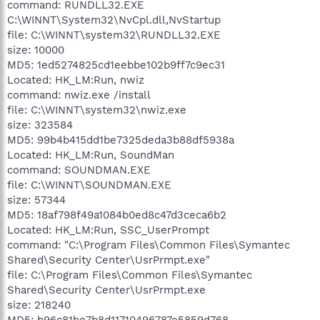
command: RUNDLL32.EXE
C:\WINNT\System32\NvCpl.dll,NvStartup
file: C:\WINNT\system32\RUNDLL32.EXE
size: 10000
MD5: 1ed5274825cd1eebbe102b9ff7c9ec31
Located: HK_LM:Run, nwiz
command: nwiz.exe /install
file: C:\WINNT\system32\nwiz.exe
size: 323584
MD5: 99b4b415dd1be7325deda3b88df5938a
Located: HK_LM:Run, SoundMan
command: SOUNDMAN.EXE
file: C:\WINNT\SOUNDMAN.EXE
size: 57344
MD5: 18af798f49a1084b0ed8c47d3ceca6b2
Located: HK_LM:Run, SSC_UserPrompt
command: "C:\Program Files\Common Files\Symantec
Shared\Security Center\UsrPrmpt.exe"
file: C:\Program Files\Common Files\Symantec
Shared\Security Center\UsrPrmpt.exe
size: 218240
MD5: b96c81be7b8d11710496787e5859d768