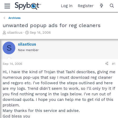
Log in
Register
Archives
unwanted popup ads for reg cleaners
T
S
silasticus
Sep 14, 2006
h
t
r
a
silasticus
S
e
r
New member
a
t
d
d
s
a
Sep 14, 2006
#1
t
t
a
e
Hi, I have the kind of Trojan that Tashi describes, giving me
r
numerous pop-ups that say I must download reg cleaner
t
and regpro etc. I've followed the steps outlined and here
e
are my logs. Trend didn't seem to work, so I'll only try it if
r
you find nothing wrong in the logs below. I've run out of
download quota. I hope you can help me to get rid of this
problem.
Many thanks for this service and advise.
God bless you