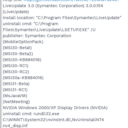
LiveUpdate 3.0 (Symantec Corporation) 3.0.0.154
(LiveUpdate)
install location: "C:\Program Files\Symantec\LiveUpdate"
uninstall cmd: "C:\Program
Files\Symantec\LiveUpdate\LSETUP.EXE" /U
publisher: Symantec Corporation
(MobileOptionPack)
(MSI30-Beta1)
(MSI30-Beta2)
(MSI30-KB884016)
(MSI30-RC1)
(MSI30-RC2)
(MSI30a-KB884016)
(MSI31-Beta)
(MSI31-RC1)
(MsJavaVM)
(NetMeeting)
NVIDIA Windows 2000/XP Display Drivers (NVIDIA)
uninstall cmd: rundll32.exe
C:\WINNT\System32\nvinstnt.dll,NvUninstallNT4
nv4_disp.inf