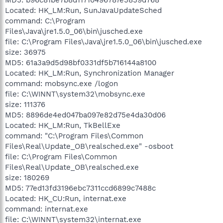
Located: HK_LM:Run, SunJavaUpdateSched
command: C:\Program
Files\Java\jre1.5.0_06\bin\jusched.exe
file: C:\Program Files\Java\jre1.5.0_06\bin\jusched.exe
size: 36975
MD5: 61a3a9d5d98bf0331df5b716144a8100
Located: HK_LM:Run, Synchronization Manager
command: mobsync.exe /logon
file: C:\WINNT\system32\mobsync.exe
size: 111376
MD5: 8896de4ed047ba097e82d75e4da30d06
Located: HK_LM:Run, TkBellExe
command: "C:\Program Files\Common
Files\Real\Update_OB\realsched.exe" -osboot
file: C:\Program Files\Common
Files\Real\Update_OB\realsched.exe
size: 180269
MD5: 77ed13fd3196ebc7311ccd6899c7488c
Located: HK_CU:Run, internat.exe
command: internat.exe
file: C:\WINNT\system32\internat.exe