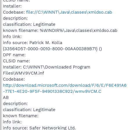
Installer:
Codebase:
file://C:\WINNT\Java\classes\xmldso.cab
description:
classification: Legitimate
known filename: %WINDIR%\Java\classes\xmldso.cab
info link:
info source: Patrick M. Kolla
{33564D57-0000-0010-8000-00AA00389B71} ()
DPF name:
CLSID name:
Installer: C:\WINNT\Downloaded Program
Files\WMV9VCM.inf
Codebase:
http://download.microsoft.com/download/F/6/E/F6E491A6
-77E1-4E20-9F5F-94901338C922/wmv9VCM.C
AB
description:
classification: Legitimate
known filename:
info link:
info source: Safer Networking Ltd.