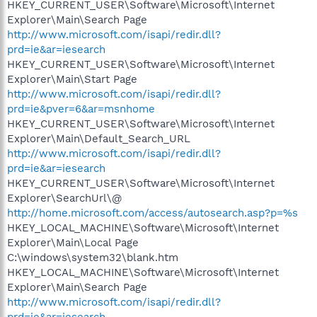
HKEY_CURRENT_USER\Software\Microsoft\Internet
Explorer\Main\Search Page
http://www.microsoft.com/isapi/redir.dll?
prd=ie&ar=iesearch
HKEY_CURRENT_USER\Software\Microsoft\Internet
Explorer\Main\Start Page
http://www.microsoft.com/isapi/redir.dll?
prd=ie&pver=6&ar=msnhome
HKEY_CURRENT_USER\Software\Microsoft\Internet
Explorer\Main\Default_Search_URL
http://www.microsoft.com/isapi/redir.dll?
prd=ie&ar=iesearch
HKEY_CURRENT_USER\Software\Microsoft\Internet
Explorer\SearchUrl\@
http://home.microsoft.com/access/autosearch.asp?p=%s
HKEY_LOCAL_MACHINE\Software\Microsoft\Internet
Explorer\Main\Local Page
C:\windows\system32\blank.htm
HKEY_LOCAL_MACHINE\Software\Microsoft\Internet
Explorer\Main\Search Page
http://www.microsoft.com/isapi/redir.dll?
prd=ie&ar=iesearch