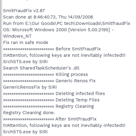
SmitFraudFix v2.87
Scan done at 8:46:40.73, Thu 14/09/2006
Run from E:\Our Goods\PC tech\Downloads\SmitfraudFix
OS: Microsoft Windows 2000 [Version 5.00.2195] -
Windows_NT
Fix ran in safe mode
»»»»»»»»»»»»»»»»»»»»»»»» Before SmitFraudFix
!!!Attention, following keys are not inevitably infected!!!
SrchSTS.exe by S!Ri
Search SharedTaskScheduler's .dll
»»»»»»»»»»»»»»»»»»»»»»»» Killing process
»»»»»»»»»»»»»»»»»»»»»»»» Generic Renos Fix
GenericRenosFix by S!Ri
»»»»»»»»»»»»»»»»»»»»»»»» Deleting infected files
»»»»»»»»»»»»»»»»»»»»»»»» Deleting Temp Files
»»»»»»»»»»»»»»»»»»»»»»»» Registry Cleaning
Registry Cleaning done.
»»»»»»»»»»»»»»»»»»»»»»»» After SmitFraudFix
!!!Attention, following keys are not inevitably infected!!!
SrchSTS.exe by S!Ri