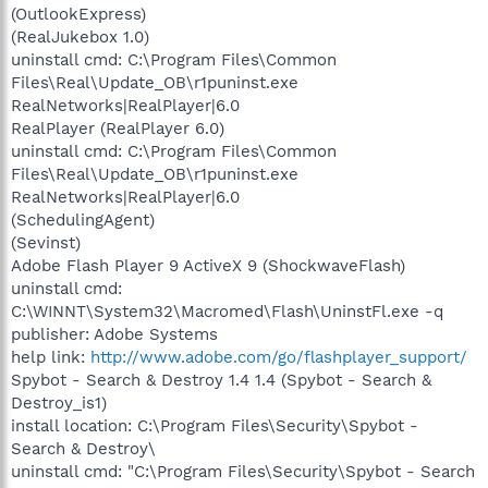
(OutlookExpress)
(RealJukebox 1.0)
uninstall cmd: C:\Program Files\Common
Files\Real\Update_OB\r1puninst.exe
RealNetworks|RealPlayer|6.0
RealPlayer (RealPlayer 6.0)
uninstall cmd: C:\Program Files\Common
Files\Real\Update_OB\r1puninst.exe
RealNetworks|RealPlayer|6.0
(SchedulingAgent)
(Sevinst)
Adobe Flash Player 9 ActiveX 9 (ShockwaveFlash)
uninstall cmd:
C:\WINNT\System32\Macromed\Flash\UninstFl.exe -q
publisher: Adobe Systems
help link:
http://www.adobe.com/go/flashplayer_support/
Spybot - Search & Destroy 1.4 1.4 (Spybot - Search &
Destroy_is1)
install location: C:\Program Files\Security\Spybot -
Search & Destroy\
uninstall cmd: "C:\Program Files\Security\Spybot - Search