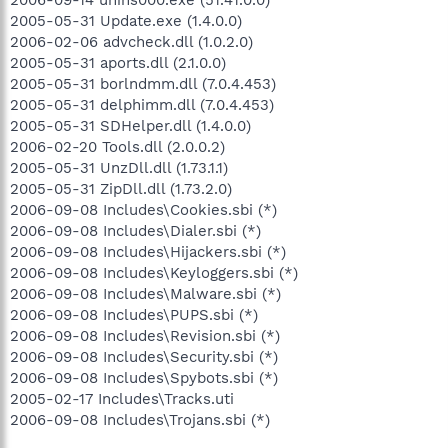
2005-05-31 Update.exe (1.4.0.0)
2006-02-06 advcheck.dll (1.0.2.0)
2005-05-31 aports.dll (2.1.0.0)
2005-05-31 borlndmm.dll (7.0.4.453)
2005-05-31 delphimm.dll (7.0.4.453)
2005-05-31 SDHelper.dll (1.4.0.0)
2006-02-20 Tools.dll (2.0.0.2)
2005-05-31 UnzDll.dll (1.73.1.1)
2005-05-31 ZipDll.dll (1.73.2.0)
2006-09-08 Includes\Cookies.sbi (*)
2006-09-08 Includes\Dialer.sbi (*)
2006-09-08 Includes\Hijackers.sbi (*)
2006-09-08 Includes\Keyloggers.sbi (*)
2006-09-08 Includes\Malware.sbi (*)
2006-09-08 Includes\PUPS.sbi (*)
2006-09-08 Includes\Revision.sbi (*)
2006-09-08 Includes\Security.sbi (*)
2006-09-08 Includes\Spybots.sbi (*)
2005-02-17 Includes\Tracks.uti
2006-09-08 Includes\Trojans.sbi (*)