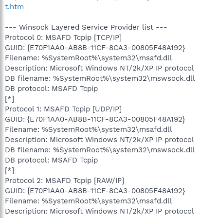
t.htm
--- Winsock Layered Service Provider list ---
Protocol 0: MSAFD Tcpip [TCP/IP]
GUID: {E70F1AA0-AB8B-11CF-8CA3-00805F48A192}
Filename: %SystemRoot%\system32\msafd.dll
Description: Microsoft Windows NT/2k/XP IP protocol
DB filename: %SystemRoot%\system32\mswsock.dll
DB protocol: MSAFD Tcpip
[*]
Protocol 1: MSAFD Tcpip [UDP/IP]
GUID: {E70F1AA0-AB8B-11CF-8CA3-00805F48A192}
Filename: %SystemRoot%\system32\msafd.dll
Description: Microsoft Windows NT/2k/XP IP protocol
DB filename: %SystemRoot%\system32\mswsock.dll
DB protocol: MSAFD Tcpip
[*]
Protocol 2: MSAFD Tcpip [RAW/IP]
GUID: {E70F1AA0-AB8B-11CF-8CA3-00805F48A192}
Filename: %SystemRoot%\system32\msafd.dll
Description: Microsoft Windows NT/2k/XP IP protocol