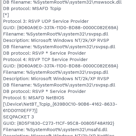
DB filename: %SystemRoot%\system32\mswsock.dll
DB protocol: MSAFD Tcpip
[*]
Protocol 3: RSVP UDP Service Provider
GUID: {9D60A9E0-337A-11D0-BD88-0000C082E69A}
Filename: %SystemRoot%\system32\rsvpsp.dll
Description: Microsoft Windows NT/2k/XP RVSP
DB filename: %SystemRoot%\system32\rsvpsp.dll
DB protocol: RSVP * Service Provider
Protocol 4: RSVP TCP Service Provider
GUID: {9D60A9E0-337A-11D0-BD88-0000C082E69A}
Filename: %SystemRoot%\system32\rsvpsp.dll
Description: Microsoft Windows NT/2k/XP RVSP
DB filename: %SystemRoot%\system32\rsvpsp.dll
DB protocol: RSVP * Service Provider
Protocol 5: MSAFD NetBIOS
[\Device\NetBT_Tcpip_{639B0C10-90B6-4162-8633-
61DD0110EFF7}]
SEQPACKET 3
GUID: {8D5F1830-C273-11CF-95C8-00805F48A192}
Filename: %SystemRoot%\system32\msafd.dll
Description: Microsoft Windows NT/2k/XP NetBios