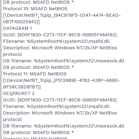
DB protocol: MSAFD NetBIOS *
Protocol 10: MSAFD NetBIOS
[\Device\NetBT_Tcpip_{94C978F5-0347-4A74-BEAD-
0B7F45025942}]
DATAGRAM 1
GUID: {8D5F1830-C273-11CF-95C8-00805F48A192}
Filename: %SystemRoot%\system32\msafd.dll
Description: Microsoft Windows NT/2k/XP NetBios
protocol
DB filename: %SystemRoot%\system32\mswsock.dll
DB protocol: MSAFD NetBIOS *
Protocol 11: MSAFD NetBIOS
[\Device\NetBT_Tcpip_{F513989E-4783-43BF-ABBE-
BF58C3BD87B7}]
SEQPACKET 2
GUID: {8D5F1830-C273-11CF-95C8-00805F48A192}
Filename: %SystemRoot%\system32\msafd.dll
Description: Microsoft Windows NT/2k/XP NetBios
protocol
DB filename: %SystemRoot%\system32\mswsock.dll
DB protocol: MSAFD NetBIOS *
Protocol 12: MSAFD NetBIOS