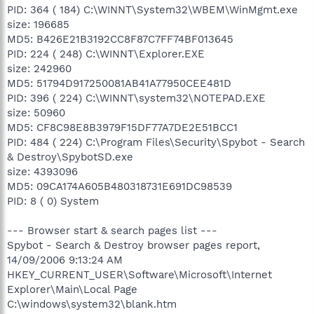
PID: 364 ( 184) C:\WINNT\System32\WBEM\WinMgmt.exe
size: 196685
MD5: B426E21B3192CC8F87C7FF74BF013645
PID: 224 ( 248) C:\WINNT\Explorer.EXE
size: 242960
MD5: 51794D917250081AB41A77950CEE481D
PID: 396 ( 224) C:\WINNT\system32\NOTEPAD.EXE
size: 50960
MD5: CF8C98E8B3979F15DF77A7DE2E51BCC1
PID: 484 ( 224) C:\Program Files\Security\Spybot - Search
& Destroy\SpybotSD.exe
size: 4393096
MD5: 09CA174A605B480318731E691DC98539
PID: 8 ( 0) System
--- Browser start & search pages list ---
Spybot - Search & Destroy browser pages report,
14/09/2006 9:13:24 AM
HKEY_CURRENT_USER\Software\Microsoft\Internet
Explorer\Main\Local Page
C:\windows\system32\blank.htm