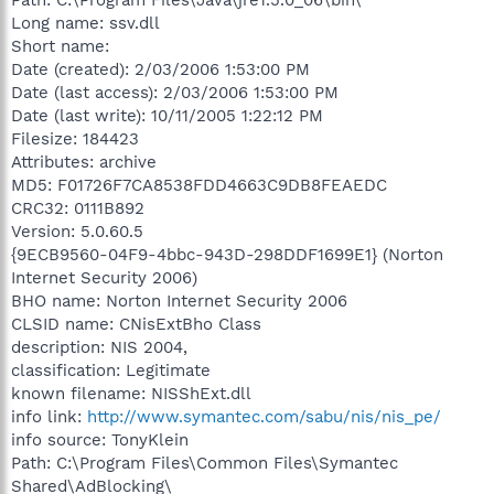
Long name: ssv.dll
Short name:
Date (created): 2/03/2006 1:53:00 PM
Date (last access): 2/03/2006 1:53:00 PM
Date (last write): 10/11/2005 1:22:12 PM
Filesize: 184423
Attributes: archive
MD5: F01726F7CA8538FDD4663C9DB8FEAEDC
CRC32: 0111B892
Version: 5.0.60.5
{9ECB9560-04F9-4bbc-943D-298DDF1699E1} (Norton
Internet Security 2006)
BHO name: Norton Internet Security 2006
CLSID name: CNisExtBho Class
description: NIS 2004,
classification: Legitimate
known filename: NISShExt.dll
info link:
http://www.symantec.com/sabu/nis/nis_pe/
info source: TonyKlein
Path: C:\Program Files\Common Files\Symantec
Shared\AdBlocking\