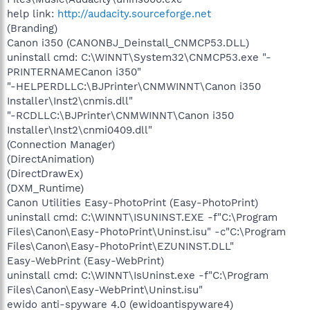
help link:
http://audacity.sourceforge.net
(Branding)
Canon i350 (CANONBJ_Deinstall_CNMCP53.DLL)
uninstall cmd: C:\WINNT\System32\CNMCP53.exe "-
PRINTERNAMECanon i350"
"-HELPERDLLC:\BJPrinter\CNMWINNT\Canon i350
Installer\Inst2\cnmis.dll"
"-RCDLLC:\BJPrinter\CNMWINNT\Canon i350
Installer\Inst2\cnmi0409.dll"
(Connection Manager)
(DirectAnimation)
(DirectDrawEx)
(DXM_Runtime)
Canon Utilities Easy-PhotoPrint (Easy-PhotoPrint)
uninstall cmd: C:\WINNT\ISUNINST.EXE -f"C:\Program
Files\Canon\Easy-PhotoPrint\Uninst.isu" -c"C:\Program
Files\Canon\Easy-PhotoPrint\EZUNINST.DLL"
Easy-WebPrint (Easy-WebPrint)
uninstall cmd: C:\WINNT\IsUninst.exe -f"C:\Program
Files\Canon\Easy-WebPrint\Uninst.isu"
ewido anti-spyware 4.0 (ewidoantispyware4)