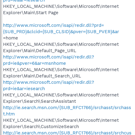
HKEY_LOCAL_MACHINE\Software\Microsoft\Internet
Explorer\Main\Start Page
http://www.microsoft.com/isapi/redir.dll?prd=
{SUB_PRD}&clcid={SUB_CLSID}&pver={SUB_PVER}&ar
=home
HKEY_LOCAL_MACHINE\Software\Microsoft\Internet
Explorer\Main\Default_Page_URL
http://www.microsoft.com/isapi/redir.dll?
prd=ie&pver=6&ar=msnhome
HKEY_LOCAL_MACHINE\Software\Microsoft\Internet
Explorer\Main\Default_Search_URL
http://www.microsoft.com/isapi/redir.dll?
prd=ie&ar=iesearch
HKEY_LOCAL_MACHINE\Software\Microsoft\Internet
Explorer\Search\SearchAssistant
http://ie.search.msn.com/{SUB_RFC1766}/srchasst/srchass
t.htm
HKEY_LOCAL_MACHINE\Software\Microsoft\Internet
Explorer\Search\CustomizeSearch
http://ie.search.msn.com/{SUB_RFC1766}/srchasst/srchcus