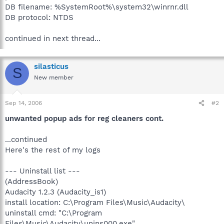
DB filename: %SystemRoot%\system32\winrnr.dll
DB protocol: NTDS
continued in next thread...
silasticus
S
New member
Sep 14, 2006
#2
unwanted popup ads for reg cleaners cont.
...continued
Here's the rest of my logs
--- Uninstall list ---
(AddressBook)
Audacity 1.2.3 (Audacity_is1)
install location: C:\Program Files\Music\Audacity\
uninstall cmd: "C:\Program
Files\Music\Audacity\unins000.exe"