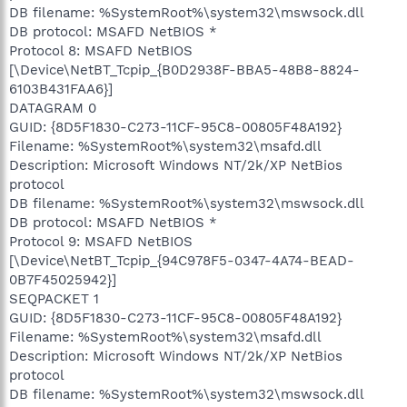
DB filename: %SystemRoot%\system32\mswsock.dll
DB protocol: MSAFD NetBIOS *
Protocol 8: MSAFD NetBIOS
[\Device\NetBT_Tcpip_{B0D2938F-BBA5-48B8-8824-
6103B431FAA6}]
DATAGRAM 0
GUID: {8D5F1830-C273-11CF-95C8-00805F48A192}
Filename: %SystemRoot%\system32\msafd.dll
Description: Microsoft Windows NT/2k/XP NetBios
protocol
DB filename: %SystemRoot%\system32\mswsock.dll
DB protocol: MSAFD NetBIOS *
Protocol 9: MSAFD NetBIOS
[\Device\NetBT_Tcpip_{94C978F5-0347-4A74-BEAD-
0B7F45025942}]
SEQPACKET 1
GUID: {8D5F1830-C273-11CF-95C8-00805F48A192}
Filename: %SystemRoot%\system32\msafd.dll
Description: Microsoft Windows NT/2k/XP NetBios
protocol
DB filename: %SystemRoot%\system32\mswsock.dll