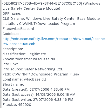
{5ED80217-570B-4DA9-BF44-BE107C0EC166} (Windows
Live Safety Center Base Module)
DPF name:
CLSID name: Windows Live Safety Center Base Module
Installer: C:\WINNT\Downloaded Program
Files\wlscBase.inf
Codebase:
http://cdn.scan.safety.live.com/resource/download/scanne
r/wlscbase969.cab
description:
classification: Legitimate
known filename: wlscBase.dll
info link:
info source: Safer Networking Ltd.
Path: C:\WINNT\Downloaded Program Files\
Long name: wlscBase.dll
Short name:
Date (created): 27/07/2006 4:33:46 PM
Date (last access): 14/09/2006 9:06:18 AM
Date (last write): 27/07/2006 4:33:46 PM
Filesize: 452920