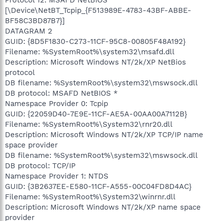
[\Device\NetBT_Tcpip_{F513989E-4783-43BF-ABBE-
BF58C3BD87B7}]
DATAGRAM 2
GUID: {8D5F1830-C273-11CF-95C8-00805F48A192}
Filename: %SystemRoot%\system32\msafd.dll
Description: Microsoft Windows NT/2k/XP NetBios
protocol
DB filename: %SystemRoot%\system32\mswsock.dll
DB protocol: MSAFD NetBIOS *
Namespace Provider 0: Tcpip
GUID: {22059D40-7E9E-11CF-AE5A-00AA00A7112B}
Filename: %SystemRoot%\System32\rnr20.dll
Description: Microsoft Windows NT/2k/XP TCP/IP name
space provider
DB filename: %SystemRoot%\system32\mswsock.dll
DB protocol: TCP/IP
Namespace Provider 1: NTDS
GUID: {3B2637EE-E580-11CF-A555-00C04FD8D4AC}
Filename: %SystemRoot%\System32\winrnr.dll
Description: Microsoft Windows NT/2k/XP name space
provider