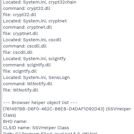
Located: System.ini, crypt32chain
command: crypt32.dll
file: crypt32.dll
Located: System.ini, cryptnet
command: cryptnet.dll
file: cryptnet.dll
Located: System.ini, cscdll
command: cscdll.dll
file: cscdll.dll
Located: System.ini, sclgntfy
command: sclgntfy.dll
file: sclgntfy.dll
Located: System.ini, SensLogn
command: WlNotify.dll
file: WlNotify.dll
--- Browser helper object list ---
{761497BB-D6F0-462C-B6EB-D4DAF1D92D43} (SSVHelper
Class)
BHO name:
CLSID name: SSVHelper Class
Path: C:\Program Files\Java\jre1.5.0_06\bin\