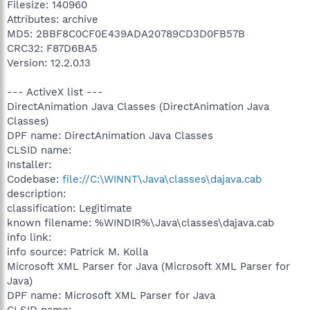
Filesize: 140960
Attributes: archive
MD5: 2BBF8C0CF0E439ADA20789CD3D0FB57B
CRC32: F87D6BA5
Version: 12.2.0.13
--- ActiveX list ---
DirectAnimation Java Classes (DirectAnimation Java
Classes)
DPF name: DirectAnimation Java Classes
CLSID name:
Installer:
Codebase:
file://C:\WINNT\Java\classes\dajava.cab
description:
classification: Legitimate
known filename: %WINDIR%\Java\classes\dajava.cab
info link:
info source: Patrick M. Kolla
Microsoft XML Parser for Java (Microsoft XML Parser for
Java)
DPF name: Microsoft XML Parser for Java
CLSID name: