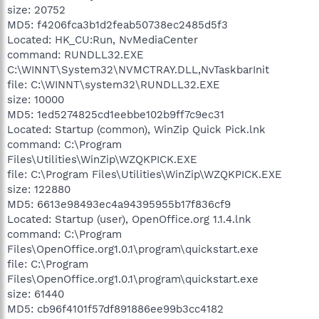
size: 20752
MD5: f4206fca3b1d2feab50738ec2485d5f3
Located: HK_CU:Run, NvMediaCenter
command: RUNDLL32.EXE
C:\WINNT\System32\NVMCTRAY.DLL,NvTaskbarInit
file: C:\WINNT\system32\RUNDLL32.EXE
size: 10000
MD5: 1ed5274825cd1eebbe102b9ff7c9ec31
Located: Startup (common), WinZip Quick Pick.lnk
command: C:\Program
Files\Utilities\WinZip\WZQKPICK.EXE
file: C:\Program Files\Utilities\WinZip\WZQKPICK.EXE
size: 122880
MD5: 6613e98493ec4a94395955b17f836cf9
Located: Startup (user), OpenOffice.org 1.1.4.lnk
command: C:\Program
Files\OpenOffice.org1.0.1\program\quickstart.exe
file: C:\Program
Files\OpenOffice.org1.0.1\program\quickstart.exe
size: 61440
MD5: cb96f4101f57df891886ee99b3cc4182