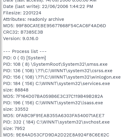
Date (last write): 22/06/2006 1:44:22 PM
Filesize: 2201224
Attributes: readonly archive
MD5: 99F80CA1EBE95677668F54CAC6F4AD6D
CRC32: B7385E3B
Version: 9.0.16.0
--- Process list ---
PID: 0 ( 0) [System]
PID: 108 ( 8) \SystemRoot\System32\smss.exe
PID: 136 ( 108) \??\C:\WINNT\system32\csrss.exe
PID: 156 ( 108) \??\C:\WINNT\system32\winlogon.exe
PID: 184 ( 156) C:\WINNT\system32\services.exe
size: 88848
MD5: 7F164D07BA059B6E3C37C119B49B282A
PID: 196 ( 156) C:\WINNT\system32\lsass.exe
size: 33552
MD5: 0FABC9F91EAB355A6303FA540071AEE7
PID: 332 ( 184) C:\WINNT\system32\svchost.exe
size: 7952
MD5: 9E64AD53CFD9DA2D22E8A924F8C6E62C