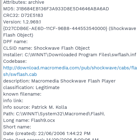
Attributes: archive
MD5: 31B684EB136F3A933D8E5D4646ABA6AD
CRC32: D72E5183
Version: 1.2.969.1
{D27CDB6E-AE6D-11CF-96B8-444553540000} (Shockwave
Flash Object)
DPF name:
CLSID name: Shockwave Flash Object
Installer: C:\WINNT\Downloaded Program Files\swflash.inf
Codebase:
http://download.macromedia.com/pub/shockwave/cabs/fla
sh/swflash.cab
description: Macromedia Shockwave Flash Player
classification: Legitimate
known filename:
info link:
info source: Patrick M. Kolla
Path: C:\WINNT\System32\Macromed\Flash\
Long name: Flash9.ocx
Short name:
Date (created): 22/06/2006 1:44:22 PM
Date (last access): 14/09/2006 8:00:06 AM