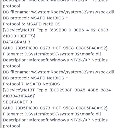
protocol
DB filename: %SystemRoot%\system32\mswsock.dll
DB protocol: MSAFD NetBIOS *
Protocol 6: MSAFD NetBIOS
[\Device\NetBT_Tcpip_{639B0C10-90B6-4162-8633-
61DD0110EFF7}]
DATAGRAM 3
GUID: {8D5F1830-C273-11CF-95C8-00805F48A192}
Filename: %SystemRoot%\system32\msafd.dll
Description: Microsoft Windows NT/2k/XP NetBios
protocol
DB filename: %SystemRoot%\system32\mswsock.dll
DB protocol: MSAFD NetBIOS *
Protocol 7: MSAFD NetBIOS
[\Device\NetBT_Tcpip_{B0D2938F-BBA5-48B8-8824-
6103B431FAA6}]
SEQPACKET 0
GUID: {8D5F1830-C273-11CF-95C8-00805F48A192}
Filename: %SystemRoot%\system32\msafd.dll
Description: Microsoft Windows NT/2k/XP NetBios
protocol