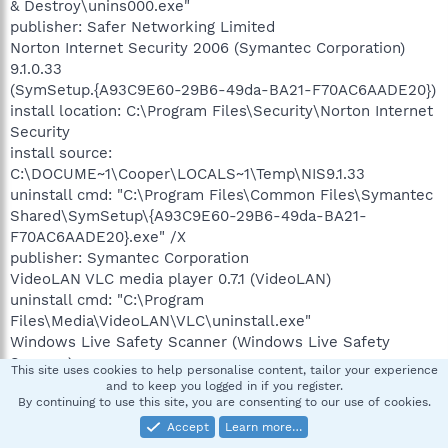
& Destroy\unins000.exe"
publisher: Safer Networking Limited
Norton Internet Security 2006 (Symantec Corporation)
9.1.0.33
(SymSetup.{A93C9E60-29B6-49da-BA21-F70AC6AADE20})
install location: C:\Program Files\Security\Norton Internet
Security
install source:
C:\DOCUME~1\Cooper\LOCALS~1\Temp\NIS9.1.33
uninstall cmd: "C:\Program Files\Common Files\Symantec
Shared\SymSetup\{A93C9E60-29B6-49da-BA21-
F70AC6AADE20}.exe" /X
publisher: Symantec Corporation
VideoLAN VLC media player 0.7.1 (VideoLAN)
uninstall cmd: "C:\Program
Files\Media\VideoLAN\VLC\uninstall.exe"
Windows Live Safety Scanner (Windows Live Safety
Scanner)
This site uses cookies to help personalise content, tailor your experience
uninstall cmd: RunDll32.exe "C:\Program Files\Windows
and to keep you logged in if you register.
By continuing to use this site, you are consenting to our use of cookies.
Live Safety
Center\wlscCore.dll",UninstallFunction
Accept
Learn more…
WLSC_SCANNER_PRODUCT