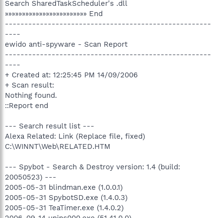
Search SharedTaskScheduler's .dll
»»»»»»»»»»»»»»»»»»»»»»»» End
-----------------------------------------------------
----
ewido anti-spyware - Scan Report
-----------------------------------------------------
----
+ Created at: 12:25:45 PM 14/09/2006
+ Scan result:
Nothing found.
::Report end
--- Search result list ---
Alexa Related: Link (Replace file, fixed)
C:\WINNT\Web\RELATED.HTM
--- Spybot - Search & Destroy version: 1.4 (build:
20050523) ---
2005-05-31 blindman.exe (1.0.0.1)
2005-05-31 SpybotSD.exe (1.4.0.3)
2005-05-31 TeaTimer.exe (1.4.0.2)
2006-09-14 unins000.exe (51.41.0.0)