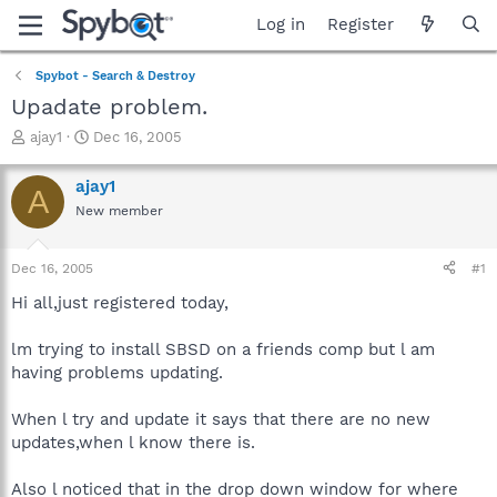
Log in
Register
Spybot - Search & Destroy
Upadate problem.
T
S
ajay1
Dec 16, 2005
h
t
r
a
ajay1
A
e
r
New member
a
t
d
d
s
a
Dec 16, 2005
#1
t
t
a
e
Hi all,just registered today,
r
t
lm trying to install SBSD on a friends comp but l am
e
having problems updating.
r
When l try and update it says that there are no new
updates,when l know there is.
Also l noticed that in the drop down window for where