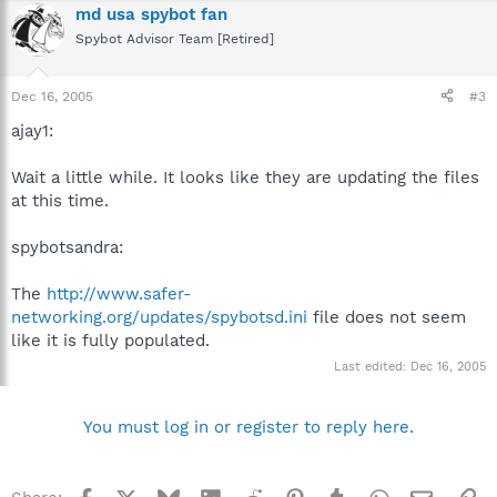
md usa spybot fan
Spybot Advisor Team [Retired]
Dec 16, 2005
#3
ajay1:
Wait a little while. It looks like they are updating the files
at this time.
spybotsandra:
The
http://www.safer-
networking.org/updates/spybotsd.ini
file does not seem
like it is fully populated.
Last edited:
Dec 16, 2005
You must log in or register to reply here.
Facebook
X
Bluesky
LinkedIn
Reddit
Pinterest
Tumblr
WhatsApp
Email
Li