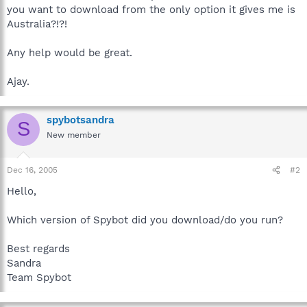
you want to download from the only option it gives me is
Australia?!?!
Any help would be great.
Ajay.
spybotsandra
S
New member
Dec 16, 2005
#2
Hello,
Which version of Spybot did you download/do you run?
Best regards
Sandra
Team Spybot