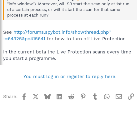
"info window"). Moreover, will SB start the scan only at 1st run
of a certain process, or will it start the scan for that same
process at each run?
See
http://forums.spybot.info/showthread.php?
t=64325&p=415641
for how to turn off Live Protection.
In the current beta the Live Protection scans every time
you start a programme.
You must log in or register to reply here.
Facebook
X
Bluesky
LinkedIn
Reddit
Pinterest
Tumblr
WhatsApp
Email
Li
Share: