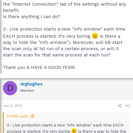
the "Internet Connection" tab of the settings without any
benefit.
Is there anything I can do?
2- Live protection starts a new "info window" each time
EACH process is started. It's very boring
Is there a
way to hide the "info window"). Moreover, will SB start
the scan only at 1st run of a certain process, or will it
start the scan for that same process at each run?
Thank you & HAVE A GOOD YEAR!
drghughes
D
Member
Jan 4, 2012
#2
Prottix said:
2- Live protection starts a new "info window" each time EACH
process is started. It's very boring
Is there a way to hide the