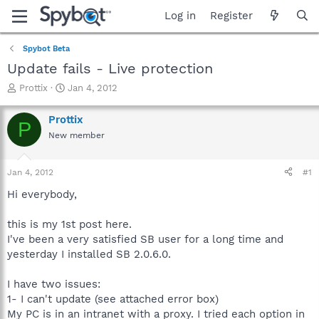
Log in
Register
Spybot Beta
Update fails - Live protection
T
S
Prottix
Jan 4, 2012
h
t
r
a
Prottix
P
e
r
New member
a
t
d
d
s
a
Jan 4, 2012
#1
t
t
a
e
Hi everybody,
r
t
this is my 1st post here.
e
I've been a very satisfied SB user for a long time and
r
yesterday I installed SB 2.0.6.0.
I have two issues:
1- I can't update (see attached error box)
My PC is in an intranet with a proxy. I tried each option in