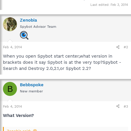
Last edited:
Feb 3, 2014
Zenobia
Spybot Advisor Team
Feb 4, 2014
#2
When you open Spybot start center,what version in
brackets does it say Spybot is at the very top?Spybot -
Search and Destroy 2.0,2.1,or Spybot 2.2?
Bebbspoke
B
New member
Feb 4, 2014
#3
What Version?