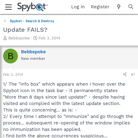
Log in
Register
Spybot - Search & Destroy
Update FAILS?
T
S
Bebbspoke
Feb 3, 2014
h
t
r
a
Bebbspoke
B
e
r
New member
a
t
d
d
s
a
Feb 3, 2014
#1
t
t
a
e
1/ The "info box" which appears when I hover over the
r
Spybot icon in the task bar - it permanently states
t
"More than 8 days since last update!" - despite having
e
visited and complied with the latest update section.
r
This is quite concerning... as is: -
2/ Every time I attempt to "Immunize" and go through the
process... subsequent re-opening of the window implies
no immunization has been applied.
I find both the above occurrences suspicious...