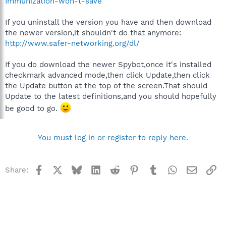
Immunization-won-t-save
If you uninstall the version you have and then download
the newer version,it shouldn't do that anymore:
http://www.safer-networking.org/dl/
If you do download the newer Spybot,once it's installed
checkmark advanced mode,then click Update,then click
the Update button at the top of the screen.That should
Update to the latest definitions,and you should hopefully
be good to go.
You must log in or register to reply here.
Facebook
X
Bluesky
LinkedIn
Reddit
Pinterest
Tumblr
WhatsApp
Email
Li
Share: