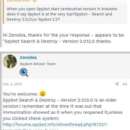
Zenobia said:
When you open Spybot start center,what version in brackets
does it say Spybot is at the very top?Spybot - Search and
Destroy 2.0,2.1,or Spybot 2.2?
Hi Zenobia, thanks for the your response - appears to be
"Spybot Search & Destroy - Version 2.0.12.0 thanks.
Zenobia
Spybot Advisor Team
Feb 4, 2014
#4
You're welcome.
Spybot Search & Destroy - Version 2.0.12.0 is an older
version.I remember at the time it was out that
immunization showed as 0 when you reopened it,unless
you clicked check system:
http://forums.spybot.info/showthread.php?67327-