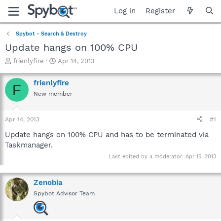
Log in
Register
Spybot - Search & Destroy
Update hangs on 100% CPU
T
S
frienlyfire
Apr 14, 2013
h
t
r
a
frienlyfire
F
e
r
New member
a
t
d
d
s
a
Apr 14, 2013
#1
t
t
a
e
Update hangs on 100% CPU and has to be terminated via
r
Taskmanager.
t
Last edited by a moderator:
Apr 15, 2013
e
r
Zenobia
Spybot Advisor Team