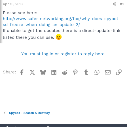
Apr 16, 2013
#2
Please see here:
http://www.safer-networking.org/faq/why-does-spybot-
sd-freeze-when-doing-an-update-2/
If unable to get the updates,there is a direct-update-link
listed there you can use.
You must log in or register to reply here.
Facebook
X
Bluesky
LinkedIn
Reddit
Pinterest
Tumblr
WhatsApp
Email
Li
Share:
Spybot - Search & Destroy