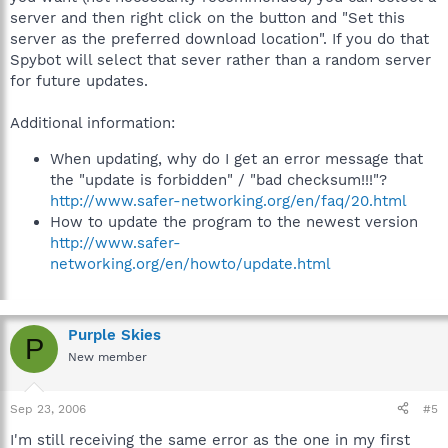
server and then right click on the button and "Set this
server as the preferred download location". If you do that
Spybot will select that sever rather than a random server
for future updates.
Additional information:
When updating, why do I get an error message that
the "update is forbidden" / "bad checksum!!!"?
http://www.safer-networking.org/en/faq/20.html
How to update the program to the newest version
http://www.safer-
networking.org/en/howto/update.html
Purple Skies
P
New member
Sep 23, 2006
#5
I'm still receiving the same error as the one in my first