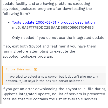
update facility and are having problems executing
spybotsd_tools.exe program after downloading the
following item?
Tools update 2006-03-31 - product description
md5: 6A3F1779DDC2EBAADB65C086687DF4B3
Only needed if you do not use the integrated update.
If so, exit both Spybot and TeaTimer if you have them
running before attempting to execute the
spybotsd_tools.exe program.
Purple Skies said:
I have tried to select a new server but it doesn't give me any
options. It just says in the box "No server selected"
If you get an error downloading the spybotsd.ini file during
Spybot's integrated update, no list of servers is presented
because that file contains the list of available servers.