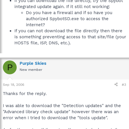
If you can download the file directly, try the Spybot
integrated update again. If it still not working:
Do you have a firewall and if so have you
authorized SpybotSD.exe to access the
internet?
If you can not download the file directly then there
is something preventing access to that site/file (your
HOSTS file, ISP, DNS, etc.).
Purple Skies
P
New member
Sep 18, 2006
#3
Thanks for the reply.
I was able to download the "Detection updates" and the
"Advanced library check update" however there was an
error when I tried to download the "tools update".