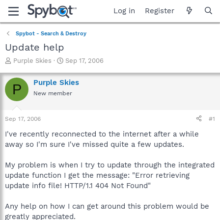
Log in
Register
Spybot - Search & Destroy
Update help
T
S
Purple Skies
Sep 17, 2006
h
t
r
a
Purple Skies
P
e
r
New member
a
t
d
d
s
a
Sep 17, 2006
#1
t
t
a
e
I've recently reconnected to the internet after a while
r
away so I'm sure I've missed quite a few updates.
t
e
My problem is when I try to update through the integrated
r
update function I get the message: "Error retrieving
update info file! HTTP/1.1 404 Not Found"
Any help on how I can get around this problem would be
greatly appreciated.