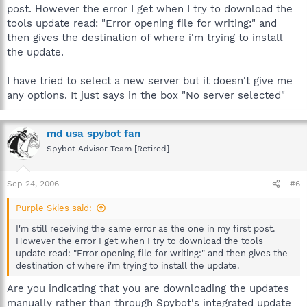
post. However the error I get when I try to download the
tools update read: "Error opening file for writing:" and
then gives the destination of where i'm trying to install
the update.
I have tried to select a new server but it doesn't give me
any options. It just says in the box "No server selected"
md usa spybot fan
Spybot Advisor Team [Retired]
Sep 24, 2006
#6
Purple Skies said:
I'm still receiving the same error as the one in my first post.
However the error I get when I try to download the tools
update read: "Error opening file for writing:" and then gives the
destination of where i'm trying to install the update.
Are you indicating that you are downloading the updates
manually rather than through Spybot's integrated update