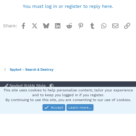
You must log in or register to reply here.
Facebook
X
Bluesky
LinkedIn
Reddit
Pinterest
Tumblr
WhatsApp
Email
Li
Share:
Spybot - Search & Destroy
Spybot SUAN Style
This site uses cookies to help personalise content, tailor your experience
Contact us
Terms and rules
Privacy policy
Help
Home
R
and to keep you logged in if you register.
S
By continuing to use this site, you are consenting to our use of cookies.
S
Accept
Learn more…
®
Community platform by XenForo
© 2010-2025 XenForo Ltd.