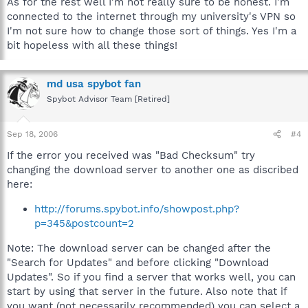
As for the rest well I'm not really sure to be honest. I'm
connected to the internet through my university's VPN so
I'm not sure how to change those sort of things. Yes I'm a
bit hopeless with all these things!
md usa spybot fan
Spybot Advisor Team [Retired]
Sep 18, 2006
#4
If the error you received was "Bad Checksum" try
changing the download server to another one as discribed
here:
http://forums.spybot.info/showpost.php?
p=345&postcount=2
Note: The download server can be changed after the
"Search for Updates" and before clicking "Download
Updates". So if you find a server that works well, you can
start by using that server in the future. Also note that if
you want (not necessarily recommended) you can select a