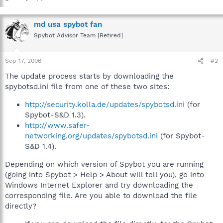
md usa spybot fan
Spybot Advisor Team [Retired]
Sep 17, 2006
#2
The update process starts by downloading the
spybotsd.ini file from one of these two sites:
http://security.kolla.de/updates/spybotsd.ini
(for
Spybot-S&D 1.3).
http://www.safer-
networking.org/updates/spybotsd.ini
(for Spybot-
S&D 1.4).
Depending on which version of Spybot you are running
(going into Spybot > Help > About will tell you), go into
Windows Internet Explorer and try downloading the
corresponding file. Are you able to download the file
directly?