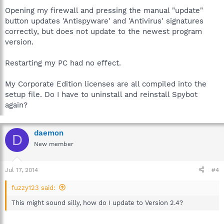
Opening my firewall and pressing the manual "update"
button updates 'Antispyware' and 'Antivirus' signatures
correctly, but does not update to the newest program
version.
Restarting my PC had no effect.
My Corporate Edition licenses are all compiled into the
setup file. Do I have to uninstall and reinstall Spybot
again?
daemon
D
New member
Jul 17, 2014
#4
fuzzy123 said:
This might sound silly, how do I update to Version 2.4?