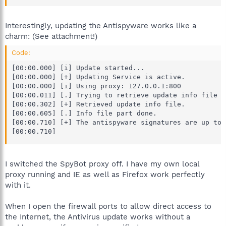
Interestingly, updating the Antispyware works like a
charm: (See attachment!)
Code:
[00:00.000] [i] Update started...

[00:00.000] [+] Updating Service is active.

[00:00.000] [i] Using proxy: 127.0.0.1:800

[00:00.011] [.] Trying to retrieve update info file f
[00:00.302] [+] Retrieved update info file.

[00:00.605] [.] Info file part done.

[00:00.710] [+] The antispyware signatures are up to d
[00:00.710]
I switched the SpyBot proxy off. I have my own local
proxy running and IE as well as Firefox work perfectly
with it.
When I open the firewall ports to allow direct access to
the Internet, the Antivirus update works without a