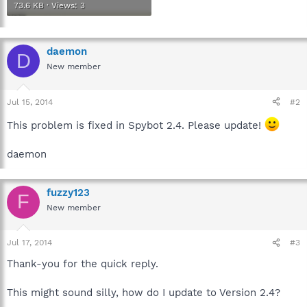
73.6 KB · Views: 3
daemon
D
New member
Jul 15, 2014
#2
This problem is fixed in Spybot 2.4. Please update!
daemon
fuzzy123
F
New member
Jul 17, 2014
#3
Thank-you for the quick reply.
This might sound silly, how do I update to Version 2.4?