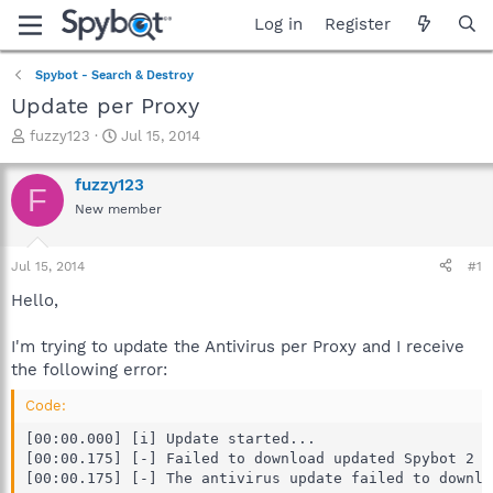
Log in
Register
Spybot - Search & Destroy
Update per Proxy
T
S
fuzzy123
Jul 15, 2014
h
t
r
a
fuzzy123
F
e
r
New member
a
t
d
d
s
a
Jul 15, 2014
#1
t
t
a
e
Hello,
r
t
I'm trying to update the Antivirus per Proxy and I receive
e
the following error:
r
Code:
[00:00.000] [i] Update started...

[00:00.175] [-] Failed to download updated Spybot 2 a
[00:00.175] [-] The antivirus update failed to downlo