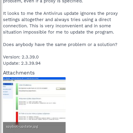
problem, even if a proxy is specified.
It looks to me the Antivirus update ignores the proxy
settings altogether and always tries using a direct
connection. This is very inconvenient and in some
situation impossible for me to update the program.
Does anybody have the same problem or a solution?
Version: 2.3.39.0
Update: 2.3.39.94
Attachments
spybot-update.jpg