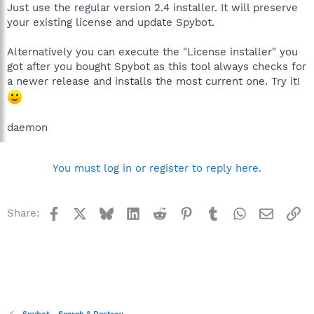
Just use the regular version 2.4 installer. It will preserve
your existing license and update Spybot.
Alternatively you can execute the "License installer" you
got after you bought Spybot as this tool always checks for
a newer release and installs the most current one. Try it!
daemon
You must log in or register to reply here.
Facebook
X
Bluesky
LinkedIn
Reddit
Pinterest
Tumblr
WhatsApp
Email
Li
Share: