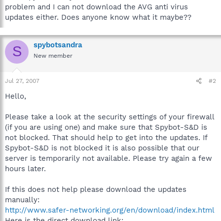
problem and I can not download the AVG anti virus
updates either. Does anyone know what it maybe??
spybotsandra
S
New member
Jul 27, 2007
#2
Hello,
Please take a look at the security settings of your firewall
(if you are using one) and make sure that Spybot-S&D is
not blocked. That should help to get into the updates. If
Spybot-S&D is not blocked it is also possible that our
server is temporarily not available. Please try again a few
hours later.
If this does not help please download the updates
manually:
http://www.safer-networking.org/en/download/index.html
Here is the direct download link: