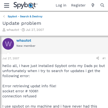
Log in
Register
Spybot - Search & Destroy
Update problem
T
S
whautot
Jul 27, 2007
h
t
r
a
whautot
W
e
r
New member
a
t
d
d
s
a
Jul 27, 2007
#1
t
t
a
e
hello all, I have just installed Spybot onto my Dads pc but
r
unfortunately when I try to search for updates i get the
t
following error:
e
r
Error retrieving updat info file!
socket error # 10061
connection refused
I use spybot on my machine and i have never had this