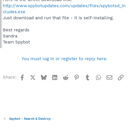
http://www.spybotupdates.com/updates/files/spybotsd_in
cludes.exe
Just download and run that file - it is self-installing.
Best regards
Sandra
Team Spybot
You must log in or register to reply here.
Facebook
X
Bluesky
LinkedIn
Reddit
Pinterest
Tumblr
WhatsApp
Email
Li
Share:
Spybot - Search & Destroy