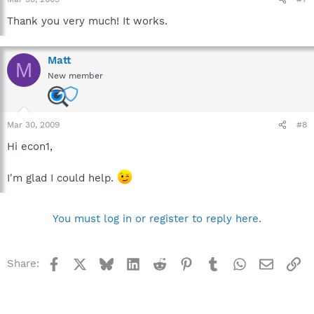
Thank you very much! It works.
Matt
M
New member
Mar 30, 2009
#8
Hi econ1,
I'm glad I could help.
You must log in or register to reply here.
Facebook
X
Bluesky
LinkedIn
Reddit
Pinterest
Tumblr
WhatsApp
Email
Li
Share: