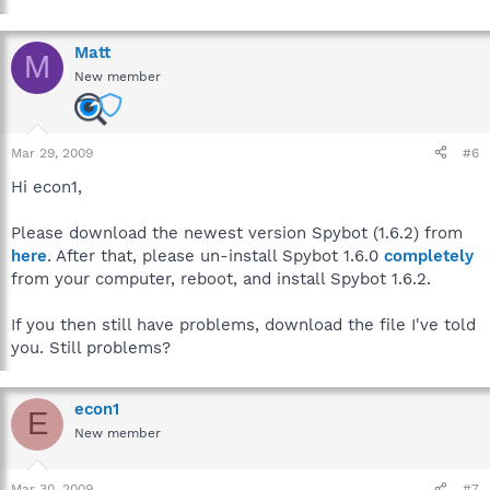
Matt
M
New member
Mar 29, 2009
#6
Hi econ1,
Please download the newest version Spybot (1.6.2) from
here
. After that, please un-install Spybot 1.6.0
completely
from your computer, reboot, and install Spybot 1.6.2.
If you then still have problems, download the file I've told
you. Still problems?
econ1
E
New member
Mar 30, 2009
#7