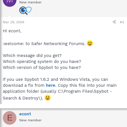
New member
Mar 29, 2009
#2
Hi econ1,
:welcome: to Safer Networking Forums.
Which message did you get?
Which operating system do you have?
Which version of Spybot to you have?
If you use Spybot 1.6.2 and Windows Vista, you can
download a fix from
here
. Copy this file into your main
application folder (usually C:\Program Files\Spybot -
Search & Destroy\).
econ1
E
New member