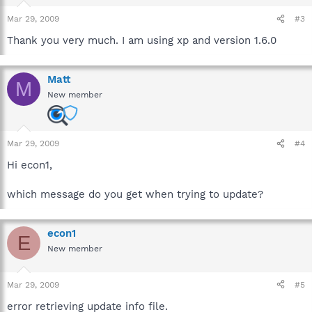
Mar 29, 2009
#3
Thank you very much. I am using xp and version 1.6.0
Matt
M
New member
Mar 29, 2009
#4
Hi econ1,
which message do you get when trying to update?
econ1
E
New member
Mar 29, 2009
#5
error retrieving update info file.