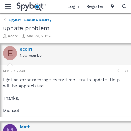
Log in
Register
Spybot - Search & Destroy
update problem
T
S
econ1
Mar 29, 2009
h
t
r
a
econ1
E
e
r
New member
a
t
d
d
s
a
Mar 29, 2009
#1
t
t
a
e
I get an error message every time I try to update. Help
r
will be appreciated.
t
e
Thanks,
r
Michael
Matt
M