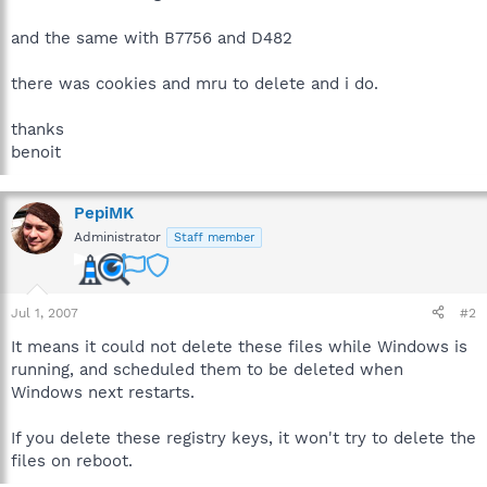
and the same with B7756 and D482
there was cookies and mru to delete and i do.
thanks
benoit
PepiMK
Administrator
Staff member
Jul 1, 2007
#2
It means it could not delete these files while Windows is
running, and scheduled them to be deleted when
Windows next restarts.
If you delete these registry keys, it won't try to delete the
files on reboot.