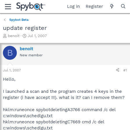
Log in
Register
Spybot Beta
update register
T
S
benoit
Jul 1, 2007
h
t
r
a
benoit
B
e
r
New member
a
t
d
d
s
a
Jul 1, 2007
#1
t
t
a
e
Hello,
r
t
I launched a scan and the program creates 4 keys in the
e
register (i have accept !!!). what is it? can I remove them?
r
hklm:runeonce spybotdeletingA3766 command /c del
c:windows\schedlgu.txt
hklm:runeonce spybotdeletingC7669 cmd /c del
c:windows\schedlgu.txt