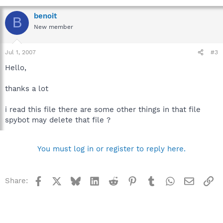
benoit
B
New member
Jul 1, 2007
#3
Hello,
thanks a lot
i read this file there are some other things in that file
spybot may delete that file ?
You must log in or register to reply here.
Facebook
X
Bluesky
LinkedIn
Reddit
Pinterest
Tumblr
WhatsApp
Email
Li
Share: