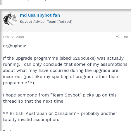
md usa spybot fan
Spybot Advisor Team [Retired]
Feb 12, 2009
#8
drghughes:
If the upgrade programme (sbsd162upd.exe) was actually
running, I can only conclude that some of my assumptions
about what may have occurred during the upgrade are
incorrect (just like my spelling of program rather than
programme**).
I hope someone from "Team Spybot" picks up on this
thread so that the next time
** British, Australian or Canadian? - probably another
totally invalid assumption.