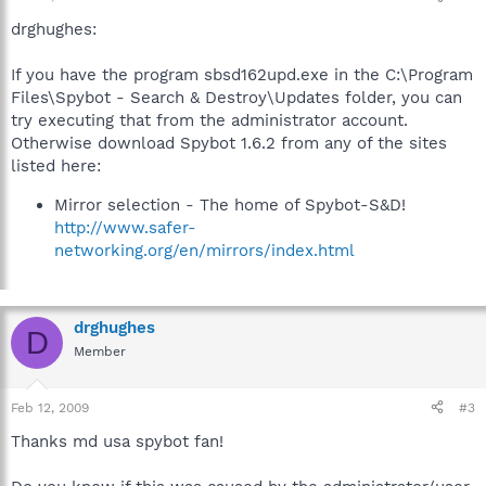
drghughes:
If you have the program sbsd162upd.exe in the C:\Program
Files\Spybot - Search & Destroy\Updates folder, you can
try executing that from the administrator account.
Otherwise download Spybot 1.6.2 from any of the sites
listed here:
Mirror selection - The home of Spybot-S&D!
http://www.safer-
networking.org/en/mirrors/index.html
drghughes
D
Member
Feb 12, 2009
#3
Thanks md usa spybot fan!