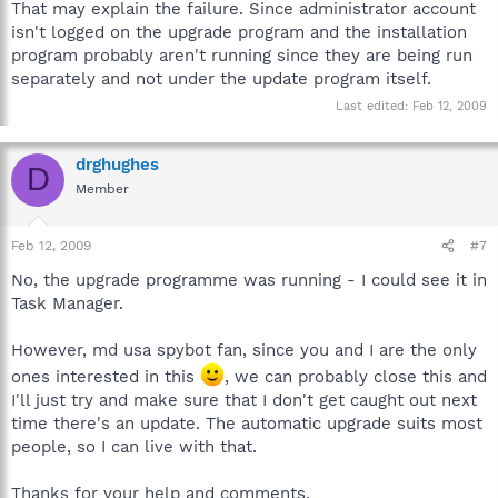
That may explain the failure. Since administrator account
isn't logged on the upgrade program and the installation
program probably aren't running since they are being run
separately and not under the update program itself.
Last edited:
Feb 12, 2009
drghughes
D
Member
Feb 12, 2009
#7
No, the upgrade programme was running - I could see it in
Task Manager.
However, md usa spybot fan, since you and I are the only
ones interested in this
, we can probably close this and
I'll just try and make sure that I don't get caught out next
time there's an update. The automatic upgrade suits most
people, so I can live with that.
Thanks for your help and comments.