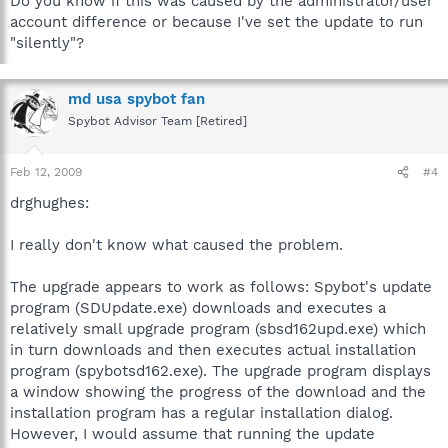
Do you know if this was caused by the administrator/user
account difference or because I've set the update to run
"silently"?
md usa spybot fan
Spybot Advisor Team [Retired]
Feb 12, 2009
#4
drghughes:
I really don't know what caused the problem.
The upgrade appears to work as follows: Spybot's update
program (SDUpdate.exe) downloads and executes a
relatively small upgrade program (sbsd162upd.exe) which
in turn downloads and then executes actual installation
program (spybotsd162.exe). The upgrade program displays
a window showing the progress of the download and the
installation program has a regular installation dialog.
However, I would assume that running the update