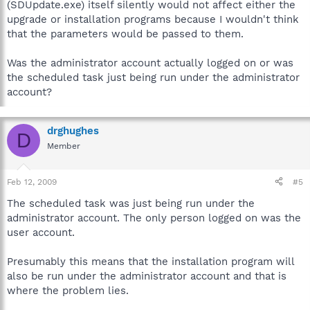
(SDUpdate.exe) itself silently would not affect either the
upgrade or installation programs because I wouldn't think
that the parameters would be passed to them.
Was the administrator account actually logged on or was
the scheduled task just being run under the administrator
account?
drghughes
D
Member
Feb 12, 2009
#5
The scheduled task was just being run under the
administrator account. The only person logged on was the
user account.
Presumably this means that the installation program will
also be run under the administrator account and that is
where the problem lies.