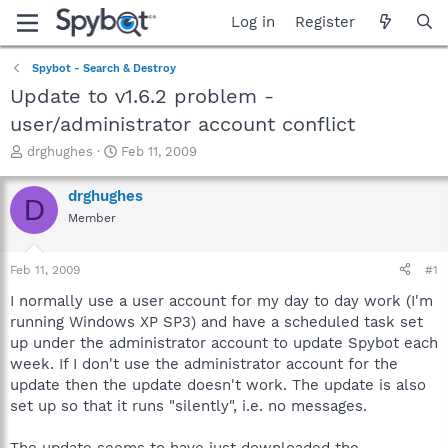
Log in
Register
Spybot - Search & Destroy
Update to v1.6.2 problem -
user/administrator account conflict
T
S
drghughes
Feb 11, 2009
h
t
r
a
drghughes
D
e
r
Member
a
t
d
d
s
a
Feb 11, 2009
#1
t
t
a
e
I normally use a user account for my day to day work (I'm
r
running Windows XP SP3) and have a scheduled task set
t
up under the administrator account to update Spybot each
e
week. If I don't use the administrator account for the
r
update then the update doesn't work. The update is also
set up so that it runs "silently", i.e. no messages.
The update seems to have just downloaded the