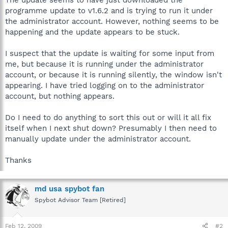
programme update to v1.6.2 and is trying to run it under
the administrator account. However, nothing seems to be
happening and the update appears to be stuck.
I suspect that the update is waiting for some input from
me, but because it is running under the administrator
account, or because it is running silently, the window isn't
appearing. I have tried logging on to the administrator
account, but nothing appears.
Do I need to do anything to sort this out or will it all fix
itself when I next shut down? Presumably I then need to
manually update under the administrator account.
Thanks
md usa spybot fan
Spybot Advisor Team [Retired]
Feb 12, 2009
#2