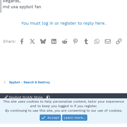
Regards,
md usa spybot fan
You must log in or register to reply here.
Facebook
X
Bluesky
LinkedIn
Reddit
Pinterest
Tumblr
WhatsApp
Email
Li
Share:
Spybot - Search & Destroy
Spybot SUAN Style
This site uses cookies to help personalise content, tailor your experience
Contact us
Terms and rules
Privacy policy
Help
Home
R
and to keep you logged in if you register.
S
By continuing to use this site, you are consenting to our use of cookies.
S
Accept
Learn more…
®
Community platform by XenForo
© 2010-2025 XenForo Ltd.