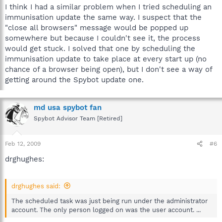
I think I had a similar problem when I tried scheduling an
immunisation update the same way. I suspect that the
"close all browsers" message would be popped up
somewhere but because I couldn't see it, the process
would get stuck. I solved that one by scheduling the
immunisation update to take place at every start up (no
chance of a browser being open), but I don't see a way of
getting around the Spybot update one.
md usa spybot fan
Spybot Advisor Team [Retired]
Feb 12, 2009
#6
drghughes:
drghughes said:
The scheduled task was just being run under the administrator
account. The only person logged on was the user account. ...