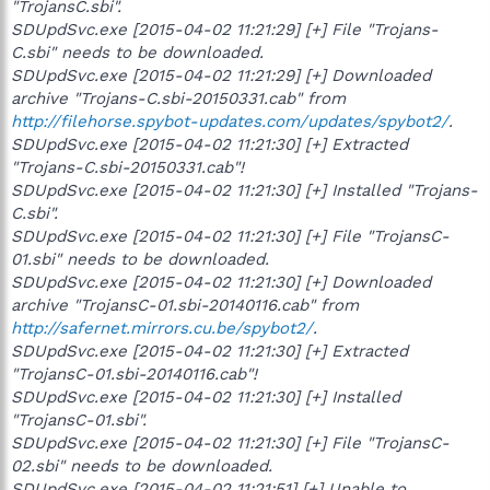
"TrojansC.sbi".
SDUpdSvc.exe [2015-04-02 11:21:29] [+] File "Trojans-
C.sbi" needs to be downloaded.
SDUpdSvc.exe [2015-04-02 11:21:29] [+] Downloaded
archive "Trojans-C.sbi-20150331.cab" from
http://filehorse.spybot-updates.com/updates/spybot2/
.
SDUpdSvc.exe [2015-04-02 11:21:30] [+] Extracted
"Trojans-C.sbi-20150331.cab"!
SDUpdSvc.exe [2015-04-02 11:21:30] [+] Installed "Trojans-
C.sbi".
SDUpdSvc.exe [2015-04-02 11:21:30] [+] File "TrojansC-
01.sbi" needs to be downloaded.
SDUpdSvc.exe [2015-04-02 11:21:30] [+] Downloaded
archive "TrojansC-01.sbi-20140116.cab" from
http://safernet.mirrors.cu.be/spybot2/
.
SDUpdSvc.exe [2015-04-02 11:21:30] [+] Extracted
"TrojansC-01.sbi-20140116.cab"!
SDUpdSvc.exe [2015-04-02 11:21:30] [+] Installed
"TrojansC-01.sbi".
SDUpdSvc.exe [2015-04-02 11:21:30] [+] File "TrojansC-
02.sbi" needs to be downloaded.
SDUpdSvc.exe [2015-04-02 11:21:51] [+] Unable to