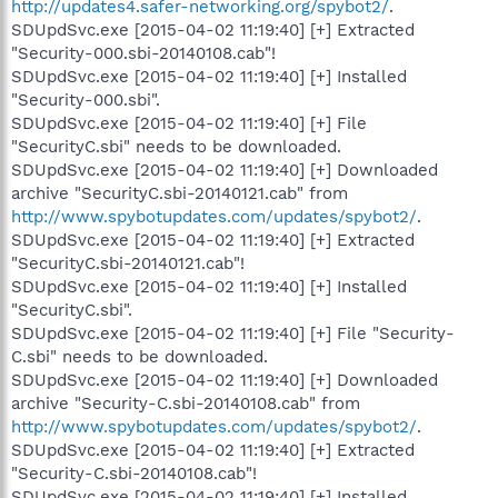
http://updates4.safer-networking.org/spybot2/
.
SDUpdSvc.exe [2015-04-02 11:19:40] [+] Extracted
"Security-000.sbi-20140108.cab"!
SDUpdSvc.exe [2015-04-02 11:19:40] [+] Installed
"Security-000.sbi".
SDUpdSvc.exe [2015-04-02 11:19:40] [+] File
"SecurityC.sbi" needs to be downloaded.
SDUpdSvc.exe [2015-04-02 11:19:40] [+] Downloaded
archive "SecurityC.sbi-20140121.cab" from
http://www.spybotupdates.com/updates/spybot2/
.
SDUpdSvc.exe [2015-04-02 11:19:40] [+] Extracted
"SecurityC.sbi-20140121.cab"!
SDUpdSvc.exe [2015-04-02 11:19:40] [+] Installed
"SecurityC.sbi".
SDUpdSvc.exe [2015-04-02 11:19:40] [+] File "Security-
C.sbi" needs to be downloaded.
SDUpdSvc.exe [2015-04-02 11:19:40] [+] Downloaded
archive "Security-C.sbi-20140108.cab" from
http://www.spybotupdates.com/updates/spybot2/
.
SDUpdSvc.exe [2015-04-02 11:19:40] [+] Extracted
"Security-C.sbi-20140108.cab"!
SDUpdSvc.exe [2015-04-02 11:19:40] [+] Installed