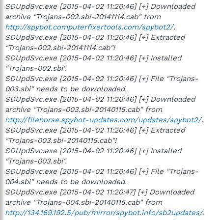
SDUpdSvc.exe [2015-04-02 11:20:46] [+] Downloaded
archive "Trojans-002.sbi-20141114.cab" from
http://spybot.computerfixertools.com/spybot2/
.
SDUpdSvc.exe [2015-04-02 11:20:46] [+] Extracted
"Trojans-002.sbi-20141114.cab"!
SDUpdSvc.exe [2015-04-02 11:20:46] [+] Installed
"Trojans-002.sbi".
SDUpdSvc.exe [2015-04-02 11:20:46] [+] File "Trojans-
003.sbi" needs to be downloaded.
SDUpdSvc.exe [2015-04-02 11:20:46] [+] Downloaded
archive "Trojans-003.sbi-20140115.cab" from
http://filehorse.spybot-updates.com/updates/spybot2/
.
SDUpdSvc.exe [2015-04-02 11:20:46] [+] Extracted
"Trojans-003.sbi-20140115.cab"!
SDUpdSvc.exe [2015-04-02 11:20:46] [+] Installed
"Trojans-003.sbi".
SDUpdSvc.exe [2015-04-02 11:20:46] [+] File "Trojans-
004.sbi" needs to be downloaded.
SDUpdSvc.exe [2015-04-02 11:20:47] [+] Downloaded
archive "Trojans-004.sbi-20140115.cab" from
http://134.169.192.5/pub/mirror/spybot.info/sb2updates/
.