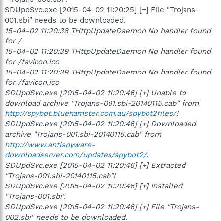
SDUpdSvc.exe [2015-04-02 11:20:25] [+] File "Trojans-
001.sbi" needs to be downloaded.
15-04-02 11:20:38 THttpUpdateDaemon No handler found
for /
15-04-02 11:20:39 THttpUpdateDaemon No handler found
for /favicon.ico
15-04-02 11:20:39 THttpUpdateDaemon No handler found
for /favicon.ico
SDUpdSvc.exe [2015-04-02 11:20:46] [+] Unable to
download archive "Trojans-001.sbi-20140115.cab" from
http://spybot.bluehamster.com.au/spybot2files/
!
SDUpdSvc.exe [2015-04-02 11:20:46] [+] Downloaded
archive "Trojans-001.sbi-20140115.cab" from
http://www.antispyware-
downloadserver.com/updates/spybot2/
.
SDUpdSvc.exe [2015-04-02 11:20:46] [+] Extracted
"Trojans-001.sbi-20140115.cab"!
SDUpdSvc.exe [2015-04-02 11:20:46] [+] Installed
"Trojans-001.sbi".
SDUpdSvc.exe [2015-04-02 11:20:46] [+] File "Trojans-
002.sbi" needs to be downloaded.