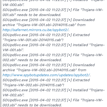
VM-000.sbi".
SDUpdSvc.exe [2015-04-02 11:22:37] [+] File "Trojans-VM-
001.sbi" needs to be downloaded.
SDUpdSvc.exe [2015-04-02 11:22:37] [+] Downloaded
archive "Trojans-VM-001.sbi-20140115.cab" from
http://safernet.mirrors.cu.be/spybot2/
.
SDUpdSvc.exe [2015-04-02 11:22:37] [+] Extracted
"Trojans-VM-001.sbi-20140115.cab"!
SDUpdSvc.exe [2015-04-02 11:22:37] [+] Installed "Trojans-
VM-001.sbi".
SDUpdSvc.exe [2015-04-02 11:22:37] [+] File "Trojans-VM-
002.sbi" needs to be downloaded.
SDUpdSvc.exe [2015-04-02 11:22:37] [+] Downloaded
archive "Trojans-VM-002.sbi-20140115.cab" from
http://www.spybotupdates.com/updates/spybot2/
.
SDUpdSvc.exe [2015-04-02 11:22:37] [+] Extracted
"Trojans-VM-002.sbi-20140115.cab"!
SDUpdSvc.exe [2015-04-02 11:22:37] [+] Installed "Trojans-
VM-002.sbi".
SDUpdSvc.exe [2015-04-02 11:22:37] [+] File "Trojans-VM-
003.sbi" needs to be downloaded.