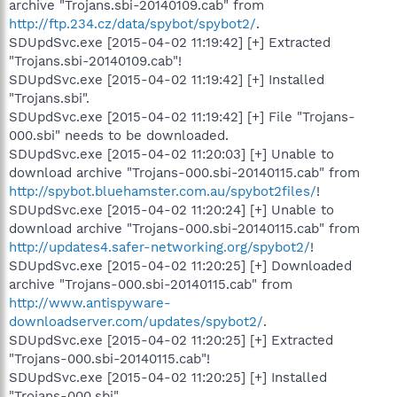
archive "Trojans.sbi-20140109.cab" from
http://ftp.234.cz/data/spybot/spybot2/
.
SDUpdSvc.exe [2015-04-02 11:19:42] [+] Extracted
"Trojans.sbi-20140109.cab"!
SDUpdSvc.exe [2015-04-02 11:19:42] [+] Installed
"Trojans.sbi".
SDUpdSvc.exe [2015-04-02 11:19:42] [+] File "Trojans-
000.sbi" needs to be downloaded.
SDUpdSvc.exe [2015-04-02 11:20:03] [+] Unable to
download archive "Trojans-000.sbi-20140115.cab" from
http://spybot.bluehamster.com.au/spybot2files/
!
SDUpdSvc.exe [2015-04-02 11:20:24] [+] Unable to
download archive "Trojans-000.sbi-20140115.cab" from
http://updates4.safer-networking.org/spybot2/
!
SDUpdSvc.exe [2015-04-02 11:20:25] [+] Downloaded
archive "Trojans-000.sbi-20140115.cab" from
http://www.antispyware-
downloadserver.com/updates/spybot2/
.
SDUpdSvc.exe [2015-04-02 11:20:25] [+] Extracted
"Trojans-000.sbi-20140115.cab"!
SDUpdSvc.exe [2015-04-02 11:20:25] [+] Installed
"Trojans-000.sbi".