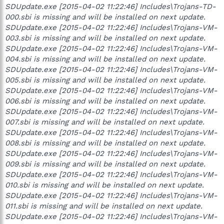
SDUpdate.exe [2015-04-02 11:22:46] Includes\Trojans-TD-
000.sbi is missing and will be installed on next update.
SDUpdate.exe [2015-04-02 11:22:46] Includes\Trojans-VM-
003.sbi is missing and will be installed on next update.
SDUpdate.exe [2015-04-02 11:22:46] Includes\Trojans-VM-
004.sbi is missing and will be installed on next update.
SDUpdate.exe [2015-04-02 11:22:46] Includes\Trojans-VM-
005.sbi is missing and will be installed on next update.
SDUpdate.exe [2015-04-02 11:22:46] Includes\Trojans-VM-
006.sbi is missing and will be installed on next update.
SDUpdate.exe [2015-04-02 11:22:46] Includes\Trojans-VM-
007.sbi is missing and will be installed on next update.
SDUpdate.exe [2015-04-02 11:22:46] Includes\Trojans-VM-
008.sbi is missing and will be installed on next update.
SDUpdate.exe [2015-04-02 11:22:46] Includes\Trojans-VM-
009.sbi is missing and will be installed on next update.
SDUpdate.exe [2015-04-02 11:22:46] Includes\Trojans-VM-
010.sbi is missing and will be installed on next update.
SDUpdate.exe [2015-04-02 11:22:46] Includes\Trojans-VM-
011.sbi is missing and will be installed on next update.
SDUpdate.exe [2015-04-02 11:22:46] Includes\Trojans-VM-