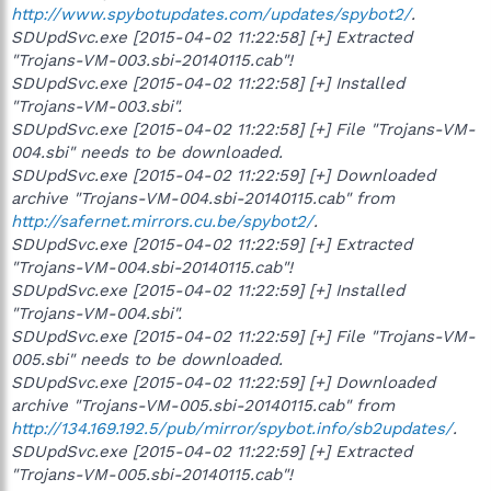
http://www.spybotupdates.com/updates/spybot2/
.
SDUpdSvc.exe [2015-04-02 11:22:58] [+] Extracted
"Trojans-VM-003.sbi-20140115.cab"!
SDUpdSvc.exe [2015-04-02 11:22:58] [+] Installed
"Trojans-VM-003.sbi".
SDUpdSvc.exe [2015-04-02 11:22:58] [+] File "Trojans-VM-
004.sbi" needs to be downloaded.
SDUpdSvc.exe [2015-04-02 11:22:59] [+] Downloaded
archive "Trojans-VM-004.sbi-20140115.cab" from
http://safernet.mirrors.cu.be/spybot2/
.
SDUpdSvc.exe [2015-04-02 11:22:59] [+] Extracted
"Trojans-VM-004.sbi-20140115.cab"!
SDUpdSvc.exe [2015-04-02 11:22:59] [+] Installed
"Trojans-VM-004.sbi".
SDUpdSvc.exe [2015-04-02 11:22:59] [+] File "Trojans-VM-
005.sbi" needs to be downloaded.
SDUpdSvc.exe [2015-04-02 11:22:59] [+] Downloaded
archive "Trojans-VM-005.sbi-20140115.cab" from
http://134.169.192.5/pub/mirror/spybot.info/sb2updates/
.
SDUpdSvc.exe [2015-04-02 11:22:59] [+] Extracted
"Trojans-VM-005.sbi-20140115.cab"!