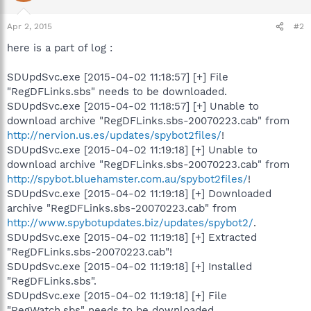
Apr 2, 2015
#2
here is a part of log :
SDUpdSvc.exe [2015-04-02 11:18:57] [+] File
"RegDFLinks.sbs" needs to be downloaded.
SDUpdSvc.exe [2015-04-02 11:18:57] [+] Unable to
download archive "RegDFLinks.sbs-20070223.cab" from
http://nervion.us.es/updates/spybot2files/
!
SDUpdSvc.exe [2015-04-02 11:19:18] [+] Unable to
download archive "RegDFLinks.sbs-20070223.cab" from
http://spybot.bluehamster.com.au/spybot2files/
!
SDUpdSvc.exe [2015-04-02 11:19:18] [+] Downloaded
archive "RegDFLinks.sbs-20070223.cab" from
http://www.spybotupdates.biz/updates/spybot2/
.
SDUpdSvc.exe [2015-04-02 11:19:18] [+] Extracted
"RegDFLinks.sbs-20070223.cab"!
SDUpdSvc.exe [2015-04-02 11:19:18] [+] Installed
"RegDFLinks.sbs".
SDUpdSvc.exe [2015-04-02 11:19:18] [+] File
"RegWatch.sbs" needs to be downloaded.