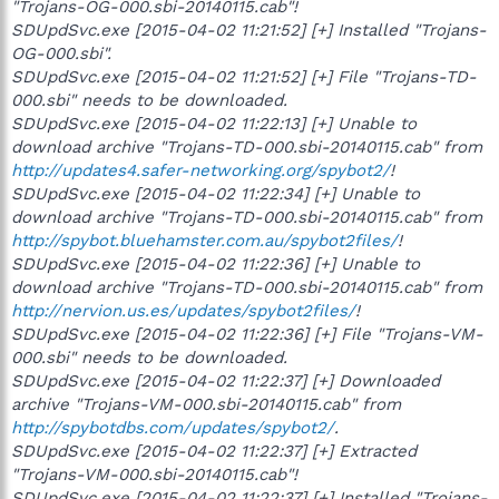
"Trojans-OG-000.sbi-20140115.cab"!
SDUpdSvc.exe [2015-04-02 11:21:52] [+] Installed "Trojans-
OG-000.sbi".
SDUpdSvc.exe [2015-04-02 11:21:52] [+] File "Trojans-TD-
000.sbi" needs to be downloaded.
SDUpdSvc.exe [2015-04-02 11:22:13] [+] Unable to
download archive "Trojans-TD-000.sbi-20140115.cab" from
http://updates4.safer-networking.org/spybot2/
!
SDUpdSvc.exe [2015-04-02 11:22:34] [+] Unable to
download archive "Trojans-TD-000.sbi-20140115.cab" from
http://spybot.bluehamster.com.au/spybot2files/
!
SDUpdSvc.exe [2015-04-02 11:22:36] [+] Unable to
download archive "Trojans-TD-000.sbi-20140115.cab" from
http://nervion.us.es/updates/spybot2files/
!
SDUpdSvc.exe [2015-04-02 11:22:36] [+] File "Trojans-VM-
000.sbi" needs to be downloaded.
SDUpdSvc.exe [2015-04-02 11:22:37] [+] Downloaded
archive "Trojans-VM-000.sbi-20140115.cab" from
http://spybotdbs.com/updates/spybot2/
.
SDUpdSvc.exe [2015-04-02 11:22:37] [+] Extracted
"Trojans-VM-000.sbi-20140115.cab"!
SDUpdSvc.exe [2015-04-02 11:22:37] [+] Installed "Trojans-