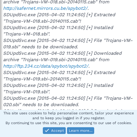
archive "Trojans-VM-018.sbi-20140115.cab" from
http://safernet.mirrors.cu.be/spybot2/
.
SDUpdSvc.exe [2015-04-02 11:24:50] [+] Extracted
"Trojans-VM-018.sbi-20140115.cab"!
SDUpdSvc.exe [2015-04-02 11:24:50] [+] Installed
"Trojans-VM-018.sbi".
SDUpdSvc.exe [2015-04-02 11:24:50] [+] File "Trojans-VM-
019.sbi" needs to be downloaded.
SDUpdSvc.exe [2015-04-02 11:24:50] [+] Downloaded
archive "Trojans-VM-019.sbi-20140115.cab" from
http://ftp.234.cz/data/spybot/spybot2/
.
SDUpdSvc.exe [2015-04-02 11:24:50] [+] Extracted
"Trojans-VM-019.sbi-20140115.cab"!
SDUpdSvc.exe [2015-04-02 11:24:50] [+] Installed
"Trojans-VM-019.sbi".
SDUpdSvc.exe [2015-04-02 11:24:50] [+] File "Trojans-VM-
020.sbi" needs to be downloaded.
SDUpdSvc.exe [2015-04-02 11:24:50] [+] Downloaded
This site uses cookies to help personalise content, tailor your experience
archive "Trojans-VM-020.sbi-20140115.cab" from
and to keep you logged in if you register.
By continuing to use this site, you are consenting to our use of cookies.
http://ns364576.ovh.net/spybot2/updates/spybot2/
.
SDUpdSvc.exe [2015-04-02 11:24:50] [+] Extracted
Accept
Learn more…
"Trojans-VM-020.sbi-20140115.cab"!