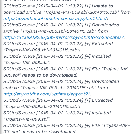
SDUpdSvc.exe [2015-04-02 11:23:22] [+] Unable to
download archive "Trojans-VM-008.sbi-20140115.cab" from
http://spybot.bluehamster.com.au/spybot2files/
!
SDUpdSvc.exe [2015-04-02 11:23:23] [+] Downloaded
archive "Trojans-VM-008.sbi-20140115.cab" from
http://134.169.192.5/pub/mirror/spybot.info/sb2updates/
.
SDUpdSvc.exe [2015-04-02 11:23:23] [+] Extracted
"Trojans-VM-008.sbi-20140115.cab"!
SDUpdSvc.exe [2015-04-02 11:23:23] [+] Installed
"Trojans-VM-008.sbi".
SDUpdSvc.exe [2015-04-02 11:23:23] [+] File "Trojans-VM-
009.sbi" needs to be downloaded.
SDUpdSvc.exe [2015-04-02 11:23:24] [+] Downloaded
archive "Trojans-VM-009.sbi-20140115.cab" from
http://spybotdbs.com/updates/spybot2/
.
SDUpdSvc.exe [2015-04-02 11:23:24] [+] Extracted
"Trojans-VM-009.sbi-20140115.cab"!
SDUpdSvc.exe [2015-04-02 11:23:24] [+] Installed
"Trojans-VM-009.sbi".
SDUpdSvc.exe [2015-04-02 11:23:24] [+] File "Trojans-VM-
010.sbi" needs to be downloaded.