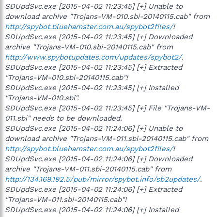
SDUpdSvc.exe [2015-04-02 11:23:45] [+] Unable to
download archive "Trojans-VM-010.sbi-20140115.cab" from
http://spybot.bluehamster.com.au/spybot2files/
!
SDUpdSvc.exe [2015-04-02 11:23:45] [+] Downloaded
archive "Trojans-VM-010.sbi-20140115.cab" from
http://www.spybotupdates.com/updates/spybot2/
.
SDUpdSvc.exe [2015-04-02 11:23:45] [+] Extracted
"Trojans-VM-010.sbi-20140115.cab"!
SDUpdSvc.exe [2015-04-02 11:23:45] [+] Installed
"Trojans-VM-010.sbi".
SDUpdSvc.exe [2015-04-02 11:23:45] [+] File "Trojans-VM-
011.sbi" needs to be downloaded.
SDUpdSvc.exe [2015-04-02 11:24:06] [+] Unable to
download archive "Trojans-VM-011.sbi-20140115.cab" from
http://spybot.bluehamster.com.au/spybot2files/
!
SDUpdSvc.exe [2015-04-02 11:24:06] [+] Downloaded
archive "Trojans-VM-011.sbi-20140115.cab" from
http://134.169.192.5/pub/mirror/spybot.info/sb2updates/
.
SDUpdSvc.exe [2015-04-02 11:24:06] [+] Extracted
"Trojans-VM-011.sbi-20140115.cab"!
SDUpdSvc.exe [2015-04-02 11:24:06] [+] Installed