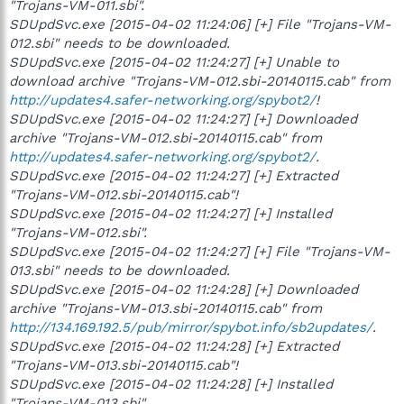
"Trojans-VM-011.sbi".
SDUpdSvc.exe [2015-04-02 11:24:06] [+] File "Trojans-VM-
012.sbi" needs to be downloaded.
SDUpdSvc.exe [2015-04-02 11:24:27] [+] Unable to
download archive "Trojans-VM-012.sbi-20140115.cab" from
http://updates4.safer-networking.org/spybot2/
!
SDUpdSvc.exe [2015-04-02 11:24:27] [+] Downloaded
archive "Trojans-VM-012.sbi-20140115.cab" from
http://updates4.safer-networking.org/spybot2/
.
SDUpdSvc.exe [2015-04-02 11:24:27] [+] Extracted
"Trojans-VM-012.sbi-20140115.cab"!
SDUpdSvc.exe [2015-04-02 11:24:27] [+] Installed
"Trojans-VM-012.sbi".
SDUpdSvc.exe [2015-04-02 11:24:27] [+] File "Trojans-VM-
013.sbi" needs to be downloaded.
SDUpdSvc.exe [2015-04-02 11:24:28] [+] Downloaded
archive "Trojans-VM-013.sbi-20140115.cab" from
http://134.169.192.5/pub/mirror/spybot.info/sb2updates/
.
SDUpdSvc.exe [2015-04-02 11:24:28] [+] Extracted
"Trojans-VM-013.sbi-20140115.cab"!
SDUpdSvc.exe [2015-04-02 11:24:28] [+] Installed
"Trojans-VM-013.sbi".