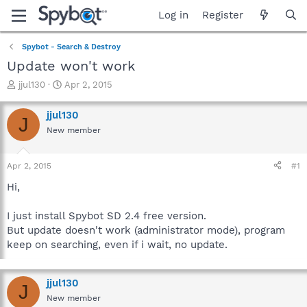
Log in
Register
Spybot - Search & Destroy
Update won't work
T
S
jjul130
Apr 2, 2015
h
t
r
a
jjul130
J
e
r
New member
a
t
d
d
s
a
Apr 2, 2015
#1
t
t
a
e
Hi,
r
t
I just install Spybot SD 2.4 free version.
e
But update doesn't work (administrator mode), program
r
keep on searching, even if i wait, no update.
jjul130
J
New member