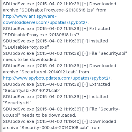
SDUpdSvc.exe [2015-04-02 11:19:39] [+] Downloaded
archive "SDDisableProxy.exe-20130618.lzs" from
http://www.antispyware-
downloadserver.com/updates/spybot2/
.
SDUpdSvc.exe [2015-04-02 11:19:39] [+] Extracted
"SDDisableProxy.exe-20130618.lzs"!
SDUpdSvc.exe [2015-04-02 11:19:39] [+] Installed
"SDDisableProxy.exe".
SDUpdSvc.exe [2015-04-02 11:19:39] [+] File "Security.sbi"
needs to be downloaded.
SDUpdSvc.exe [2015-04-02 11:19:39] [+] Downloaded
archive "Security.sbi-20140121.cab" from
http://www.spybotupdates.com/updates/spybot2/
.
SDUpdSvc.exe [2015-04-02 11:19:39] [+] Extracted
"Security.sbi-20140121.cab"!
SDUpdSvc.exe [2015-04-02 11:19:39] [+] Installed
"Security.sbi".
SDUpdSvc.exe [2015-04-02 11:19:39] [+] File "Security-
000.sbi" needs to be downloaded.
SDUpdSvc.exe [2015-04-02 11:19:40] [+] Downloaded
archive "Security-000.sbi-20140108.cab" from