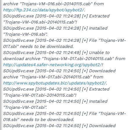
archive "Trojans-VM-016.sbi-20140115.cab" from
http://ftp.234.cz/data/spybot/spybot2/
.
SDUpdSvc.exe [2015-04-02 11:24:28] [+] Extracted
"Trojans-VM-016.sbi-20140115.cab"!
SDUpdSvc.exe [2015-04-02 11:24:28] [+] Installed
"Trojans-VM-016.sbi".
SDUpdSvc.exe [2015-04-02 11:24:28] [+] File "Trojans-VM-
017.sbi" needs to be downloaded.
SDUpdSvc.exe [2015-04-02 11:24:49] [+] Unable to
download archive "Trojans-VM-017.sbi-20140115.cab" from
http://updates4.safer-networking.org/spybot2/
!
SDUpdSvc.exe [2015-04-02 11:24:50] [+] Downloaded
archive "Trojans-VM-017.sbi-20140115.cab" from
http://www.spybotupdates.biz/updates/spybot2/
.
SDUpdSvc.exe [2015-04-02 11:24:50] [+] Extracted
"Trojans-VM-017.sbi-20140115.cab"!
SDUpdSvc.exe [2015-04-02 11:24:50] [+] Installed
"Trojans-VM-017.sbi".
SDUpdSvc.exe [2015-04-02 11:24:50] [+] File "Trojans-VM-
018.sbi" needs to be downloaded.
SDUpdSvc.exe [2015-04-02 11:24:50] [+] Downloaded