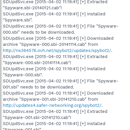
SDUpdSvc.exe [2015-04-02 11:19:41] [+] Extracted
"Spyware.sbi-20140121.cab"!
SDUpdSvc.exe [2015-04-02 11:19:41] [+] Installed
"Spyware.sbi".
SDUpdSvc.exe [2015-04-02 11:19:41] [+] File "Spyware-
000.sbi" needs to be downloaded.
SDUpdSvc.exe [2015-04-02 11:19:41] [+] Downloaded
archive "Spyware-000.sbi-20141114.cab" from
http://ns364576.ovh.net/spybot2/updates/spybot2/
.
SDUpdSvc.exe [2015-04-02 11:19:41] [+] Extracted
"Spyware-000.sbi-20141114.cab"!
SDUpdSvc.exe [2015-04-02 11:19:41] [+] Installed
"Spyware-000.sbi".
SDUpdSvc.exe [2015-04-02 11:19:41] [+] File "Spyware-
001.sbi" needs to be downloaded.
SDUpdSvc.exe [2015-04-02 11:19:41] [+] Downloaded
archive "Spyware-001.sbi-20141210.cab" from
http://updates4.safer-networking.org/spybot2/
.
SDUpdSvc.exe [2015-04-02 11:19:41] [+] Extracted
"Spyware-001.sbi-20141210.cab"!
SDUpdSvc.exe [2015-04-02 11:19:41] [+] Installed
"Spyware-001.sbi".