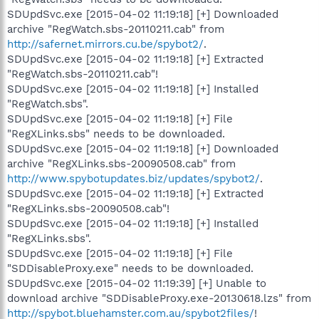
SDUpdSvc.exe [2015-04-02 11:19:18] [+] Downloaded
archive "RegWatch.sbs-20110211.cab" from
http://safernet.mirrors.cu.be/spybot2/
.
SDUpdSvc.exe [2015-04-02 11:19:18] [+] Extracted
"RegWatch.sbs-20110211.cab"!
SDUpdSvc.exe [2015-04-02 11:19:18] [+] Installed
"RegWatch.sbs".
SDUpdSvc.exe [2015-04-02 11:19:18] [+] File
"RegXLinks.sbs" needs to be downloaded.
SDUpdSvc.exe [2015-04-02 11:19:18] [+] Downloaded
archive "RegXLinks.sbs-20090508.cab" from
http://www.spybotupdates.biz/updates/spybot2/
.
SDUpdSvc.exe [2015-04-02 11:19:18] [+] Extracted
"RegXLinks.sbs-20090508.cab"!
SDUpdSvc.exe [2015-04-02 11:19:18] [+] Installed
"RegXLinks.sbs".
SDUpdSvc.exe [2015-04-02 11:19:18] [+] File
"SDDisableProxy.exe" needs to be downloaded.
SDUpdSvc.exe [2015-04-02 11:19:39] [+] Unable to
download archive "SDDisableProxy.exe-20130618.lzs" from
http://spybot.bluehamster.com.au/spybot2files/
!