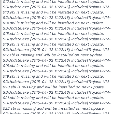
012.sbi is missing and will be installed on next update.
SDUpdate.exe [2015-04-02 11:22:46] Includes\Trojans-VM-
013.sbi is missing and will be installed on next update.
SDUpdate.exe [2015-04-02 11:22:46] Includes\Trojans-VM-
014.sbi is missing and will be installed on next update.
SDUpdate.exe [2015-04-02 11:22:46] Includes\Trojans-VM-
015.sbi is missing and will be installed on next update.
SDUpdate.exe [2015-04-02 11:22:46] Includes\Trojans-VM-
016.sbi is missing and will be installed on next update.
SDUpdate.exe [2015-04-02 11:22:46] Includes\Trojans-VM-
017.sbi is missing and will be installed on next update.
SDUpdate.exe [2015-04-02 11:22:46] Includes\Trojans-VM-
018.sbi is missing and will be installed on next update.
SDUpdate.exe [2015-04-02 11:22:46] Includes\Trojans-VM-
019.sbi is missing and will be installed on next update.
SDUpdate.exe [2015-04-02 11:22:46] Includes\Trojans-VM-
020.sbi is missing and will be installed on next update.
SDUpdate.exe [2015-04-02 11:22:46] Includes\Trojans-VM-
021.sbi is missing and will be installed on next update.
SDUpdate.exe [2015-04-02 11:22:46] Includes\Trojans-VM-
022.sbi is missing and will be installed on next update.
SDUpdate.exe [2015-04-02 11:22:46] Includes\Trojans-VM-