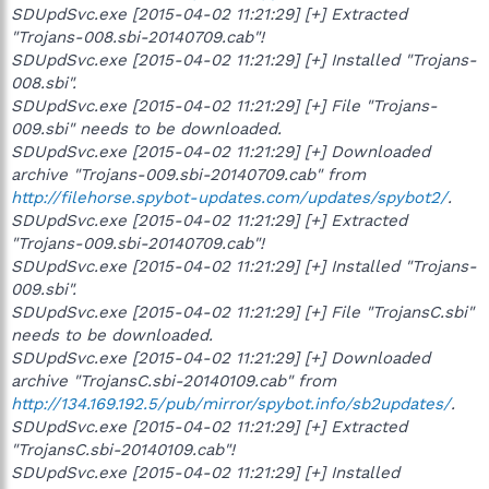
SDUpdSvc.exe [2015-04-02 11:21:29] [+] Extracted
"Trojans-008.sbi-20140709.cab"!
SDUpdSvc.exe [2015-04-02 11:21:29] [+] Installed "Trojans-
008.sbi".
SDUpdSvc.exe [2015-04-02 11:21:29] [+] File "Trojans-
009.sbi" needs to be downloaded.
SDUpdSvc.exe [2015-04-02 11:21:29] [+] Downloaded
archive "Trojans-009.sbi-20140709.cab" from
http://filehorse.spybot-updates.com/updates/spybot2/
.
SDUpdSvc.exe [2015-04-02 11:21:29] [+] Extracted
"Trojans-009.sbi-20140709.cab"!
SDUpdSvc.exe [2015-04-02 11:21:29] [+] Installed "Trojans-
009.sbi".
SDUpdSvc.exe [2015-04-02 11:21:29] [+] File "TrojansC.sbi"
needs to be downloaded.
SDUpdSvc.exe [2015-04-02 11:21:29] [+] Downloaded
archive "TrojansC.sbi-20140109.cab" from
http://134.169.192.5/pub/mirror/spybot.info/sb2updates/
.
SDUpdSvc.exe [2015-04-02 11:21:29] [+] Extracted
"TrojansC.sbi-20140109.cab"!
SDUpdSvc.exe [2015-04-02 11:21:29] [+] Installed