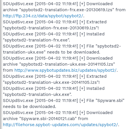
SDUpdSvc.exe [2015-04-02 11:19:41] [+] Downloaded
archive "spybotsd2-translation-frx.exe-20130619.lzs" from
http://ftp.234.cz/data/spybot/spybot2/
.
SDUpdSvc.exe [2015-04-02 11:19:41] [+] Extracted
"spybotsd2-translation-frx.exe-20130619.lzs"!
SDUpdSvc.exe [2015-04-02 11:19:41] [+] Installed
"spybotsd2-translation-frx.exe".
SDUpdSvc.exe [2015-04-02 11:19:41] [+] File "spybotsd2-
translation-ukx.exe" needs to be downloaded.
SDUpdSvc.exe [2015-04-02 11:19:41] [+] Downloaded
archive "spybotsd2-translation-ukx.exe-20141105.lzs"
from
http://www.spybotupdates.biz/updates/spybot2/
.
SDUpdSvc.exe [2015-04-02 11:19:41] [+] Extracted
"spybotsd2-translation-ukx.exe-20141105.lzs"!
SDUpdSvc.exe [2015-04-02 11:19:41] [+] Installed
"spybotsd2-translation-ukx.exe".
SDUpdSvc.exe [2015-04-02 11:19:41] [+] File "Spyware.sbi"
needs to be downloaded.
SDUpdSvc.exe [2015-04-02 11:19:41] [+] Downloaded
archive "Spyware.sbi-20140121.cab" from
http://filehorse.spybot-updates.com/updates/spybot2/
.