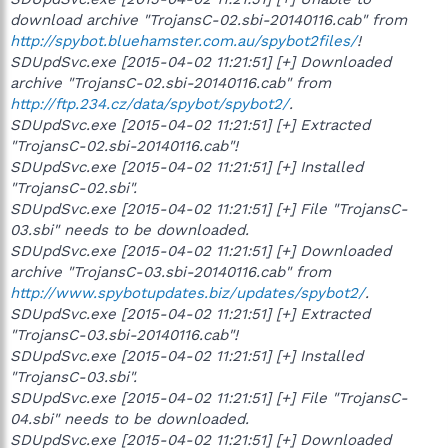
download archive "TrojansC-02.sbi-20140116.cab" from
http://spybot.bluehamster.com.au/spybot2files/
!
SDUpdSvc.exe [2015-04-02 11:21:51] [+] Downloaded
archive "TrojansC-02.sbi-20140116.cab" from
http://ftp.234.cz/data/spybot/spybot2/
.
SDUpdSvc.exe [2015-04-02 11:21:51] [+] Extracted
"TrojansC-02.sbi-20140116.cab"!
SDUpdSvc.exe [2015-04-02 11:21:51] [+] Installed
"TrojansC-02.sbi".
SDUpdSvc.exe [2015-04-02 11:21:51] [+] File "TrojansC-
03.sbi" needs to be downloaded.
SDUpdSvc.exe [2015-04-02 11:21:51] [+] Downloaded
archive "TrojansC-03.sbi-20140116.cab" from
http://www.spybotupdates.biz/updates/spybot2/
.
SDUpdSvc.exe [2015-04-02 11:21:51] [+] Extracted
"TrojansC-03.sbi-20140116.cab"!
SDUpdSvc.exe [2015-04-02 11:21:51] [+] Installed
"TrojansC-03.sbi".
SDUpdSvc.exe [2015-04-02 11:21:51] [+] File "TrojansC-
04.sbi" needs to be downloaded.
SDUpdSvc.exe [2015-04-02 11:21:51] [+] Downloaded