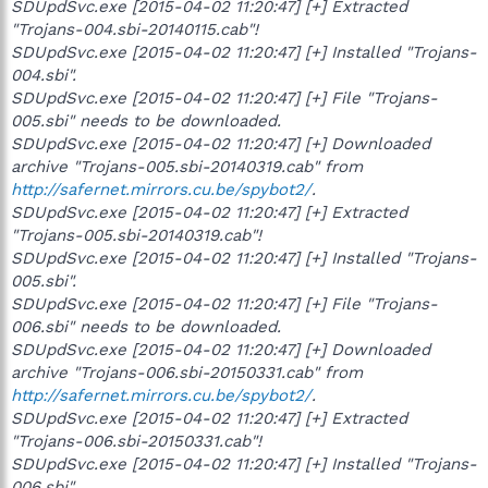
SDUpdSvc.exe [2015-04-02 11:20:47] [+] Extracted
"Trojans-004.sbi-20140115.cab"!
SDUpdSvc.exe [2015-04-02 11:20:47] [+] Installed "Trojans-
004.sbi".
SDUpdSvc.exe [2015-04-02 11:20:47] [+] File "Trojans-
005.sbi" needs to be downloaded.
SDUpdSvc.exe [2015-04-02 11:20:47] [+] Downloaded
archive "Trojans-005.sbi-20140319.cab" from
http://safernet.mirrors.cu.be/spybot2/
.
SDUpdSvc.exe [2015-04-02 11:20:47] [+] Extracted
"Trojans-005.sbi-20140319.cab"!
SDUpdSvc.exe [2015-04-02 11:20:47] [+] Installed "Trojans-
005.sbi".
SDUpdSvc.exe [2015-04-02 11:20:47] [+] File "Trojans-
006.sbi" needs to be downloaded.
SDUpdSvc.exe [2015-04-02 11:20:47] [+] Downloaded
archive "Trojans-006.sbi-20150331.cab" from
http://safernet.mirrors.cu.be/spybot2/
.
SDUpdSvc.exe [2015-04-02 11:20:47] [+] Extracted
"Trojans-006.sbi-20150331.cab"!
SDUpdSvc.exe [2015-04-02 11:20:47] [+] Installed "Trojans-
006.sbi".