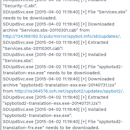
"Security-C.sbi".
SDUpdSvc.exe [2015-04-02 11:19:40] [+] File "Services.sbs"
needs to be downloaded.
SDUpdSvc.exe [2015-04-02 11:19:40] [+] Downloaded
archive "Services.sbs-20110301.cab" from
http://134.169.192.5/pub/mirror/spybot.info/sb2updates/
.
SDUpdSvc.exe [2015-04-02 11:19:40] [+] Extracted
"Services.sbs-20110301.cab"!
SDUpdSvc.exe [2015-04-02 11:19:40] [+] Installed
"Services.sbs".
SDUpdSvc.exe [2015-04-02 11:19:40] [+] File "spybotsd2-
translation-esx.exe" needs to be downloaded.
SDUpdSvc.exe [2015-04-02 11:19:40] [+] Downloaded
archive "spybotsd2-translation-esx.exe-20140731.lzs"
from
http://ns364576.ovh.net/spybot2/updates/spybot2/
.
SDUpdSvc.exe [2015-04-02 11:19:40] [+] Extracted
"spybotsd2-translation-esx.exe-20140731.lzs"!
SDUpdSvc.exe [2015-04-02 11:19:40] [+] Installed
"spybotsd2-translation-esx.exe".
SDUpdSvc.exe [2015-04-02 11:19:40] [+] File "spybotsd2-
translation-frx.exe" needs to be downloaded.