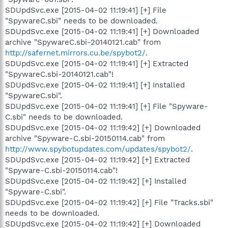
SDUpdSvc.exe [2015-04-02 11:19:41] [+] File
"SpywareC.sbi" needs to be downloaded.
SDUpdSvc.exe [2015-04-02 11:19:41] [+] Downloaded
archive "SpywareC.sbi-20140121.cab" from
http://safernet.mirrors.cu.be/spybot2/
.
SDUpdSvc.exe [2015-04-02 11:19:41] [+] Extracted
"SpywareC.sbi-20140121.cab"!
SDUpdSvc.exe [2015-04-02 11:19:41] [+] Installed
"SpywareC.sbi".
SDUpdSvc.exe [2015-04-02 11:19:41] [+] File "Spyware-
C.sbi" needs to be downloaded.
SDUpdSvc.exe [2015-04-02 11:19:42] [+] Downloaded
archive "Spyware-C.sbi-20150114.cab" from
http://www.spybotupdates.com/updates/spybot2/
.
SDUpdSvc.exe [2015-04-02 11:19:42] [+] Extracted
"Spyware-C.sbi-20150114.cab"!
SDUpdSvc.exe [2015-04-02 11:19:42] [+] Installed
"Spyware-C.sbi".
SDUpdSvc.exe [2015-04-02 11:19:42] [+] File "Tracks.sbi"
needs to be downloaded.
SDUpdSvc.exe [2015-04-02 11:19:42] [+] Downloaded