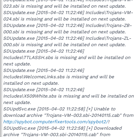
023.sbi is missing and will be installed on next update.
SDUpdate.exe [2015-04-02 11:22:46] Includes\Trojans-VM-
024.sbi is missing and will be installed on next update.
SDUpdate.exe [2015-04-02 11:22:46] Includes\Trojans-ZB-
000.sbi is missing and will be installed on next update.
SDUpdate.exe [2015-04-02 11:22:46] Includes\Trojans-ZL-
000.sbi is missing and will be installed on next update.
SDUpdate.exe [2015-04-02 11:22:46]
Includes\TTLASSH.sbs is missing and will be installed on
next update.
SDUpdate.exe [2015-04-02 11:22:46]
Includes\WelcomeLinks.sbs is missing and will be
installed on next update.
SDUpdate.exe [2015-04-02 11:22:46]
Includes\X509White.sbs is missing and will be installed on
next update.
SDUpdSvc.exe [2015-04-02 11:22:58] [+] Unable to
download archive "Trojans-VM-003.sbi-20140115.cab" from
http://spybot.computerfixertools.com/spybot2/
!
SDUpdSvc.exe [2015-04-02 11:22:58] [+] Downloaded
archive "Trojans-VM-003.sbi-20140115.cab" from