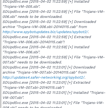
SDUpdSvc.exe [2015-04-02 11:22:59] [+] Installed
"Trojans-VM-005.sbi".
SDUpdSvc.exe [2015-04-02 11:22:59] [+] File "Trojans-VM-
006.sbi" needs to be downloaded.
SDUpdSvc.exe [2015-04-02 11:22:59] [+] Downloaded
archive "Trojans-VM-006.sbi-20140115.cab" from
http://www.spybotupdates.biz/updates/spybot2/
.
SDUpdSvc.exe [2015-04-02 11:22:59] [+] Extracted
"Trojans-VM-006.sbi-20140115.cab"!
SDUpdSvc.exe [2015-04-02 11:22:59] [+] Installed
"Trojans-VM-006.sbi".
SDUpdSvc.exe [2015-04-02 11:22:59] [+] File "Trojans-VM-
007.sbi" needs to be downloaded.
SDUpdSvc.exe [2015-04-02 11:23:01] [+] Downloaded
archive "Trojans-VM-007.sbi-20140115.cab" from
http://updates4.safer-networking.org/spybot2/
.
SDUpdSvc.exe [2015-04-02 11:23:01] [+] Extracted
"Trojans-VM-007.sbi-20140115.cab"!
SDUpdSvc.exe [2015-04-02 11:23:01] [+] Installed "Trojans-
VM-007.sbi".
SDUpdSvc.exe [2015-04-02 11:23:01] [+] File "Trojans-VM-
008.sbi" needs to be downloaded.