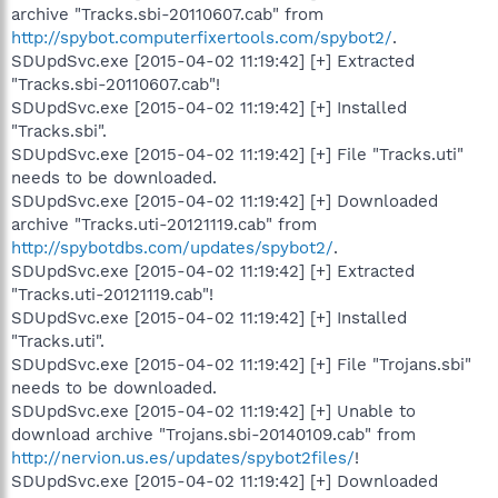
archive "Tracks.sbi-20110607.cab" from
http://spybot.computerfixertools.com/spybot2/
.
SDUpdSvc.exe [2015-04-02 11:19:42] [+] Extracted
"Tracks.sbi-20110607.cab"!
SDUpdSvc.exe [2015-04-02 11:19:42] [+] Installed
"Tracks.sbi".
SDUpdSvc.exe [2015-04-02 11:19:42] [+] File "Tracks.uti"
needs to be downloaded.
SDUpdSvc.exe [2015-04-02 11:19:42] [+] Downloaded
archive "Tracks.uti-20121119.cab" from
http://spybotdbs.com/updates/spybot2/
.
SDUpdSvc.exe [2015-04-02 11:19:42] [+] Extracted
"Tracks.uti-20121119.cab"!
SDUpdSvc.exe [2015-04-02 11:19:42] [+] Installed
"Tracks.uti".
SDUpdSvc.exe [2015-04-02 11:19:42] [+] File "Trojans.sbi"
needs to be downloaded.
SDUpdSvc.exe [2015-04-02 11:19:42] [+] Unable to
download archive "Trojans.sbi-20140109.cab" from
http://nervion.us.es/updates/spybot2files/
!
SDUpdSvc.exe [2015-04-02 11:19:42] [+] Downloaded