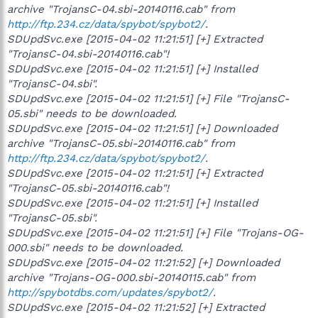
archive "TrojansC-04.sbi-20140116.cab" from
http://ftp.234.cz/data/spybot/spybot2/
.
SDUpdSvc.exe [2015-04-02 11:21:51] [+] Extracted
"TrojansC-04.sbi-20140116.cab"!
SDUpdSvc.exe [2015-04-02 11:21:51] [+] Installed
"TrojansC-04.sbi".
SDUpdSvc.exe [2015-04-02 11:21:51] [+] File "TrojansC-
05.sbi" needs to be downloaded.
SDUpdSvc.exe [2015-04-02 11:21:51] [+] Downloaded
archive "TrojansC-05.sbi-20140116.cab" from
http://ftp.234.cz/data/spybot/spybot2/
.
SDUpdSvc.exe [2015-04-02 11:21:51] [+] Extracted
"TrojansC-05.sbi-20140116.cab"!
SDUpdSvc.exe [2015-04-02 11:21:51] [+] Installed
"TrojansC-05.sbi".
SDUpdSvc.exe [2015-04-02 11:21:51] [+] File "Trojans-OG-
000.sbi" needs to be downloaded.
SDUpdSvc.exe [2015-04-02 11:21:52] [+] Downloaded
archive "Trojans-OG-000.sbi-20140115.cab" from
http://spybotdbs.com/updates/spybot2/
.
SDUpdSvc.exe [2015-04-02 11:21:52] [+] Extracted