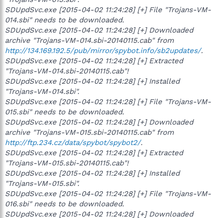
SDUpdSvc.exe [2015-04-02 11:24:28] [+] File "Trojans-VM-
014.sbi" needs to be downloaded.
SDUpdSvc.exe [2015-04-02 11:24:28] [+] Downloaded
archive "Trojans-VM-014.sbi-20140115.cab" from
http://134.169.192.5/pub/mirror/spybot.info/sb2updates/
.
SDUpdSvc.exe [2015-04-02 11:24:28] [+] Extracted
"Trojans-VM-014.sbi-20140115.cab"!
SDUpdSvc.exe [2015-04-02 11:24:28] [+] Installed
"Trojans-VM-014.sbi".
SDUpdSvc.exe [2015-04-02 11:24:28] [+] File "Trojans-VM-
015.sbi" needs to be downloaded.
SDUpdSvc.exe [2015-04-02 11:24:28] [+] Downloaded
archive "Trojans-VM-015.sbi-20140115.cab" from
http://ftp.234.cz/data/spybot/spybot2/
.
SDUpdSvc.exe [2015-04-02 11:24:28] [+] Extracted
"Trojans-VM-015.sbi-20140115.cab"!
SDUpdSvc.exe [2015-04-02 11:24:28] [+] Installed
"Trojans-VM-015.sbi".
SDUpdSvc.exe [2015-04-02 11:24:28] [+] File "Trojans-VM-
016.sbi" needs to be downloaded.
SDUpdSvc.exe [2015-04-02 11:24:28] [+] Downloaded