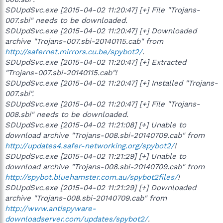
SDUpdSvc.exe [2015-04-02 11:20:47] [+] File "Trojans-
007.sbi" needs to be downloaded.
SDUpdSvc.exe [2015-04-02 11:20:47] [+] Downloaded
archive "Trojans-007.sbi-20140115.cab" from
http://safernet.mirrors.cu.be/spybot2/
.
SDUpdSvc.exe [2015-04-02 11:20:47] [+] Extracted
"Trojans-007.sbi-20140115.cab"!
SDUpdSvc.exe [2015-04-02 11:20:47] [+] Installed "Trojans-
007.sbi".
SDUpdSvc.exe [2015-04-02 11:20:47] [+] File "Trojans-
008.sbi" needs to be downloaded.
SDUpdSvc.exe [2015-04-02 11:21:08] [+] Unable to
download archive "Trojans-008.sbi-20140709.cab" from
http://updates4.safer-networking.org/spybot2/
!
SDUpdSvc.exe [2015-04-02 11:21:29] [+] Unable to
download archive "Trojans-008.sbi-20140709.cab" from
http://spybot.bluehamster.com.au/spybot2files/
!
SDUpdSvc.exe [2015-04-02 11:21:29] [+] Downloaded
archive "Trojans-008.sbi-20140709.cab" from
http://www.antispyware-
downloadserver.com/updates/spybot2/
.