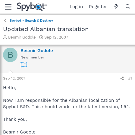
Log in
Register
Spybot - Search & Destroy
Updated Albanian translation
T
S
Besmir Godole
Sep 12, 2007
h
t
r
a
Besmir Godole
B
e
r
New member
a
t
d
d
s
a
t
t
Sep 12, 2007
#1
a
e
r
Hello,
t
e
Now I am responsible for the Albanian localization of
r
Spybot S&D. This should work for the latest version, 1.5.1.
Thank you,
Besmir Godole