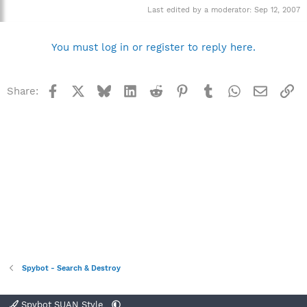
Last edited by a moderator:
Sep 12, 2007
You must log in or register to reply here.
Facebook
X
Bluesky
LinkedIn
Reddit
Pinterest
Tumblr
WhatsApp
Email
Li
Share:
Spybot - Search & Destroy
Spybot SUAN Style