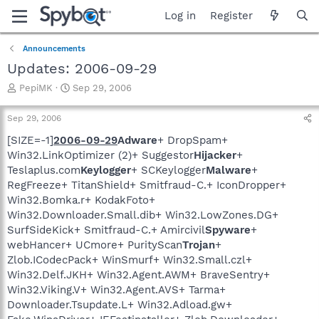
Log in
Register
Announcements
Updates: 2006-09-29
T
S
PepiMK
Sep 29, 2006
h
t
r
a
Sep 29, 2006
e
r
a
t
[SIZE=-1]
2006-09-29
Adware
+ DropSpam+
d
d
Win32.LinkOptimizer (2)+ Suggestor
Hijacker
+
s
a
Teslaplus.com
Keylogger
+ SCKeylogger
Malware
+
t
t
RegFreeze+ TitanShield+ Smitfraud-C.+ IconDropper+
a
e
Win32.Bomka.r+ KodakFoto+
r
Win32.Downloader.Small.dib+ Win32.LowZones.DG+
t
e
SurfSideKick+ Smitfraud-C.+ Amircivil
Spyware
+
r
webHancer+ UCmore+ PurityScan
Trojan
+
Zlob.ICodecPack+ WinSmurf+ Win32.Small.czl+
Win32.Delf.JKH+ Win32.Agent.AWM+ BraveSentry+
Win32.Viking.V+ Win32.Agent.AVS+ Tarma+
Downloader.Tsupdate.L+ Win32.Adload.gw+