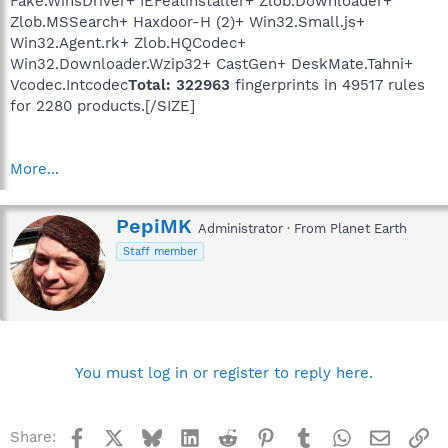
Fake.WinsDriver+ IEFeatinstaller+ Zlob.Downloader+
Zlob.MSSearch+ Haxdoor-H (2)+ Win32.Small.js+
Win32.Agent.rk+ Zlob.HQCodec+
Win32.Downloader.Wzip32+ CastGen+ DeskMate.Tahni+
Vcodec.Intcodec
Total: 322963
fingerprints in 49517 rules
for 2280 products.[/SIZE]
More...
W
PepiMK
Administrator
·
From
Planet Earth
r
Staff member
i
t
t
e
n
b
y
You must log in or register to reply here.
Facebook
X
Bluesky
LinkedIn
Reddit
Pinterest
Tumblr
WhatsApp
Email
Li
Share: