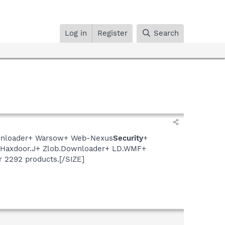
Log in
Register
Search
Downloader+ Warsow+ Web-Nexus
Security
+
+ Haxdoor.J+ Zlob.Downloader+ LD.WMF+
r 2292 products.[/SIZE]