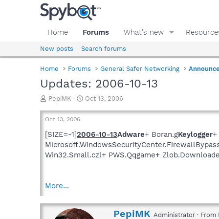
Home
Forums
What's new
Resource
New posts
Search forums
Home
Forums
General Safer Networking
Announc
Updates: 2006-10-13
T
S
PepiMK
Oct 13, 2006
h
t
r
a
Oct 13, 2006
e
r
a
t
[SIZE=-1]
2006-10-13
Adware
+ Boran.g
Keylogger
+
d
d
Microsoft.WindowsSecurityCenter.FirewallBypas
s
a
Win32.Small.czl+ PWS.Qqgame+ Zlob.Downloade
t
t
a
e
r
More...
t
e
r
W
PepiMK
Administrator
·
From