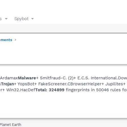
s
Spybot
ements
 Ardamax
Malware
+ Smitfraud-C. (2)+ E.C.S. International.
s
Trojan
+ YopsBot+ FakeScreener.CBrowserHelper+ Jupilites
r+ Win32.HacDef
Total: 324899
fingerprints in 50046 rules fo
Planet Earth