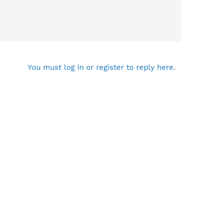
You must log in or register to reply here.