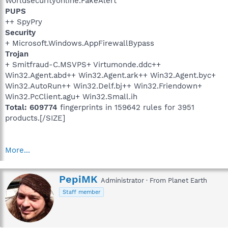
Worldsecurityonline.FakeAlert
PUPS
++ SpyPry
Security
+ Microsoft.Windows.AppFirewallBypass
Trojan
+ Smitfraud-C.MSVPS+ Virtumonde.ddc++
Win32.Agent.abd++ Win32.Agent.ark++ Win32.Agent.byc+
Win32.AutoRun++ Win32.Delf.bj++ Win32.Friendown+
Win32.PcClient.agu+ Win32.Small.ih
Total: 609774
fingerprints in 159642 rules for 3951
products.[/SIZE]
More...
W
PepiMK
Administrator
·
From
Planet Earth
r
Staff member
i
t
t
e