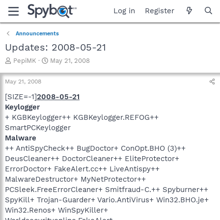
Log in
Register
Announcements
Updates: 2008-05-21
T
S
PepiMK
May 21, 2008
h
t
r
a
May 21, 2008
e
r
a
t
[SIZE=-1]
2008-05-21
d
d
Keylogger
s
a
+ KGBKeylogger++ KGBKeylogger.REFOG++
t
t
SmartPCKeylogger
a
e
Malware
r
++ AntiSpyCheck++ BugDoctor+ ConOpt.BHO (3)++
t
e
DeusCleaner++ DoctorCleaner++ EliteProtector+
r
ErrorDoctor+ FakeAlert.cc++ LiveAntispy++
MalwareDestructor+ MyNetProtector++
PCSleek.FreeErrorCleaner+ Smitfraud-C.++ Spyburner++
SpyKill+ Trojan-Guarder+ Vario.AntiVirus+ Win32.BHO.je+
Win32.Renos+ WinSpyKiller+