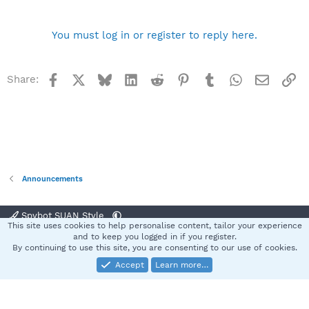
n
b
y
You must log in or register to reply here.
Facebook
X
Bluesky
LinkedIn
Reddit
Pinterest
Tumblr
WhatsApp
Email
Li
Share:
Announcements
Spybot SUAN Style
This site uses cookies to help personalise content, tailor your experience
Contact us
Terms and rules
Privacy policy
Help
Home
R
and to keep you logged in if you register.
S
By continuing to use this site, you are consenting to our use of cookies.
S
Accept
Learn more…
®
Community platform by XenForo
© 2010-2025 XenForo Ltd.