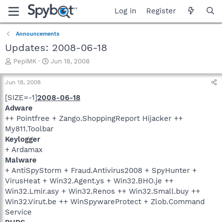
Log in
Register
Announcements
Updates: 2008-06-18
T
S
PepiMK
Jun 18, 2008
h
t
r
a
Jun 18, 2008
e
r
a
t
[SIZE=-1]
2008-06-18
d
d
Adware
s
a
++ Pointfree + Zango.ShoppingReport Hijacker ++
t
t
My811.Toolbar
a
e
Keylogger
r
+ Ardamax
t
e
Malware
r
+ AntiSpyStorm + Fraud.Antivirus2008 + SpyHunter +
VirusHeat + Win32.Agent.ys + Win32.BHO.je ++
Win32.Lmir.asy + Win32.Renos ++ Win32.Small.buy ++
Win32.Virut.be ++ WinSpywareProtect + Zlob.Command
Service