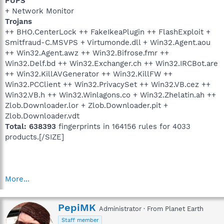
PUPS
+ Network Monitor
Trojans
++ BHO.CenterLock ++ FakeIkeaPlugin ++ FlashExploit +
Smitfraud-C.MSVPS + Virtumonde.dll + Win32.Agent.aou
++ Win32.Agent.awz ++ Win32.Bifrose.fmr ++
Win32.Delf.bd ++ Win32.Exchanger.ch ++ Win32.IRCBot.are
++ Win32.KillAVGenerator ++ Win32.KillFW ++
Win32.PCClient ++ Win32.PrivacySet ++ Win32.VB.cez ++
Win32.VB.h ++ Win32.Winlagons.co + Win32.Zhelatin.ah ++
Zlob.Downloader.lor + Zlob.Downloader.pit +
Zlob.Downloader.vdt
Total: 638393
fingerprints in 164156 rules for 4033
products.[/SIZE]
More...
W
PepiMK
Administrator
·
From
Planet Earth
r
Staff member
i