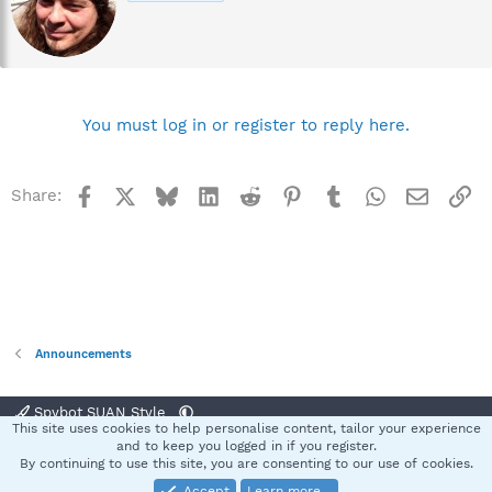
t
t
e
n
b
y
You must log in or register to reply here.
Facebook
X
Bluesky
LinkedIn
Reddit
Pinterest
Tumblr
WhatsApp
Email
Li
Share:
Announcements
Spybot SUAN Style
This site uses cookies to help personalise content, tailor your experience
Contact us
Terms and rules
Privacy policy
Help
Home
R
and to keep you logged in if you register.
S
By continuing to use this site, you are consenting to our use of cookies.
S
Accept
Learn more…
®