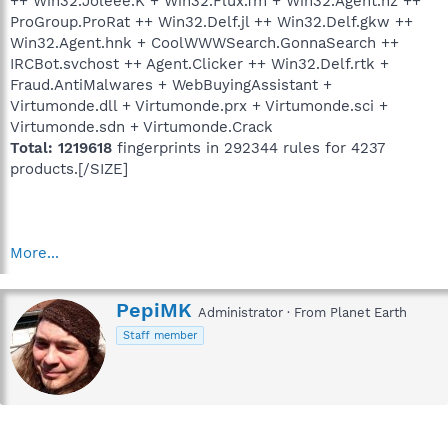
++ Win32.Joleee.K + Win32.Flux.fm + Win32.Agent.hz ++
ProGroup.ProRat ++ Win32.Delf.jl ++ Win32.Delf.gkw ++
Win32.Agent.hnk + CoolWWWSearch.GonnaSearch ++
IRCBot.svchost ++ Agent.Clicker ++ Win32.Delf.rtk +
Fraud.AntiMalwares + WebBuyingAssistant +
Virtumonde.dll + Virtumonde.prx + Virtumonde.sci +
Virtumonde.sdn + Virtumonde.Crack
Total: 1219618
fingerprints in 292344 rules for 4237
products.[/SIZE]
More...
W
PepiMK
Administrator
·
From
Planet Earth
r
Staff member
i
t
t
e
n
b
y