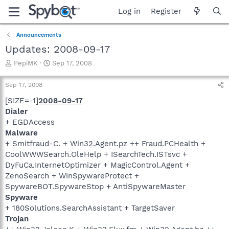
Log in
Register
Announcements
Updates: 2008-09-17
T
S
PepiMK
Sep 17, 2008
h
t
r
a
Sep 17, 2008
e
r
a
t
[SIZE=-1]
2008-09-17
d
d
Dialer
s
a
+ EGDAccess
t
t
Malware
a
e
+ Smitfraud-C. + Win32.Agent.pz ++ Fraud.PCHealth +
r
CoolWWWSearch.OleHelp + ISearchTech.ISTsvc +
t
e
DyFuCa.InternetOptimizer + MagicControl.Agent +
r
ZenoSearch + WinSpywareProtect +
SpywareBOT.SpywareStop + AntiSpywareMaster
Spyware
+ 180Solutions.SearchAssistant + TargetSaver
Trojan