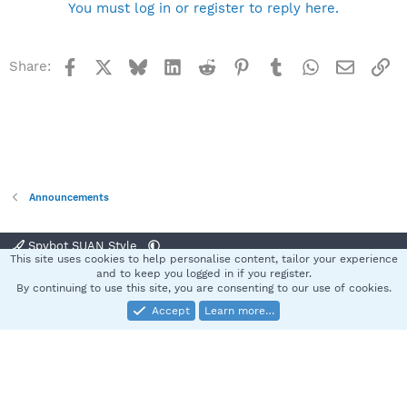
You must log in or register to reply here.
Facebook
X
Bluesky
LinkedIn
Reddit
Pinterest
Tumblr
WhatsApp
Email
Li
Share:
Announcements
Spybot SUAN Style
This site uses cookies to help personalise content, tailor your experience
Contact us
Terms and rules
Privacy policy
Help
Home
R
and to keep you logged in if you register.
S
By continuing to use this site, you are consenting to our use of cookies.
S
Accept
Learn more…
®
Community platform by XenForo
© 2010-2025 XenForo Ltd.