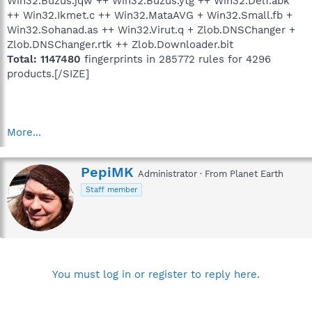
Win32.Buzus.jqw ++ Win32.Buzus.ytg ++ Win32.Delf.abk
++ Win32.Ikmet.c ++ Win32.MataAVG + Win32.Small.fb +
Win32.Sohanad.as ++ Win32.Virut.q + Zlob.DNSChanger +
Zlob.DNSChanger.rtk ++ Zlob.Downloader.bit
Total: 1147480
fingerprints in 285772 rules for 4296
products.[/SIZE]
More...
W
PepiMK
Administrator
·
From
Planet Earth
r
Staff member
i
t
t
e
n
b
y
You must log in or register to reply here.