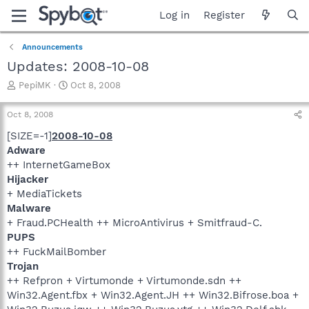
Log in
Register
Announcements
Updates: 2008-10-08
T
S
PepiMK
Oct 8, 2008
h
t
r
a
Oct 8, 2008
e
r
a
t
[SIZE=-1]
2008-10-08
d
d
Adware
s
a
++ InternetGameBox
t
t
Hijacker
a
e
+ MediaTickets
r
Malware
t
e
+ Fraud.PCHealth ++ MicroAntivirus + Smitfraud-C.
r
PUPS
++ FuckMailBomber
Trojan
++ Refpron + Virtumonde + Virtumonde.sdn ++
Win32.Agent.fbx + Win32.Agent.JH ++ Win32.Bifrose.boa +