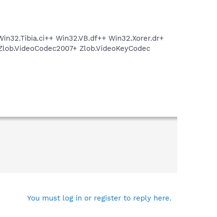
in32.Tibia.ci++ Win32.VB.df++ Win32.Xorer.dr+
Zlob.VideoCodec2007+ Zlob.VideoKeyCodec
You must log in or register to reply here.