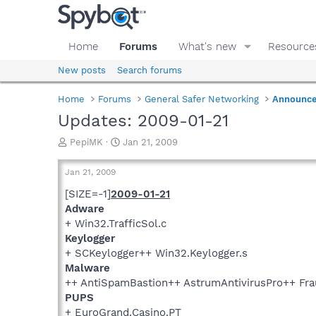
Home
Forums
What's new
Resource
New posts
Search forums
Home
Forums
General Safer Networking
Announc
Updates: 2009-01-21
T
S
PepiMK
Jan 21, 2009
h
t
r
a
Jan 21, 2009
e
r
a
t
[SIZE=-1]
2009-01-21
d
d
Adware
s
a
+ Win32.TrafficSol.c
t
t
Keylogger
a
e
+ SCKeylogger++ Win32.Keylogger.s
r
Malware
t
e
++ AntiSpamBastion++ AstrumAntivirusPro++ Fra
r
PUPS
+ EuroGrand.Casino.PT