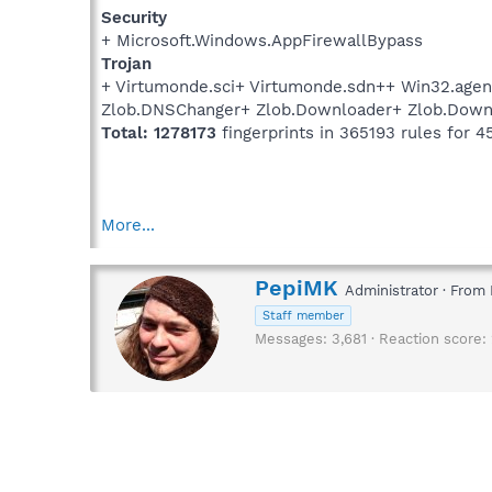
Security
+ Microsoft.Windows.AppFirewallBypass
Trojan
+ Virtumonde.sci+ Virtumonde.sdn++ Win32.agent
Zlob.DNSChanger+ Zlob.Downloader+ Zlob.Downl
Total: 1278173
fingerprints in 365193 rules for 4
More...
W
PepiMK
Administrator
·
From
r
Staff member
i
Messages
3,681
Reaction score
t
t
e
n
b
y