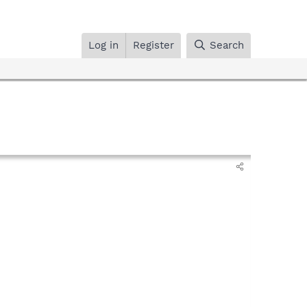
Log in
Register
Search