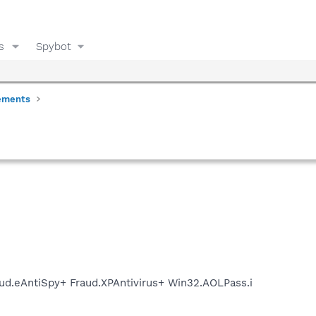
s
Spybot
ements
ud.eAntiSpy+ Fraud.XPAntivirus+ Win32.AOLPass.i