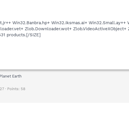
.jr++ Win32.Banbra.hp+ Win32.Iksmas.ai+ Win32.Small.ay++ W
oader.vet+ Zlob.Downloader.wot+ Zlob.VideoActiveXObject+ 
531 products.[/SIZE]
Planet Earth
27
Points
58