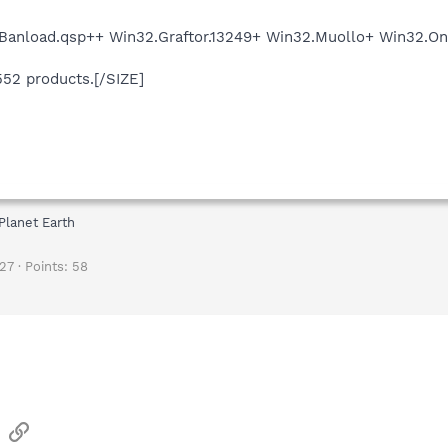
.Banload.qsp++ Win32.Graftor.13249+ Win32.Muollo+ Win32
552 products.[/SIZE]
Planet Earth
27
Points
58
sApp
Email
Link