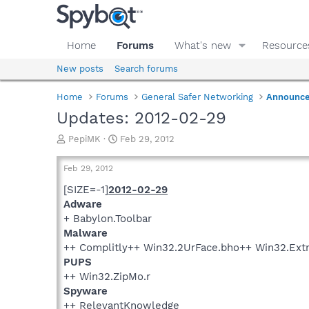
Home
Forums
What's new
Resource
New posts
Search forums
Home
Forums
General Safer Networking
Announc
Updates: 2012-02-29
T
S
PepiMK
Feb 29, 2012
h
t
r
a
Feb 29, 2012
e
r
a
t
[SIZE=-1]
2012-02-29
d
d
Adware
s
a
+ Babylon.Toolbar
t
t
Malware
a
e
++ Complitly++ Win32.2UrFace.bho++ Win32.Ext
r
PUPS
t
e
++ Win32.ZipMo.r
r
Spyware
++ RelevantKnowledge