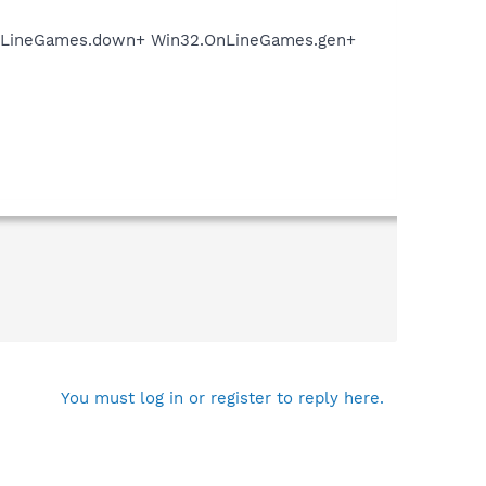
.OnLineGames.down+ Win32.OnLineGames.gen+
You must log in or register to reply here.