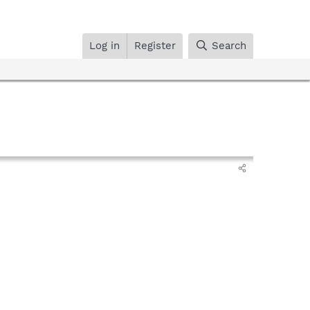
Log in
Register
Search