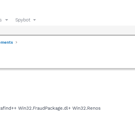
s
Spybot
ements
rafind++ Win32.FraudPackage.dl+ Win32.Renos