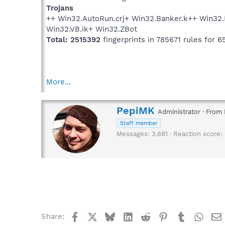
Trojans
++ Win32.AutoRun.crj+ Win32.Banker.k++ Win32
Win32.VB.ik+ Win32.ZBot
Total: 2515392
fingerprints in 785671 rules for 6
More...
W
PepiMK
Administrator
·
From
r
Staff member
i
Messages
3,681
Reaction score
t
t
e
n
b
y
Facebook
X
Bluesky
LinkedIn
Reddit
Pinterest
Tumblr
What
Share: