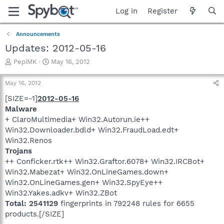
Log in
Register
Announcements
Updates: 2012-05-16
T
S
PepiMK
May 16, 2012
h
t
r
a
May 16, 2012
e
r
a
t
[SIZE=-1]
2012-05-16
d
d
Malware
s
a
+ ClaroMultimedia+ Win32.Autorun.ie++
t
t
Win32.Downloader.bdld+ Win32.FraudLoad.edt+
a
e
Win32.Renos
r
Trojans
t
e
++ Conficker.rtk++ Win32.Graftor.6078+ Win32.IRCBot+
r
Win32.Mabezat+ Win32.OnLineGames.down+
Win32.OnLineGames.gen+ Win32.SpyEye++
Win32.Yakes.adkv+ Win32.ZBot
Total: 2541129
fingerprints in 792248 rules for 6655
products.[/SIZE]