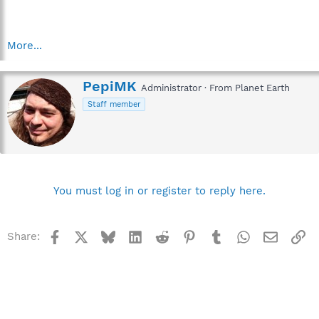
More...
W
PepiMK
Administrator
·
From
Planet Earth
r
Staff member
i
t
t
e
n
b
y
You must log in or register to reply here.
Facebook
X
Bluesky
LinkedIn
Reddit
Pinterest
Tumblr
WhatsApp
Email
Li
Share: