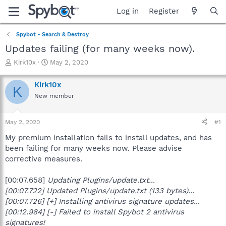
Log in
Register
Spybot - Search & Destroy
Updates failing (for many weeks now).
T
S
Kirk10x
May 2, 2020
h
t
r
a
Kirk10x
K
e
r
New member
a
t
d
d
s
a
May 2, 2020
#1
t
t
a
e
My premium installation fails to install updates, and has
r
been failing for many weeks now. Please advise
t
corrective measures.
e
r
[00:07.658]
Updating Plugins/update.txt...
[00:07.722]
Updated Plugins/update.txt (133 bytes)...
[00:07.726] [+] Installing antivirus signature updates...
[00:12.984] [-] Failed to install Spybot 2 antivirus
signatures!