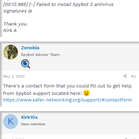
[00:12.985] [-] Failed to install Spybot 2 antivirus
signatures (e
Thank you.
Kirk A
Zenobia
Spybot Advisor Team
May 3, 2020
#2
There's a contact form that you could fill out to get help
from Spybot support located here:
https://www.safer-networking.org/support/#contactform
Kirk10x
K
New member