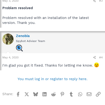
May 3, 2020
#3
Problem resolved
Problem resolved with an installation of the latest
version. Thank you.
Zenobia
Spybot Advisor Team
May 4, 2020
#4
I'm glad you got it fixed. Thanks for letting me know.
You must log in or register to reply here.
Facebook
X
Bluesky
LinkedIn
Reddit
Pinterest
Tumblr
WhatsApp
Email
Li
Share: