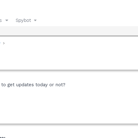
s
Spybot
y
 to get updates today or not?