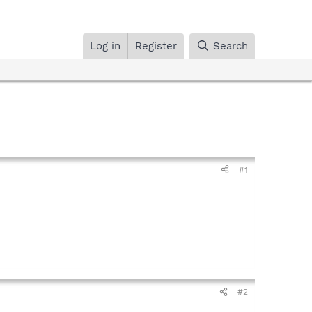
Log in
Register
Search
#1
#2