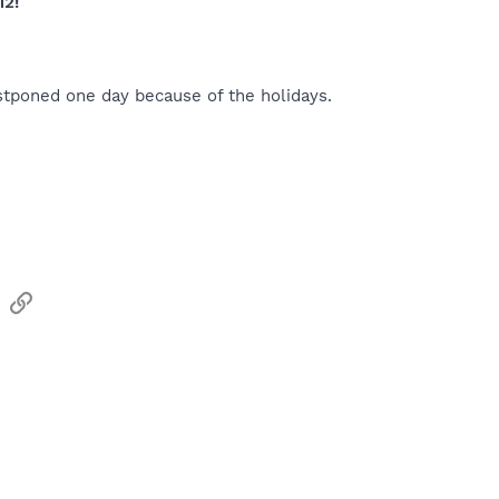
12!
stponed one day because of the holidays.
sApp
Email
Link