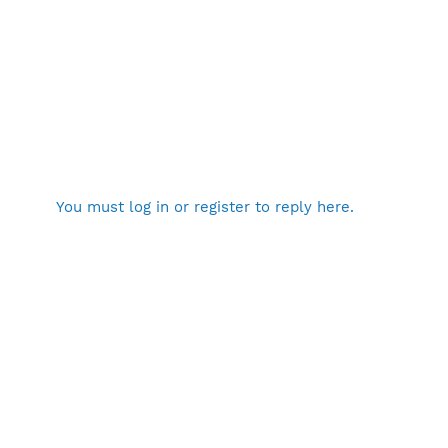
You must log in or register to reply here.