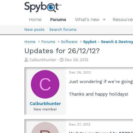
Home
Forums
What's new
Resource
New posts
Search forums
Home
Forums
Software
Spybot - Search & Destro
Updates for 26/12/12?
T
S
Calburbhunter
Dec 26, 2012
h
t
r
a
Dec 26, 2012
e
r
C
a
t
Just wondering if we're going
d
d
s
a
Thanks and happy holidays!
t
t
a
e
Calburbhunter
r
New member
t
e
r
Dec 27, 2012