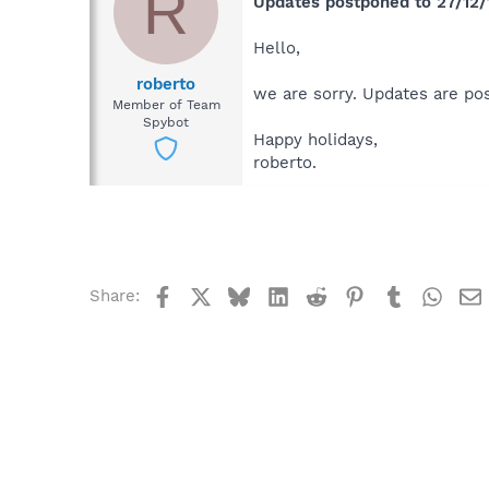
R
Updates postponed to 27/12/
Hello,
roberto
we are sorry. Updates are po
Member of Team
Spybot
Happy holidays,
roberto.
Facebook
X
Bluesky
LinkedIn
Reddit
Pinterest
Tumblr
What
Share: