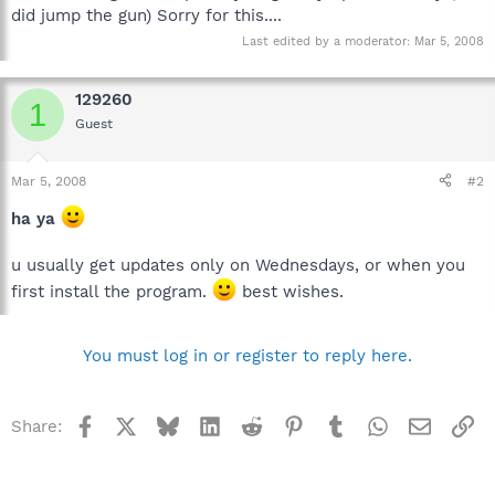
did jump the gun) Sorry for this....
Last edited by a moderator:
Mar 5, 2008
129260
1
Guest
Mar 5, 2008
#2
ha ya
u usually get updates only on Wednesdays, or when you
first install the program.
best wishes.
You must log in or register to reply here.
Facebook
X
Bluesky
LinkedIn
Reddit
Pinterest
Tumblr
WhatsApp
Email
Li
Share: