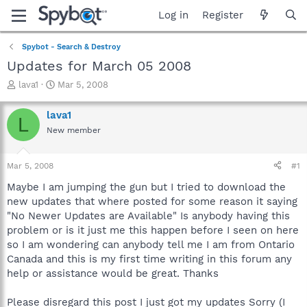
Log in
Register
Spybot - Search & Destroy
Updates for March 05 2008
T
S
lava1
Mar 5, 2008
h
t
r
a
lava1
L
e
r
New member
a
t
d
d
s
a
Mar 5, 2008
#1
t
t
a
e
Maybe I am jumping the gun but I tried to download the
r
new updates that where posted for some reason it saying
t
"No Newer Updates are Available" Is anybody having this
e
problem or is it just me this happen before I seen on here
r
so I am wondering can anybody tell me I am from Ontario
Canada and this is my first time writing in this forum any
help or assistance would be great. Thanks
Please disregard this post I just got my updates Sorry (I