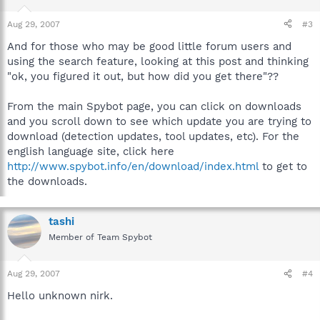
Aug 29, 2007
#3
And for those who may be good little forum users and
using the search feature, looking at this post and thinking
"ok, you figured it out, but how did you get there"??
From the main Spybot page, you can click on downloads
and you scroll down to see which update you are trying to
download (detection updates, tool updates, etc). For the
english language site, click here
http://www.spybot.info/en/download/index.html
to get to
the downloads.
tashi
Member of Team Spybot
Aug 29, 2007
#4
Hello unknown nirk.