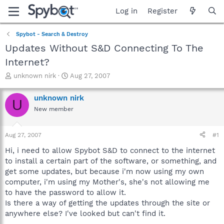
Log in
Register
Spybot - Search & Destroy
Updates Without S&D Connecting To The
Internet?
T
S
unknown nirk
Aug 27, 2007
h
t
r
a
unknown nirk
U
e
r
New member
a
t
d
d
s
a
Aug 27, 2007
#1
t
t
a
e
Hi, i need to allow Spybot S&D to connect to the internet
r
to install a certain part of the software, or something, and
t
get some updates, but because i'm now using my own
e
computer, i'm using my Mother's, she's not allowing me
r
to have the password to allow it.
Is there a way of getting the updates through the site or
anywhere else? I've looked but can't find it.