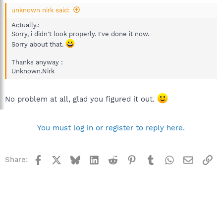
unknown nirk said:
Actually.:
Sorry, i didn't look properly. I've done it now.
Sorry about that.
Thanks anyway :
Unknown.Nirk
No problem at all, glad you figured it out.
You must log in or register to reply here.
Facebook
X
Bluesky
LinkedIn
Reddit
Pinterest
Tumblr
WhatsApp
Email
Li
Share: