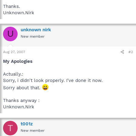
Thanks.
Unknown.Nirk
unknown nirk
U
New member
Aug 27, 2007
#2
My Apologies
Actually.:
Sorry, i didn't look properly. I've done it now.
Sorry about that.
Thanks anyway :
Unknown.Nirk
t001z
T
New member