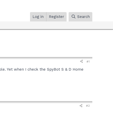
Log in
Register
Search
#1
ailable. Yet when I check the SpyBot S & D Home
#2