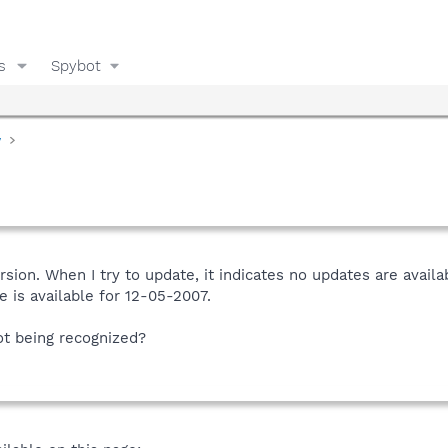
s
Spybot
y
 version. When I try to update, it indicates no updates are av
e is available for 12-05-2007.
ot being recognized?