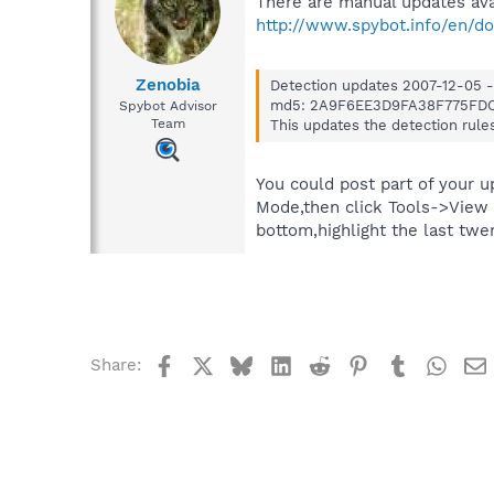
There are manual updates avai
http://www.spybot.info/en/d
Zenobia
Detection updates 2007-12-05 -
md5: 2A9F6EE3D9FA38F775FD
Spybot Advisor
Team
This updates the detection rule
You could post part of your u
Mode,then click Tools->View 
bottom,highlight the last twen
Facebook
X
Bluesky
LinkedIn
Reddit
Pinterest
Tumblr
What
Share: