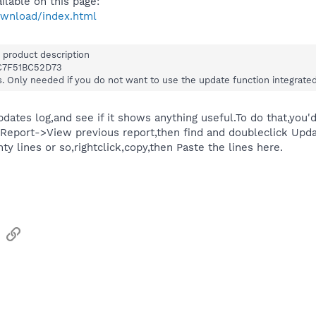
lable on this page:
ownload/index.html
 product description
C7F51BC52D73
s. Only needed if you do not want to use the update function integrat
pdates log,and see if it shows anything useful.To do that,yo
Report->View previous report,then find and doubleclick Upda
ty lines or so,rightclick,copy,then Paste the lines here.
sApp
Email
Link