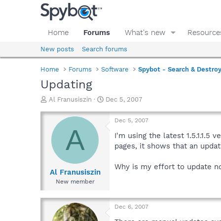
Home
Forums
What's new
Resource
New posts
Search forums
Home
Forums
Software
Spybot - Search & Destro
Updating
T
S
Al Franusiszin
Dec 5, 2007
h
t
r
a
Dec 5, 2007
e
r
A
a
t
I'm using the latest 1.5.1.1.5
d
d
pages, it shows that an updat
s
a
t
t
Why is my effort to update n
a
e
Al Franusiszin
r
New member
t
e
r
Dec 6, 2007