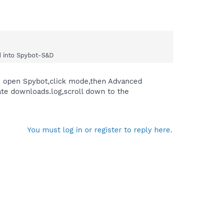
ed into Spybot-S&D
u'd open Spybot,click mode,then Advanced
te downloads.log,scroll down to the
You must log in or register to reply here.