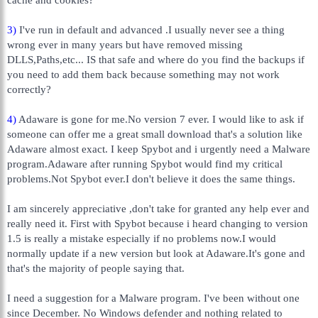
3)
I've run in default and advanced .I usually never see a thing
wrong ever in many years but have removed missing
DLLS,Paths,etc... IS that safe and where do you find the backups if
you need to add them back because something may not work
correctly?
4)
Adaware is gone for me.No version 7 ever. I would like to ask if
someone can offer me a great small download that's a solution like
Adaware almost exact. I keep Spybot and i urgently need a Malware
program.Adaware after running Spybot would find my critical
problems.Not Spybot ever.I don't believe it does the same things.
I am sincerely appreciative ,don't take for granted any help ever and
really need it. First with Spybot because i heard changing to version
1.5 is really a mistake especially if no problems now.I would
normally update if a new version but look at Adaware.It's gone and
that's the majority of people saying that.
I need a suggestion for a Malware program. I've been without one
since December. No Windows defender and nothing related to