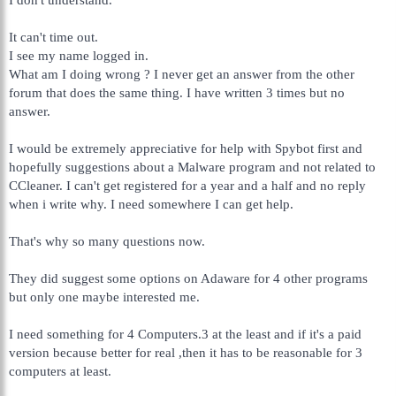
It can't time out.
I see my name logged in.
What am I doing wrong ? I never get an answer from the other
forum that does the same thing. I have written 3 times but no
answer.
I would be extremely appreciative for help with Spybot first and
hopefully suggestions about a Malware program and not related to
CCleaner. I can't get registered for a year and a half and no reply
when i write why. I need somewhere I can get help.
That's why so many questions now.
They did suggest some options on Adaware for 4 other programs
but only one maybe interested me.
I need something for 4 Computers.3 at the least and if it's a paid
version because better for real ,then it has to be reasonable for 3
computers at least.