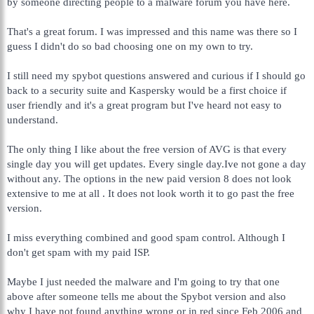
by someone directing people to a malware forum you have here.
That's a great forum. I was impressed and this name was there so I
guess I didn't do so bad choosing one on my own to try.
I still need my spybot questions answered and curious if I should go
back to a security suite and Kaspersky would be a first choice if
user friendly and it's a great program but I've heard not easy to
understand.
The only thing I like about the free version of AVG is that every
single day you will get updates. Every single day.Ive not gone a day
without any. The options in the new paid version 8 does not look
extensive to me at all . It does not look worth it to go past the free
version.
I miss everything combined and good spam control. Although I
don't get spam with my paid ISP.
Maybe I just needed the malware and I'm going to try that one
above after someone tells me about the Spybot version and also
why I have not found anything wrong or in red since Feb 2006 and