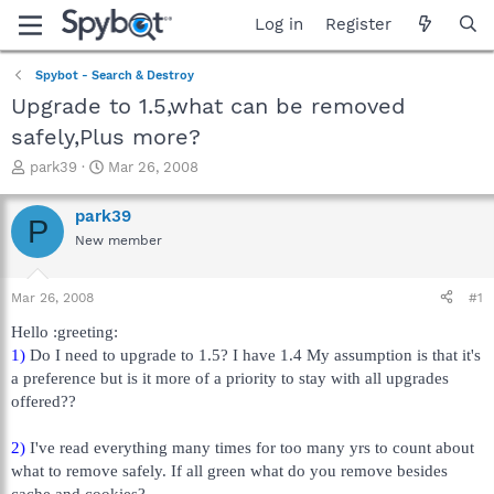
Log in
Register
Spybot - Search & Destroy
Upgrade to 1.5,what can be removed
safely,Plus more?
T
S
park39
Mar 26, 2008
h
t
r
a
park39
P
e
r
New member
a
t
d
d
s
a
Mar 26, 2008
#1
t
t
a
e
Hello :greeting:
r
1)
Do I need to upgrade to 1.5? I have 1.4 My assumption is that it's
t
a preference but is it more of a priority to stay with all upgrades
e
offered??
r
2)
I've read everything many times for too many yrs to count about
what to remove safely. If all green what do you remove besides
cache and cookies?