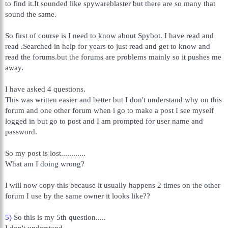
to find it.It sounded like spywareblaster but there are so many that
sound the same.
So first of course is I need to know about Spybot. I have read and
read .Searched in help for years to just read and get to know and
read the forums.but the forums are problems mainly so it pushes me
away.
I have asked 4 questions.
This was written easier and better but I don't understand why on this
forum and one other forum when i go to make a post I see myself
logged in but go to post and I am prompted for user name and
password.
So my post is lost............
What am I doing wrong?
I will now copy this because it usually happens 2 times on the other
forum I use by the same owner it looks like??
5)
So this is my 5th question.....
I don't understand.