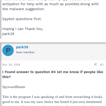
antipation for help with as much as possible.Along with
the malware suggestion.
Spybot questions first.
Hoping I can Thank You,
park39
park39
P
New member
Mar 26, 2008
#3
I Found answer to question #4 let me know if people like
this?
SpywareBlaster
This is the program I was speaking of and from researching it looks
good to me. It was my own choice but found it just now mentioned