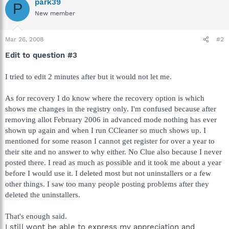
park39
P
New member
Mar 26, 2008
#2
Edit to question #3
I tried to edit 2 minutes after but it would not let me.
As for recovery I do know where the recovery option is which
shows me changes in the registry only. I'm confused because after
removing allot February 2006 in advanced mode nothing has ever
shown up again and when I run CCleaner so much shows up. I
mentioned for some reason I cannot get register for over a year to
their site and no answer to why either. No Clue also because I never
posted there. I read as much as possible and it took me about a year
before I would use it. I deleted most but not uninstallers or a few
other things. I saw too many people posting problems after they
deleted the uninstallers.
That's enough said.
I still wont be able to express my appreciation and