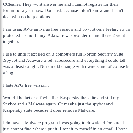
CCleaner. They wont answer me and i cannot register for their
forum for a year now. Don't ask because I don't know and I can't
deal with no help options.
I am using AVG antivirus free version and Spybot only feeling so un
protected it's not funny. Adaware was wonderful and these 2 went
together.
I use to until it expired on 3 computers run Norton Security Suite
,Spybot and Adaware .i felt safe,secure and everything I could tell
was at least caught. Norton did change with owners and of course is
a hog.
I hate AVG free version .
Would I be better off with like Kaspersky the suite and still my
Spybot and a Malware again. Or maybe just the spybot and
Kaspersky suite because it does remove Malware.
I do have a Malware program I was going to download for sure. I
just cannot find where i put it. I sent it to myself in an email. I hope