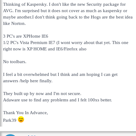
Thinking of Kaspersky. I don't like the new Security package for
AVG. I'm surprised but it does not cover as much as kaspersky or
maybe another.I don't think going back to the Hogs are the best idea
like Norton.
3 PC's are XPHome IE6
1/2 PC's Vista Premium IE7 (I wont worry about that yet. This one
right now is XP HOME and IE6/Firefox also
No toolbars.
I feel a bit overwhelmed but I think and am hoping I can get
answers /help here finally.
They built up by now and I'm not secure.
Adaware use to find any problems and I felt 100xs better.
Thank You In Advance,
Park39