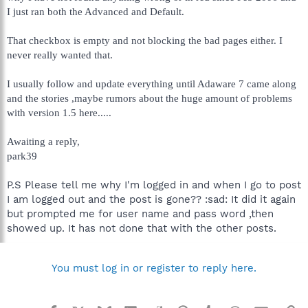
I just ran both the Advanced and Default.
That checkbox is empty and not blocking the bad pages either. I
never really wanted that.
I usually follow and update everything until Adaware 7 came along
and the stories ,maybe rumors about the huge amount of problems
with version 1.5 here.....
Awaiting a reply,
park39
P.S Please tell me why I'm logged in and when I go to post
I am logged out and the post is gone?? :sad: It did it again
but prompted me for user name and pass word ,then
showed up. It has not done that with the other posts.
You must log in or register to reply here.