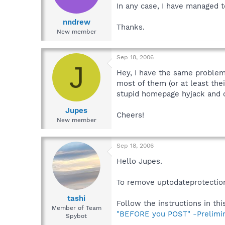
In any case, I have managed 
nndrew
Thanks.
New member
Sep 18, 2006
J
Hey, I have the same problem.
most of them (or at least th
stupid homepage hyjack and o
Jupes
Cheers!
New member
Sep 18, 2006
Hello Jupes.
To remove uptodateprotection
tashi
Follow the instructions in this
Member of Team
"BEFORE you POST" -Prelimi
Spybot