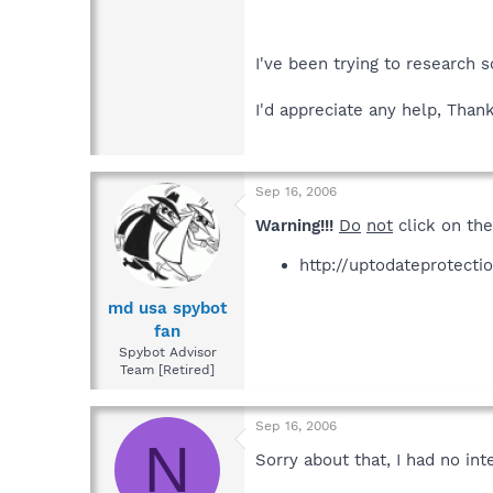
I've been trying to research 
I'd appreciate any help, Thank
Sep 16, 2006
Warning!!!
Do
not
click on the
http://uptodateprotecti
md usa spybot
fan
Spybot Advisor
Team [Retired]
Sep 16, 2006
N
Sorry about that, I had no int