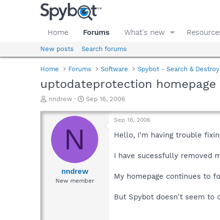
Home
Forums
What's new
Resource
New posts
Search forums
Home
Forums
Software
Spybot - Search & Destroy
uptodateprotection homepage
T
S
nndrew
Sep 16, 2006
h
t
r
a
Sep 16, 2006
e
r
N
a
t
Hello, I'm having trouble fixi
d
d
s
a
I have sucessfully removed 
t
t
a
e
nndrew
My homepage continues to fo
r
New member
t
e
But Spybot doesn't seem to 
r