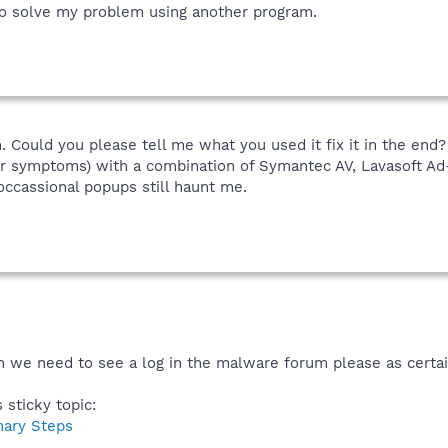
to solve my problem using another program.
 Could you please tell me what you used it fix it in the end?
eir symptoms) with a combination of Symantec AV, Lavasoft A
ccassional popups still haunt me.
 we need to see a log in the malware forum please as certain
 sticky topic:
nary Steps