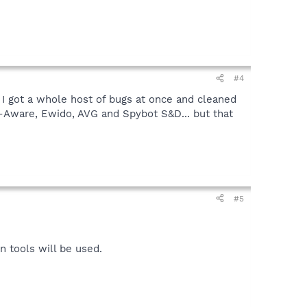
#4
 I got a whole host of bugs at once and cleaned
d-Aware, Ewido, AVG and Spybot S&D... but that
#5
 tools will be used.