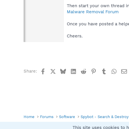
Then start your own thread i
Malware Removal Forum
Once you have posted a helper
Cheers.
Facebook
X
Bluesky
LinkedIn
Reddit
Pinterest
Tumblr
What
Share:
Home
Forums
Software
Spybot - Search & Destroy
This site uses cookies to h