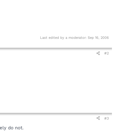
Last edited by a moderator:
Sep 16, 2006
#2
#3
ely do not.