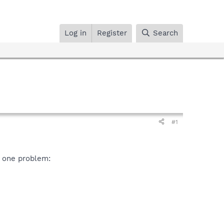
Log in
Register
Search
#1
 one problem: