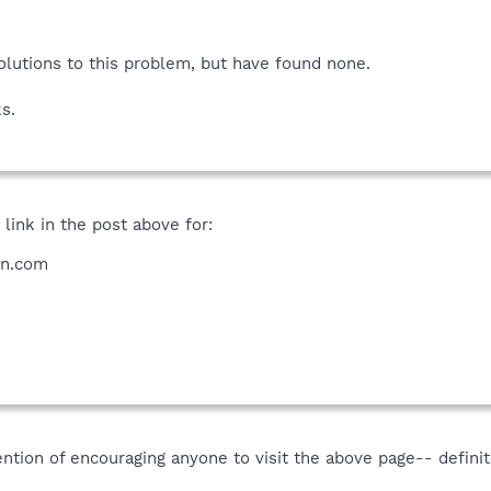
solutions to this problem, but have found none.
s.
 link in the post above for:
on.com
ention of encouraging anyone to visit the above page-- definit