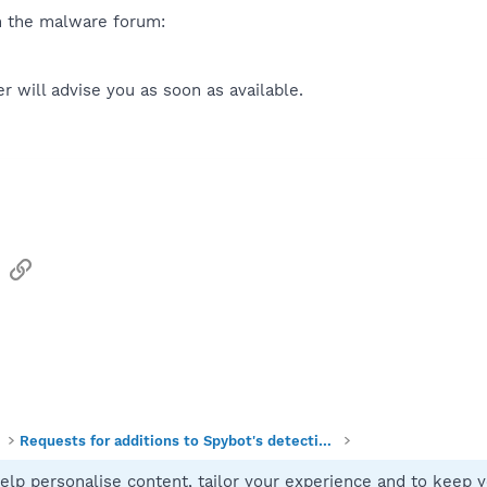
n the malware forum:
 will advise you as soon as available.
sApp
Email
Link
Requests for additions to Spybot's detections
elp personalise content, tailor your experience and to keep yo