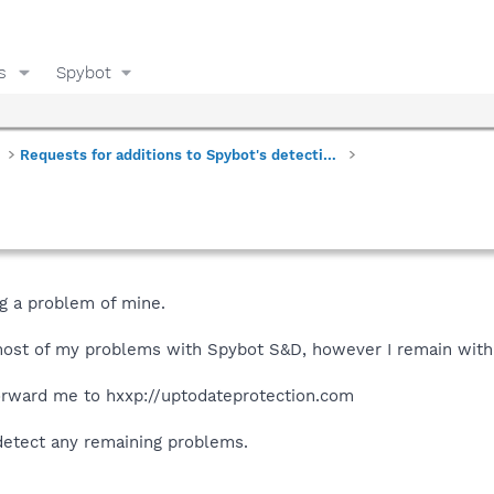
s
Spybot
Requests for additions to Spybot's detections
ng a problem of mine.
most of my problems with Spybot S&D, however I remain with
rward me to hxxp://uptodateprotection.com
detect any remaining problems.