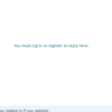
You must log in or register to reply here.
u logged in if you register.