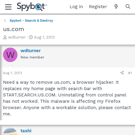
Log in
Register
Spybot - Search & Destroy
us.com
T
S
wdturner
Aug 1, 2013
h
t
r
a
wdturner
W
e
r
New member
a
t
d
d
s
a
Aug 1, 2013
#1
t
t
a
e
Need a way to remove us.com, a browser hijacker. It
r
replaces my home page with search bar with
t
START.SEARCH.US.COM. Uninstalling from control panel
e
has not worked. This malware is affecting my Firefox
r
browser. Anyone with a workable solution, please contact
me.
tashi