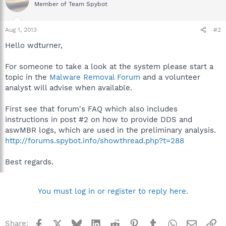
Member of Team Spybot
Aug 1, 2013
#2
Hello wdturner,
For someone to take a look at the system please start a
topic in the
Malware Removal Forum
and a volunteer
analyst will advise when available.
First see that forum's FAQ which also includes
instructions in post #2 on how to provide DDS and
aswMBR logs, which are used in the preliminary analysis.
http://forums.spybot.info/showthread.php?t=288
Best regards.
You must log in or register to reply here.
Facebook
X
Bluesky
LinkedIn
Reddit
Pinterest
Tumblr
WhatsApp
Email
Li
Share: