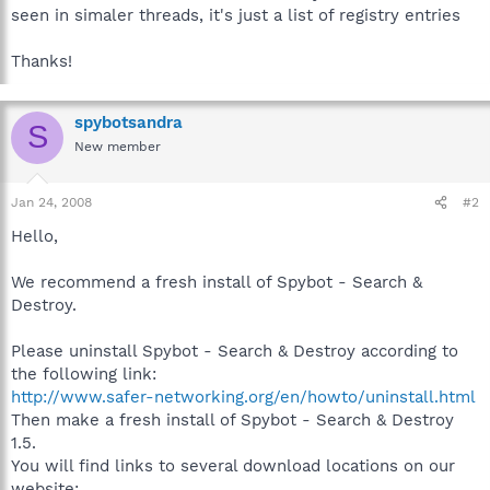
seen in simaler threads, it's just a list of registry entries
Thanks!
spybotsandra
S
New member
Jan 24, 2008
#2
Hello,
We recommend a fresh install of Spybot - Search &
Destroy.
Please uninstall Spybot - Search & Destroy according to
the following link:
http://www.safer-networking.org/en/howto/uninstall.html
Then make a fresh install of Spybot - Search & Destroy
1.5.
You will find links to several download locations on our
website: