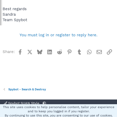
Best regards
Sandra
Team Spybot
You must log in or register to reply here.
Facebook
X
Bluesky
LinkedIn
Reddit
Pinterest
Tumblr
WhatsApp
Email
Li
Share:
Spybot - Search & Destroy
Spybot SUAN Style
This site uses cookies to help personalise content, tailor your experience
Contact us
Terms and rules
Privacy policy
Help
Home
R
and to keep you logged in if you register.
S
By continuing to use this site, you are consenting to our use of cookies.