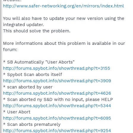
http://www.safer-networking.org/en/mirrors/index.html
You will also have to update your new version using the
integrated updater.
This should solve the problem.
More informations about this problem is available in our
forum:
* SB Automatically "User Aborts"
http://forums.spybot.info/showthread.php?t=3155
* Spybot Scan aborts itself
http://forums.spybot.info/showthread.php?t=3909
* scan aborted by user
http://forums.spybot.info/showthread.php?t=4626
* Scan aborted ny S&D with no input, please HELP
http://forums.spybot.info/showthread.php?t=5344
* User Abort
http://forums.spybot.info/showthread.php?t=6095
* Scan aborts prematurely
http://forums.spybot.info/showthread.php?t=9254