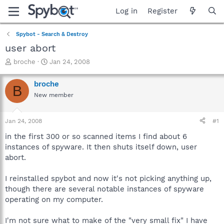
Log in
Register
Spybot - Search & Destroy
user abort
T
S
broche
Jan 24, 2008
h
t
r
a
broche
B
e
r
New member
a
t
d
d
s
a
Jan 24, 2008
#1
t
t
a
e
in the first 300 or so scanned items I find about 6
r
instances of spyware. It then shuts itself down, user
t
abort.
e
r
I reinstalled spybot and now it's not picking anything up,
though there are several notable instances of spyware
operating on my computer.
I'm not sure what to make of the "very small fix" I have