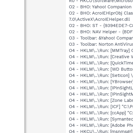
R0 - HKCU\Software\Microsof
O2 - BHO: Yahoo! Companion
O2 - BHO: AcroIEHlprObj Cl
7.0\ActiveX\AcroIEHelper.dll
O2 - BHO: ST - {9394EDE7-C
O2 - BHO: NAV Helper - {BDF
O3 - Toolbar: &Yahoo! Comp
O3 - Toolbar: Norton AntiVi
O4 - HKLM\..\Run: [MMTray]
O4 - HKLM\..\Run: [Creative
O4 - HKLM\..\Run: [QuickTime
O4 - HKLM\..\Run: [WD Butt
O4 - HKLM\..\Run: [SetIcon]
O4 - HKLM\..\Run: [YBrowser
O4 - HKLM\..\Run: [IPInSightL
O4 - HKLM\..\Run: [IPInSight
O4 - HKLM\..\Run: [Zone Labs
O4 - HKLM\..\Run: [ICF] "C:\P
O4 - HKLM\..\Run: [ccApp] "
O4 - HKLM\..\Run: [Symante
O4 - HKLM\..\Run: [Adobe Ph
O4 - HKCU\..\Run: [msnmsgr