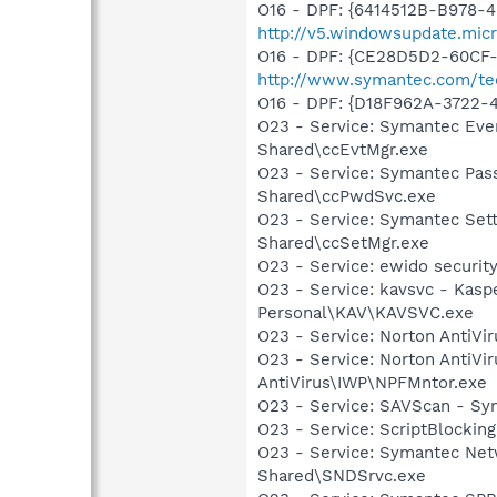
O16 - DPF: {6414512B-B978-
http://v5.windowsupdate.micr
O16 - DPF: {CE28D5D2-60CF-
http://www.symantec.com/te
O16 - DPF: {D18F962A-3722-
O23 - Service: Symantec Eve
Shared\ccEvtMgr.exe
O23 - Service: Symantec Pas
Shared\ccPwdSvc.exe
O23 - Service: Symantec Set
Shared\ccSetMgr.exe
O23 - Service: ewido securit
O23 - Service: kavsvc - Kasp
Personal\KAV\KAVSVC.exe
O23 - Service: Norton AntiVi
O23 - Service: Norton AntiVi
AntiVirus\IWP\NPFMntor.exe
O23 - Service: SAVScan - Sy
O23 - Service: ScriptBlocki
O23 - Service: Symantec Net
Shared\SNDSrvc.exe