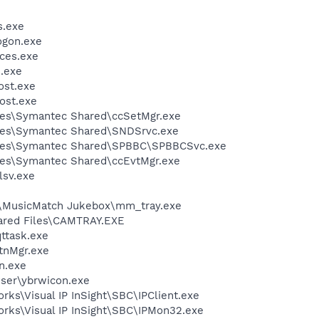
.exe
gon.exe
ces.exe
.exe
st.exe
ost.exe
les\Symantec Shared\ccSetMgr.exe
les\Symantec Shared\SNDSrvc.exe
iles\Symantec Shared\SPBBC\SPBBCSvc.exe
les\Symantec Shared\ccEvtMgr.exe
sv.exe
h\MusicMatch Jukebox\mm_tray.exe
hared Files\CAMTRAY.EXE
ttask.exe
nMgr.exe
n.exe
wser\ybrwicon.exe
rks\Visual IP InSight\SBC\IPClient.exe
orks\Visual IP InSight\SBC\IPMon32.exe