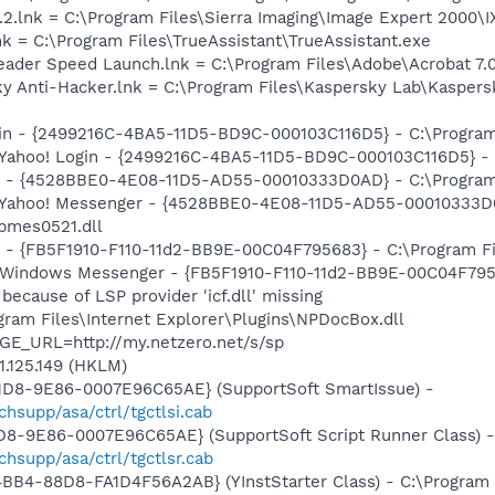
.2.lnk = C:\Program Files\Sierra Imaging\Image Expert 2000\I
nk = C:\Program Files\TrueAssistant\TrueAssistant.exe
eader Speed Launch.lnk = C:\Program Files\Adobe\Acrobat 7.
ky Anti-Hacker.lnk = C:\Program Files\Kaspersky Lab\Kaspers
ogin - {2499216C-4BA5-11D5-BD9C-000103C116D5} - C:\Program
: Yahoo! Login - {2499216C-4BA5-11D5-BD9C-000103C116D5} - 
er - {4528BBE0-4E08-11D5-AD55-00010333D0AD} - C:\Program
m: Yahoo! Messenger - {4528BBE0-4E08-11D5-AD55-00010333D
bmes0521.dll
r - {FB5F1910-F110-11d2-BB9E-00C04F795683} - C:\Program 
m: Windows Messenger - {FB5F1910-F110-11d2-BB9E-00C04F79
because of LSP provider 'icf.dll' missing
ogram Files\Internet Explorer\Plugins\NPDocBox.dll
GE_URL=http://my.netzero.net/s/sp
1.125.149 (HKLM)
11D8-9E86-0007E96C65AE} (SupportSoft SmartIssue) -
supp/asa/ctrl/tgctlsi.cab
1D8-9E86-0007E96C65AE} (SupportSoft Script Runner Class) -
hsupp/asa/ctrl/tgctlsr.cab
BB4-88D8-FA1D4F56A2AB} (YInstStarter Class) - C:\Program 