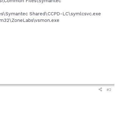
les\Common Files\Symantec
iles\Symantec Shared\CCPD-LC\symlcsvc.exe
stem32\ZoneLabs\vsmon.exe
#2