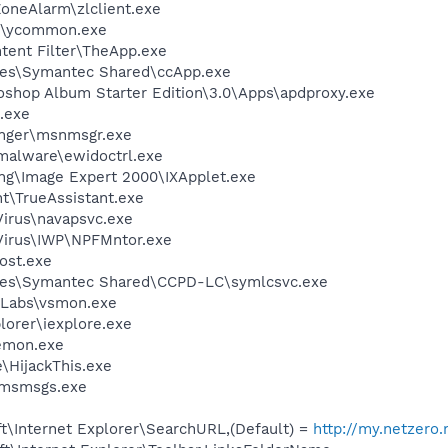
oneAlarm\zlclient.exe
r\ycommon.exe
ntent Filter\TheApp.exe
les\Symantec Shared\ccApp.exe
oshop Album Starter Edition\3.0\Apps\apdproxy.exe
.exe
nger\msnmsgr.exe
-malware\ewidoctrl.exe
ing\Image Expert 2000\IXApplet.exe
nt\TrueAssistant.exe
Virus\navapsvc.exe
iVirus\IWP\NPFMntor.exe
ost.exe
les\Symantec Shared\CCPD-LC\symlcsvc.exe
Labs\vsmon.exe
lorer\iexplore.exe
emon.exe
\HijackThis.exe
\msmsgs.exe
t\Internet Explorer\SearchURL,(Default) =
http://my.netzero