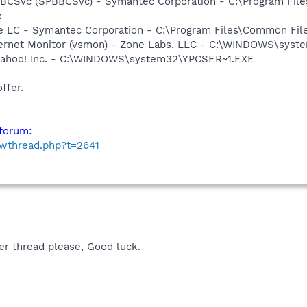
BBCSvc (SPBBCSvc) - Symantec Corporation - C:\Program Fi
e
re LC - Symantec Corporation - C:\Program Files\Common F
nternet Monitor (vsmon) - Zone Labs, LLC - C:\WINDOWS\sy
 Yahoo! Inc. - C:\WINDOWS\system32\YPCSER~1.EXE
ffer.
forum:
owthread.php?t=2641
er thread please, Good luck.