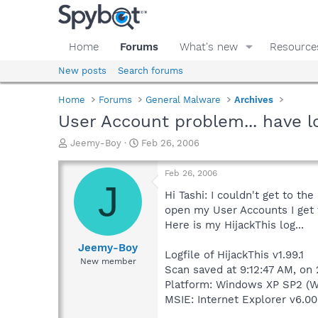
Home
Forums
What's new
Resource
New posts
Search forums
Home
Forums
General Malware
Archives
User Account problem... have l
T
S
Jeemy-Boy
Feb 26, 2006
h
t
r
a
Feb 26, 2006
e
r
J
a
t
Hi Tashi: I couldn't get to t
d
d
open my User Accounts I get 
s
a
Here is my HijackThis log...
t
t
a
e
Jeemy-Boy
Logfile of HijackThis v1.99.1
r
New member
Scan saved at 9:12:47 AM, on
t
e
Platform: Windows XP SP2 (W
r
MSIE: Internet Explorer v6.00