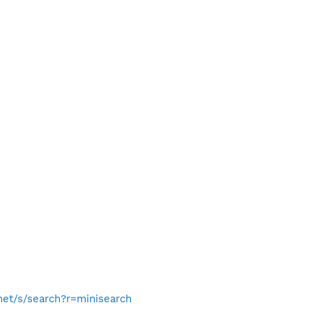
.net/s/search?r=minisearch