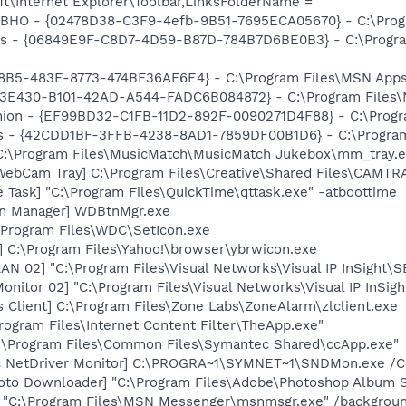
t\Internet Explorer\Toolbar,LinksFolderName =
 BHO - {02478D38-C3F9-4efb-9B51-7695ECA05670} - C:\Prog
ass - {06849E9F-C8D7-4D59-B87D-784B7D6BE0B3} - C:\Progra
8B5-483E-8773-474BF36AF6E4} - C:\Program Files\MSN Apps\
3E430-B101-42AD-A544-FADC6B084872} - C:\Program Files\No
anion - {EF99BD32-C1FB-11D2-892F-0090271D4F88} - C:\Prog
rus - {42CDD1BF-3FFB-4238-8AD1-7859DF00B1D6} - C:\Program 
 C:\Program Files\MusicMatch\MusicMatch Jukebox\mm_tray.
 WebCam Tray] C:\Program Files\Creative\Shared Files\CAMTR
 Task] "C:\Program Files\QuickTime\qttask.exe" -atboottime
on Manager] WDBtnMgr.exe
 \Program Files\WDC\SetIcon.exe
] C:\Program Files\Yahoo!\browser\ybrwicon.exe
AN 02] "C:\Program Files\Visual Networks\Visual IP InSight\S
Monitor 02] "C:\Program Files\Visual Networks\Visual IP InSi
 Client] C:\Program Files\Zone Labs\ZoneAlarm\zlclient.exe
rogram Files\Internet Content Filter\TheApp.exe"
C:\Program Files\Common Files\Symantec Shared\ccApp.exe"
c NetDriver Monitor] C:\PROGRA~1\SYMNET~1\SNDMon.exe /
oto Downloader] "C:\Program Files\Adobe\Photoshop Album St
] "C:\Program Files\MSN Messenger\msnmsgr.exe" /backgrou