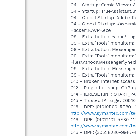
O4 - Startup: Camio Viewer 3
O4 - Startup: TrueAssistant.l
O4 - Global Startup: Adobe R
O4 - Global Startup: Kaspers
Hacker\KAVPF.exe
O9 - Extra button: Yahoo! L
O9 - Extra 'Tools' menuitem
O9 - Extra button: Messeng
O9 - Extra 'Tools' menuite
Files\Yahoo!\Messenger\yhex
O9 - Extra button: Messenge
O9 - Extra 'Tools' menuite
O10 - Broken Internet access 
O12 - Plugin for .spop: C:\Pr
O14 - IERESET.INF: START_PA
O15 - Trusted IP range: 206.16
O16 - DPF: {01010E00-5E80-
http://www.symantec.com/tech
O16 - DPF: {01012101-5E80-1
http://www.symantec.com/tec
O16 - DPF: {30528230-99F7-4