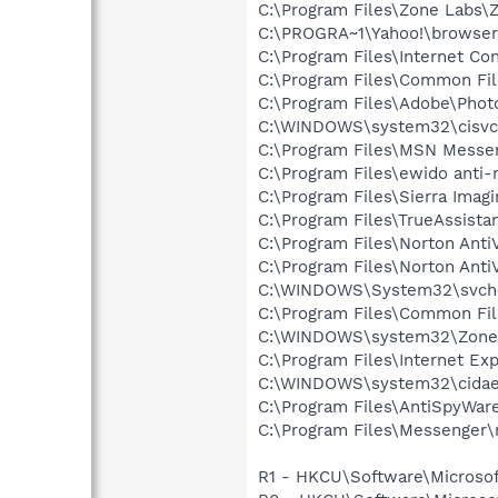
C:\Program Files\Zone Labs\Z
C:\PROGRA~1\Yahoo!\browse
C:\Program Files\Internet Co
C:\Program Files\Common Fi
C:\Program Files\Adobe\Phot
C:\WINDOWS\system32\cisvc
C:\Program Files\MSN Messe
C:\Program Files\ewido anti
C:\Program Files\Sierra Imag
C:\Program Files\TrueAssista
C:\Program Files\Norton Anti
C:\Program Files\Norton Ant
C:\WINDOWS\System32\svch
C:\Program Files\Common Fi
C:\WINDOWS\system32\Zone
C:\Program Files\Internet Exp
C:\WINDOWS\system32\cida
C:\Program Files\AntiSpyWare
C:\Program Files\Messenger
R1 - HKCU\Software\Microsof