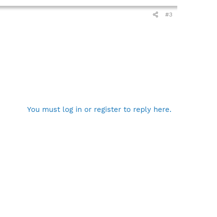
#3
You must log in or register to reply here.