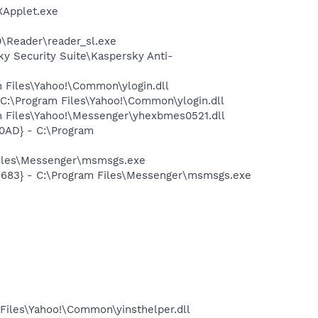
XApplet.exe
0\Reader\reader_sl.exe
ky Security Suite\Kaspersky Anti-
 Files\Yahoo!\Common\ylogin.dll
C:\Program Files\Yahoo!\Common\ylogin.dll
 Files\Yahoo!\Messenger\yhexbmes0521.dll
0AD} - C:\Program
Files\Messenger\msmsgs.exe
5683} - C:\Program Files\Messenger\msmsgs.exe
Files\Yahoo!\Common\yinsthelper.dll