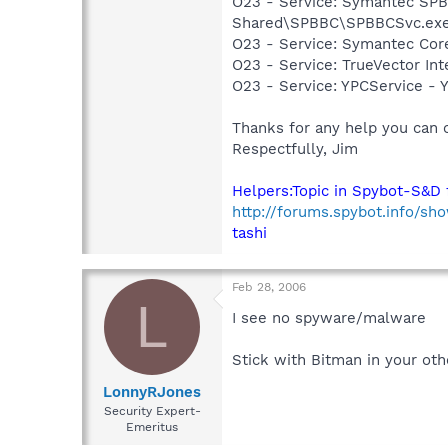
O23 - Service: Symantec SP
Shared\SPBBC\SPBBCSvc.ex
O23 - Service: Symantec Co
O23 - Service: TrueVector I
O23 - Service: YPCService -
Thanks for any help you can o
Respectfully, Jim
Helpers:Topic in Spybot-S&D 
http://forums.spybot.info/sh
tashi
Feb 28, 2006
L
I see no spyware/malware
Stick with Bitman in your oth
LonnyRJones
Security Expert-
Emeritus