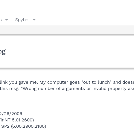
s
Spybot
og
he link you gave me. My computer goes "out to lunch" and does
this msg. "Wrong number of arguments or invalid property as
 2/26/2006
inNT 5.01.2600)
 SP2 (6.00.2900.2180)