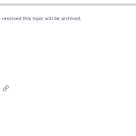
resolved this topic will be archived.
sApp
Email
Link