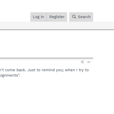
Log in
Register
Search
#1
n't come back. Just to remind you; when I try to
signments".