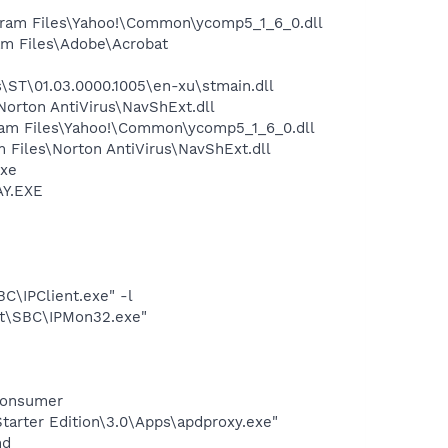
ram Files\Yahoo!\Common\ycomp5_1_6_0.dll
m Files\Adobe\Acrobat
ST\01.03.0000.1005\en-xu\stmain.dll
rton AntiVirus\NavShExt.dll
ram Files\Yahoo!\Common\ycomp5_1_6_0.dll
Files\Norton AntiVirus\NavShExt.dll
exe
AY.EXE
BC\IPClient.exe" -l
ght\SBC\IPMon32.exe"
Consumer
arter Edition\3.0\Apps\apdproxy.exe"
nd