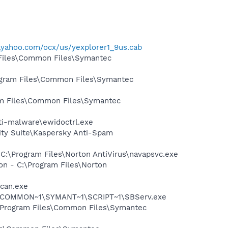
s.yahoo.com/ocx/us/yexplorer1_9us.cab
 Files\Common Files\Symantec
rogram Files\Common Files\Symantec
ram Files\Common Files\Symantec
nti-malware\ewidoctrl.exe
ity Suite\Kaspersky Anti-Spam
 C:\Program Files\Norton AntiVirus\navapsvc.exe
on - C:\Program Files\Norton
Scan.exe
A~1\COMMON~1\SYMANT~1\SCRIPT~1\SBServ.exe
:\Program Files\Common Files\Symantec