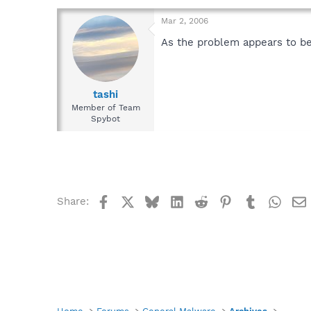
Mar 2, 2006
As the problem appears to be 
tashi
Member of Team
Spybot
Facebook
X
Bluesky
LinkedIn
Reddit
Pinterest
Tumblr
What
Share: