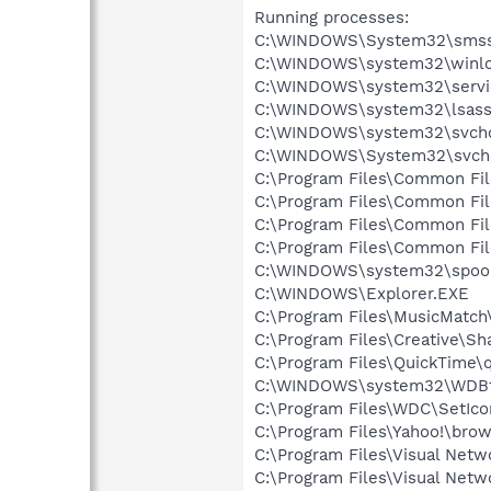
Running processes:
C:\WINDOWS\System32\smss
C:\WINDOWS\system32\winlo
C:\WINDOWS\system32\servi
C:\WINDOWS\system32\lsass
C:\WINDOWS\system32\svcho
C:\WINDOWS\System32\svch
C:\Program Files\Common Fi
C:\Program Files\Common Fi
C:\Program Files\Common F
C:\Program Files\Common Fi
C:\WINDOWS\system32\spool
C:\WINDOWS\Explorer.EXE
C:\Program Files\MusicMatc
C:\Program Files\Creative\S
C:\Program Files\QuickTime\q
C:\WINDOWS\system32\WDBt
C:\Program Files\WDC\SetIco
C:\Program Files\Yahoo!\bro
C:\Program Files\Visual Netwo
C:\Program Files\Visual Netw