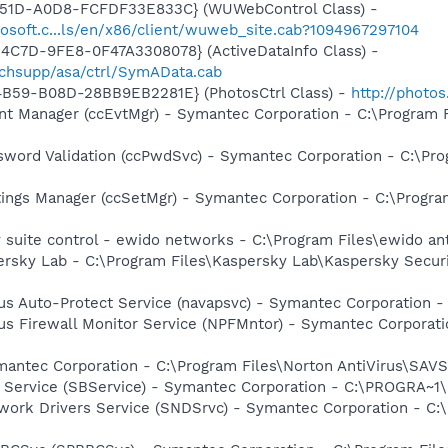
451D-A0D8-FCFDF33E833C} (WUWebControl Class) -
osoft.c...ls/en/x86/client/wuweb_site.cab?1094967297104
4C7D-9FE8-0F47A3308078} (ActiveDataInfo Class) -
chsupp/asa/ctrl/SymAData.cab
4B59-B08D-28BB9EB2281E} (PhotosCtrl Class) -
http://photo
nt Manager (ccEvtMgr) - Symantec Corporation - C:\Program
sword Validation (ccPwdSvc) - Symantec Corporation - C:\P
tings Manager (ccSetMgr) - Symantec Corporation - C:\Prog
y suite control - ewido networks - C:\Program Files\ewido a
ersky Lab - C:\Program Files\Kaspersky Lab\Kaspersky Secur
rus Auto-Protect Service (navapsvc) - Symantec Corporation -
rus Firewall Monitor Service (NPFMntor) - Symantec Corporati
mantec Corporation - C:\Program Files\Norton AntiVirus\SAV
ng Service (SBService) - Symantec Corporation - C:\PROGR
work Drivers Service (SNDSrvc) - Symantec Corporation - C