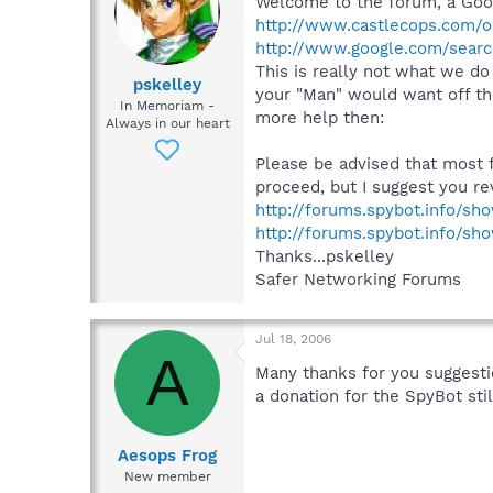
Welcome to the forum, a Goog
http://www.castlecops.com/o2
http://www.google.com/sear
This is really not what we do 
pskelley
your "Man" would want off the 
In Memoriam -
more help then:
Always in our heart
Please be advised that most 
proceed, but I suggest you rev
http://forums.spybot.info/s
http://forums.spybot.info/s
Thanks...pskelley
Safer Networking Forums
Jul 18, 2006
A
Many thanks for you suggesti
a donation for the SpyBot sti
Aesops Frog
New member