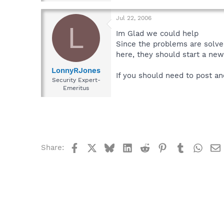
Jul 22, 2006
L
Im Glad we could help
Since the problems are solve
here, they should start a new
LonnyRJones
If you should need to post an
Security Expert-
Emeritus
Facebook
X
Bluesky
LinkedIn
Reddit
Pinterest
Tumblr
What
Share: