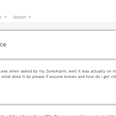
s
Spybot
ice
rv.exe when asked by my ZoneAlarm, well it was actually on
 what does it do please if anyone knows and how do I get rid of