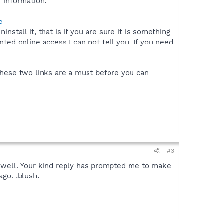
 information:
e
stall it, that is if you are sure it is something
nted online access I can not tell you. If you need
These two links are a must before you can
#3
s well. Your kind reply has prompted me to make
go. :blush: