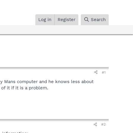
Log in
Register
Search
#1
 my Mans computer and he knows less about
 it if it is a problem.
#2