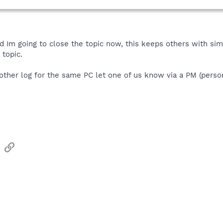
d Im going to close the topic now, this keeps others with sim
 topic.
other log for the same PC let one of us know via a PM (perso
sApp
Email
Link