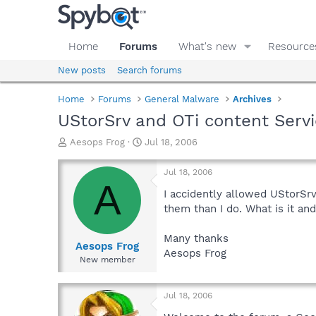
Home
Forums
What's new
Resource
New posts
Search forums
Home
Forums
General Malware
Archives
UStorSrv and OTi content Serv
T
S
Aesops Frog
Jul 18, 2006
h
t
r
a
Jul 18, 2006
e
r
A
a
t
I accidently allowed UStorS
d
d
them than I do. What is it and
s
a
t
t
Many thanks
a
e
Aesops Frog
Aesops Frog
r
New member
t
e
r
Jul 18, 2006