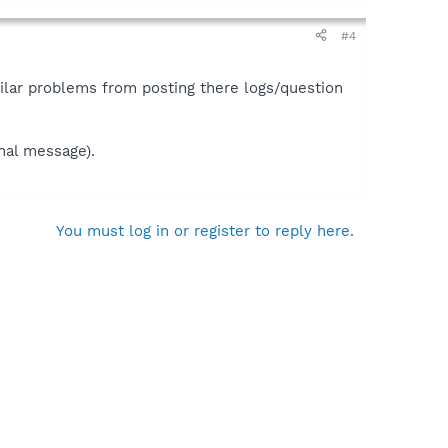
#4
ilar problems from posting there logs/question
nal message).
You must log in or register to reply here.