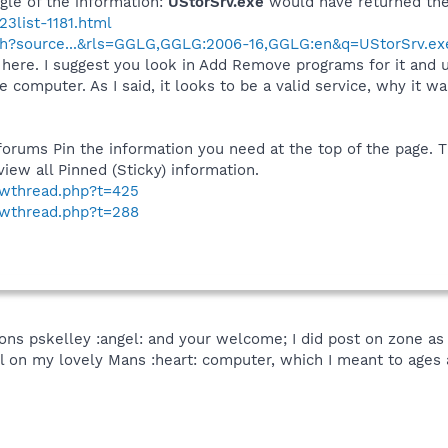
le of the information:
UStorSrv.exe
would have returned the
3list-1181.html
ch?source...&rls=GGLG,GGLG:2006-16,GGLG:en&q=UStorSrv.ex
here. I suggest you look in Add Remove programs for it and unin
computer. As I said, it looks to be a valid service, why it wa
forums Pin the information you need at the top of the page. 
iew all Pinned (Sticky) information.
howthread.php?t=425
howthread.php?t=288
ons pskelley :angel: and your welcome; I did post on zone a
ll on my lovely Mans :heart: computer, which I meant to ages a