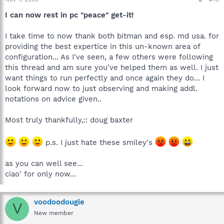
I can now rest in pc "peace" get-it!
I take time to now thank both bitman and esp. md usa. for
providing the best expertice in this un-known area of
configuration... As I've seen, a few others were following
this thread and am sure you've helped them as well. I just
want things to run perfectly and once again they do... I
look forward now to just observing and making addl.
notations on advice given..
Most truly thankfully,:: doug baxter
p.s. I just hate these smiley's
as you can well see...
ciao' for only now...
voodoodougie
V
New member