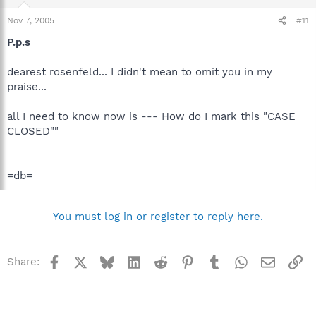
Nov 7, 2005
#11
P.p.s
dearest rosenfeld... I didn't mean to omit you in my
praise...
all I need to know now is --- How do I mark this "CASE
CLOSED""
=db=
You must log in or register to reply here.
Facebook
X
Bluesky
LinkedIn
Reddit
Pinterest
Tumblr
WhatsApp
Email
Li
Share: