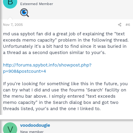
B
Esteemed Member
Nov 7, 2005
#6
md usa spybot fan did a great job of explaining the "text
exceeds memo capacity" problem in the following thread.
Unfortunately it's a bit hard to find since it was buried in
a thread as a second question similar to your's.
http://forums.spybot.info/showpost.php?
p=908&postcount=4
If you're looking for something like this in the future, you
can try what I did and use the fourms 'Search' facility on
the menu bar above. I simply entered "text exceeds
memo capacity" in the Search dialog box and got two
threads listed, your's and the one I linked to.
voodoodougie
V
New member