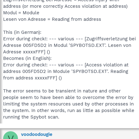
address (or more correctly Access violation at address)
Modul = Module
Lesen von Adresse = Reading from address
This (in German):
Error during check!: --- various --- [Zugriffsverletzung bei
Adresse 005FD5D2 in Modul 'SPYBOTSD.EXT'. Lesen von
Adresse xxxxxFFF] ()
Becomes (in English):
Error during check!: --- various --- [Access violation at
address 005FD5D2 in Module 'SPYBOTSD.EXT'. Reading
from address xxxxxFFF] ()
The error seems to be transient in nature and other
people seem to have been able to overcome the error by
limiting the system resources used by other processes in
the system. In other words, run as little as possible while
running the Spybot scan.
voodoodougie
V