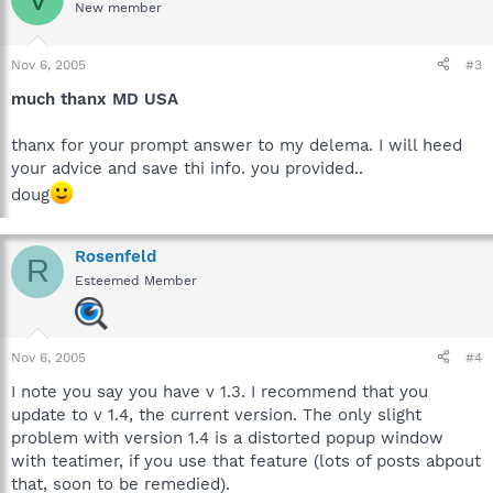
New member
Nov 6, 2005
#3
much thanx MD USA
thanx for your prompt answer to my delema. I will heed
your advice and save thi info. you provided..
doug
Rosenfeld
R
Esteemed Member
Nov 6, 2005
#4
I note you say you have v 1.3. I recommend that you
update to v 1.4, the current version. The only slight
problem with version 1.4 is a distorted popup window
with teatimer, if you use that feature (lots of posts abpout
that, soon to be remedied).