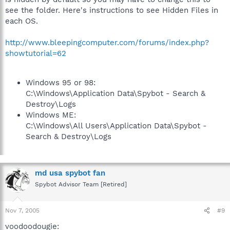
see the folder. Here's instructions to see Hidden Files in
each OS.
http://www.bleepingcomputer.com/forums/index.php?
showtutorial=62
Windows 95 or 98:
C:\Windows\Application Data\Spybot - Search &
Destroy\Logs
Windows ME:
C:\Windows\All Users\Application Data\Spybot -
Search & Destroy\Logs
md usa spybot fan
Spybot Advisor Team [Retired]
Nov 7, 2005
#9
voodoodougie: