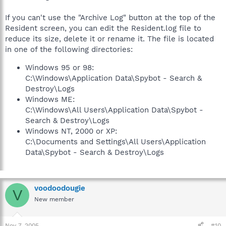
If you can't use the "Archive Log" button at the top of the
Resident screen, you can edit the Resident.log file to
reduce its size, delete it or rename it. The file is located
in one of the following directories:
Windows 95 or 98:
C:\Windows\Application Data\Spybot - Search &
Destroy\Logs
Windows ME:
C:\Windows\All Users\Application Data\Spybot -
Search & Destroy\Logs
Windows NT, 2000 or XP:
C:\Documents and Settings\All Users\Application
Data\Spybot - Search & Destroy\Logs
voodoodougie
V
New member
Nov 7, 2005
#10