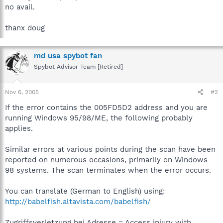
no avail.
thanx doug
md usa spybot fan
Spybot Advisor Team [Retired]
Nov 6, 2005
#2
If the error contains the 005FD5D2 address and you are
running Windows 95/98/ME, the following probably
applies.
Similar errors at various points during the scan have been
reported on numerous occasions, primarily on Windows
98 systems. The scan terminates when the error occurs.
You can translate (German to English) using:
http://babelfish.altavista.com/babelfish/
Zugriffsverletzung bei Adresse = Access injury with