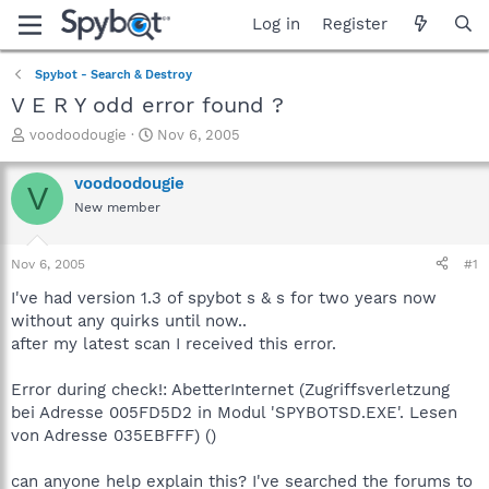
Log in
Register
Spybot - Search & Destroy
V E R Y odd error found ?
T
S
voodoodougie
Nov 6, 2005
h
t
r
a
voodoodougie
V
e
r
New member
a
t
d
d
s
a
Nov 6, 2005
#1
t
t
a
e
I've had version 1.3 of spybot s & s for two years now
r
without any quirks until now..
t
after my latest scan I received this error.
e
r
Error during check!: AbetterInternet (Zugriffsverletzung
bei Adresse 005FD5D2 in Modul 'SPYBOTSD.EXE'. Lesen
von Adresse 035EBFFF) ()
can anyone help explain this? I've searched the forums to