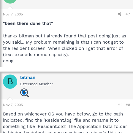
Nov 7, 2005
#7
"been there done that"
thankx bitman but I already found that post doing just as
you said... My problem remaining is that I can not get to
the resident screen. When clicked on I get that error of
(text exceeds memo capacity).
doug
bitman
B
Esteemed Member
Nov 7, 2005
#8
Based on whichever OS you have below, go to the path
indicated, find the 'Resident.log' file and rename it to
something like 'Resident.old'. The Application Data folder
is hidden by default so you may have to change this to