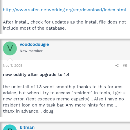
http://www.safer-networking.org/en/download/index.html
After install, check for updates as the install file does not
include most of the database.
voodoodougie
V
New member
Nov 7, 2005
#5
new oddity after upgrade to 1.4
the uninstall of 1.3 went smoothly thanks to this forums
advice, but when I try to access "resident" in tools, I get a
new error. (text exceeds memo capacity)... Also I have no
resident icon on my task bar. Any more hints for me...
thanx in advance... doug
bitman