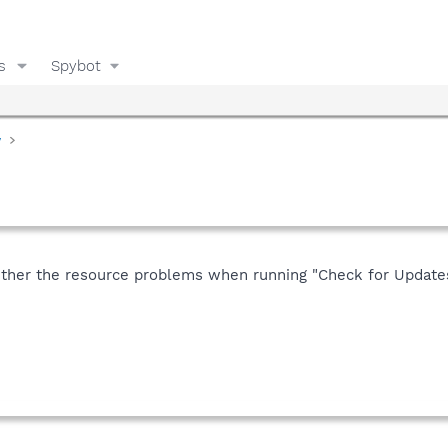
s
Spybot
y
r the resource problems when running "Check for Updates" u