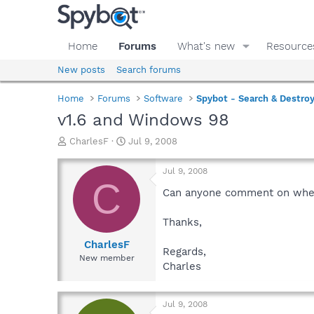
Home
Forums
What's new
Resource
New posts
Search forums
Home
Forums
Software
Spybot - Search & Destro
v1.6 and Windows 98
T
S
CharlesF
Jul 9, 2008
h
t
r
a
Jul 9, 2008
e
r
C
a
t
Can anyone comment on whethe
d
d
s
a
Thanks,
t
t
a
e
CharlesF
Regards,
r
New member
Charles
t
e
r
Jul 9, 2008