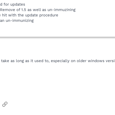
ed for updates
/Remove of 1.5 as well as un-immuzining
e hit with the update procedure
han un-immunizing
t take as long as it used to, especially on older windows ve
sApp
Email
Link