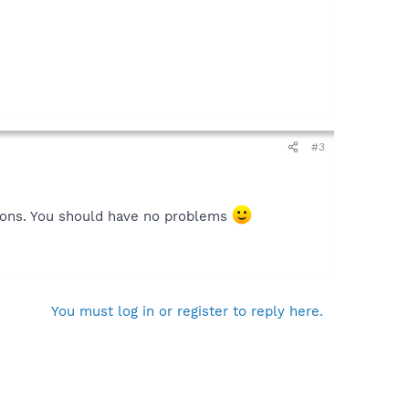
#3
rsions. You should have no problems
You must log in or register to reply here.