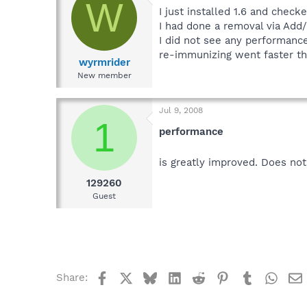
W
I just installed 1.6 and check
I had done a removal via Add
I did not see any performanc
re-immunizing went faster t
wyrmrider
New member
Jul 9, 2008
1
performance
is greatly improved. Does no
129260
Guest
Facebook
X
Bluesky
LinkedIn
Reddit
Pinterest
Tumblr
What
Share: