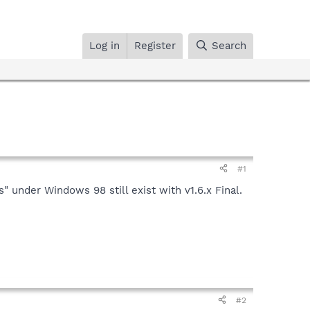
Log in
Register
Search
#1
nder Windows 98 still exist with v1.6.x Final.
#2