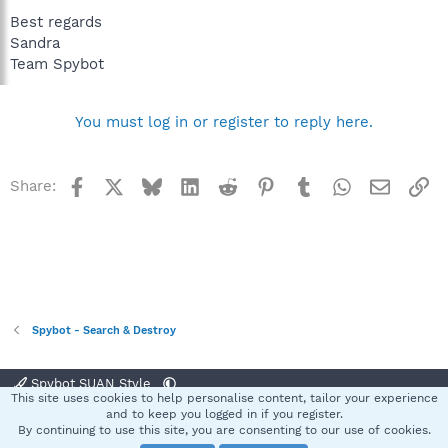
Best regards
Sandra
Team Spybot
You must log in or register to reply here.
Facebook
X
Bluesky
LinkedIn
Reddit
Pinterest
Tumblr
WhatsApp
Email
Li
Share:
Spybot - Search & Destroy
Spybot SUAN Style
This site uses cookies to help personalise content, tailor your experience
Contact us
Terms and rules
Privacy policy
Help
Home
R
and to keep you logged in if you register.
S
By continuing to use this site, you are consenting to our use of cookies.
S