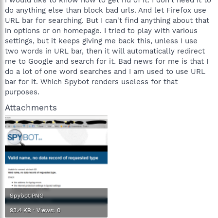
do anything else than block bad urls. And let Firefox use
URL bar for searching. But I can't find anything about that
in options or on homepage. I tried to play with various
settings, but it keeps giving me back this, unless I use
two words in URL bar, then it will automatically redirect
me to Google and search for it. Bad news for me is that I
do a lot of one word searches and I am used to use URL
bar for it. Which Spybot renders useless for that
purposes.
Attachments
Spybot.PNG
93.4 KB · Views: 0