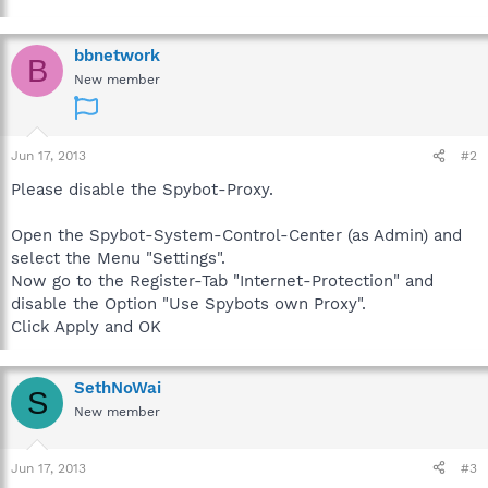
bbnetwork
B
New member
Jun 17, 2013
#2
Please disable the Spybot-Proxy.
Open the Spybot-System-Control-Center (as Admin) and
select the Menu "Settings".
Now go to the Register-Tab "Internet-Protection" and
disable the Option "Use Spybots own Proxy".
Click Apply and OK
SethNoWai
S
New member
Jun 17, 2013
#3