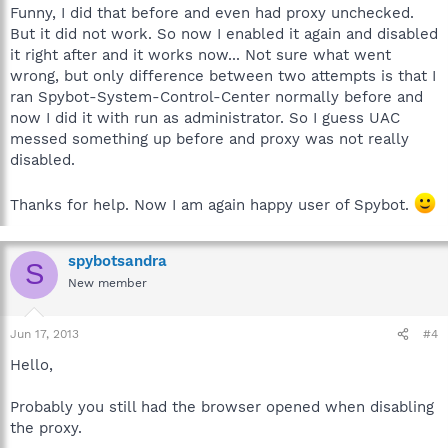
Funny, I did that before and even had proxy unchecked.
But it did not work. So now I enabled it again and disabled
it right after and it works now... Not sure what went
wrong, but only difference between two attempts is that I
ran Spybot-System-Control-Center normally before and
now I did it with run as administrator. So I guess UAC
messed something up before and proxy was not really
disabled.
Thanks for help. Now I am again happy user of Spybot.
spybotsandra
S
New member
Jun 17, 2013
#4
Hello,
Probably you still had the browser opened when disabling
the proxy.