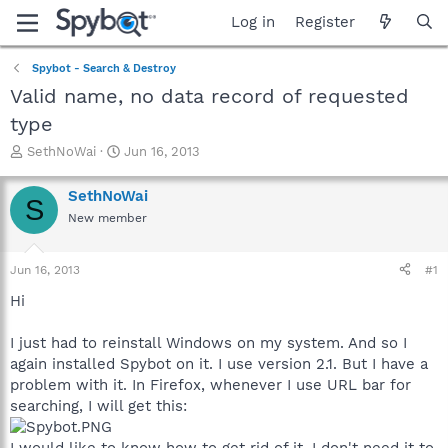
Log in
Register
Spybot - Search & Destroy
Valid name, no data record of requested
type
T
S
SethNoWai
Jun 16, 2013
h
t
r
a
SethNoWai
S
e
r
New member
a
t
d
d
s
a
Jun 16, 2013
#1
t
t
a
e
Hi
r
t
I just had to reinstall Windows on my system. And so I
e
again installed Spybot on it. I use version 2.1. But I have a
r
problem with it. In Firefox, whenever I use URL bar for
searching, I will get this:
I would like to know how to get rid of it. I don't need it to