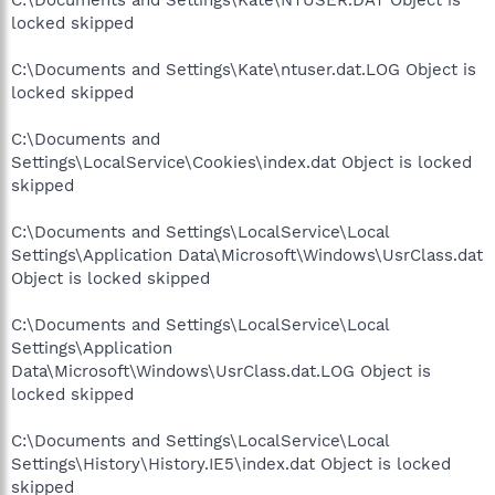
locked skipped
C:\Documents and Settings\Kate\ntuser.dat.LOG Object is
locked skipped
C:\Documents and
Settings\LocalService\Cookies\index.dat Object is locked
skipped
C:\Documents and Settings\LocalService\Local
Settings\Application Data\Microsoft\Windows\UsrClass.dat
Object is locked skipped
C:\Documents and Settings\LocalService\Local
Settings\Application
Data\Microsoft\Windows\UsrClass.dat.LOG Object is
locked skipped
C:\Documents and Settings\LocalService\Local
Settings\History\History.IE5\index.dat Object is locked
skipped