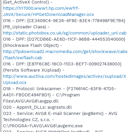
(Get_ActiveX Control) -
https://h17000.www1.hp.com/ewfrf-
JAVA/Secure/HPGetDownloadManager.ocx
O16 - DPF: {CE3409C4-9E26-4F8E-83E4-778498F9E7B4}
(PB_Uploader Class) -
http://static.photobox.co.uk/sg/common/uploader_uni.cab
O16 - DPF: {D27CDB6E-AE6D-11CF-96B8-444553540000}
(Shockwave Flash Object) -
http://fpdownload2.macromedia.com/get/shockwave/cabs
/flash/swflash.cab
O16 - DPF: {E87F6C8E-16C0-11D3-BEF7-009027438003}
(Persits Software XUpload) -
http://www.auctiva.com/hostedimages/activex/xupload/X
Upload.ocx
O18 - Protocol: linkscanner - {F274614C-63F8-47D5-
A4D1-FBDDE494F8D1} - C:\Program
Files\AVG\AVG8\avgpp.dll
O20 - AppInit_DLLs: avgrsstx.dll
O23 - Service: AVG8 E-mail Scanner (avg8emc) - AVG
Technologies CZ, s.r.o. -
C:\PROGRA~1\AVG\AVG8\avgemc.exe
O23 - Service: AVG8 WatchDog (avg8wd) - AVG