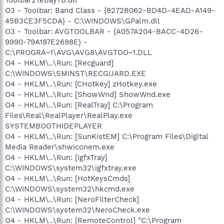
O3 - Toolbar: Band Class - {8272B062-BD4D-4EAD-A149-
45B3CE3F5CDA} - C:\WINDOWS\GPalm.dll
O3 - Toolbar: AVGTOOLBAR - {A057A204-BACC-4D26-
9990-79A187E2698E} -
C:\PROGRA~1\AVG\AVG8\AVGTOO~1.DLL
O4 - HKLM\..\Run: [Recguard]
C:\WINDOWS\SMINST\RECGUARD.EXE
O4 - HKLM\..\Run: [CHotkey] zHotkey.exe
O4 - HKLM\..\Run: [ShowWnd] ShowWnd.exe
O4 - HKLM\..\Run: [RealTray] C:\Program
Files\Real\RealPlayer\RealPlay.exe
SYSTEMBOOTHIDEPLAYER
O4 - HKLM\..\Run: [SunKistEM] C:\Program Files\Digital
Media Reader\shwiconem.exe
O4 - HKLM\..\Run: [IgfxTray]
C:\WINDOWS\system32\igfxtray.exe
O4 - HKLM\..\Run: [HotKeysCmds]
C:\WINDOWS\system32\hkcmd.exe
O4 - HKLM\..\Run: [NeroFilterCheck]
C:\WINDOWS\system32\NeroCheck.exe
O4 - HKLM\..\Run: [RemoteControl] "C:\Program