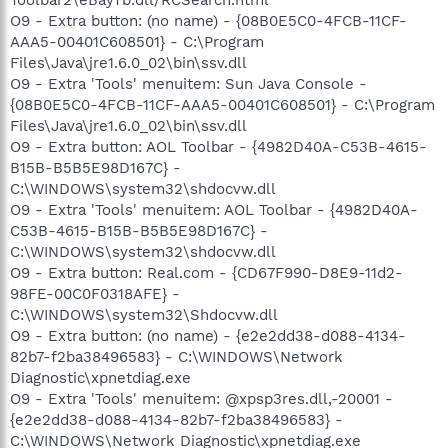
O9 - Extra button: (no name) - {08B0E5C0-4FCB-11CF-
AAA5-00401C608501} - C:\Program
Files\Java\jre1.6.0_02\bin\ssv.dll
O9 - Extra 'Tools' menuitem: Sun Java Console -
{08B0E5C0-4FCB-11CF-AAA5-00401C608501} - C:\Program
Files\Java\jre1.6.0_02\bin\ssv.dll
O9 - Extra button: AOL Toolbar - {4982D40A-C53B-4615-
B15B-B5B5E98D167C} -
C:\WINDOWS\system32\shdocvw.dll
O9 - Extra 'Tools' menuitem: AOL Toolbar - {4982D40A-
C53B-4615-B15B-B5B5E98D167C} -
C:\WINDOWS\system32\shdocvw.dll
O9 - Extra button: Real.com - {CD67F990-D8E9-11d2-
98FE-00C0F0318AFE} -
C:\WINDOWS\system32\Shdocvw.dll
O9 - Extra button: (no name) - {e2e2dd38-d088-4134-
82b7-f2ba38496583} - C:\WINDOWS\Network
Diagnostic\xpnetdiag.exe
O9 - Extra 'Tools' menuitem: @xpsp3res.dll,-20001 -
{e2e2dd38-d088-4134-82b7-f2ba38496583} -
C:\WINDOWS\Network Diagnostic\xpnetdiag.exe