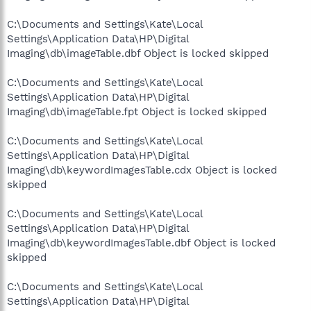
C:\Documents and Settings\Kate\Local
Settings\Application Data\HP\Digital
Imaging\db\imageTable.dbf Object is locked skipped
C:\Documents and Settings\Kate\Local
Settings\Application Data\HP\Digital
Imaging\db\imageTable.fpt Object is locked skipped
C:\Documents and Settings\Kate\Local
Settings\Application Data\HP\Digital
Imaging\db\keywordImagesTable.cdx Object is locked
skipped
C:\Documents and Settings\Kate\Local
Settings\Application Data\HP\Digital
Imaging\db\keywordImagesTable.dbf Object is locked
skipped
C:\Documents and Settings\Kate\Local
Settings\Application Data\HP\Digital