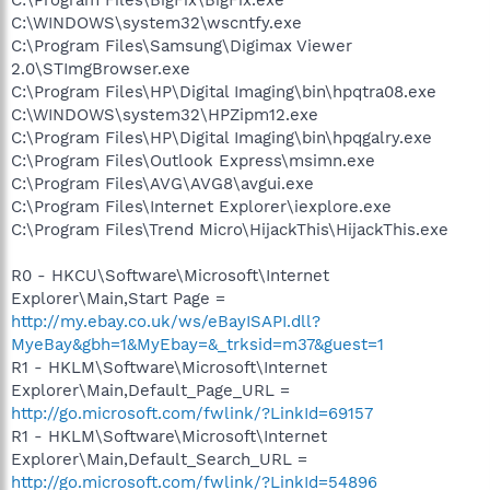
C:\WINDOWS\system32\wscntfy.exe
C:\Program Files\Samsung\Digimax Viewer
2.0\STImgBrowser.exe
C:\Program Files\HP\Digital Imaging\bin\hpqtra08.exe
C:\WINDOWS\system32\HPZipm12.exe
C:\Program Files\HP\Digital Imaging\bin\hpqgalry.exe
C:\Program Files\Outlook Express\msimn.exe
C:\Program Files\AVG\AVG8\avgui.exe
C:\Program Files\Internet Explorer\iexplore.exe
C:\Program Files\Trend Micro\HijackThis\HijackThis.exe
R0 - HKCU\Software\Microsoft\Internet
Explorer\Main,Start Page =
http://my.ebay.co.uk/ws/eBayISAPI.dll?
MyeBay&gbh=1&MyEbay=&_trksid=m37&guest=1
R1 - HKLM\Software\Microsoft\Internet
Explorer\Main,Default_Page_URL =
http://go.microsoft.com/fwlink/?LinkId=69157
R1 - HKLM\Software\Microsoft\Internet
Explorer\Main,Default_Search_URL =
http://go.microsoft.com/fwlink/?LinkId=54896