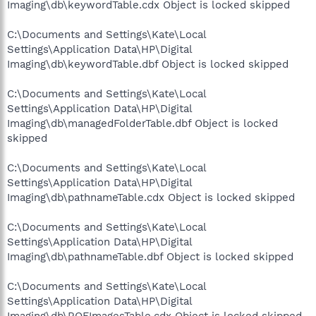
Imaging\db\keywordTable.cdx Object is locked skipped
C:\Documents and Settings\Kate\Local
Settings\Application Data\HP\Digital
Imaging\db\keywordTable.dbf Object is locked skipped
C:\Documents and Settings\Kate\Local
Settings\Application Data\HP\Digital
Imaging\db\managedFolderTable.dbf Object is locked
skipped
C:\Documents and Settings\Kate\Local
Settings\Application Data\HP\Digital
Imaging\db\pathnameTable.cdx Object is locked skipped
C:\Documents and Settings\Kate\Local
Settings\Application Data\HP\Digital
Imaging\db\pathnameTable.dbf Object is locked skipped
C:\Documents and Settings\Kate\Local
Settings\Application Data\HP\Digital
Imaging\db\ROFImagesTable.cdx Object is locked skipped