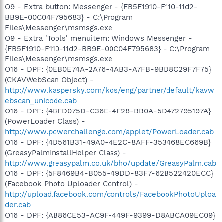
O9 - Extra button: Messenger - {FB5F1910-F110-11d2-
BB9E-00C04F795683} - C:\Program
Files\Messenger\msmsgs.exe
O9 - Extra 'Tools' menuitem: Windows Messenger -
{FB5F1910-F110-11d2-BB9E-00C04F795683} - C:\Program
Files\Messenger\msmsgs.exe
O16 - DPF: {0EB0E74A-2A76-4AB3-A7FB-9BD8C29F7F75}
(CKAVWebScan Object) -
http://www.kaspersky.com/kos/eng/partner/default/kavw
ebscan_unicode.cab
O16 - DPF: {4BFD075D-C36E-4F28-BB0A-5D472795197A}
(PowerLoader Class) -
http://www.powerchallenge.com/applet/PowerLoader.cab
O16 - DPF: {4D561B31-49A0-4E2C-8AFF-353468EC669B}
(GreasyPalmInstallHelper Class) -
http://www.greasypalm.co.uk/bho/update/GreasyPalm.cab
O16 - DPF: {5F8469B4-B055-49DD-83F7-62B522420ECC}
(Facebook Photo Uploader Control) -
http://upload.facebook.com/controls/FacebookPhotoUploa
der.cab
O16 - DPF: {AB86CE53-AC9F-449F-9399-D8ABCA09EC09}