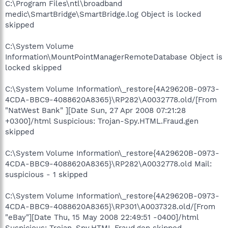
C:\Program Files\ntl\broadband
medic\SmartBridge\SmartBridge.log Object is locked
skipped
C:\System Volume
Information\MountPointManagerRemoteDatabase Object is
locked skipped
C:\System Volume Information\_restore{4A29620B-0973-
4CDA-BBC9-4088620A8365}\RP282\A0032778.old/[From
"NatWest Bank" ][Date Sun, 27 Apr 2008 07:21:28
+0300]/html Suspicious: Trojan-Spy.HTML.Fraud.gen
skipped
C:\System Volume Information\_restore{4A29620B-0973-
4CDA-BBC9-4088620A8365}\RP282\A0032778.old Mail:
suspicious - 1 skipped
C:\System Volume Information\_restore{4A29620B-0973-
4CDA-BBC9-4088620A8365}\RP301\A0037328.old/[From
"eBay"][Date Thu, 15 May 2008 22:49:51 -0400]/html
Suspicious: Trojan-Spy.HTML.Fraud.gen skipped