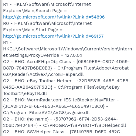
R1 - HKLM\Software\Microsoft\Internet
Explorer\Main,Search Page =
http://go.microsoft.com/fwlink/?LinkId=54896
R0 - HKLM\Software\Microsoft\Internet
Explorer\Main,Start Page =
http://go.microsoft.com/fwlink/?LinkId=69157
R1 -
HKCU\Software\Microsoft\Windows\CurrentVersion\Intern
et Settings,ProxyOverride = 127.0.0.1
O2 - BHO: AcroIEHlprObj Class - {06849E9F-C8D7-4D59-
B87D-784B7D6BE0B3} - C:\Program Files\Adobe\Acrobat
6.0\Reader\ActiveX\AcroIEHelper.dll
O2 - BHO: eBay Toolbar Helper - {22D8E815-4A5E-4DFB-
845E-AAB64207F5BD} - C:\Program Files\eBay\eBay
Toolbar2\eBayTB.dll
O2 - BHO: WormRadar.com IESiteBlocker.NavFilter -
{3CA2F312-6F6E-4B53-A66E-4E65E497C8C0} -
C:\Program Files\AVG\AVG8\avgssie.dll
O2 - BHO: (no name) - {53707962-6F74-2D53-2644-
206D7942484F} - C:\PROGRA~1\SPYBOT~1\SDHelper.dll
O2 - BHO: SSVHelper Class - {761497BB-D6F0-462C-