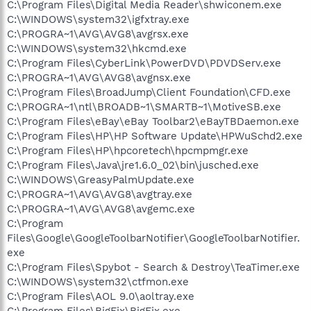
C:\Program Files\Digital Media Reader\shwiconem.exe
C:\WINDOWS\system32\igfxtray.exe
C:\PROGRA~1\AVG\AVG8\avgrsx.exe
C:\WINDOWS\system32\hkcmd.exe
C:\Program Files\CyberLink\PowerDVD\PDVDServ.exe
C:\PROGRA~1\AVG\AVG8\avgnsx.exe
C:\Program Files\BroadJump\Client Foundation\CFD.exe
C:\PROGRA~1\ntl\BROADB~1\SMARTB~1\MotiveSB.exe
C:\Program Files\eBay\eBay Toolbar2\eBayTBDaemon.exe
C:\Program Files\HP\HP Software Update\HPWuSchd2.exe
C:\Program Files\HP\hpcoretech\hpcmpmgr.exe
C:\Program Files\Java\jre1.6.0_02\bin\jusched.exe
C:\WINDOWS\GreasyPalmUpdate.exe
C:\PROGRA~1\AVG\AVG8\avgtray.exe
C:\PROGRA~1\AVG\AVG8\avgemc.exe
C:\Program
Files\Google\GoogleToolbarNotifier\GoogleToolbarNotifier.
exe
C:\Program Files\Spybot - Search & Destroy\TeaTimer.exe
C:\WINDOWS\system32\ctfmon.exe
C:\Program Files\AOL 9.0\aoltray.exe
C:\Program Files\BigFix\BigFix.exe