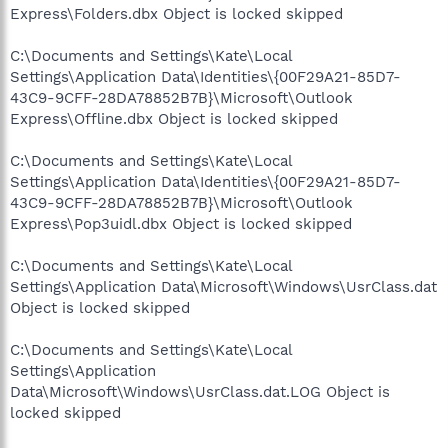
Express\Folders.dbx Object is locked skipped
C:\Documents and Settings\Kate\Local
Settings\Application Data\Identities\{00F29A21-85D7-
43C9-9CFF-28DA78852B7B}\Microsoft\Outlook
Express\Offline.dbx Object is locked skipped
C:\Documents and Settings\Kate\Local
Settings\Application Data\Identities\{00F29A21-85D7-
43C9-9CFF-28DA78852B7B}\Microsoft\Outlook
Express\Pop3uidl.dbx Object is locked skipped
C:\Documents and Settings\Kate\Local
Settings\Application Data\Microsoft\Windows\UsrClass.dat
Object is locked skipped
C:\Documents and Settings\Kate\Local
Settings\Application
Data\Microsoft\Windows\UsrClass.dat.LOG Object is
locked skipped