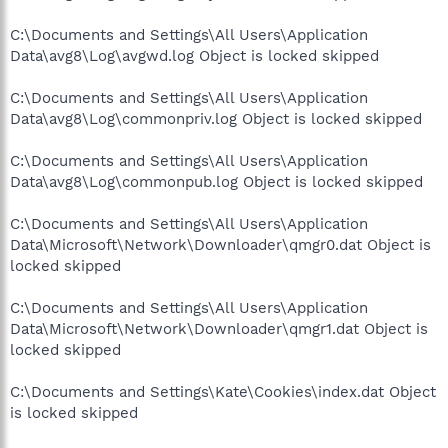
C:\Documents and Settings\All Users\Application
Data\avg8\Log\avgwd.log Object is locked skipped
C:\Documents and Settings\All Users\Application
Data\avg8\Log\commonpriv.log Object is locked skipped
C:\Documents and Settings\All Users\Application
Data\avg8\Log\commonpub.log Object is locked skipped
C:\Documents and Settings\All Users\Application
Data\Microsoft\Network\Downloader\qmgr0.dat Object is
locked skipped
C:\Documents and Settings\All Users\Application
Data\Microsoft\Network\Downloader\qmgr1.dat Object is
locked skipped
C:\Documents and Settings\Kate\Cookies\index.dat Object
is locked skipped