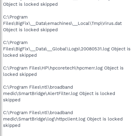
Object is locked skipped
C:\Program
Files\BigFix\__Data\emachines\__Local\Tmp\Virus.dat
Object is locked skipped
C:\Program
Files\BigFix\__Data\__Global\Logs\20080531.log Object is
locked skipped
C:\Program Files\HP\hpcoretech\hpcmerr.log Object is
locked skipped
C:\Program Files\ntl\broadband
medic\SmartBridge\AlertFilter.log Object is locked
skipped
C:\Program Files\ntl\broadband
medic\SmartBridge\log\httpclient.log Object is locked
skipped