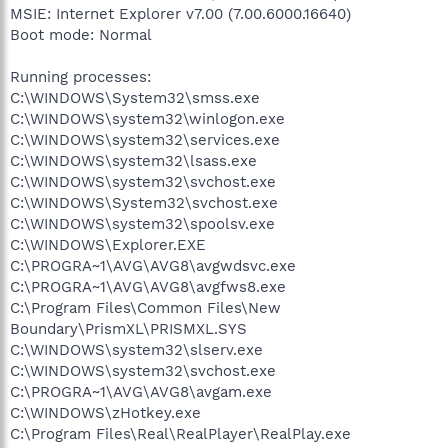
MSIE: Internet Explorer v7.00 (7.00.6000.16640)
Boot mode: Normal
Running processes:
C:\WINDOWS\System32\smss.exe
C:\WINDOWS\system32\winlogon.exe
C:\WINDOWS\system32\services.exe
C:\WINDOWS\system32\lsass.exe
C:\WINDOWS\system32\svchost.exe
C:\WINDOWS\System32\svchost.exe
C:\WINDOWS\system32\spoolsv.exe
C:\WINDOWS\Explorer.EXE
C:\PROGRA~1\AVG\AVG8\avgwdsvc.exe
C:\PROGRA~1\AVG\AVG8\avgfws8.exe
C:\Program Files\Common Files\New
Boundary\PrismXL\PRISMXL.SYS
C:\WINDOWS\system32\slserv.exe
C:\WINDOWS\system32\svchost.exe
C:\PROGRA~1\AVG\AVG8\avgam.exe
C:\WINDOWS\zHotkey.exe
C:\Program Files\Real\RealPlayer\RealPlay.exe