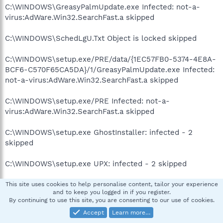
C:\WINDOWS\GreasyPalmUpdate.exe Infected: not-a-
virus:AdWare.Win32.SearchFast.a skipped
C:\WINDOWS\SchedLgU.Txt Object is locked skipped
C:\WINDOWS\setup.exe/PRE/data/{1EC57FB0-5374-4E8A-
BCF6-C570F65CA5DA}/1/GreasyPalmUpdate.exe Infected:
not-a-virus:AdWare.Win32.SearchFast.a skipped
C:\WINDOWS\setup.exe/PRE Infected: not-a-
virus:AdWare.Win32.SearchFast.a skipped
C:\WINDOWS\setup.exe GhostInstaller: infected - 2
skipped
C:\WINDOWS\setup.exe UPX: infected - 2 skipped
C:\WINDOWS\SoftwareDistribution\ReportingEvents.log
This site uses cookies to help personalise content, tailor your experience
and to keep you logged in if you register.
Object is locked skipped
By continuing to use this site, you are consenting to our use of cookies.
Accept
Learn more…
C:\WINDOWS\Sti_Trace.log Object is locked skipped