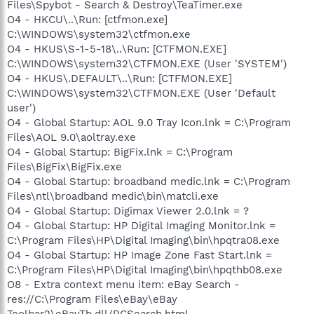
Files\Spybot - Search & Destroy\TeaTimer.exe
O4 - HKCU\..\Run: [ctfmon.exe]
C:\WINDOWS\system32\ctfmon.exe
O4 - HKUS\S-1-5-18\..\Run: [CTFMON.EXE]
C:\WINDOWS\system32\CTFMON.EXE (User 'SYSTEM')
O4 - HKUS\.DEFAULT\..\Run: [CTFMON.EXE]
C:\WINDOWS\system32\CTFMON.EXE (User 'Default
user')
O4 - Global Startup: AOL 9.0 Tray Icon.lnk = C:\Program
Files\AOL 9.0\aoltray.exe
O4 - Global Startup: BigFix.lnk = C:\Program
Files\BigFix\BigFix.exe
O4 - Global Startup: broadband medic.lnk = C:\Program
Files\ntl\broadband medic\bin\matcli.exe
O4 - Global Startup: Digimax Viewer 2.0.lnk = ?
O4 - Global Startup: HP Digital Imaging Monitor.lnk =
C:\Program Files\HP\Digital Imaging\bin\hpqtra08.exe
O4 - Global Startup: HP Image Zone Fast Start.lnk =
C:\Program Files\HP\Digital Imaging\bin\hpqthb08.exe
O8 - Extra context menu item: eBay Search -
res://C:\Program Files\eBay\eBay
Toolbar2\eBayTb.dll/RCSearch.html