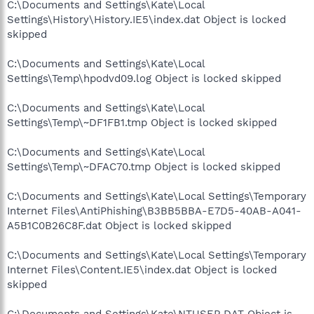
C:\Documents and Settings\Kate\Local
Settings\History\History.IE5\index.dat Object is locked
skipped
C:\Documents and Settings\Kate\Local
Settings\Temp\hpodvd09.log Object is locked skipped
C:\Documents and Settings\Kate\Local
Settings\Temp\~DF1FB1.tmp Object is locked skipped
C:\Documents and Settings\Kate\Local
Settings\Temp\~DFAC70.tmp Object is locked skipped
C:\Documents and Settings\Kate\Local Settings\Temporary
Internet Files\AntiPhishing\B3BB5BBA-E7D5-40AB-A041-
A5B1C0B26C8F.dat Object is locked skipped
C:\Documents and Settings\Kate\Local Settings\Temporary
Internet Files\Content.IE5\index.dat Object is locked
skipped
C:\Documents and Settings\Kate\NTUSER.DAT Object is