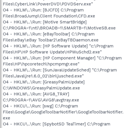
Files\CyberLink\PowerDVD\PDVDServ.exe"
O4 - HKLM\..\Run: [BJCFD] C:\Program
Files\BroadJump\Client Foundation\CFD.exe
O4 - HKLM\..\Run: [Motive SmartBridge]
C:\PROGRA~1\ntl\BROADB~1\SMARTB~1\MotiveSB.exe
O4 - HKLM\..\Run: [eBayToolbar] C:\Program
Files\eBay\eBay Toolbar2\eBayTBDaemon.exe
O4 - HKLM\..\Run: [HP Software Update] "c:\Program
Files\HP\HP Software Update\HPWuSchd2.exe"
O4 - HKLM\..\Run: [HP Component Manager] "C:\Program
Files\HP\hpcoretech\hpcmpmgr.exe"
O4 - HKLM\..\Run: [SunJavaUpdateSched] "C:\Program
Files\Java\jre1.6.0_02\bin\jusched.exe"
O4 - HKLM\..\Run: [GreasyPalmUpdate]
C:\WINDOWS\GreasyPalmUpdate.exe
O4 - HKLM\..\Run: [AVG8_TRAY]
C:\PROGRA~1\AVG\AVG8\avgtray.exe
O4 - HKCU\..\Run: [swg] C:\Program
Files\Google\GoogleToolbarNotifier\GoogleToolbarNotifier.
exe
O4 - HKCU\..\Run: [SpybotSD TeaTimer] C:\Program