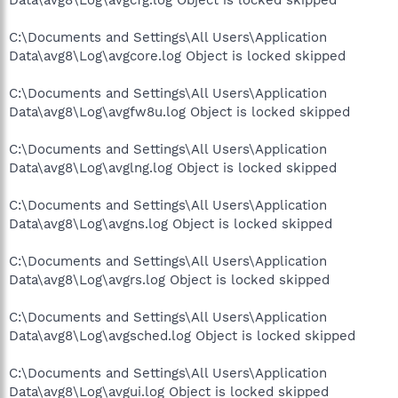
C:\Documents and Settings\All Users\Application
Data\avg8\Log\avgcore.log Object is locked skipped
C:\Documents and Settings\All Users\Application
Data\avg8\Log\avgfw8u.log Object is locked skipped
C:\Documents and Settings\All Users\Application
Data\avg8\Log\avglng.log Object is locked skipped
C:\Documents and Settings\All Users\Application
Data\avg8\Log\avgns.log Object is locked skipped
C:\Documents and Settings\All Users\Application
Data\avg8\Log\avgrs.log Object is locked skipped
C:\Documents and Settings\All Users\Application
Data\avg8\Log\avgsched.log Object is locked skipped
C:\Documents and Settings\All Users\Application
Data\avg8\Log\avgui.log Object is locked skipped