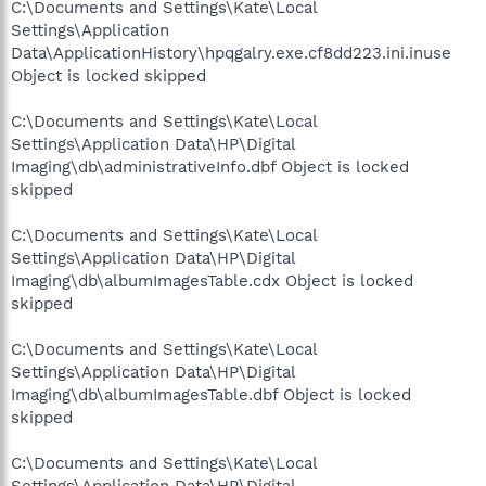
C:\Documents and Settings\Kate\Local
Settings\Application
Data\ApplicationHistory\hpqgalry.exe.cf8dd223.ini.inuse
Object is locked skipped
C:\Documents and Settings\Kate\Local
Settings\Application Data\HP\Digital
Imaging\db\administrativeInfo.dbf Object is locked
skipped
C:\Documents and Settings\Kate\Local
Settings\Application Data\HP\Digital
Imaging\db\albumImagesTable.cdx Object is locked
skipped
C:\Documents and Settings\Kate\Local
Settings\Application Data\HP\Digital
Imaging\db\albumImagesTable.dbf Object is locked
skipped
C:\Documents and Settings\Kate\Local
Settings\Application Data\HP\Digital