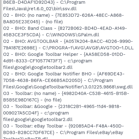
B6EB-D4DAF1D92D43} - C:\Program
Files\Java\jre1.6.0_02\bin\ssv.dll
O2 - BHO: (no name) - {7E853D72-626A-48EC-A868-
BA8D5E23E045} - (no file)
O2 - BHO: Band Class - {8272B062-BD4D-4EAD-A149-
45B3CE3F5CDA} - C:\WINDOWS\GPalm.dll
O2 - BHO: AVGTOOLBAR - {A057A204-BACC-4D26-9990-
79A187E2698E} - C:\PROGRA~1\AVG\AVG8\AVGTOO~1.DLL
O2 - BHO: Google Toolbar Helper - {AA58ED58-01DD-
4d91-8333-CF10577473F7} - c:\program
files\google\googletoolbar2.dll
O2 - BHO: Google Toolbar Notifier BHO - {AF69DE43-
7D58-4638-B6FA-CE66B5AD205D} - C:\Program
Files\Google\GoogleToolbarNotifier\3.0.1225.9868\swg.dll
O3 - Toolbar: (no name) - {4982D40A-C53B-4615-B15B-
B5B5E98D167C} - (no file)
O3 - Toolbar: &Google - {2318C2B1-4965-11d4-9B18-
009027A5CD4F} - c:\program
files\google\googletoolbar2.dll
O3 - Toolbar: eBay Toolbar - {92085AD4-F48A-450D-
BD93-B28CC7DF67CE} - C:\Program Files\eBay\eBay
Toolbar2\eBayTB.dll