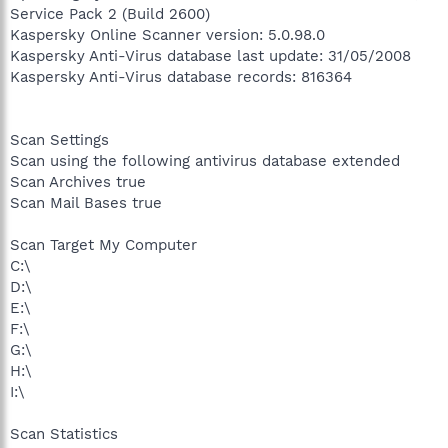
Service Pack 2 (Build 2600)
Kaspersky Online Scanner version: 5.0.98.0
Kaspersky Anti-Virus database last update: 31/05/2008
Kaspersky Anti-Virus database records: 816364
Scan Settings
Scan using the following antivirus database extended
Scan Archives true
Scan Mail Bases true
Scan Target My Computer
C:\
D:\
E:\
F:\
G:\
H:\
I:\
Scan Statistics