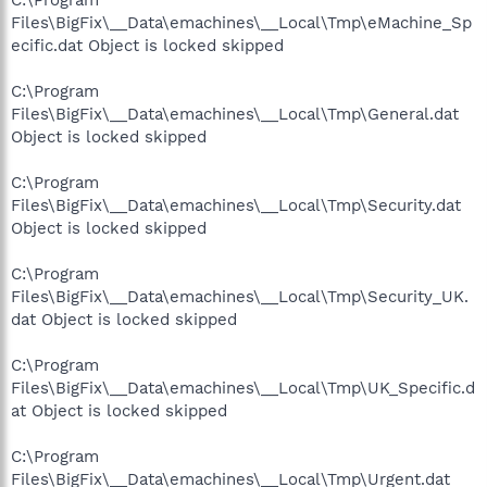
Files\BigFix\__Data\emachines\__Local\Tmp\eMachine_Sp
ecific.dat Object is locked skipped
C:\Program
Files\BigFix\__Data\emachines\__Local\Tmp\General.dat
Object is locked skipped
C:\Program
Files\BigFix\__Data\emachines\__Local\Tmp\Security.dat
Object is locked skipped
C:\Program
Files\BigFix\__Data\emachines\__Local\Tmp\Security_UK.
dat Object is locked skipped
C:\Program
Files\BigFix\__Data\emachines\__Local\Tmp\UK_Specific.d
at Object is locked skipped
C:\Program
Files\BigFix\__Data\emachines\__Local\Tmp\Urgent.dat