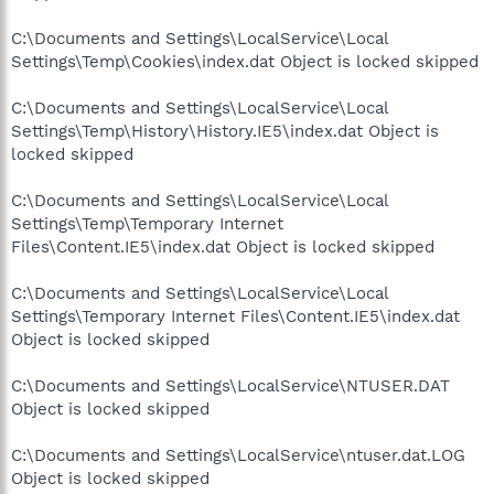
C:\Documents and Settings\LocalService\Local
Settings\Temp\Cookies\index.dat Object is locked skipped
C:\Documents and Settings\LocalService\Local
Settings\Temp\History\History.IE5\index.dat Object is
locked skipped
C:\Documents and Settings\LocalService\Local
Settings\Temp\Temporary Internet
Files\Content.IE5\index.dat Object is locked skipped
C:\Documents and Settings\LocalService\Local
Settings\Temporary Internet Files\Content.IE5\index.dat
Object is locked skipped
C:\Documents and Settings\LocalService\NTUSER.DAT
Object is locked skipped
C:\Documents and Settings\LocalService\ntuser.dat.LOG
Object is locked skipped