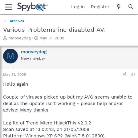
Log in
Register
Archives
Various Problems inc disabled AV!
T
S
mooseydog
May 31, 2008
h
t
r
a
mooseydog
M
e
r
New member
a
t
d
d
s
a
May 31, 2008
#1
t
t
a
e
Hello again
r
t
Couple of viruses picked up but my AVG seems unable to
e
deal as the update isn't working - please help and/or
r
advise! Many thanks
Logfile of Trend Micro HijackThis v2.0.2
Scan saved at 13:02:43, on 31/05/2008
Platform: Windows XP SP2 (WinNT 5.01.2600)