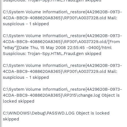
C:\System Volume Information\_restore{4A29620B-0973-
4CDA-BBC9-4088620A8365}\RP301\A0037328.old Mail:
suspicious - 1 skipped
C:\System Volume Information\_restore{4A29620B-0973-
4CDA-BBC9-4088620A8365}\RP301\A0037329.old/[From
"eBay"][Date Thu, 15 May 2008 22:55:45 -0400]/html
Suspicious: Trojan-Spy.HTML.Fraud.gen skipped
C:\System Volume Information\_restore{4A29620B-0973-
4CDA-BBC9-4088620A8365}\RP301\A0037329.old Mail:
suspicious - 1 skipped
C:\System Volume Information\_restore{4A29620B-0973-
4CDA-BBC9-4088620A8365}\RP315\change.log Object is
locked skipped
C:\WINDOWS\Debug\PASSWD.LOG Object is locked
skipped