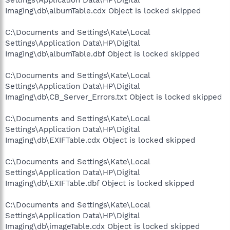
Imaging\db\albumTable.cdx Object is locked skipped
C:\Documents and Settings\Kate\Local
Settings\Application Data\HP\Digital
Imaging\db\albumTable.dbf Object is locked skipped
C:\Documents and Settings\Kate\Local
Settings\Application Data\HP\Digital
Imaging\db\CB_Server_Errors.txt Object is locked skipped
C:\Documents and Settings\Kate\Local
Settings\Application Data\HP\Digital
Imaging\db\EXIFTable.cdx Object is locked skipped
C:\Documents and Settings\Kate\Local
Settings\Application Data\HP\Digital
Imaging\db\EXIFTable.dbf Object is locked skipped
C:\Documents and Settings\Kate\Local
Settings\Application Data\HP\Digital
Imaging\db\imageTable.cdx Object is locked skipped