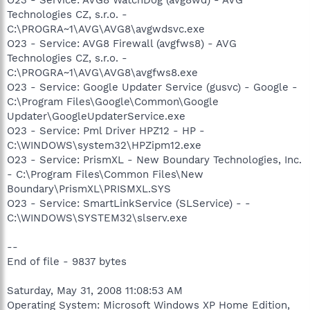
Technologies CZ, s.r.o. -
C:\PROGRA~1\AVG\AVG8\avgwdsvc.exe
O23 - Service: AVG8 Firewall (avgfws8) - AVG
Technologies CZ, s.r.o. -
C:\PROGRA~1\AVG\AVG8\avgfws8.exe
O23 - Service: Google Updater Service (gusvc) - Google -
C:\Program Files\Google\Common\Google
Updater\GoogleUpdaterService.exe
O23 - Service: Pml Driver HPZ12 - HP -
C:\WINDOWS\system32\HPZipm12.exe
O23 - Service: PrismXL - New Boundary Technologies, Inc.
- C:\Program Files\Common Files\New
Boundary\PrismXL\PRISMXL.SYS
O23 - Service: SmartLinkService (SLService) - -
C:\WINDOWS\SYSTEM32\slserv.exe
--
End of file - 9837 bytes
Saturday, May 31, 2008 11:08:53 AM
Operating System: Microsoft Windows XP Home Edition,