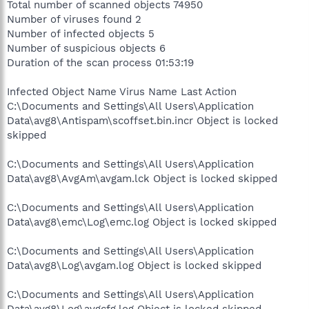
Total number of scanned objects 74950
Number of viruses found 2
Number of infected objects 5
Number of suspicious objects 6
Duration of the scan process 01:53:19
Infected Object Name Virus Name Last Action
C:\Documents and Settings\All Users\Application
Data\avg8\Antispam\scoffset.bin.incr Object is locked
skipped
C:\Documents and Settings\All Users\Application
Data\avg8\AvgAm\avgam.lck Object is locked skipped
C:\Documents and Settings\All Users\Application
Data\avg8\emc\Log\emc.log Object is locked skipped
C:\Documents and Settings\All Users\Application
Data\avg8\Log\avgam.log Object is locked skipped
C:\Documents and Settings\All Users\Application
Data\avg8\Log\avgcfg.log Object is locked skipped