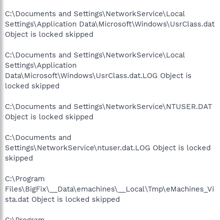
C:\Documents and Settings\NetworkService\Local
Settings\Application Data\Microsoft\Windows\UsrClass.dat
Object is locked skipped
C:\Documents and Settings\NetworkService\Local
Settings\Application
Data\Microsoft\Windows\UsrClass.dat.LOG Object is
locked skipped
C:\Documents and Settings\NetworkService\NTUSER.DAT
Object is locked skipped
C:\Documents and
Settings\NetworkService\ntuser.dat.LOG Object is locked
skipped
C:\Program
Files\BigFix\__Data\emachines\__Local\Tmp\eMachines_Vi
sta.dat Object is locked skipped
C:\Program