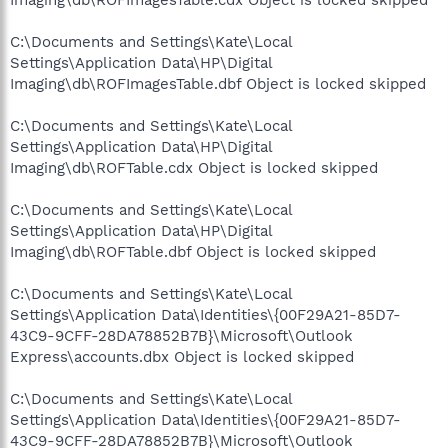
C:\Documents and Settings\Kate\Local
Settings\Application Data\HP\Digital
Imaging\db\ROFImagesTable.dbf Object is locked skipped
C:\Documents and Settings\Kate\Local
Settings\Application Data\HP\Digital
Imaging\db\ROFTable.cdx Object is locked skipped
C:\Documents and Settings\Kate\Local
Settings\Application Data\HP\Digital
Imaging\db\ROFTable.dbf Object is locked skipped
C:\Documents and Settings\Kate\Local
Settings\Application Data\Identities\{00F29A21-85D7-
43C9-9CFF-28DA78852B7B}\Microsoft\Outlook
Express\accounts.dbx Object is locked skipped
C:\Documents and Settings\Kate\Local
Settings\Application Data\Identities\{00F29A21-85D7-
43C9-9CFF-28DA78852B7B}\Microsoft\Outlook