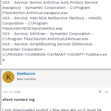
O23 - Service: Norton AntiVirus Auto Protect Service
(navapsvc) - Symantec Corporation - C:\Program
Files\Norton AntiVirus\navapsvc.exe
O23 - Service: Intel NCS NetService (NetSvc) - Intel(R)
Corporation - c:\Program
Files\Intel\NCS\Sync\NetSvc.exe
O23 - Service: SAVScan - Symantec Corporation -
C:\Program Files\Norton AntiVirus\SAVScan.exe
O23 - Service: ScriptBlocking Service (SBService) -
Symantec Corporation -
C:\PROGRA~1\COMMON~1\SYMANT~1\SCRIPT~1\SBServ.ex
e
kiwibacon
K
New member
Jun 13, 2006
#7
silent runners log
I just downloaded spybot a few days ago so it must be