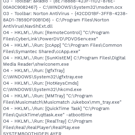
O3 - Toolbar: &Radio - {8E718888-423F-11D2-876E-
00A0C9082467} - C:\WINDOWS\System32\msdxm.ocx
O3 - Toolbar: Norton AntiVirus - {42CDD1BF-3FFB-4238-
8AD1-7859DF00B1D6} - C:\Program Files\Norton
AntiVirus\NavShExt.dll
O4 - HKLM\..\Run: [RemoteControl] "C:\Program
Files\CyberLink\PowerDVD\PDVDServ.exe"
O4 - HKLM\..\Run: [ccApp] "C:\Program Files\Common
Files\Symantec Shared\ccApp.exe"
O4 - HKLM\..\Run: [SunKistEM] C:\Program Files\Digital
Media Reader\shwiconem.exe
O4 - HKLM\..\Run: [IgfxTray]
C:\WINDOWS\System32\igfxtray.exe
O4 - HKLM\..\Run: [HotKeysCmds]
C:\WINDOWS\System32\hkcmd.exe
O4 - HKLM\..\Run: [MMTray] "C:\Program
Files\Musicmatch\Musicmatch Jukebox\mm_tray.exe"
O4 - HKLM\..\Run: [QuickTime Task] "C:\Program
Files\QuickTime\qttask.exe" -atboottime
O4 - HKLM\..\Run: [RealTray] C:\Program
Files\Real\RealPlayer\RealPlay.exe
SYSTEMBOOTHIDEPLAYER