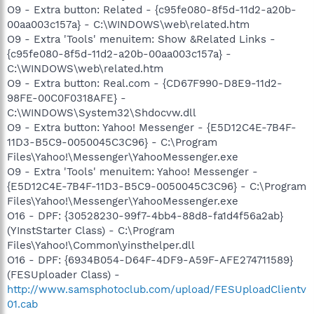
O9 - Extra button: Related - {c95fe080-8f5d-11d2-a20b-
00aa003c157a} - C:\WINDOWS\web\related.htm
O9 - Extra 'Tools' menuitem: Show &Related Links -
{c95fe080-8f5d-11d2-a20b-00aa003c157a} -
C:\WINDOWS\web\related.htm
O9 - Extra button: Real.com - {CD67F990-D8E9-11d2-
98FE-00C0F0318AFE} -
C:\WINDOWS\System32\Shdocvw.dll
O9 - Extra button: Yahoo! Messenger - {E5D12C4E-7B4F-
11D3-B5C9-0050045C3C96} - C:\Program
Files\Yahoo!\Messenger\YahooMessenger.exe
O9 - Extra 'Tools' menuitem: Yahoo! Messenger -
{E5D12C4E-7B4F-11D3-B5C9-0050045C3C96} - C:\Program
Files\Yahoo!\Messenger\YahooMessenger.exe
O16 - DPF: {30528230-99f7-4bb4-88d8-fa1d4f56a2ab}
(YInstStarter Class) - C:\Program
Files\Yahoo!\Common\yinsthelper.dll
O16 - DPF: {6934B054-D64F-4DF9-A59F-AFE274711589}
(FESUploader Class) -
http://www.samsphotoclub.com/upload/FESUploadClientv
01.cab