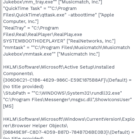
Jukebox\mm_tray.exe"" ["Musicmatch, Inc."]
"QuickTime Task" = ""C:\Program
Files\QuickTime\qttask.exe" -atboottime" ["Apple
Computer, Inc."]
"RealTray" = "C:\Program
Files\Real\RealPlayer\RealPlay.exe
SYSTEMBOOTHIDEPLAYER" ["RealNetworks, Inc."]
"mmtask" = ""C:\Program Files\Musicmatch\Musicmatch
Jukebox\mmtask.exe"" ["Musicmatch Inc."]
HKLM\Software\Microsoft\Active Setup\Installed
Components\
{306D6C21-C1B6-4629-986C-E59E1875B8AF}\(Default) =
(no title provided)
\StubPath = ""C:\WINDOWS\System32\rundll32.exe"
"C:\Program Files\Messenger\msgsc.dll",ShowIconsUser"
[MS]
HKLM\Software\Microsoft\Windows\CurrentVersion\Explo
rer\Browser Helper Objects\
{06849E9F-C8D7-4D59-B87D-784B7D6BE0B3}\(Default) =
(no title provided)