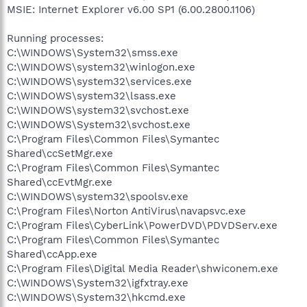
MSIE: Internet Explorer v6.00 SP1 (6.00.2800.1106)
Running processes:
C:\WINDOWS\System32\smss.exe
C:\WINDOWS\system32\winlogon.exe
C:\WINDOWS\system32\services.exe
C:\WINDOWS\system32\lsass.exe
C:\WINDOWS\system32\svchost.exe
C:\WINDOWS\System32\svchost.exe
C:\Program Files\Common Files\Symantec
Shared\ccSetMgr.exe
C:\Program Files\Common Files\Symantec
Shared\ccEvtMgr.exe
C:\WINDOWS\system32\spoolsv.exe
C:\Program Files\Norton AntiVirus\navapsvc.exe
C:\Program Files\CyberLink\PowerDVD\PDVDServ.exe
C:\Program Files\Common Files\Symantec
Shared\ccApp.exe
C:\Program Files\Digital Media Reader\shwiconem.exe
C:\WINDOWS\System32\igfxtray.exe
C:\WINDOWS\System32\hkcmd.exe