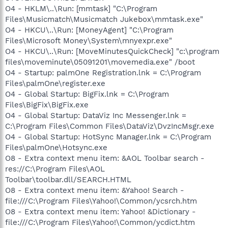
O4 - HKLM\..\Run: [mmtask] "C:\Program
Files\Musicmatch\Musicmatch Jukebox\mmtask.exe"
O4 - HKCU\..\Run: [MoneyAgent] "C:\Program
Files\Microsoft Money\System\mnyexpr.exe"
O4 - HKCU\..\Run: [MoveMinutesQuickCheck] "c:\program
files\moveminute\05091201\movemedia.exe" /boot
O4 - Startup: palmOne Registration.lnk = C:\Program
Files\palmOne\register.exe
O4 - Global Startup: BigFix.lnk = C:\Program
Files\BigFix\BigFix.exe
O4 - Global Startup: DataViz Inc Messenger.lnk =
C:\Program Files\Common Files\DataViz\DvzIncMsgr.exe
O4 - Global Startup: HotSync Manager.lnk = C:\Program
Files\palmOne\Hotsync.exe
O8 - Extra context menu item: &AOL Toolbar search -
res://C:\Program Files\AOL
Toolbar\toolbar.dll/SEARCH.HTML
O8 - Extra context menu item: &Yahoo! Search -
file:///C:\Program Files\Yahoo!\Common/ycsrch.htm
O8 - Extra context menu item: Yahoo! &Dictionary -
file:///C:\Program Files\Yahoo!\Common/ycdict.htm