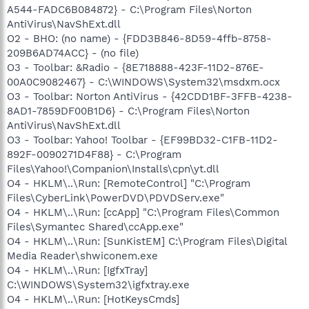
A544-FADC6B084872} - C:\Program Files\Norton
AntiVirus\NavShExt.dll
O2 - BHO: (no name) - {FDD3B846-8D59-4ffb-8758-
209B6AD74ACC} - (no file)
O3 - Toolbar: &Radio - {8E718888-423F-11D2-876E-
00A0C9082467} - C:\WINDOWS\System32\msdxm.ocx
O3 - Toolbar: Norton AntiVirus - {42CDD1BF-3FFB-4238-
8AD1-7859DF00B1D6} - C:\Program Files\Norton
AntiVirus\NavShExt.dll
O3 - Toolbar: Yahoo! Toolbar - {EF99BD32-C1FB-11D2-
892F-0090271D4F88} - C:\Program
Files\Yahoo!\Companion\Installs\cpn\yt.dll
O4 - HKLM\..\Run: [RemoteControl] "C:\Program
Files\CyberLink\PowerDVD\PDVDServ.exe"
O4 - HKLM\..\Run: [ccApp] "C:\Program Files\Common
Files\Symantec Shared\ccApp.exe"
O4 - HKLM\..\Run: [SunKistEM] C:\Program Files\Digital
Media Reader\shwiconem.exe
O4 - HKLM\..\Run: [IgfxTray]
C:\WINDOWS\System32\igfxtray.exe
O4 - HKLM\..\Run: [HotKeysCmds]