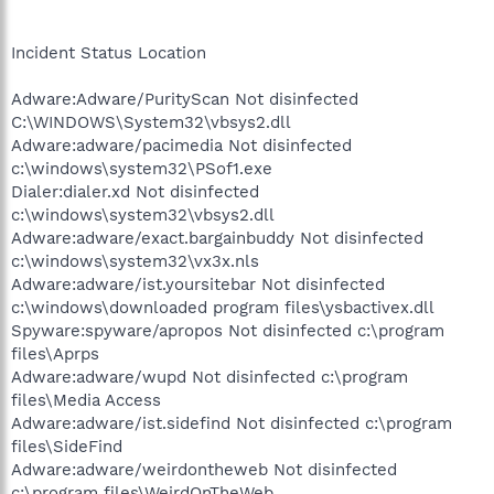
Incident Status Location
Adware:Adware/PurityScan Not disinfected
C:\WINDOWS\System32\vbsys2.dll
Adware:adware/pacimedia Not disinfected
c:\windows\system32\PSof1.exe
Dialer:dialer.xd Not disinfected
c:\windows\system32\vbsys2.dll
Adware:adware/exact.bargainbuddy Not disinfected
c:\windows\system32\vx3x.nls
Adware:adware/ist.yoursitebar Not disinfected
c:\windows\downloaded program files\ysbactivex.dll
Spyware:spyware/apropos Not disinfected c:\program
files\Aprps
Adware:adware/wupd Not disinfected c:\program
files\Media Access
Adware:adware/ist.sidefind Not disinfected c:\program
files\SideFind
Adware:adware/weirdontheweb Not disinfected
c:\program files\WeirdOnTheWeb