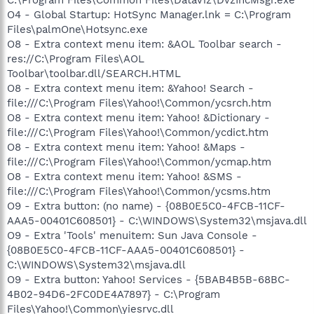
O4 - Global Startup: HotSync Manager.lnk = C:\Program
Files\palmOne\Hotsync.exe
O8 - Extra context menu item: &AOL Toolbar search -
res://C:\Program Files\AOL
Toolbar\toolbar.dll/SEARCH.HTML
O8 - Extra context menu item: &Yahoo! Search -
file:///C:\Program Files\Yahoo!\Common/ycsrch.htm
O8 - Extra context menu item: Yahoo! &Dictionary -
file:///C:\Program Files\Yahoo!\Common/ycdict.htm
O8 - Extra context menu item: Yahoo! &Maps -
file:///C:\Program Files\Yahoo!\Common/ycmap.htm
O8 - Extra context menu item: Yahoo! &SMS -
file:///C:\Program Files\Yahoo!\Common/ycsms.htm
O9 - Extra button: (no name) - {08B0E5C0-4FCB-11CF-
AAA5-00401C608501} - C:\WINDOWS\System32\msjava.dll
O9 - Extra 'Tools' menuitem: Sun Java Console -
{08B0E5C0-4FCB-11CF-AAA5-00401C608501} -
C:\WINDOWS\System32\msjava.dll
O9 - Extra button: Yahoo! Services - {5BAB4B5B-68BC-
4B02-94D6-2FC0DE4A7897} - C:\Program
Files\Yahoo!\Common\yiesrvc.dll