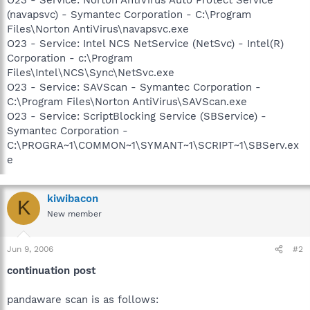
(navapsvc) - Symantec Corporation - C:\Program
Files\Norton AntiVirus\navapsvc.exe
O23 - Service: Intel NCS NetService (NetSvc) - Intel(R)
Corporation - c:\Program
Files\Intel\NCS\Sync\NetSvc.exe
O23 - Service: SAVScan - Symantec Corporation -
C:\Program Files\Norton AntiVirus\SAVScan.exe
O23 - Service: ScriptBlocking Service (SBService) -
Symantec Corporation -
C:\PROGRA~1\COMMON~1\SYMANT~1\SCRIPT~1\SBServ.ex
e
kiwibacon
K
New member
Jun 9, 2006
#2
continuation post
pandaware scan is as follows: