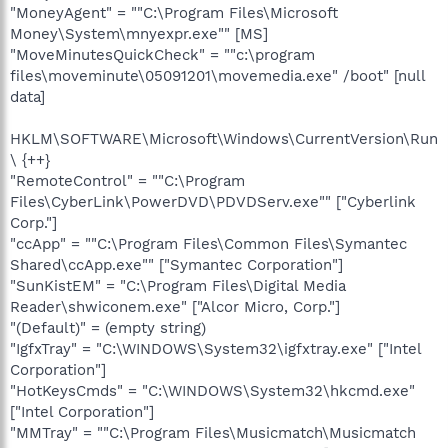
"MoneyAgent" = ""C:\Program Files\Microsoft
Money\System\mnyexpr.exe"" [MS]
"MoveMinutesQuickCheck" = ""c:\program
files\moveminute\05091201\movemedia.exe" /boot" [null
data]
HKLM\SOFTWARE\Microsoft\Windows\CurrentVersion\Run
\ {++}
"RemoteControl" = ""C:\Program
Files\CyberLink\PowerDVD\PDVDServ.exe"" ["Cyberlink
Corp."]
"ccApp" = ""C:\Program Files\Common Files\Symantec
Shared\ccApp.exe"" ["Symantec Corporation"]
"SunKistEM" = "C:\Program Files\Digital Media
Reader\shwiconem.exe" ["Alcor Micro, Corp."]
"(Default)" = (empty string)
"IgfxTray" = "C:\WINDOWS\System32\igfxtray.exe" ["Intel
Corporation"]
"HotKeysCmds" = "C:\WINDOWS\System32\hkcmd.exe"
["Intel Corporation"]
"MMTray" = ""C:\Program Files\Musicmatch\Musicmatch