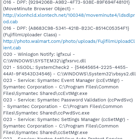
O16 - DPF: {9294206B-A9B2-4F73-938E-89F694F48101}
(MoveMinute Browser Object) -
http://xlonhcld.xlontech.net/100348/moveminute4/ldsdlpr
od.cab
O16 - DPF: {A8683C98-5341-421B-B23C-8514C05354F1}
(FujifilmUploader Class) -
http://photo.walmart.com/photo/uploads/FujifilmUploadCl
ient.cab
O20 - Winlogon Notify: igfxcui -
C:\WINDOWS\SYSTEM32\igfxsrvc.dll
O21 - SSODL: SystemCheck2 - {54645654-2225-4455-
44A1-9F4543D34546} - C:\WINDOWS\System32\vbsys2.dll
O23 - Service: Symantec Event Manager (ccEvtMgr) -
Symantec Corporation - C:\Program Files\Common
Files\Symantec Shared\ccEvtMgr.exe
O23 - Service: Symantec Password Validation (ccPwdSvc)
- Symantec Corporation - C:\Program Files\Common
Files\Symantec Shared\ccPwdSvc.exe
O23 - Service: Symantec Settings Manager (ccSetMgr) -
Symantec Corporation - C:\Program Files\Common
Files\Symantec Shared\ccSetMgr.exe
O23 - Service: Norton AntiVirus Auto Protect Service