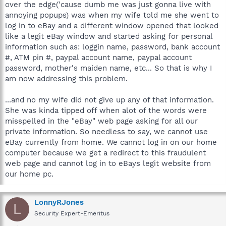
over the edge('cause dumb me was just gonna live with
annoying popups) was when my wife told me she went to
log in to eBay and a different window opened that looked
like a legit eBay window and started asking for personal
information such as: loggin name, password, bank account
#, ATM pin #, paypal account name, paypal account
password, mother's maiden name, etc... So that is why I
am now addressing this problem.
...and no my wife did not give up any of that information.
She was kinda tipped off when alot of the words were
misspelled in the "eBay" web page asking for all our
private information. So needless to say, we cannot use
eBay currently from home. We cannot log in on our home
computer because we get a redirect to this fraudulent
web page and cannot log in to eBays legit website from
our home pc.
LonnyRJones
L
Security Expert-Emeritus