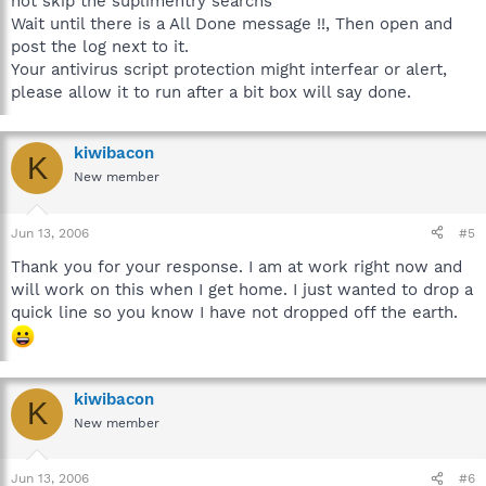
not skip the suplimentry searchs
Wait until there is a All Done message !!, Then open and
post the log next to it.
Your antivirus script protection might interfear or alert,
please allow it to run after a bit box will say done.
kiwibacon
K
New member
Jun 13, 2006
#5
Thank you for your response. I am at work right now and
will work on this when I get home. I just wanted to drop a
quick line so you know I have not dropped off the earth.
kiwibacon
K
New member
Jun 13, 2006
#6