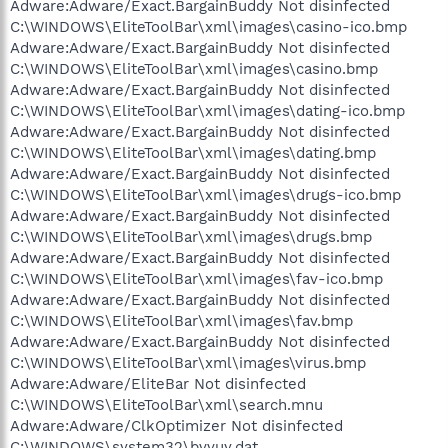
Adware:Adware/Exact.BargainBuddy Not disinfected
C:\WINDOWS\EliteToolBar\xml\images\casino-ico.bmp
Adware:Adware/Exact.BargainBuddy Not disinfected
C:\WINDOWS\EliteToolBar\xml\images\casino.bmp
Adware:Adware/Exact.BargainBuddy Not disinfected
C:\WINDOWS\EliteToolBar\xml\images\dating-ico.bmp
Adware:Adware/Exact.BargainBuddy Not disinfected
C:\WINDOWS\EliteToolBar\xml\images\dating.bmp
Adware:Adware/Exact.BargainBuddy Not disinfected
C:\WINDOWS\EliteToolBar\xml\images\drugs-ico.bmp
Adware:Adware/Exact.BargainBuddy Not disinfected
C:\WINDOWS\EliteToolBar\xml\images\drugs.bmp
Adware:Adware/Exact.BargainBuddy Not disinfected
C:\WINDOWS\EliteToolBar\xml\images\fav-ico.bmp
Adware:Adware/Exact.BargainBuddy Not disinfected
C:\WINDOWS\EliteToolBar\xml\images\fav.bmp
Adware:Adware/Exact.BargainBuddy Not disinfected
C:\WINDOWS\EliteToolBar\xml\images\virus.bmp
Adware:Adware/EliteBar Not disinfected
C:\WINDOWS\EliteToolBar\xml\search.mnu
Adware:Adware/ClkOptimizer Not disinfected
C:\WINDOWS\system32\bvvuy.dat