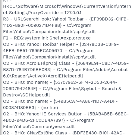
HKCU\Software\Microsoft\Windows\CurrentVersion\Intern
et Settings,ProxyOverride = 127.0.0.1
R3 - URLSearchHook: Yahoo! Toolbar - {EF99BD32-C1FB-
11D2-892F-0090271D4F88} - C:\Program
Files\Yahoo!\Companion\Installs\cpn\yt.dll
F2 - REG:system.ini: Shell=explorer.exe
O2 - BHO: Yahoo! Toolbar Helper - {02478D38-C3F9-
4EFB-9B51-7695ECA05670} - C:\Program
Files\Yahoo!\Companion\Installs\cpn\yt.dll
O2 - BHO: AcroIEHlprObj Class - {06849E9F-C8D7-4D59-
B87D-784B7D6BE0B3} - C:\Program Files\Adobe\Acrobat
6.0\Reader\ActiveX\AcroIEHelper.dll
O2 - BHO: (no name) - {53707962-6F74-2D53-2644-
206D7942484F} - C:\Program Files\Spybot - Search &
Destroy\SDHelper.dll
O2 - BHO: (no name) - {549B5CA7-4A86-11D7-A4DF-
000874180BB3} - (no file)
O2 - BHO: Yahoo! IE Services Button - {5BAB4B5B-68BC-
4B02-94D6-2FC0DE4A7897} - C:\Program
Files\Yahoo!\Common\yiesrvc.dll
O2 - BHO: CNavExtBho Class - {BDF3E430-B101-42AD-