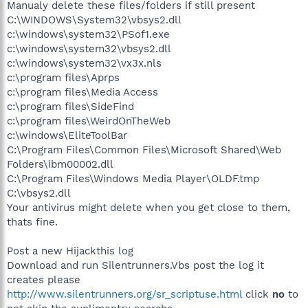
Manualy delete these files/folders if still present
C:\WINDOWS\System32\vbsys2.dll
c:\windows\system32\PSof1.exe
c:\windows\system32\vbsys2.dll
c:\windows\system32\vx3x.nls
c:\program files\Aprps
c:\program files\Media Access
c:\program files\SideFind
c:\program files\WeirdOnTheWeb
c:\windows\EliteToolBar
C:\Program Files\Common Files\Microsoft Shared\Web
Folders\ibm00002.dll
C:\Program Files\Windows Media Player\OLDF.tmp
C:\vbsys2.dll
Your antivirus might delete when you get close to them,
thats fine.
Post a new Hijackthis log
Download and run Silentrunners.Vbs post the log it
creates please
http://www.silentrunners.org/sr_scriptuse.html
click
no
to