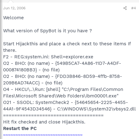
Jun 12, 2006
#4
Welcome
What version of SpyBot is it you have ?
Start Hijackthis and place a check next to these items If
there.
F2 - REG:system.ini: Shell=explorer.exe
O2 - BHO: (no name) - {549B5CA7-4A86-11D7-A4DF-
000874180BB3} - (no file)
O2 - BHO: (no name) - {FDD3B846-8D59-4ffb-8758-
209B6AD74ACC} - (no file)
O4 - HKCU\..\Run: [shell] "C:\Program Files\Common
Files\Microsoft Shared\Web Folders\ibm00001.exe"
O21 - SSODL: SystemCheck2 - {54645654-2225-4455-
44A1-9F4543D34546} - C:\WINDOWS\System32\vbsys2.dll
====================================
Hit fix checked and close Hijackthis.
Restart the PC
~~~~~~~~~~~~~~~~~~~~~~~~~~~~~~~~