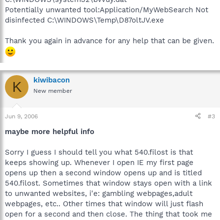
Potentially unwanted tool:Application/MyWebSearch Not
disinfected C:\WINDOWS\Temp\D87oltJV.exe
Thank you again in advance for any help that can be given.
kiwibacon
K
New member
Jun 9, 2006
#3
maybe more helpful info
Sorry I guess I should tell you what 540.filost is that
keeps showing up. Whenever I open IE my first page
opens up then a second window opens up and is titled
540.filost. Sometimes that window stays open with a link
to unwanted websites, i'e: gambling webpages,adult
webpages, etc.. Other times that window will just flash
open for a second and then close. The thing that took me