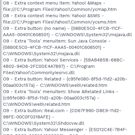
O8 - Extra context menu item: Yahoo! &Maps -
file:///C:\Program Files\Yahoo!\Common/ycmap.htm
O8 - Extra context menu item: Yahoo! &SMS -
file:///C:\Program Files\Yahoo!\Common/ycsms.htm
O9 - Extra button: (no name) - {08B0E5C0-4FCB-11CF-
AAA5-00401C608501} - C:\WINDOWS\System32\msjava.dll
O9 - Extra 'Tools' menuitem: Sun Java Console -
{08B0E5C0-4FCB-11CF-AAA5-00401C608501} -
C:\WINDOWS\System32\msjava.dll
O9 - Extra button: Yahoo! Services - {5BAB4B5B-68BC-
4B02-94D6-2FC0DE4A7897} - C:\Program
Files\Yahoo!\Common\yiesrvc.dll
O9 - Extra button: Related - {c95fe080-8f5d-11d2-a20b-
00aa003c157a} - C:\WINDOWS\web\related.htm
O9 - Extra 'Tools' menuitem: Show &Related Links -
{c95fe080-8f5d-11d2-a20b-00aa003c157a} -
C:\WINDOWS\web\related.htm
O9 - Extra button: Real.com - {CD67F990-D8E9-11d2-
98FE-00C0F0318AFE} -
C:\WINDOWS\System32\Shdocvw.dll
O9 - Extra button: Yahoo! Messenger - {E5D12C4E-7B4F-