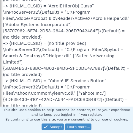
-> {HKLM...CLSID} = "AcroIEHlprObj Class"
\InProcServer32\(Default) = "C:\Program
Files\Adobe\Acrobat 6.0\Reader\ActiveX\AcroIEHelper.dll"
["Adobe Systems Incorporated"]
{53707962-6F74-2D53-2644-206D7942484F}\(Default) =
(no title provided)
-> {HKLM...CLSID} = (no title provided)
\InProcServer32\(Default) = "C:\Program Files\Spybot -
Search & Destroy\SDHelper.dll" ["Safer Networking
Limited"]
{5BAB4B5B-68BC-4B02-94D6-2FC0DE4A7897}\(Default) =
(no title provided)
-> {HKLM...CLSID} = "Yahoo! IE Services Button"
\InProcServer32\(Default) = "C:\Program
Files\Yahoo!\Common\yiesrvc.dll" ["Yahoo! Inc."]
{BDF3E430-B101-42AD-A544-FADC6B084872}\(Default) =
(no title provided)
This site uses cookies to help personalise content, tailor your experience
-> {HKLM...CLSID} = "CNavExtBho Class"
and to keep you logged in if you register.
\InProcServer32\(Default) = "C:\Program Files\Norton
By continuing to use this site, you are consenting to our use of cookies.
AntiVirus\NavShExt.dll" ["Symantec Corporation"]
Accept
Learn more…