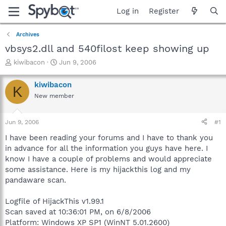
Log in
Register
Archives
vbsys2.dll and 540filost keep showing up
T
S
kiwibacon
Jun 9, 2006
h
t
r
a
kiwibacon
K
e
r
New member
a
t
d
d
s
a
Jun 9, 2006
#1
t
t
a
e
I have been reading your forums and I have to thank you
r
in advance for all the information you guys have here. I
t
know I have a couple of problems and would appreciate
e
some assistance. Here is my hijackthis log and my
r
pandaware scan.
Logfile of HijackThis v1.99.1
Scan saved at 10:36:01 PM, on 6/8/2006
Platform: Windows XP SP1 (WinNT 5.01.2600)