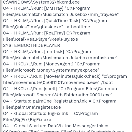
C:\WINDOWS\System32\hkcmd.exe
O4 - HKLM\..\Run: [MMTray] "C:\Program
Files\Musicmatch\Musicmatch Jukebox\mm_tray.exe"
O4 - HKLM\..\Run: [QuickTime Task] "C:\Program
Files\QuickTime\qttask.exe" -atboottime
O4 - HKLM\..\Run: [RealTray] C:\Program
Files\Real\RealPlayer\RealPlay.exe
SYSTEMBOOTHIDEPLAYER
O4 - HKLM\..\Run: [mmtask] "C:\Program
Files\Musicmatch\Musicmatch Jukebox\mmtask.exe"
O4 - HKCU\..\Run: [MoneyAgent] "C:\Program
Files\Microsoft Money\System\mnyexpr.exe"
O4 - HKCU\..\Run: [MoveMinutesQuickCheck] "c:\program
files\moveminute\05091201\movemedia.exe" /boot
O4 - HKCU\..\Run: [shell] "C:\Program Files\Common
Files\Microsoft Shared\Web Folders\ibm00001.exe"
O4 - Startup: palmOne Registration.lnk = C:\Program
Files\palmOne\register.exe
O4 - Global Startup: BigFix.lnk = C:\Program
Files\BigFix\BigFix.exe
O4 - Global Startup: DataViz Inc Messenger.lnk =
C:\Program Files\Common Files\DataViz\DvzIncMsgr.exe