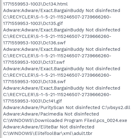
1771559953-1003\Dc134.html
Adware:Adware/Exact.BargainBuddy Not disinfected
C:\RECYCLER\S-1-5-21-115246507-2739666260-
1771559953-1003\Dc135.gif
Adware:Adware/Exact.BargainBuddy Not disinfected
C:\RECYCLER\S-1-5-21-115246507-2739666260-
1771559953-1003\Dc136.swf
Adware:Adware/Exact.BargainBuddy Not disinfected
C:\RECYCLER\S-1-5-21-115246507-2739666260-
1771559953-1003\Dc137.swf
Adware:Adware/Exact.BargainBuddy Not disinfected
C:\RECYCLER\S-1-5-21-115246507-2739666260-
1771559953-1003\Dc138.swf
Adware:Adware/Exact.BargainBuddy Not disinfected
C:\RECYCLER\S-1-5-21-115246507-2739666260-
1771559953-1003\Dc141.gif
Adware:Adware/PurityScan Not disinfected C:\vbsys2.dll
Adware:Adware/Pacimedia Not disinfected
C:\WINDOWS\Downloaded Program Files\pcs_0024.exe
Adware:Adware/EliteBar Not disinfected
C:\WINDOWS\EliteToolBar\xml\adult.tbr