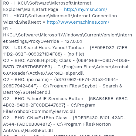
R0 - HKCU\Software\Microsoft\Internet
Explorer\Main,Start Page =
http://my.msn.com/
R1 - HKCU\Software\Microsoft\Internet Connection
Wizard,ShellNext =
http://www.emachines.com/
R1 -
HKCU\Software\Microsoft\Windows\CurrentVersion\Intern
et Settings,ProxyOverride = 127.0.0.1
R3 - URLSearchHook: Yahoo! Toolbar - {EF99BD32-C1FB-
11D2-892F-0090271D4F88} - (no file)
O2 - BHO: AcroIEHlprObj Class - {06849E9F-C8D7-4D59-
B87D-784B7D6BE0B3} - C:\Program Files\Adobe\Acrobat
6.0\Reader\ActiveX\AcroIEHelper.dll
O2 - BHO: (no name) - {53707962-6F74-2D53-2644-
206D7942484F} - C:\Program Files\Spybot - Search &
Destroy\SDHelper.dll
O2 - BHO: Yahoo! IE Services Button - {5BAB4B5B-68BC-
4B02-94D6-2FC0DE4A7897} - C:\Program
Files\Yahoo!\Common\yiesrvc.dll
O2 - BHO: CNavExtBho Class - {BDF3E430-B101-42AD-
A544-FADC6B084872} - C:\Program Files\Norton
AntiVirus\NavShExt.dll