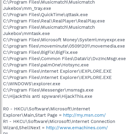
C:\Program Files\Musicmatch\Musicmatch
Jukebox\mm_tray.exe
C:\Program Files\QuickTime\qttask.exe
C:\Program Files\Real\RealPlayer\RealPlay.exe
C:\Program Files\Musicmatch\Musicmatch
Jukebox\mmtask.exe
C:\Program Files\Microsoft Money\System\mnyexpr.exe
C:\program files\moveminute\05091201\movemedia.exe
C:\Program Files\BigFix\BigFix.exe
C:\Program Files\Common Files\DataViz\DvzIncMsgr.exe
C:\Program Files\palmOne\Hotsync.exe
C:\Program Files\Internet Explorer\IEXPLORE.EXE
C:\Program Files\Internet Explorer\IEXPLORE.EXE
C:\WINDOWS\explorer.exe
C:\Program Files\Messenger\msmsgs.exe
C:\Hijackthis anti spyware\HijackThis.exe
R0 - HKCU\Software\Microsoft\Internet
Explorer\Main,Start Page =
http://my.msn.com/
R1 - HKCU\Software\Microsoft\Internet Connection
Wizard,ShellNext =
http://www.emachines.com/
R1 -