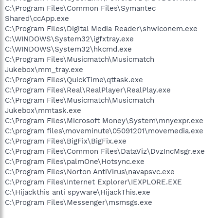
C:\Program Files\Common Files\Symantec
Shared\ccApp.exe
C:\Program Files\Digital Media Reader\shwiconem.exe
C:\WINDOWS\System32\igfxtray.exe
C:\WINDOWS\System32\hkcmd.exe
C:\Program Files\Musicmatch\Musicmatch
Jukebox\mm_tray.exe
C:\Program Files\QuickTime\qttask.exe
C:\Program Files\Real\RealPlayer\RealPlay.exe
C:\Program Files\Musicmatch\Musicmatch
Jukebox\mmtask.exe
C:\Program Files\Microsoft Money\System\mnyexpr.exe
C:\program files\moveminute\05091201\movemedia.exe
C:\Program Files\BigFix\BigFix.exe
C:\Program Files\Common Files\DataViz\DvzIncMsgr.exe
C:\Program Files\palmOne\Hotsync.exe
C:\Program Files\Norton AntiVirus\navapsvc.exe
C:\Program Files\Internet Explorer\IEXPLORE.EXE
C:\Hijackthis anti spyware\HijackThis.exe
C:\Program Files\Messenger\msmsgs.exe