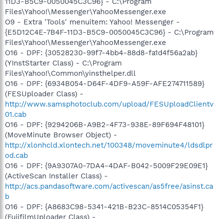
11D3-B5C9-0050045C3C96} - C:\Program
Files\Yahoo!\Messenger\YahooMessenger.exe
O9 - Extra 'Tools' menuitem: Yahoo! Messenger -
{E5D12C4E-7B4F-11D3-B5C9-0050045C3C96} - C:\Program
Files\Yahoo!\Messenger\YahooMessenger.exe
O16 - DPF: {30528230-99f7-4bb4-88d8-fa1d4f56a2ab}
(YInstStarter Class) - C:\Program
Files\Yahoo!\Common\yinsthelper.dll
O16 - DPF: {6934B054-D64F-4DF9-A59F-AFE274711589}
(FESUploader Class) -
http://www.samsphotoclub.com/upload/FESUploadClientv
01.cab
O16 - DPF: {9294206B-A9B2-4F73-938E-89F694F48101}
(MoveMinute Browser Object) -
http://xlonhcld.xlontech.net/100348/moveminute4/ldsdlpr
od.cab
O16 - DPF: {9A9307A0-7DA4-4DAF-B042-5009F29E09E1}
(ActiveScan Installer Class) -
http://acs.pandasoftware.com/activescan/as5free/asinst.ca
b
O16 - DPF: {A8683C98-5341-421B-B23C-8514C05354F1}
(FujifilmUploader Class) -