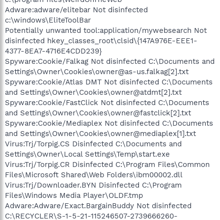
Adware:adware/elitebar Not disinfected
c:\windows\EliteToolBar
Potentially unwanted tool:application/mywebsearch Not
disinfected hkey_classes_root\clsid\{147A976E-EEE1-
4377-8EA7-4716E4CDD239}
Spyware:Cookie/Falkag Not disinfected C:\Documents and
Settings\Owner\Cookies\owner@as-us.falkag[2].txt
Spyware:Cookie/Atlas DMT Not disinfected C:\Documents
and Settings\Owner\Cookies\owner@atdmt[2].txt
Spyware:Cookie/FastClick Not disinfected C:\Documents
and Settings\Owner\Cookies\owner@fastclick[2].txt
Spyware:Cookie/Mediaplex Not disinfected C:\Documents
and Settings\Owner\Cookies\owner@mediaplex[1].txt
Virus:Trj/Torpig.CS Disinfected C:\Documents and
Settings\Owner\Local Settings\Temp\start.exe
Virus:Trj/Torpig.CR Disinfected C:\Program Files\Common
Files\Microsoft Shared\Web Folders\ibm00002.dll
Virus:Trj/Downloader.BYN Disinfected C:\Program
Files\Windows Media Player\OLDF.tmp
Adware:Adware/Exact.BargainBuddy Not disinfected
C:\RECYCLER\S-1-5-21-115246507-2739666260-