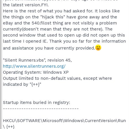
the latest version.FYI.
Here is the rest of what you had asked for. It looks like
the things on the "hijack this" have gone away and the
eBay and the 540.filost thing are not visibly a problem
currently(doesn't mean that they are not there). The
second window that used to open up did not open up this
last time I opened IE. Thank you so far for the information
and assistance you have currently provided.
"Silent Runners.vbs", revision 45,
http://www.silentrunners.org/
Operating System: Windows XP
Output limited to non-default values, except where
indicated by "{++}"
Startup items buried in registry:
---------------------------------
HKCU\SOFTWARE\Microsoft\Windows\CurrentVersion\Run
\ {++}