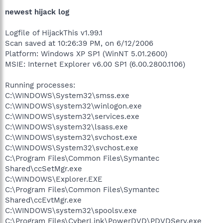
newest hijack log
Logfile of HijackThis v1.99.1
Scan saved at 10:26:39 PM, on 6/12/2006
Platform: Windows XP SP1 (WinNT 5.01.2600)
MSIE: Internet Explorer v6.00 SP1 (6.00.2800.1106)
Running processes:
C:\WINDOWS\System32\smss.exe
C:\WINDOWS\system32\winlogon.exe
C:\WINDOWS\system32\services.exe
C:\WINDOWS\system32\lsass.exe
C:\WINDOWS\system32\svchost.exe
C:\WINDOWS\System32\svchost.exe
C:\Program Files\Common Files\Symantec
Shared\ccSetMgr.exe
C:\WINDOWS\Explorer.EXE
C:\Program Files\Common Files\Symantec
Shared\ccEvtMgr.exe
C:\WINDOWS\system32\spoolsv.exe
C:\Program Files\CyberLink\PowerDVD\PDVDServ.exe