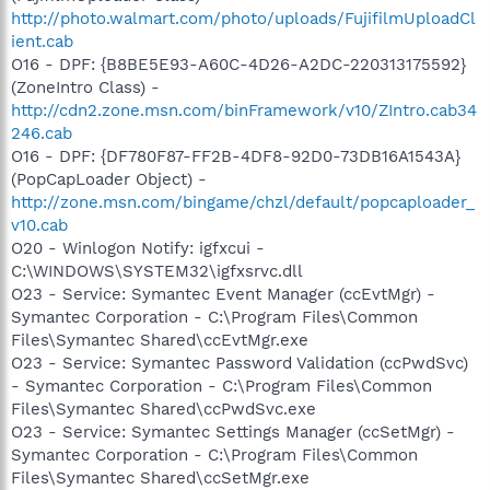
http://photo.walmart.com/photo/uploads/FujifilmUploadCl
ient.cab
O16 - DPF: {B8BE5E93-A60C-4D26-A2DC-220313175592}
(ZoneIntro Class) -
http://cdn2.zone.msn.com/binFramework/v10/ZIntro.cab34
246.cab
O16 - DPF: {DF780F87-FF2B-4DF8-92D0-73DB16A1543A}
(PopCapLoader Object) -
http://zone.msn.com/bingame/chzl/default/popcaploader_
v10.cab
O20 - Winlogon Notify: igfxcui -
C:\WINDOWS\SYSTEM32\igfxsrvc.dll
O23 - Service: Symantec Event Manager (ccEvtMgr) -
Symantec Corporation - C:\Program Files\Common
Files\Symantec Shared\ccEvtMgr.exe
O23 - Service: Symantec Password Validation (ccPwdSvc)
- Symantec Corporation - C:\Program Files\Common
Files\Symantec Shared\ccPwdSvc.exe
O23 - Service: Symantec Settings Manager (ccSetMgr) -
Symantec Corporation - C:\Program Files\Common
Files\Symantec Shared\ccSetMgr.exe