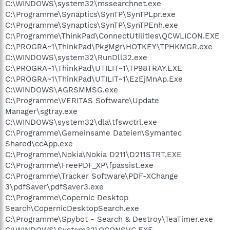
C:\WINDOWS\system32\mssearchnet.exe
C:\Programme\Synaptics\SynTP\SynTPLpr.exe
C:\Programme\Synaptics\SynTP\SynTPEnh.exe
C:\Programme\ThinkPad\ConnectUtilities\QCWLICON.EXE
C:\PROGRA~1\ThinkPad\PkgMgr\HOTKEY\TPHKMGR.exe
C:\WINDOWS\system32\RunDll32.exe
C:\PROGRA~1\ThinkPad\UTILIT~1\TP98TRAY.EXE
C:\PROGRA~1\ThinkPad\UTILIT~1\EzEjMnAp.Exe
C:\WINDOWS\AGRSMMSG.exe
C:\Programme\VERITAS Software\Update
Manager\sgtray.exe
C:\WINDOWS\system32\dla\tfswctrl.exe
C:\Programme\Gemeinsame Dateien\Symantec
Shared\ccApp.exe
C:\Programme\Nokia\Nokia D211\D211STRT.EXE
C:\Programme\FreePDF_XP\fpassist.exe
C:\Programme\Tracker Software\PDF-XChange
3\pdfSaver\pdfSaver3.exe
C:\Programme\Copernic Desktop
Search\CopernicDesktopSearch.exe
C:\Programme\Spybot - Search & Destroy\TeaTimer.exe
C:\WINDOWS\System32\QCONSVC.EXE