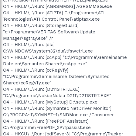
O4 - HKLM\..\Run: [AGRSMMSG] AGRSMMSG.exe
O4 - HKLM\..\Run: [ATIPTA] C:\Programme\ATI
Technologies\ATI Control Panel\atiptaxx.exe
O4 - HKLM\..\Run: [StorageGuard]
"c:\Programme\VERITAS Software\Update
Manager\sgtray.exe" /r
O4 - HKLM\..\Run: [dla]
C:\WINDOWS\system32\dla\tfswctrl.exe
O4 - HKLM\..\Run: [ccApp] "C:\Programme\Gemeinsame
Dateien\Symantec Shared\ccApp.exe"
O4 - HKLM\..\Run: [ccRegVfy]
"C:\Programme\Gemeinsame Dateien\Symantec
Shared\ccRegVfy.exe"
O4 - HKLM\..\Run: [D211STRT.EXE]
"C:\Programme\Nokia\Nokia D211\D211STRT.EXE"
O4 - HKLM\..\Run: [MySetup] D:\setup.exe
O4 - HKLM\..\Run: [Symantec NetDriver Monitor]
C:\PROGRA~1\SYMNET~1\SNDMon.exe /Consumer
O4 - HKLM\..\Run: [FreePDF Assistant]
C:\Programme\FreePDF_XP\fpassist.exe
O4 - HKCU\..\Run: [pdfSaver3] "C:\Programme\Tracker