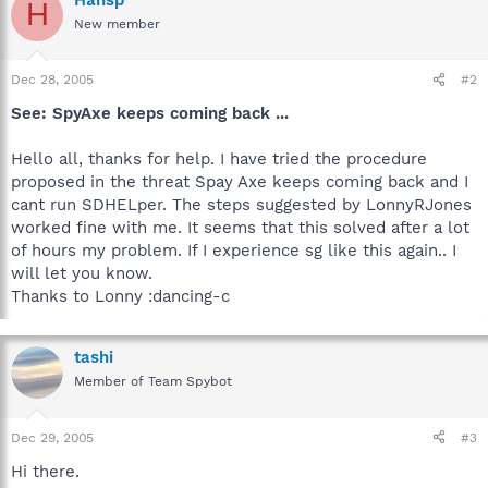
H
New member
Dec 28, 2005
#2
See: SpyAxe keeps coming back ...
Hello all, thanks for help. I have tried the procedure
proposed in the threat Spay Axe keeps coming back and I
cant run SDHELper. The steps suggested by LonnyRJones
worked fine with me. It seems that this solved after a lot
of hours my problem. If I experience sg like this again.. I
will let you know.
Thanks to Lonny :dancing-c
tashi
Member of Team Spybot
Dec 29, 2005
#3
Hi there.