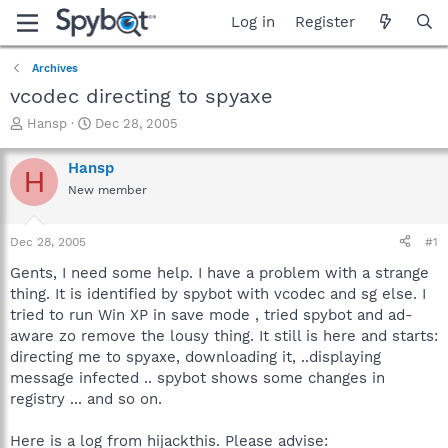
Log in
Register
Archives
vcodec directing to spyaxe
T
S
Hansp
Dec 28, 2005
h
t
r
a
Hansp
H
e
r
New member
a
t
d
d
s
a
Dec 28, 2005
#1
t
t
a
e
Gents, I need some help. I have a problem with a strange
r
thing. It is identified by spybot with vcodec and sg else. I
t
tried to run Win XP in save mode , tried spybot and ad-
e
aware zo remove the lousy thing. It still is here and starts:
r
directing me to spyaxe, downloading it, ..displaying
message infected .. spybot shows some changes in
registry ... and so on.
Here is a log from hijackthis. Please advise: