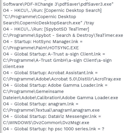
Software\PDF-XChange 3\pdfSaver\pdfSaver3.exe"
O4 - HKCU\..\Run: [Copernic Desktop Search]
"C:\Programme\Copernic Desktop
Search\CopernicDesktopSearch.exe" /tray
O4 - HKCU\..\Run: [SpybotSD TeaTimer]
C:\Programme\Spybot - Search & Destroy\TeaTimer.exe
O4 - Startup: HotSync Manager.lnk =
C:\Programme\Palm\HOTSYNC.EXE
O4 - Global Startup: A-Trust a-sign Client.lnk =
C:\Programme\A-Trust GmbH\a-sign Client\a-sign
client.exe
O4 - Global Startup: Acrobat Assistant.lnk =
C:\Programme\Adobe\Acrobat 5.0\Distillr\AcroTray.exe
O4 - Global Startup: Adobe Gamma Loader.lnk =
C:\Programme\Gemeinsame
Dateien\Adobe\Calibration\Adobe Gamma Loader.exe
O4 - Global Startup: anagram.lnk =
C:\Programme\Textual\anagram\anagram.exe
O4 - Global Startup: DataViz Messenger.lnk =
C:\WINDOWS\DvzCommon\DvzMsgr.exe
O4 - Global Startup: hp psc 1000 series.lnk = ?