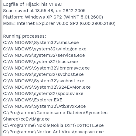
Logfile of HijackThis v1.99.1
Scan saved at 13:55:48, on 28.12.2005
Platform: Windows XP SP2 (WinNT 5.01.2600)
MSIE: Internet Explorer v6.00 SP2 (6.00.2900.2180)
Running processes:
C:\WINDOWS\System32\smss.exe
C:\WINDOWS\system32\winlogon.exe
C:\WINDOWS\system32\services.exe
C:\WINDOWS\system32\lsass.exe
C:\WINDOWS\System32\ibmpmsvc.exe
C:\WINDOWS\system32\svchost.exe
C:\WINDOWS\System32\svchost.exe
C:\WINDOWS\System32\S24EvMon.exe
C:\WINDOWS\system32\spoolsv.exe
C:\WINDOWS\Explorer.EXE
C:\WINDOWS\System32\Ati2evxx.exe
C:\Programme\Gemeinsame Dateien\Symantec
Shared\ccEvtMgr.exe
C:\Programme\Nokia\Nokia D211\D211CTL.exe
C:\Programme\Norton AntiVirus\navapsvc.exe