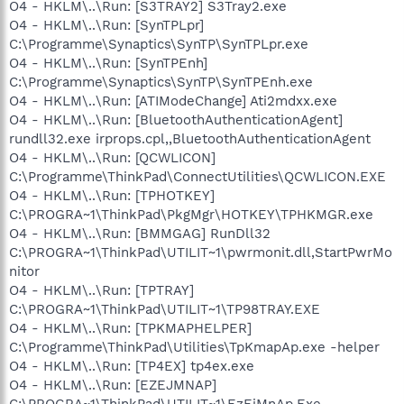
O4 - HKLM\..\Run: [S3TRAY2] S3Tray2.exe
O4 - HKLM\..\Run: [SynTPLpr]
C:\Programme\Synaptics\SynTP\SynTPLpr.exe
O4 - HKLM\..\Run: [SynTPEnh]
C:\Programme\Synaptics\SynTP\SynTPEnh.exe
O4 - HKLM\..\Run: [ATIModeChange] Ati2mdxx.exe
O4 - HKLM\..\Run: [BluetoothAuthenticationAgent]
rundll32.exe irprops.cpl,,BluetoothAuthenticationAgent
O4 - HKLM\..\Run: [QCWLICON]
C:\Programme\ThinkPad\ConnectUtilities\QCWLICON.EXE
O4 - HKLM\..\Run: [TPHOTKEY]
C:\PROGRA~1\ThinkPad\PkgMgr\HOTKEY\TPHKMGR.exe
O4 - HKLM\..\Run: [BMMGAG] RunDll32
C:\PROGRA~1\ThinkPad\UTILIT~1\pwrmonit.dll,StartPwrMo
nitor
O4 - HKLM\..\Run: [TPTRAY]
C:\PROGRA~1\ThinkPad\UTILIT~1\TP98TRAY.EXE
O4 - HKLM\..\Run: [TPKMAPHELPER]
C:\Programme\ThinkPad\Utilities\TpKmapAp.exe -helper
O4 - HKLM\..\Run: [TP4EX] tp4ex.exe
O4 - HKLM\..\Run: [EZEJMNAP]
C:\PROGRA~1\ThinkPad\UTILIT~1\EzEjMnAp.Exe