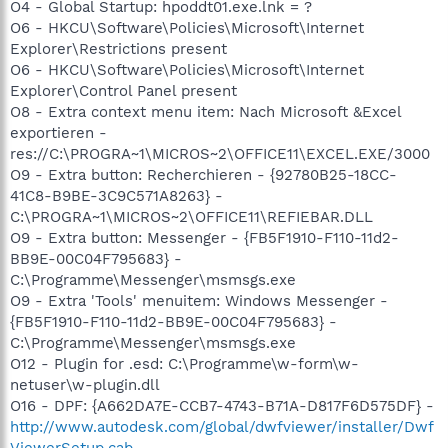
O4 - Global Startup: hpoddt01.exe.lnk = ?
O6 - HKCU\Software\Policies\Microsoft\Internet
Explorer\Restrictions present
O6 - HKCU\Software\Policies\Microsoft\Internet
Explorer\Control Panel present
O8 - Extra context menu item: Nach Microsoft &Excel
exportieren -
res://C:\PROGRA~1\MICROS~2\OFFICE11\EXCEL.EXE/3000
O9 - Extra button: Recherchieren - {92780B25-18CC-
41C8-B9BE-3C9C571A8263} -
C:\PROGRA~1\MICROS~2\OFFICE11\REFIEBAR.DLL
O9 - Extra button: Messenger - {FB5F1910-F110-11d2-
BB9E-00C04F795683} -
C:\Programme\Messenger\msmsgs.exe
O9 - Extra 'Tools' menuitem: Windows Messenger -
{FB5F1910-F110-11d2-BB9E-00C04F795683} -
C:\Programme\Messenger\msmsgs.exe
O12 - Plugin for .esd: C:\Programme\w-form\w-
netuser\w-plugin.dll
O16 - DPF: {A662DA7E-CCB7-4743-B71A-D817F6D575DF} -
http://www.autodesk.com/global/dwfviewer/installer/Dwf
ViewerSetup.cab