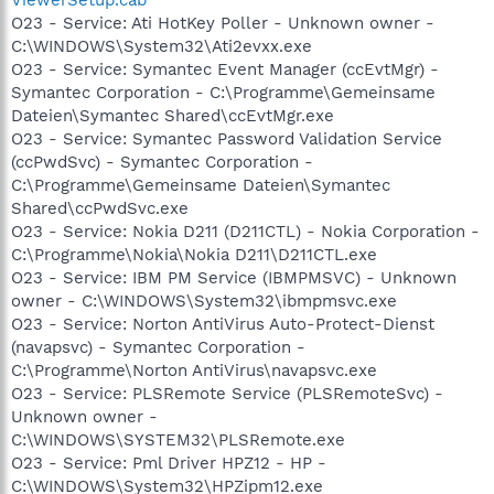
O23 - Service: Ati HotKey Poller - Unknown owner -
C:\WINDOWS\System32\Ati2evxx.exe
O23 - Service: Symantec Event Manager (ccEvtMgr) -
Symantec Corporation - C:\Programme\Gemeinsame
Dateien\Symantec Shared\ccEvtMgr.exe
O23 - Service: Symantec Password Validation Service
(ccPwdSvc) - Symantec Corporation -
C:\Programme\Gemeinsame Dateien\Symantec
Shared\ccPwdSvc.exe
O23 - Service: Nokia D211 (D211CTL) - Nokia Corporation -
C:\Programme\Nokia\Nokia D211\D211CTL.exe
O23 - Service: IBM PM Service (IBMPMSVC) - Unknown
owner - C:\WINDOWS\System32\ibmpmsvc.exe
O23 - Service: Norton AntiVirus Auto-Protect-Dienst
(navapsvc) - Symantec Corporation -
C:\Programme\Norton AntiVirus\navapsvc.exe
O23 - Service: PLSRemote Service (PLSRemoteSvc) -
Unknown owner -
C:\WINDOWS\SYSTEM32\PLSRemote.exe
O23 - Service: Pml Driver HPZ12 - HP -
C:\WINDOWS\System32\HPZipm12.exe