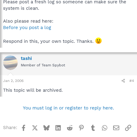
Please post a fresh log so someone can make sure the
system is clean.
Also please read here:
Before you post a log
Respond in this, your own topic. Thanks.
tashi
Member of Team Spybot
Jan 2, 2006
#4
This topic will be archived.
You must log in or register to reply here.
Facebook
X
Bluesky
LinkedIn
Reddit
Pinterest
Tumblr
WhatsApp
Email
Li
Share: