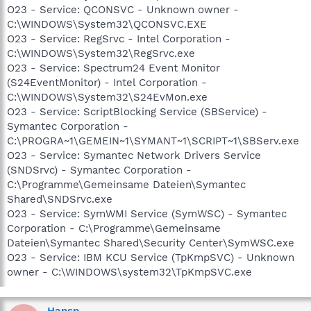
O23 - Service: QCONSVC - Unknown owner -
C:\WINDOWS\System32\QCONSVC.EXE
O23 - Service: RegSrvc - Intel Corporation -
C:\WINDOWS\System32\RegSrvc.exe
O23 - Service: Spectrum24 Event Monitor
(S24EventMonitor) - Intel Corporation -
C:\WINDOWS\System32\S24EvMon.exe
O23 - Service: ScriptBlocking Service (SBService) -
Symantec Corporation -
C:\PROGRA~1\GEMEIN~1\SYMANT~1\SCRIPT~1\SBServ.exe
O23 - Service: Symantec Network Drivers Service
(SNDSrvc) - Symantec Corporation -
C:\Programme\Gemeinsame Dateien\Symantec
Shared\SNDSrvc.exe
O23 - Service: SymWMI Service (SymWSC) - Symantec
Corporation - C:\Programme\Gemeinsame
Dateien\Symantec Shared\Security Center\SymWSC.exe
O23 - Service: IBM KCU Service (TpKmpSVC) - Unknown
owner - C:\WINDOWS\system32\TpKmpSVC.exe
Hansp