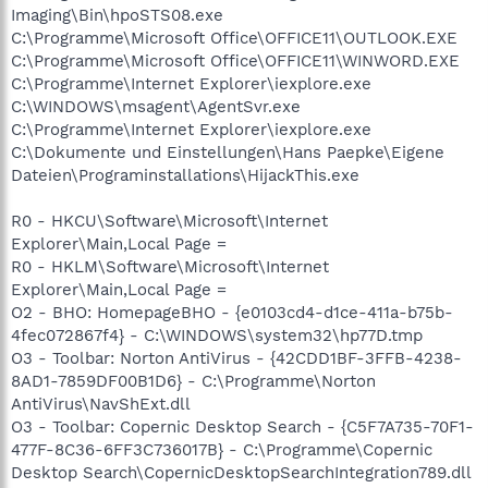
Imaging\Bin\hpoSTS08.exe
C:\Programme\Microsoft Office\OFFICE11\OUTLOOK.EXE
C:\Programme\Microsoft Office\OFFICE11\WINWORD.EXE
C:\Programme\Internet Explorer\iexplore.exe
C:\WINDOWS\msagent\AgentSvr.exe
C:\Programme\Internet Explorer\iexplore.exe
C:\Dokumente und Einstellungen\Hans Paepke\Eigene
Dateien\Programinstallations\HijackThis.exe
R0 - HKCU\Software\Microsoft\Internet
Explorer\Main,Local Page =
R0 - HKLM\Software\Microsoft\Internet
Explorer\Main,Local Page =
O2 - BHO: HomepageBHO - {e0103cd4-d1ce-411a-b75b-
4fec072867f4} - C:\WINDOWS\system32\hp77D.tmp
O3 - Toolbar: Norton AntiVirus - {42CDD1BF-3FFB-4238-
8AD1-7859DF00B1D6} - C:\Programme\Norton
AntiVirus\NavShExt.dll
O3 - Toolbar: Copernic Desktop Search - {C5F7A735-70F1-
477F-8C36-6FF3C736017B} - C:\Programme\Copernic
Desktop Search\CopernicDesktopSearchIntegration789.dll