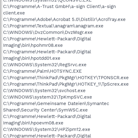
C:\Programme\A-Trust GmbH\a-sign Client\a-sign
client.exe
C:\Programme\Adobe\Acrobat 5.0\Distillr\AcroTray.exe
C:\Programme\Textual\anagram\anagram.exe
C:\WINDOWS\DvzCommon\DvzMsgr.exe
C:\Programme\Hewlett-Packard\Digital
Imaging\bin\hpohmr08.exe
C:\Programme\Hewlett-Packard\Digital
Imaging\bin\hpotdd01.exe
C:\WINDOWS\System32\RegSrvc.exe
C:\Programme\Palm\HOTSYNC.EXE
C:\Programme\ThinkPad\PkgMgr\HOTKEY\TPONSCR.exe
C:\Programme\ThinkPad\PkgMgr\HOTKEY_1\TpScrex.exe
C:\WINDOWS\System32\svchost.exe
C:\WINDOWS\system32\TpKmpSVC.exe
C:\Programme\Gemeinsame Dateien\Symantec
Shared\Security Center\SymWSC.exe
C:\Programme\Hewlett-Packard\Digital
Imaging\bin\hpoevm08.exe
C:\WINDOWS\System32\HPZipm12.exe
C:\Programme\Hewlett-Packard\Digital