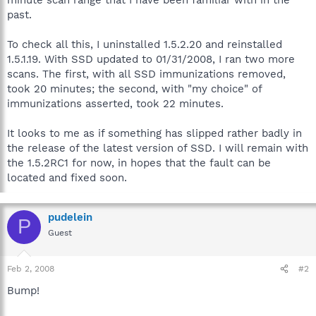
past.
To check all this, I uninstalled 1.5.2.20 and reinstalled
1.5.1.19. With SSD updated to 01/31/2008, I ran two more
scans. The first, with all SSD immunizations removed,
took 20 minutes; the second, with "my choice" of
immunizations asserted, took 22 minutes.
It looks to me as if something has slipped rather badly in
the release of the latest version of SSD. I will remain with
the 1.5.2RC1 for now, in hopes that the fault can be
located and fixed soon.
pudelein
P
Guest
Feb 2, 2008
#2
Bump!