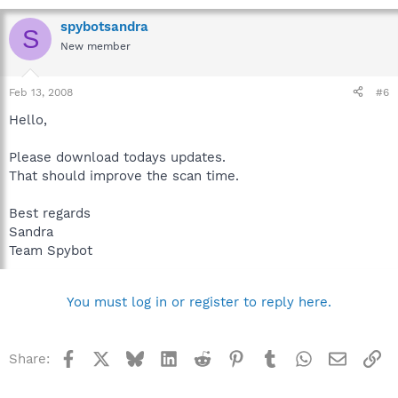
spybotsandra
S
New member
Feb 13, 2008
#6
Hello,
Please download todays updates.
That should improve the scan time.
Best regards
Sandra
Team Spybot
You must log in or register to reply here.
Facebook
X
Bluesky
LinkedIn
Reddit
Pinterest
Tumblr
WhatsApp
Email
Li
Share: