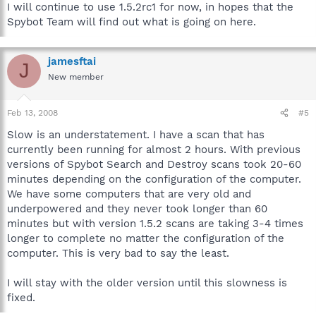
I will continue to use 1.5.2rc1 for now, in hopes that the
Spybot Team will find out what is going on here.
jamesftai
J
New member
Feb 13, 2008
#5
Slow is an understatement. I have a scan that has
currently been running for almost 2 hours. With previous
versions of Spybot Search and Destroy scans took 20-60
minutes depending on the configuration of the computer.
We have some computers that are very old and
underpowered and they never took longer than 60
minutes but with version 1.5.2 scans are taking 3-4 times
longer to complete no matter the configuration of the
computer. This is very bad to say the least.
I will stay with the older version until this slowness is
fixed.