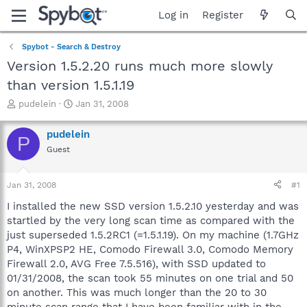
Log in
Register
Spybot - Search & Destroy
Version 1.5.2.20 runs much more slowly
than version 1.5.1.19
T
S
pudelein
Jan 31, 2008
h
t
r
a
pudelein
P
e
r
Guest
a
t
d
d
s
a
Jan 31, 2008
#1
t
t
a
e
I installed the new SSD version 1.5.2.10 yesterday and was
r
startled by the very long scan time as compared with the
t
just superseded 1.5.2RC1 (=1.5.1.19). On my machine (1.7GHz
e
P4, WinXPSP2 HE, Comodo Firewall 3.0, Comodo Memory
r
Firewall 2.0, AVG Free 7.5.516), with SSD updated to
01/31/2008, the scan took 55 minutes on one trial and 50
on another. This was much longer than the 20 to 30
minute scan range that I have been familiar with in the