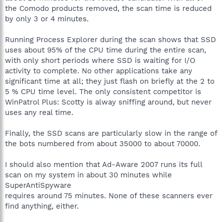
the Comodo products removed, the scan time is reduced
by only 3 or 4 minutes.
Running Process Explorer during the scan shows that SSD
uses about 95% of the CPU time during the entire scan,
with only short periods where SSD is waiting for I/O
activity to complete. No other applications take any
significant time at all; they just flash on briefly at the 2 to
5 % CPU time level. The only consistent competitor is
WinPatrol Plus: Scotty is alway sniffing around, but never
uses any real time.
Finally, the SSD scans are particularly slow in the range of
the bots numbered from about 35000 to about 70000.
I should also mention that Ad-Aware 2007 runs its full
scan on my system in about 30 minutes while
SuperAntiSpyware
requires around 75 minutes. None of these scanners ever
find anything, either.