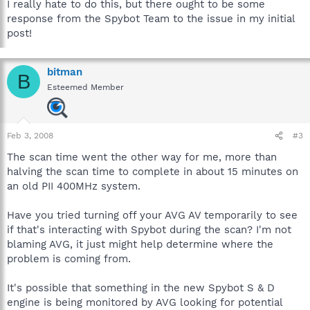
I really hate to do this, but there ought to be some
response from the Spybot Team to the issue in my initial
post!
bitman
B
Esteemed Member
Feb 3, 2008
#3
The scan time went the other way for me, more than
halving the scan time to complete in about 15 minutes on
an old PII 400MHz system.
Have you tried turning off your AVG AV temporarily to see
if that's interacting with Spybot during the scan? I'm not
blaming AVG, it just might help determine where the
problem is coming from.
It's possible that something in the new Spybot S & D
engine is being monitored by AVG looking for potential