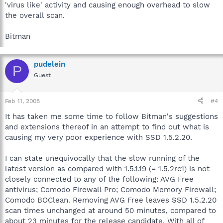
'virus like' activity and causing enough overhead to slow
the overall scan.
Bitman
pudelein
P
Guest
Feb 11, 2008
#4
It has taken me some time to follow Bitman's suggestions
and extensions thereof in an attempt to find out what is
causing my very poor experience with SSD 1.5.2.20.
I can state unequivocally that the slow running of the
latest version as compared with 1.5.1.19 (= 1.5.2rc1) is not
closely connected to any of the following: AVG Free
antivirus; Comodo Firewall Pro; Comodo Memory Firewall;
Comodo BOClean. Removing AVG Free leaves SSD 1.5.2.20
scan times unchanged at around 50 minutes, compared to
about 23 minutes for the release candidate. With all of