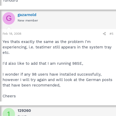
Tunduru
gazarnold
G
New member
Feb 18, 2008
#5
Yes thats exactly the same as the problem I'm
experiencing, i.e. teatimer still appears in the system tray
etc.
I'd also like to add that I am running 98SE,
I wonder if any 98 users have installed successfully,
however I will try again and will look at the German posts
that have been recommended,
Cheers
129260
1