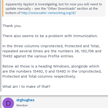
Apparently Spybot is investigating, but for now you will need to
update manually - see the "Other Downloads" section at the
bottom of
http://www.safer-networking.org/dl/
Thank you.
There also seems to be a problem with immunization.
In the three columns Unprotected, Protected and Total,
repeated several times are the numbers 36, 193,706 and
15492 against the various Profile entries.
Below all those is a heading Windows, alongside which
are the numbers 15492, 0 and 15492 in the Unprotected,
Protected and Total columns respectively.
What am I to make of that?
drghughes
D
Member