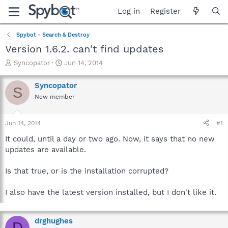
Log in
Register
Spybot - Search & Destroy
Version 1.6.2. can't find updates
T
S
Syncopator
Jun 14, 2014
h
t
r
a
Syncopator
S
e
r
New member
a
t
d
d
s
a
Jun 14, 2014
#1
t
t
a
e
It could, until a day or two ago. Now, it says that no new
r
updates are available.
t
e
Is that true, or is the installation corrupted?
r
I also have the latest version installed, but I don't like it.
drghughes
D