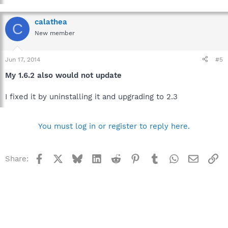
calathea
C
New member
Jun 17, 2014
#5
My 1.6.2 also would not update
I fixed it by uninstalling it and upgrading to 2.3
You must log in or register to reply here.
Facebook
X
Bluesky
LinkedIn
Reddit
Pinterest
Tumblr
WhatsApp
Email
Li
Share: