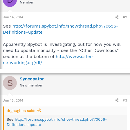
Member
Jun 14, 2014
#2
See
http://forums.spybot.info/showthread.php?70656-
Definitions-update
Apparently Spybot is investigating, but for now you will
need to update manually - see the "Other Downloads"
section at the bottom of
http://www.safer-
networking.org/dl/
Syncopator
S
New member
Jun 15, 2014
#3
drghughes said:
See
http://forums.spybot.info/showthread.php?70656-
Definitions-update