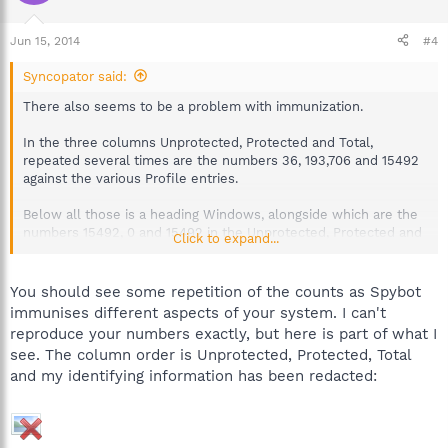
Jun 15, 2014
#4
Syncopator said:
There also seems to be a problem with immunization.
In the three columns Unprotected, Protected and Total,
repeated several times are the numbers 36, 193,706 and 15492
against the various Profile entries.
Below all those is a heading Windows, alongside which are the
numbers 15492, 0 and 15492 in the Unprotected, Protected and
Click to expand...
Total columns respectively.
You should see some repetition of the counts as Spybot
immunises different aspects of your system. I can't
reproduce your numbers exactly, but here is part of what I
see. The column order is Unprotected, Protected, Total
and my identifying information has been redacted: