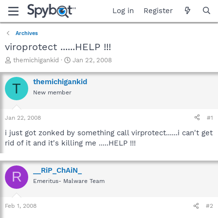
Log in
Register
Archives
viroprotect ......HELP !!!
T
S
themichigankid
Jan 22, 2008
h
t
r
a
themichigankid
T
e
r
New member
a
t
d
d
s
a
Jan 22, 2008
#1
t
t
a
e
i just got zonked by something call virprotect......i can't get
r
rid of it and it's killing me .....HELP !!!
t
e
r
__RiP_ChAiN_
R
Emeritus- Malware Team
Feb 1, 2008
#2