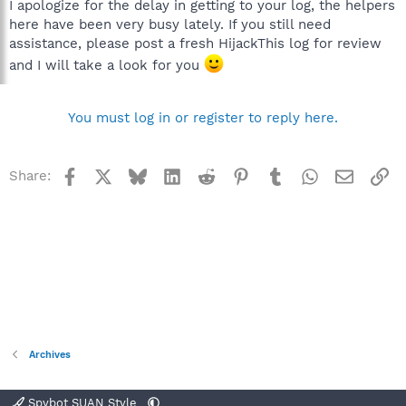
I apologize for the delay in getting to your log, the helpers
here have been very busy lately. If you still need
assistance, please post a fresh HijackThis log for review
and I will take a look for you
You must log in or register to reply here.
Facebook
X
Bluesky
LinkedIn
Reddit
Pinterest
Tumblr
WhatsApp
Email
Li
Share:
Archives
Spybot SUAN Style