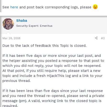
See
here
and post back corresponding logs, please
Shaba
Security Expert: Emeritus
Mar 28, 2008
#3
Due to the lack of feedback this Topic is closed.
If it has been five days or more since your last post, and
the helper assisting you posted a response to that post to
which you did not reply, your topic will not be reopened.
At that point, if you still require help, please start a new
topic and include a fresh HijackThis log and a link to your
previous thread.
If it has been less than five days since your last response
and you need the thread re-opened, please send a private
message (pm). A valid, working link to the closed topic is
required.