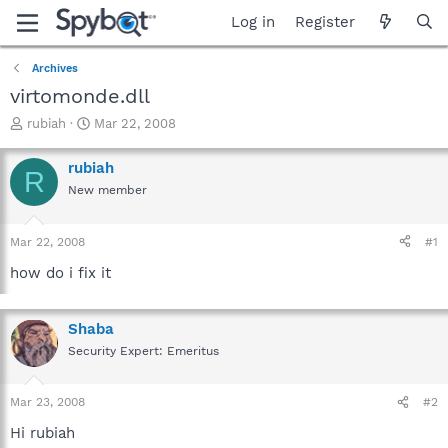
Log in
Register
Archives
virtomonde.dll
T
S
rubiah
Mar 22, 2008
h
t
r
a
rubiah
R
e
r
New member
a
t
d
d
s
a
Mar 22, 2008
#1
t
t
a
e
how do i fix it
r
t
e
Shaba
r
Security Expert: Emeritus
Mar 23, 2008
#2
Hi rubiah