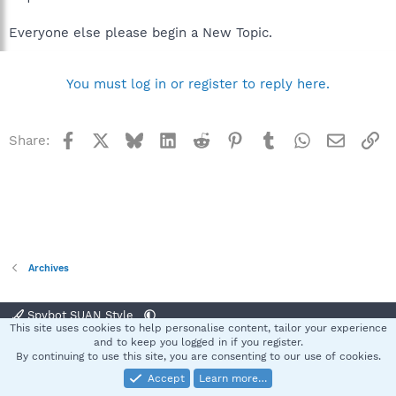
Everyone else please begin a New Topic.
You must log in or register to reply here.
Facebook
X
Bluesky
LinkedIn
Reddit
Pinterest
Tumblr
WhatsApp
Email
Li
Share:
Archives
Spybot SUAN Style
This site uses cookies to help personalise content, tailor your experience
Contact us
Terms and rules
Privacy policy
Help
Home
R
and to keep you logged in if you register.
S
By continuing to use this site, you are consenting to our use of cookies.
S
Accept
Learn more…
®
Community platform by XenForo
© 2010-2025 XenForo Ltd.