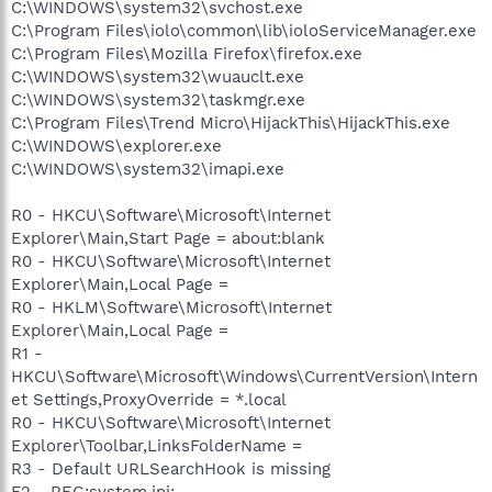
C:\WINDOWS\system32\svchost.exe
C:\Program Files\iolo\common\lib\ioloServiceManager.exe
C:\Program Files\Mozilla Firefox\firefox.exe
C:\WINDOWS\system32\wuauclt.exe
C:\WINDOWS\system32\taskmgr.exe
C:\Program Files\Trend Micro\HijackThis\HijackThis.exe
C:\WINDOWS\explorer.exe
C:\WINDOWS\system32\imapi.exe
R0 - HKCU\Software\Microsoft\Internet
Explorer\Main,Start Page = about:blank
R0 - HKCU\Software\Microsoft\Internet
Explorer\Main,Local Page =
R0 - HKLM\Software\Microsoft\Internet
Explorer\Main,Local Page =
R1 -
HKCU\Software\Microsoft\Windows\CurrentVersion\Intern
et Settings,ProxyOverride = *.local
R0 - HKCU\Software\Microsoft\Internet
Explorer\Toolbar,LinksFolderName =
R3 - Default URLSearchHook is missing
F2 - REG:system.ini: