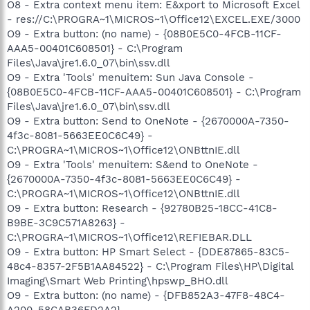
O8 - Extra context menu item: E&xport to Microsoft Excel
- res://C:\PROGRA~1\MICROS~1\Office12\EXCEL.EXE/3000
O9 - Extra button: (no name) - {08B0E5C0-4FCB-11CF-
AAA5-00401C608501} - C:\Program
Files\Java\jre1.6.0_07\bin\ssv.dll
O9 - Extra 'Tools' menuitem: Sun Java Console -
{08B0E5C0-4FCB-11CF-AAA5-00401C608501} - C:\Program
Files\Java\jre1.6.0_07\bin\ssv.dll
O9 - Extra button: Send to OneNote - {2670000A-7350-
4f3c-8081-5663EE0C6C49} -
C:\PROGRA~1\MICROS~1\Office12\ONBttnIE.dll
O9 - Extra 'Tools' menuitem: S&end to OneNote -
{2670000A-7350-4f3c-8081-5663EE0C6C49} -
C:\PROGRA~1\MICROS~1\Office12\ONBttnIE.dll
O9 - Extra button: Research - {92780B25-18CC-41C8-
B9BE-3C9C571A8263} -
C:\PROGRA~1\MICROS~1\Office12\REFIEBAR.DLL
O9 - Extra button: HP Smart Select - {DDE87865-83C5-
48c4-8357-2F5B1AA84522} - C:\Program Files\HP\Digital
Imaging\Smart Web Printing\hpswp_BHO.dll
O9 - Extra button: (no name) - {DFB852A3-47F8-48C4-
A200-58CAB36FD2A2} -