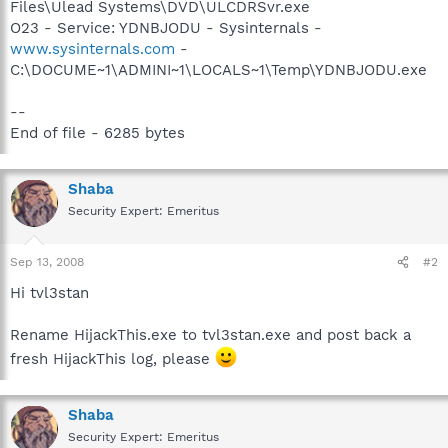
Files\Ulead Systems\DVD\ULCDRSvr.exe
O23 - Service: YDNBJODU - Sysinternals -
www.sysinternals.com
-
C:\DOCUME~1\ADMINI~1\LOCALS~1\Temp\YDNBJODU.exe
--
End of file - 6285 bytes
Shaba
Security Expert: Emeritus
Sep 13, 2008
#2
Hi tvl3stan
Rename HijackThis.exe to tvl3stan.exe and post back a
fresh HijackThis log, please
Shaba
Security Expert: Emeritus