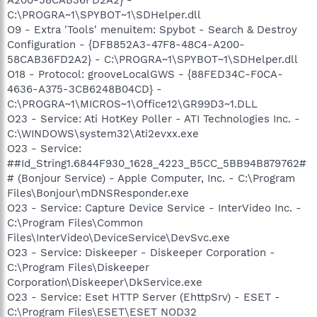
C:\PROGRA~1\SPYBOT~1\SDHelper.dll
O9 - Extra 'Tools' menuitem: Spybot - Search & Destroy
Configuration - {DFB852A3-47F8-48C4-A200-
58CAB36FD2A2} - C:\PROGRA~1\SPYBOT~1\SDHelper.dll
O18 - Protocol: grooveLocalGWS - {88FED34C-F0CA-
4636-A375-3CB6248B04CD} -
C:\PROGRA~1\MICROS~1\Office12\GR99D3~1.DLL
O23 - Service: Ati HotKey Poller - ATI Technologies Inc. -
C:\WINDOWS\system32\Ati2evxx.exe
O23 - Service:
##Id_String1.6844F930_1628_4223_B5CC_5BB94B879762#
# (Bonjour Service) - Apple Computer, Inc. - C:\Program
Files\Bonjour\mDNSResponder.exe
O23 - Service: Capture Device Service - InterVideo Inc. -
C:\Program Files\Common
Files\InterVideo\DeviceService\DevSvc.exe
O23 - Service: Diskeeper - Diskeeper Corporation -
C:\Program Files\Diskeeper
Corporation\Diskeeper\DkService.exe
O23 - Service: Eset HTTP Server (EhttpSrv) - ESET -
C:\Program Files\ESET\ESET NOD32