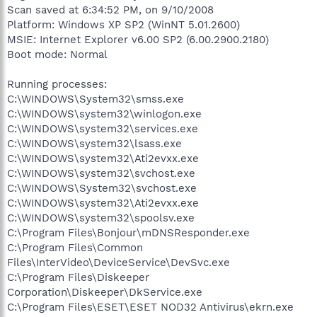
Scan saved at 6:34:52 PM, on 9/10/2008
Platform: Windows XP SP2 (WinNT 5.01.2600)
MSIE: Internet Explorer v6.00 SP2 (6.00.2900.2180)
Boot mode: Normal
Running processes:
C:\WINDOWS\System32\smss.exe
C:\WINDOWS\system32\winlogon.exe
C:\WINDOWS\system32\services.exe
C:\WINDOWS\system32\lsass.exe
C:\WINDOWS\system32\Ati2evxx.exe
C:\WINDOWS\system32\svchost.exe
C:\WINDOWS\System32\svchost.exe
C:\WINDOWS\system32\Ati2evxx.exe
C:\WINDOWS\system32\spoolsv.exe
C:\Program Files\Bonjour\mDNSResponder.exe
C:\Program Files\Common
Files\InterVideo\DeviceService\DevSvc.exe
C:\Program Files\Diskeeper
Corporation\Diskeeper\DkService.exe
C:\Program Files\ESET\ESET NOD32 Antivirus\ekrn.exe