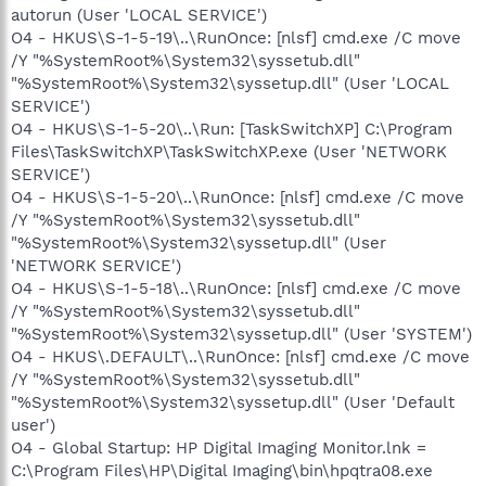
autorun (User 'LOCAL SERVICE')
O4 - HKUS\S-1-5-19\..\RunOnce: [nlsf] cmd.exe /C move
/Y "%SystemRoot%\System32\syssetub.dll"
"%SystemRoot%\System32\syssetup.dll" (User 'LOCAL
SERVICE')
O4 - HKUS\S-1-5-20\..\Run: [TaskSwitchXP] C:\Program
Files\TaskSwitchXP\TaskSwitchXP.exe (User 'NETWORK
SERVICE')
O4 - HKUS\S-1-5-20\..\RunOnce: [nlsf] cmd.exe /C move
/Y "%SystemRoot%\System32\syssetub.dll"
"%SystemRoot%\System32\syssetup.dll" (User
'NETWORK SERVICE')
O4 - HKUS\S-1-5-18\..\RunOnce: [nlsf] cmd.exe /C move
/Y "%SystemRoot%\System32\syssetub.dll"
"%SystemRoot%\System32\syssetup.dll" (User 'SYSTEM')
O4 - HKUS\.DEFAULT\..\RunOnce: [nlsf] cmd.exe /C move
/Y "%SystemRoot%\System32\syssetub.dll"
"%SystemRoot%\System32\syssetup.dll" (User 'Default
user')
O4 - Global Startup: HP Digital Imaging Monitor.lnk =
C:\Program Files\HP\Digital Imaging\bin\hpqtra08.exe