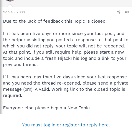
Sep 18, 2008
#3
Due to the lack of feedback this Topic is closed.
If it has been five days or more since your last post, and
the helper assisting you posted a response to that post to
which you did not reply, your topic will not be reopened.
At that point, if you still require help, please start a new
topic and include a fresh HijackThis log and a link to your
previous thread.
If it has been less than five days since your last response
and you need the thread re-opened, please send a private
message (pm). A valid, working link to the closed topic is
required.
Everyone else please begin a New Topic.
You must log in or register to reply here.