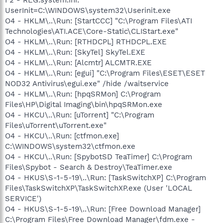
UserInit=C:\WINDOWS\system32\Userinit.exe
O4 - HKLM\..\Run: [StartCCC] "C:\Program Files\ATI
Technologies\ATI.ACE\Core-Static\CLIStart.exe"
O4 - HKLM\..\Run: [RTHDCPL] RTHDCPL.EXE
O4 - HKLM\..\Run: [SkyTel] SkyTel.EXE
O4 - HKLM\..\Run: [Alcmtr] ALCMTR.EXE
O4 - HKLM\..\Run: [egui] "C:\Program Files\ESET\ESET
NOD32 Antivirus\egui.exe" /hide /waitservice
O4 - HKLM\..\Run: [hpqSRMon] C:\Program
Files\HP\Digital Imaging\bin\hpqSRMon.exe
O4 - HKCU\..\Run: [uTorrent] "C:\Program
Files\uTorrent\uTorrent.exe"
O4 - HKCU\..\Run: [ctfmon.exe]
C:\WINDOWS\system32\ctfmon.exe
O4 - HKCU\..\Run: [SpybotSD TeaTimer] C:\Program
Files\Spybot - Search & Destroy\TeaTimer.exe
O4 - HKUS\S-1-5-19\..\Run: [TaskSwitchXP] C:\Program
Files\TaskSwitchXP\TaskSwitchXP.exe (User 'LOCAL
SERVICE')
O4 - HKUS\S-1-5-19\..\Run: [Free Download Manager]
C:\Program Files\Free Download Manager\fdm.exe -