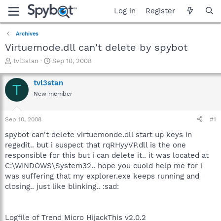
Log in
Register
Archives
Virtuemode.dll can't delete by spybot
T
S
tvl3stan
Sep 10, 2008
h
t
r
a
tvl3stan
T
e
r
New member
a
t
d
d
s
a
Sep 10, 2008
#1
t
t
a
e
spybot can't delete virtuemonde.dll start up keys in
r
regedit.. but i suspect that rqRHyyVP.dll is the one
t
responsible for this but i can delete it.. it was located at
e
C:\WINDOWS\System32.. hope you cuold help me for i
r
was suffering that my explorer.exe keeps running and
closing.. just like blinking.. :sad:
Logfile of Trend Micro HijackThis v2.0.2