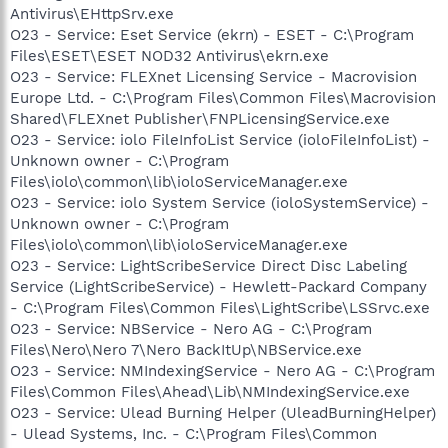
Antivirus\EHttpSrv.exe
O23 - Service: Eset Service (ekrn) - ESET - C:\Program
Files\ESET\ESET NOD32 Antivirus\ekrn.exe
O23 - Service: FLEXnet Licensing Service - Macrovision
Europe Ltd. - C:\Program Files\Common Files\Macrovision
Shared\FLEXnet Publisher\FNPLicensingService.exe
O23 - Service: iolo FileInfoList Service (ioloFileInfoList) -
Unknown owner - C:\Program
Files\iolo\common\lib\ioloServiceManager.exe
O23 - Service: iolo System Service (ioloSystemService) -
Unknown owner - C:\Program
Files\iolo\common\lib\ioloServiceManager.exe
O23 - Service: LightScribeService Direct Disc Labeling
Service (LightScribeService) - Hewlett-Packard Company
- C:\Program Files\Common Files\LightScribe\LSSrvc.exe
O23 - Service: NBService - Nero AG - C:\Program
Files\Nero\Nero 7\Nero BackItUp\NBService.exe
O23 - Service: NMIndexingService - Nero AG - C:\Program
Files\Common Files\Ahead\Lib\NMIndexingService.exe
O23 - Service: Ulead Burning Helper (UleadBurningHelper)
- Ulead Systems, Inc. - C:\Program Files\Common