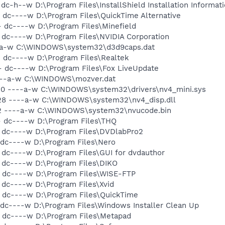
dc-h--w D:\Program Files\InstallShield Installation Informat
 dc----w D:\Program Files\QuickTime Alternative
- dc----w D:\Program Files\Minefield
 dc----w D:\Program Files\NVIDIA Corporation
--a-w C:\WINDOWS\system32\d3d9caps.dat
- dc----w D:\Program Files\Realtek
- dc----w D:\Program Files\Fox LiveUpdate
----a-w C:\WINDOWS\mozver.dat
720 ----a-w C:\WINDOWS\system32\drivers\nv4_mini.sys
528 ----a-w C:\WINDOWS\system32\nv4_disp.dll
772 ----a-w C:\WINDOWS\system32\nvucode.bin
- dc----w D:\Program Files\THQ
- dc----w D:\Program Files\DVDlabPro2
 dc----w D:\Program Files\Nero
 dc----w D:\Program Files\GUI for dvdauthor
- dc----w D:\Program Files\DIKO
- dc----w D:\Program Files\WISE-FTP
 dc----w D:\Program Files\Xvid
- dc----w D:\Program Files\QuickTime
 dc----w D:\Program Files\Windows Installer Clean Up
- dc----w D:\Program Files\Metapad