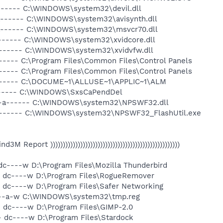
a------ C:\WINDOWS\system32\devil.dll
a------ C:\WINDOWS\system32\avisynth.dll
-a------ C:\WINDOWS\system32\msvcr70.dll
a------ C:\WINDOWS\system32\xvidcore.dll
a------ C:\WINDOWS\system32\xvidvfw.dll
----- C:\Program Files\Common Files\Control Panels
----- C:\Program Files\Common Files\Control Panels
------- C:\DOCUME~1\ALLUSE~1\APPLIC~1\ALM
------ C:\WINDOWS\SxsCaPendDel
 --a------ C:\WINDOWS\system32\NPSWF32.dll
-a------ C:\WINDOWS\system32\NPSWF32_FlashUtil.exe
 Find3M Report ))))))))))))))))))))))))))))))))))))))))))))))))))))
 dc----w D:\Program Files\Mozilla Thunderbird
- dc----w D:\Program Files\RogueRemover
- dc----w D:\Program Files\Safer Networking
----a-w C:\WINDOWS\system32\tmp.reg
- dc----w D:\Program Files\GIMP-2.0
- dc----w D:\Program Files\Stardock