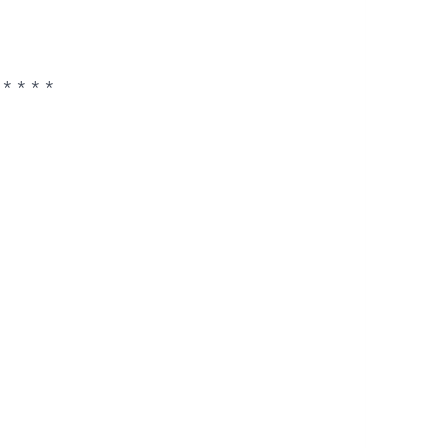
 * * * *