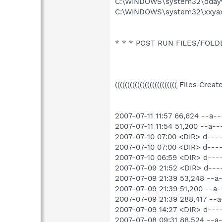
C:\WINDOWS\system32\ddayv
C:\WINDOWS\system32\xxyax
* * * POST RUN FILES/FOLDERS
((((((((((((((((((((((((( Files Cre
2007-07-11 11:57 66,624 --a
2007-07-11 11:54 51,200 --a
2007-07-10 07:00 <DIR> d--
2007-07-10 07:00 <DIR> d--
2007-07-10 06:59 <DIR> d--
2007-07-09 21:52 <DIR> d--
2007-07-09 21:39 53,248 --
2007-07-09 21:39 51,200 --
2007-07-09 21:39 288,417 -
2007-07-09 14:27 <DIR> d--
2007-07-08 09:31 88,524 --a-