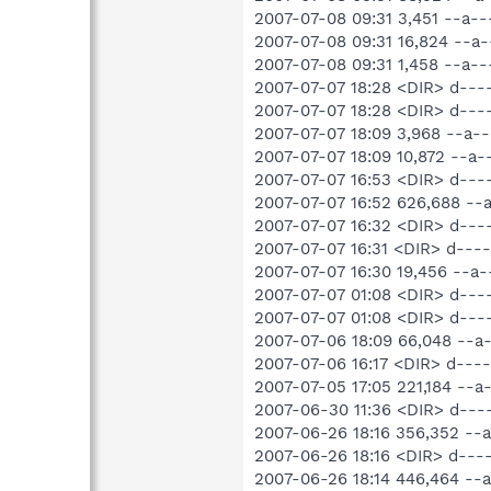
2007-07-08 09:31 3,451 --a--
2007-07-08 09:31 16,824 --a-
2007-07-08 09:31 1,458 --a---
2007-07-07 18:28 <DIR> d---
2007-07-07 18:28 <DIR> d---
2007-07-07 18:09 3,968 --a-
2007-07-07 18:09 10,872 --a
2007-07-07 16:53 <DIR> d--
2007-07-07 16:52 626,688 -
2007-07-07 16:32 <DIR> d--
2007-07-07 16:31 <DIR> d--
2007-07-07 16:30 19,456 --
2007-07-07 01:08 <DIR> d---
2007-07-07 01:08 <DIR> d---
2007-07-06 18:09 66,048 --a
2007-07-06 16:17 <DIR> d--
2007-07-05 17:05 221,184 -
2007-06-30 11:36 <DIR> d--
2007-06-26 18:16 356,352 -
2007-06-26 18:16 <DIR> d--
2007-06-26 18:14 446,464 --