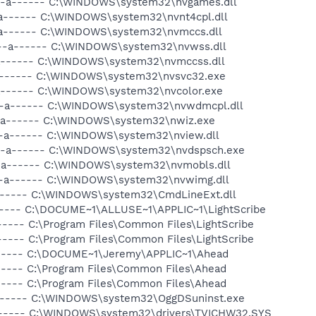
 --a------ C:\WINDOWS\system32\nvgames.dll
-a------ C:\WINDOWS\system32\nvnt4cpl.dll
-a------ C:\WINDOWS\system32\nvmccs.dll
 --a------ C:\WINDOWS\system32\nvwss.dll
-a------ C:\WINDOWS\system32\nvmccss.dll
-a------ C:\WINDOWS\system32\nvsvc32.exe
-a------ C:\WINDOWS\system32\nvcolor.exe
 --a------ C:\WINDOWS\system32\nvwdmcpl.dll
 --a------ C:\WINDOWS\system32\nwiz.exe
--a------ C:\WINDOWS\system32\nview.dll
 --a------ C:\WINDOWS\system32\nvdspsch.exe
--a------ C:\WINDOWS\system32\nvmobls.dll
 --a------ C:\WINDOWS\system32\nvwimg.dll
a------ C:\WINDOWS\system32\CmdLineExt.dll
------ C:\DOCUME~1\ALLUSE~1\APPLIC~1\LightScribe
----- C:\Program Files\Common Files\LightScribe
----- C:\Program Files\Common Files\LightScribe
------ C:\DOCUME~1\Jeremy\APPLIC~1\Ahead
----- C:\Program Files\Common Files\Ahead
----- C:\Program Files\Common Files\Ahead
a------ C:\WINDOWS\system32\OggDSuninst.exe
a------ C:\WINDOWS\system32\drivers\TVICHW32.SYS