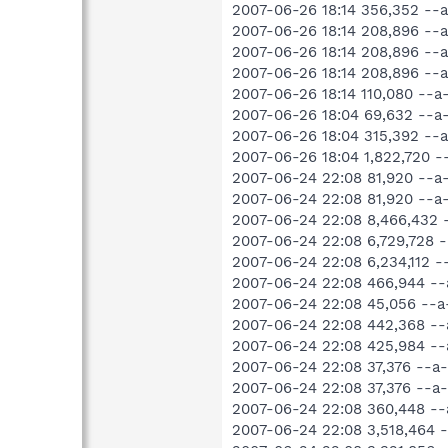
2007-06-26 18:14 356,352 -
2007-06-26 18:14 208,896 -
2007-06-26 18:14 208,896 -
2007-06-26 18:14 208,896 
2007-06-26 18:14 110,080 --
2007-06-26 18:04 69,632 --
2007-06-26 18:04 315,392 -
2007-06-26 18:04 1,822,720 
2007-06-24 22:08 81,920 --
2007-06-24 22:08 81,920 --
2007-06-24 22:08 8,466,432
2007-06-24 22:08 6,729,728 
2007-06-24 22:08 6,234,112 
2007-06-24 22:08 466,944 -
2007-06-24 22:08 45,056 --
2007-06-24 22:08 442,368 -
2007-06-24 22:08 425,984 -
2007-06-24 22:08 37,376 --a
2007-06-24 22:08 37,376 --
2007-06-24 22:08 360,448 -
2007-06-24 22:08 3,518,464 