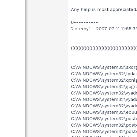
Any help is most appreciated.
0----------
"Jeremy" - 2007-07-11 11:55:3
((((((((((((((((((((((((((((((((((((((((((
C:\WINDOWS\system32\axdrgb
C:\WINDOWS\system32\fydau
C:\WINDOWS\system32\qcnlgf
C:\WINDOWS\system32\ijbgrd
C:\WINDOWS\system32\vyadd
C:\WINDOWS\system32\vyad
C:\WINDOWS\system32\vyadd
C:\WINDOWS\system32\eouua
C:\WINDOWS\system32\pqstv
C:\WINDOWS\system32\pqstv
C:\WINDOWS\system32\pqstv.