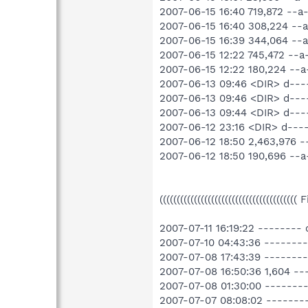
2007-06-15 16:40 719,872 --
2007-06-15 16:40 308,224 --
2007-06-15 16:39 344,064 -
2007-06-15 12:22 745,472 --
2007-06-15 12:22 180,224 --
2007-06-13 09:46 <DIR> d---
2007-06-13 09:46 <DIR> d---
2007-06-13 09:44 <DIR> d-
2007-06-12 23:16 <DIR> d--
2007-06-12 18:50 2,463,976
2007-06-12 18:50 190,696 -
((((((((((((((((((((((((((((((((((((((((
2007-07-11 16:19:22 --------
2007-07-10 04:43:36 -------
2007-07-08 17:43:39 -------
2007-07-08 16:50:36 1,604 
2007-07-08 01:30:00 -------
2007-07-07 08:08:02 -------