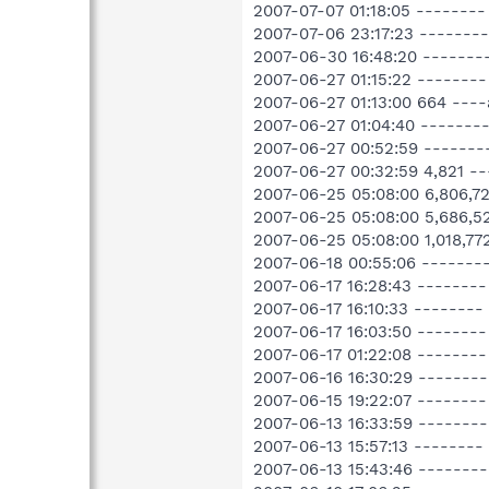
2007-07-07 01:18:05 -------- 
2007-07-06 23:17:23 --------
2007-06-30 16:48:20 -------
2007-06-27 01:15:22 --------
2007-06-27 01:13:00 664 --
2007-06-27 01:04:40 -------
2007-06-27 00:52:59 -------
2007-06-27 00:32:59 4,821 
2007-06-25 05:08:00 6,806,
2007-06-25 05:08:00 5,686,
2007-06-25 05:08:00 1,018,
2007-06-18 00:55:06 -------
2007-06-17 16:28:43 -------
2007-06-17 16:10:33 --------
2007-06-17 16:03:50 --------
2007-06-17 01:22:08 -------
2007-06-16 16:30:29 -------
2007-06-15 19:22:07 --------
2007-06-13 16:33:59 -------
2007-06-13 15:57:13 --------
2007-06-13 15:43:46 -------