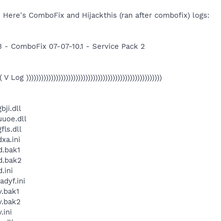
 Here's ComboFix and Hijackthis (ran after combofix) logs:
3 - ComboFix 07-07-10.1 - Service Pack 2
(( V Log )))))))))))))))))))))))))))))))))))))))))))))))))))))))
ji.dll
uoe.dll
ls.dll
xa.ini
.bak1
d.bak2
.ini
dyf.ini
.bak1
.bak2
ini