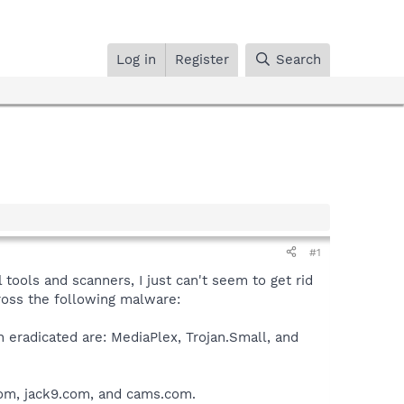
Log in
Register
Search
#1
 tools and scanners, I just can't seem to get rid
oss the following malware:
eradicated are: MediaPlex, Trojan.Small, and
.com, jack9.com, and cams.com.