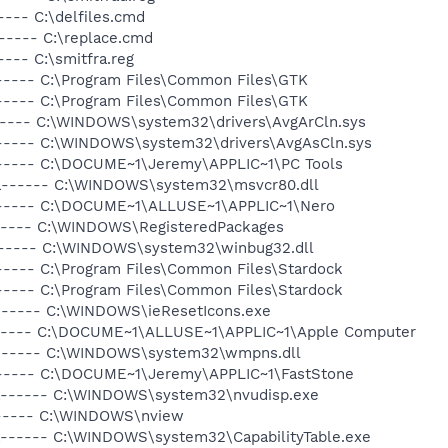
---- C:\delfiles.cmd
----- C:\replace.cmd
--- C:\smitfra.reg
----- C:\Program Files\Common Files\GTK
----- C:\Program Files\Common Files\GTK
----- C:\WINDOWS\system32\drivers\AvgArCln.sys
------ C:\WINDOWS\system32\drivers\AvgAsCln.sys
------ C:\DOCUME~1\Jeremy\APPLIC~1\PC Tools
-a------ C:\WINDOWS\system32\msvcr80.dll
------ C:\DOCUME~1\ALLUSE~1\APPLIC~1\Nero
------ C:\WINDOWS\RegisteredPackages
a------ C:\WINDOWS\system32\winbug32.dll
----- C:\Program Files\Common Files\Stardock
----- C:\Program Files\Common Files\Stardock
------ C:\WINDOWS\ieResetIcons.exe
------ C:\DOCUME~1\ALLUSE~1\APPLIC~1\Apple Computer
-a------ C:\WINDOWS\system32\wmpns.dll
------ C:\DOCUME~1\Jeremy\APPLIC~1\FastStone
-a------ C:\WINDOWS\system32\nvudisp.exe
------ C:\WINDOWS\nview
a------ C:\WINDOWS\system32\CapabilityTable.exe