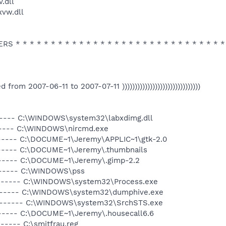
.dll
vw.dll
 * * * * * * * * * * * * * * * * * * * * * * * * * * * * * *
ated from 2007-06-11 to 2007-07-11 )))))))))))))))))))))))))))))))
------ C:\WINDOWS\system32\labxdimg.dll
------ C:\WINDOWS\nircmd.exe
------ C:\DOCUME~1\Jeremy\APPLIC~1\gtk-2.0
------ C:\DOCUME~1\Jeremy\.thumbnails
------ C:\DOCUME~1\Jeremy\.gimp-2.2
------ C:\WINDOWS\pss
a------ C:\WINDOWS\system32\Process.exe
a------ C:\WINDOWS\system32\dumphive.exe
-a------ C:\WINDOWS\system32\SrchSTS.exe
------ C:\DOCUME~1\Jeremy\.housecall6.6
----- C:\smitfrau.reg