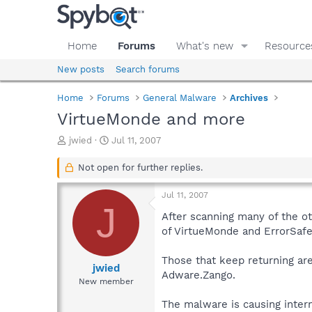
Home
Forums
What's new
Resource
New posts
Search forums
Home
Forums
General Malware
Archives
VirtueMonde and more
T
S
jwied
Jul 11, 2007
h
t
r
a
Not open for further replies.
e
r
a
t
Jul 11, 2007
d
d
J
s
a
After scanning many of the ot
t
t
of VirtueMonde and ErrorSafe
a
e
r
Those that keep returning ar
t
jwied
Adware.Zango.
e
New member
r
The malware is causing intern