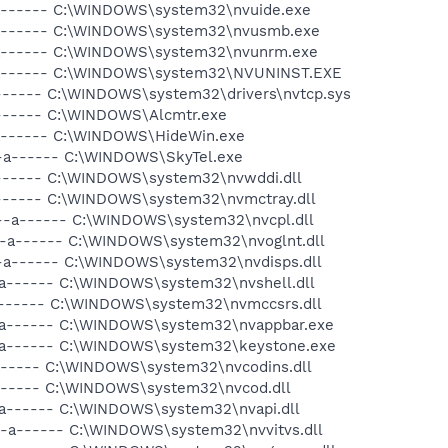
-a------ C:\WINDOWS\system32\nvuide.exe
-a------ C:\WINDOWS\system32\nvusmb.exe
-a------ C:\WINDOWS\system32\nvunrm.exe
--a------ C:\WINDOWS\system32\NVUNINST.EXE
a------ C:\WINDOWS\system32\drivers\nvtcp.sys
a------ C:\WINDOWS\Alcmtr.exe
-a------ C:\WINDOWS\HideWin.exe
--a------ C:\WINDOWS\SkyTel.exe
a------ C:\WINDOWS\system32\nvwddi.dll
a------ C:\WINDOWS\system32\nvmctray.dll
 --a------ C:\WINDOWS\system32\nvcpl.dll
--a------ C:\WINDOWS\system32\nvoglnt.dll
--a------ C:\WINDOWS\system32\nvdisps.dll
-a------ C:\WINDOWS\system32\nvshell.dll
a------ C:\WINDOWS\system32\nvmccsrs.dll
-a------ C:\WINDOWS\system32\nvappbar.exe
-a------ C:\WINDOWS\system32\keystone.exe
------ C:\WINDOWS\system32\nvcodins.dll
a------ C:\WINDOWS\system32\nvcod.dll
-a------ C:\WINDOWS\system32\nvapi.dll
--a------ C:\WINDOWS\system32\nvvitvs.dll