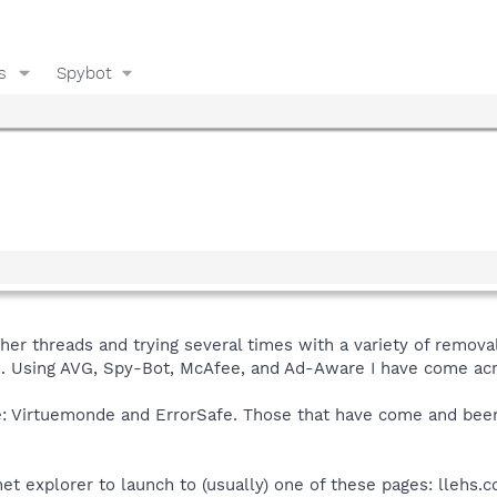
s
Spybot
her threads and trying several times with a variety of removal
. Using AVG, Spy-Bot, McAfee, and Ad-Aware I have come acr
e: Virtuemonde and ErrorSafe. Those that have come and been 
et explorer to launch to (usually) one of these pages: llehs