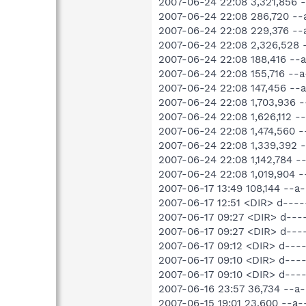
2007-06-24 22:08 3,321,856
2007-06-24 22:08 286,720 -
2007-06-24 22:08 229,376 -
2007-06-24 22:08 2,326,528
2007-06-24 22:08 188,416 -
2007-06-24 22:08 155,716 -
2007-06-24 22:08 147,456 -
2007-06-24 22:08 1,703,936
2007-06-24 22:08 1,626,112
2007-06-24 22:08 1,474,560 
2007-06-24 22:08 1,339,392
2007-06-24 22:08 1,142,784 
2007-06-24 22:08 1,019,904
2007-06-17 13:49 108,144 --
2007-06-17 12:51 <DIR> d--
2007-06-17 09:27 <DIR> d---
2007-06-17 09:27 <DIR> d---
2007-06-17 09:12 <DIR> d--
2007-06-17 09:10 <DIR> d---
2007-06-17 09:10 <DIR> d---
2007-06-16 23:57 36,734 --
2007-06-15 19:01 23,600 --