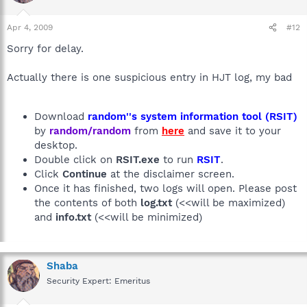
Apr 4, 2009
#12
Sorry for delay.
Actually there is one suspicious entry in HJT log, my bad
Download
random''s system information tool (RSIT)
by
random/random
from
here
and save it to your
desktop.
Double click on
RSIT.exe
to run
RSIT
.
Click
Continue
at the disclaimer screen.
Once it has finished, two logs will open. Please post
the contents of both
log.txt
(<<will be maximized)
and
info.txt
(<<will be minimized)
Shaba
Security Expert: Emeritus