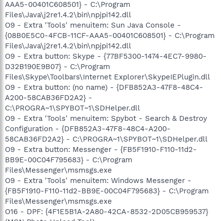
AAA5-00401C608501} - C:\Program
Files\Java\j2re1.4.2\bin\npjpi142.dll
O9 - Extra 'Tools' menuitem: Sun Java Console -
{08B0E5C0-4FCB-11CF-AAA5-00401C608501} - C:\Program
Files\Java\j2re1.4.2\bin\npjpi142.dll
O9 - Extra button: Skype - {77BF5300-1474-4EC7-9980-
D32B190E9B07} - C:\Program
Files\Skype\Toolbars\Internet Explorer\SkypeIEPlugin.dll
O9 - Extra button: (no name) - {DFB852A3-47F8-48C4-
A200-58CAB36FD2A2} -
C:\PROGRA~1\SPYBOT~1\SDHelper.dll
O9 - Extra 'Tools' menuitem: Spybot - Search & Destroy
Configuration - {DFB852A3-47F8-48C4-A200-
58CAB36FD2A2} - C:\PROGRA~1\SPYBOT~1\SDHelper.dll
O9 - Extra button: Messenger - {FB5F1910-F110-11d2-
BB9E-00C04F795683} - C:\Program
Files\Messenger\msmsgs.exe
O9 - Extra 'Tools' menuitem: Windows Messenger -
{FB5F1910-F110-11d2-BB9E-00C04F795683} - C:\Program
Files\Messenger\msmsgs.exe
O16 - DPF: {4F1E5B1A-2A80-42CA-8532-2D05CB959537}