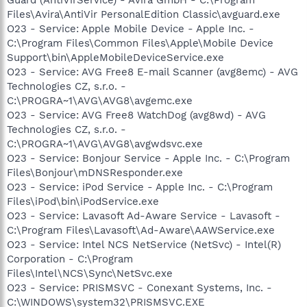
Files\Avira\AntiVir PersonalEdition Classic\avguard.exe
O23 - Service: Apple Mobile Device - Apple Inc. -
C:\Program Files\Common Files\Apple\Mobile Device
Support\bin\AppleMobileDeviceService.exe
O23 - Service: AVG Free8 E-mail Scanner (avg8emc) - AVG
Technologies CZ, s.r.o. -
C:\PROGRA~1\AVG\AVG8\avgemc.exe
O23 - Service: AVG Free8 WatchDog (avg8wd) - AVG
Technologies CZ, s.r.o. -
C:\PROGRA~1\AVG\AVG8\avgwdsvc.exe
O23 - Service: Bonjour Service - Apple Inc. - C:\Program
Files\Bonjour\mDNSResponder.exe
O23 - Service: iPod Service - Apple Inc. - C:\Program
Files\iPod\bin\iPodService.exe
O23 - Service: Lavasoft Ad-Aware Service - Lavasoft -
C:\Program Files\Lavasoft\Ad-Aware\AAWService.exe
O23 - Service: Intel NCS NetService (NetSvc) - Intel(R)
Corporation - C:\Program
Files\Intel\NCS\Sync\NetSvc.exe
O23 - Service: PRISMSVC - Conexant Systems, Inc. -
C:\WINDOWS\system32\PRISMSVC.EXE