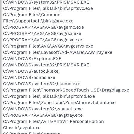
C:\WINDOWS\system32\PRISMSVC.EXE
C:\Program Files\TalkTalk\bin\sprtsvc.exe
C:\Program Files\Common
Files\Supportsoft\bin\tgsrvc.exe
C:\PROGRA~1\AVG\AVG8\avgemc.exe
C:\PROGRA~1\AVG\AVG8\avgrsx.exe
C:\PROGRA~1\AVG\AVG8\avgnsx.exe
C:\Program Files\AVG\AVG8\avgcsrvx.exe
C:\Program Files\Lavasoft\Ad-Aware\AAWTray.exe
C:\WINDOWS\Explorer.EXE
C:\WINDOWS\system32\PRISMSVR.EXE
C:\WINDOWS\autoclk.exe
C:\WINDOWS\adiras.exe
C:\WINDOWS\system32\hkcmd.exe
C:\Program Files\Thomson\SpeedTouch USB\Dragdiag.exe
C:\Program Files\TalkTalk\bin\sprtcmd.exe
C:\Program Files\Zone Labs\ZoneAlarm\zlclient.exe
C:\WINDOWS\system32\wuauclt.exe
C:\PROGRA~1\AVG\AVG8\avgtray.exe
C:\Program Files\Avira\AntiVir PersonalEdition
Classic\avgnt.exe
C:\Program Files\Common