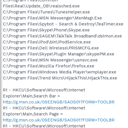
Files\Real\Update_OB\realsched.exe
C:\Program Files\iTunes\iTunesHelper.exe
C:\Program Files\MSN Messenger\MsnMsgr.Exe
C:\Program Files\Spybot - Search & Destroy\TeaTimer.exe
C:\Program Files\Skype\Phone\Skype.exe
C:\Program Files\SAGEM\TalkTalk Broadband\dslmon.exe
C:\Program Files\iPod\bin\iPodService.exe
C:\Program Files\Dell Wireless\PRISMCFG.exe
C:\Program Files\Skype\Plugin Manager\skypePM.exe
C:\Program Files\MSN Messenger\usnsvc.exe
C:\Program Files\Mozilla Firefox\firefox.exe
C:\Program Files\Windows Media Player\wmplayer.exe
C:\Program Files\Trend Micro\HijackThis\HijackThis.exe
R1 - HKCU\Software\Microsoft\Internet
Explorer\Main,Search Bar =
http://g.msn.co.uk/0SEENGB/SAOS01?FORM=TOOLBR
R1 - HKCU\Software\Microsoft\Internet
Explorer\Main,Search Page =
http://g.msn.co.uk/0SEENGB/SAOS01?FORM=TOOLBR
R1 - HKCU\Software\Microsoft\Internet