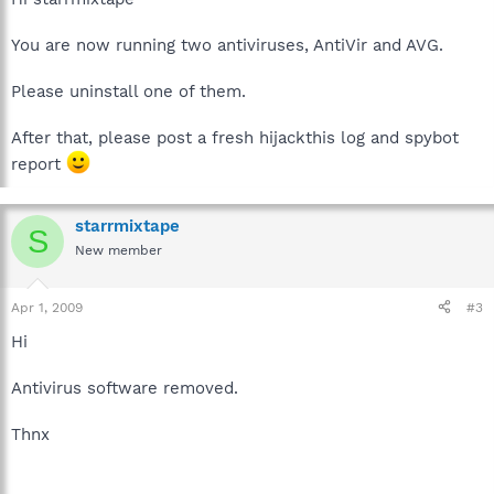
You are now running two antiviruses, AntiVir and AVG.
Please uninstall one of them.
After that, please post a fresh hijackthis log and spybot
report
starrmixtape
S
New member
Apr 1, 2009
#3
Hi
Antivirus software removed.
Thnx