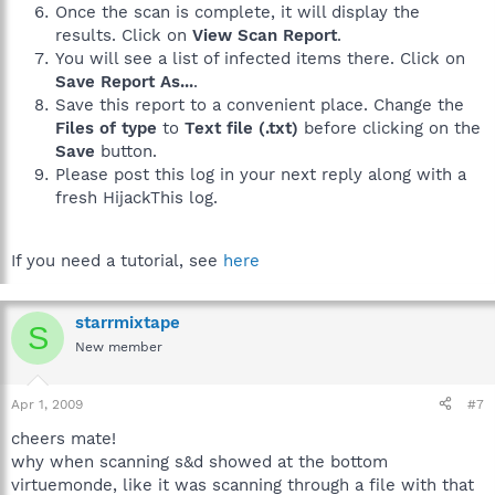
Once the scan is complete, it will display the
results. Click on
View Scan Report
.
You will see a list of infected items there. Click on
Save Report As...
.
Save this report to a convenient place. Change the
Files of type
to
Text file (.txt)
before clicking on the
Save
button.
Please post this log in your next reply along with a
fresh HijackThis log.
If you need a tutorial, see
here
starrmixtape
S
New member
Apr 1, 2009
#7
cheers mate!
why when scanning s&d showed at the bottom
virtuemonde, like it was scanning through a file with that