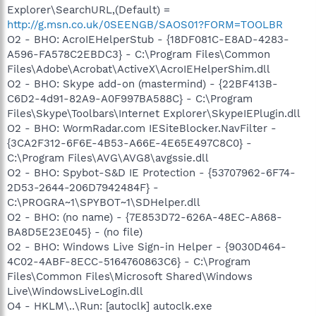
Explorer\SearchURL,(Default) =
http://g.msn.co.uk/0SEENGB/SAOS01?FORM=TOOLBR
O2 - BHO: AcroIEHelperStub - {18DF081C-E8AD-4283-
A596-FA578C2EBDC3} - C:\Program Files\Common
Files\Adobe\Acrobat\ActiveX\AcroIEHelperShim.dll
O2 - BHO: Skype add-on (mastermind) - {22BF413B-
C6D2-4d91-82A9-A0F997BA588C} - C:\Program
Files\Skype\Toolbars\Internet Explorer\SkypeIEPlugin.dll
O2 - BHO: WormRadar.com IESiteBlocker.NavFilter -
{3CA2F312-6F6E-4B53-A66E-4E65E497C8C0} -
C:\Program Files\AVG\AVG8\avgssie.dll
O2 - BHO: Spybot-S&D IE Protection - {53707962-6F74-
2D53-2644-206D7942484F} -
C:\PROGRA~1\SPYBOT~1\SDHelper.dll
O2 - BHO: (no name) - {7E853D72-626A-48EC-A868-
BA8D5E23E045} - (no file)
O2 - BHO: Windows Live Sign-in Helper - {9030D464-
4C02-4ABF-8ECC-5164760863C6} - C:\Program
Files\Common Files\Microsoft Shared\Windows
Live\WindowsLiveLogin.dll
O4 - HKLM\..\Run: [autoclk] autoclk.exe