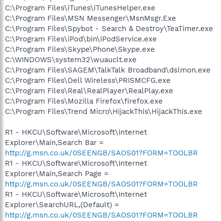
C:\Program Files\iTunes\iTunesHelper.exe
C:\Program Files\MSN Messenger\MsnMsgr.Exe
C:\Program Files\Spybot - Search & Destroy\TeaTimer.exe
C:\Program Files\iPod\bin\iPodService.exe
C:\Program Files\Skype\Phone\Skype.exe
C:\WINDOWS\system32\wuauclt.exe
C:\Program Files\SAGEM\TalkTalk Broadband\dslmon.exe
C:\Program Files\Dell Wireless\PRISMCFG.exe
C:\Program Files\Real\RealPlayer\RealPlay.exe
C:\Program Files\Mozilla Firefox\firefox.exe
C:\Program Files\Trend Micro\HijackThis\HijackThis.exe
R1 - HKCU\Software\Microsoft\Internet
Explorer\Main,Search Bar =
http://g.msn.co.uk/0SEENGB/SAOS01?FORM=TOOLBR
R1 - HKCU\Software\Microsoft\Internet
Explorer\Main,Search Page =
http://g.msn.co.uk/0SEENGB/SAOS01?FORM=TOOLBR
R1 - HKCU\Software\Microsoft\Internet
Explorer\SearchURL,(Default) =
http://g.msn.co.uk/0SEENGB/SAOS01?FORM=TOOLBR