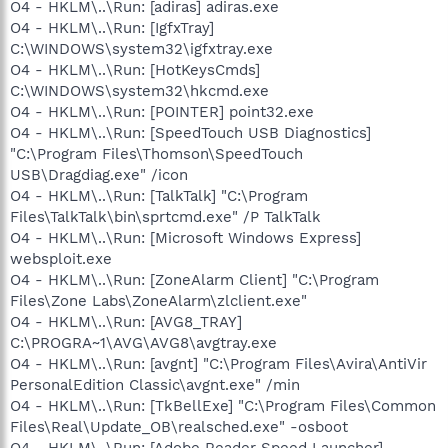
O4 - HKLM\..\Run: [adiras] adiras.exe
O4 - HKLM\..\Run: [IgfxTray]
C:\WINDOWS\system32\igfxtray.exe
O4 - HKLM\..\Run: [HotKeysCmds]
C:\WINDOWS\system32\hkcmd.exe
O4 - HKLM\..\Run: [POINTER] point32.exe
O4 - HKLM\..\Run: [SpeedTouch USB Diagnostics]
"C:\Program Files\Thomson\SpeedTouch
USB\Dragdiag.exe" /icon
O4 - HKLM\..\Run: [TalkTalk] "C:\Program
Files\TalkTalk\bin\sprtcmd.exe" /P TalkTalk
O4 - HKLM\..\Run: [Microsoft Windows Express]
websploit.exe
O4 - HKLM\..\Run: [ZoneAlarm Client] "C:\Program
Files\Zone Labs\ZoneAlarm\zlclient.exe"
O4 - HKLM\..\Run: [AVG8_TRAY]
C:\PROGRA~1\AVG\AVG8\avgtray.exe
O4 - HKLM\..\Run: [avgnt] "C:\Program Files\Avira\AntiVir
PersonalEdition Classic\avgnt.exe" /min
O4 - HKLM\..\Run: [TkBellExe] "C:\Program Files\Common
Files\Real\Update_OB\realsched.exe" -osboot
O4 - HKLM\..\Run: [Adobe Reader Speed Launcher]