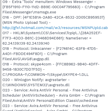
O9 - Extra 'Tools' menuitem: Windows Messenger -
{FB5F1910-F110-11d2-BB9E-00C04F795683} - C:\Program
Files\Messenger\msmsgs.exe
O16 - DPF: {4F1E5B1A-2A80-42CA-8532-2D05CB959537}
(MSN Photo Upload Tool) -
http://gfx1.hotmail.com/mail/w3/resources/MSNPUpld.cab
O17 - HKLM\System\CCS\Services\Tcpip\..\{28A252EF-
F7F3-4DD3-B61C-23468D94E661}: NameServer =
62.24.139.139 62.24.139.140
O18 - Protocol: linkscanner - {F274614C-63F8-47D5-
A4D1-FBDDE494F8D1} - C:\Program
Files\AVG\AVG8\avgpp.dll
O18 - Protocol: skype4com - {FFC8B962-9B40-4DFF-
9458-1830C7DD7F5D} -
C:\PROGRA~1\COMMON~1\Skype\SKYPE4~1.DLL
O20 - Winlogon Notify: avgrsstarter -
C:\WINDOWS\SYSTEM32\avgrsstx.dll
O23 - Service: Avira AntiVir Personal - Free Antivirus
Scheduler (AntiVirScheduler) - Avira GmbH - C:\Program
Files\Avira\AntiVir PersonalEdition Classic\sched.exe
O23 - Service: Avira AntiVir Personal - Free Antivirus
Guard (AntiVirService) - Avira GmbH - C:\Program