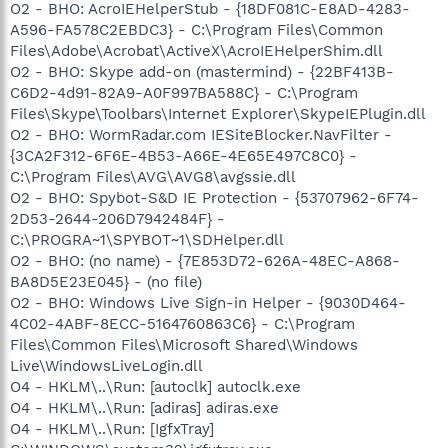
O2 - BHO: AcroIEHelperStub - {18DF081C-E8AD-4283-
A596-FA578C2EBDC3} - C:\Program Files\Common
Files\Adobe\Acrobat\ActiveX\AcroIEHelperShim.dll
O2 - BHO: Skype add-on (mastermind) - {22BF413B-
C6D2-4d91-82A9-A0F997BA588C} - C:\Program
Files\Skype\Toolbars\Internet Explorer\SkypeIEPlugin.dll
O2 - BHO: WormRadar.com IESiteBlocker.NavFilter -
{3CA2F312-6F6E-4B53-A66E-4E65E497C8C0} -
C:\Program Files\AVG\AVG8\avgssie.dll
O2 - BHO: Spybot-S&D IE Protection - {53707962-6F74-
2D53-2644-206D7942484F} -
C:\PROGRA~1\SPYBOT~1\SDHelper.dll
O2 - BHO: (no name) - {7E853D72-626A-48EC-A868-
BA8D5E23E045} - (no file)
O2 - BHO: Windows Live Sign-in Helper - {9030D464-
4C02-4ABF-8ECC-5164760863C6} - C:\Program
Files\Common Files\Microsoft Shared\Windows
Live\WindowsLiveLogin.dll
O4 - HKLM\..\Run: [autoclk] autoclk.exe
O4 - HKLM\..\Run: [adiras] adiras.exe
O4 - HKLM\..\Run: [IgfxTray]