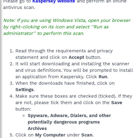
Please go to
Kaspersky website
and perform an online
antivirus scan.
Note: If you are using Windows Vista, open your browser
by right-clicking on its icon and select ''Run as
administrator'' to perform this scan.
Read through the requirements and privacy
statement and click on
Accept
button.
It will start downloading and installing the scanner
and virus definitions. You will be prompted to install
an application from Kaspersky. Click
Run
.
When the downloads have finished, click on
Settings
.
Make sure these boxes are checked (ticked). If they
are not, please tick them and click on the
Save
button:
Spyware, Adware, Dialers, and other
potentially dangerous programs
Archives
Click on
My Computer
under
Scan
.