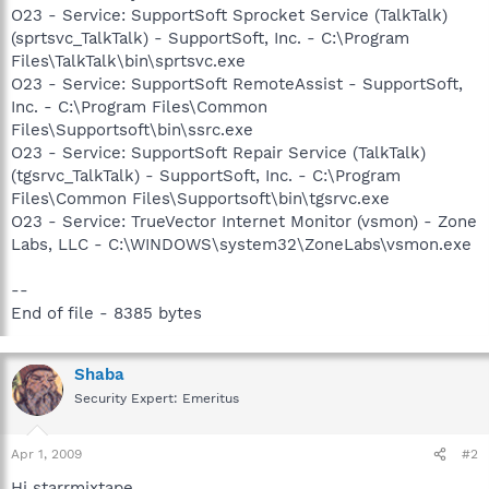
O23 - Service: SupportSoft Sprocket Service (TalkTalk)
(sprtsvc_TalkTalk) - SupportSoft, Inc. - C:\Program
Files\TalkTalk\bin\sprtsvc.exe
O23 - Service: SupportSoft RemoteAssist - SupportSoft,
Inc. - C:\Program Files\Common
Files\Supportsoft\bin\ssrc.exe
O23 - Service: SupportSoft Repair Service (TalkTalk)
(tgsrvc_TalkTalk) - SupportSoft, Inc. - C:\Program
Files\Common Files\Supportsoft\bin\tgsrvc.exe
O23 - Service: TrueVector Internet Monitor (vsmon) - Zone
Labs, LLC - C:\WINDOWS\system32\ZoneLabs\vsmon.exe
--
End of file - 8385 bytes
Shaba
Security Expert: Emeritus
Apr 1, 2009
#2
Hi starrmixtape