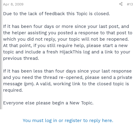
Apr 8, 2009
#13
Due to the lack of feedback this Topic is closed.
If it has been four days or more since your last post, and
the helper assisting you posted a response to that post to
which you did not reply, your topic will not be reopened.
At that point, if you still require help, please start a new
topic and include a fresh HijackThis log and a link to your
previous thread.
If it has been less than four days since your last response
and you need the thread re-opened, please send a private
message (pm). A valid, working link to the closed topic is
required.
Everyone else please begin a New Topic.
You must log in or register to reply here.