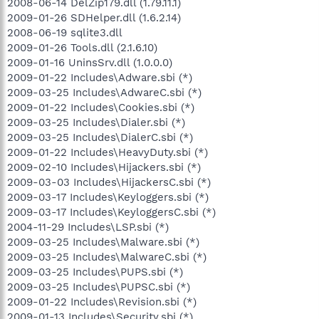
2008-06-14 DelZip179.dll (1.79.11.1)
2009-01-26 SDHelper.dll (1.6.2.14)
2008-06-19 sqlite3.dll
2009-01-26 Tools.dll (2.1.6.10)
2009-01-16 UninsSrv.dll (1.0.0.0)
2009-01-22 Includes\Adware.sbi (*)
2009-03-25 Includes\AdwareC.sbi (*)
2009-01-22 Includes\Cookies.sbi (*)
2009-03-25 Includes\Dialer.sbi (*)
2009-03-25 Includes\DialerC.sbi (*)
2009-01-22 Includes\HeavyDuty.sbi (*)
2009-02-10 Includes\Hijackers.sbi (*)
2009-03-03 Includes\HijackersC.sbi (*)
2009-03-17 Includes\Keyloggers.sbi (*)
2009-03-17 Includes\KeyloggersC.sbi (*)
2004-11-29 Includes\LSP.sbi (*)
2009-03-25 Includes\Malware.sbi (*)
2009-03-25 Includes\MalwareC.sbi (*)
2009-03-25 Includes\PUPS.sbi (*)
2009-03-25 Includes\PUPSC.sbi (*)
2009-01-22 Includes\Revision.sbi (*)
2009-01-13 Includes\Security.sbi (*)