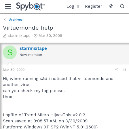
Log in
Register
Archives
Virtuemonde help
T
S
starrmixtape
Mar 30, 2009
h
t
r
a
starrmixtape
S
e
r
New member
a
t
d
d
s
a
Mar 30, 2009
#1
t
t
a
e
Hi, when running s&d i noticed that virtuemonde and
r
another virus.
t
can you check my log please.
e
thnx
r
Logfile of Trend Micro HijackThis v2.0.2
Scan saved at 9:08:57 AM, on 3/30/2009
Platform: Windows XP SP2 (WinNT 5.01.2600)