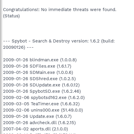
Congratulations!: No immediate threats were found.
(Status)
--- Spybot - Search & Destroy version: 1.6.2 (build:
20090126) ---
2009-01-26 blindman.exe (1.0.0.8)
2009-01-26 SDFiles.exe (1.6.1.7)
2009-01-26 SDMain.exe (1.0.0.6)
2009-01-26 SDShred.exe (1.0.2.5)
2009-01-26 SDUpdate.exe (1.6.0.12)
2009-01-26 SpybotSD.exe (1.6.2.46)
2009-02-06 spybotsd162.exe (1.6.2.0)
2009-03-05 TeaTimer.exe (1.6.6.32)
2009-02-06 unins000.exe (51.49.0.0)
2009-01-26 Update.exe (1.6.0.7)
2009-01-26 advcheck.dll (1.6.2.15)
2007-04-02 aports.dll (2.1.0.0)