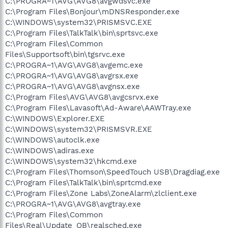
C:\PROGRA~1\AVG\AVG8\avgwdsvc.exe
C:\Program Files\Bonjour\mDNSResponder.exe
C:\WINDOWS\system32\PRISMSVC.EXE
C:\Program Files\TalkTalk\bin\sprtsvc.exe
C:\Program Files\Common
Files\Supportsoft\bin\tgsrvc.exe
C:\PROGRA~1\AVG\AVG8\avgemc.exe
C:\PROGRA~1\AVG\AVG8\avgrsx.exe
C:\PROGRA~1\AVG\AVG8\avgnsx.exe
C:\Program Files\AVG\AVG8\avgcsrvx.exe
C:\Program Files\Lavasoft\Ad-Aware\AAWTray.exe
C:\WINDOWS\Explorer.EXE
C:\WINDOWS\system32\PRISMSVR.EXE
C:\WINDOWS\autoclk.exe
C:\WINDOWS\adiras.exe
C:\WINDOWS\system32\hkcmd.exe
C:\Program Files\Thomson\SpeedTouch USB\Dragdiag.exe
C:\Program Files\TalkTalk\bin\sprtcmd.exe
C:\Program Files\Zone Labs\ZoneAlarm\zlclient.exe
C:\PROGRA~1\AVG\AVG8\avgtray.exe
C:\Program Files\Common
Files\Real\Update_OB\realsched.exe