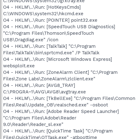
C:\WINDOWS\system32\igfxtray.exe
O4 - HKLM\..\Run: [HotKeysCmds]
C:\WINDOWS\system32\hkcmd.exe
O4 - HKLM\..\Run: [POINTER] point32.exe
O4 - HKLM\..\Run: [SpeedTouch USB Diagnostics]
"C:\Program Files\Thomson\SpeedTouch
USB\Dragdiag.exe" /icon
O4 - HKLM\..\Run: [TalkTalk] "C:\Program
Files\TalkTalk\bin\sprtcmd.exe" /P TalkTalk
O4 - HKLM\..\Run: [Microsoft Windows Express]
websploit.exe
O4 - HKLM\..\Run: [ZoneAlarm Client] "C:\Program
Files\Zone Labs\ZoneAlarm\zlclient.exe"
O4 - HKLM\..\Run: [AVG8_TRAY]
C:\PROGRA~1\AVG\AVG8\avgtray.exe
O4 - HKLM\..\Run: [TkBellExe] "C:\Program Files\Common
Files\Real\Update_OB\realsched.exe" -osboot
O4 - HKLM\..\Run: [Adobe Reader Speed Launcher]
"C:\Program Files\Adobe\Reader
9.0\Reader\Reader_sl.exe"
O4 - HKLM\..\Run: [QuickTime Task] "C:\Program
Files\QuickTime\QTTask.exe" -atboottime