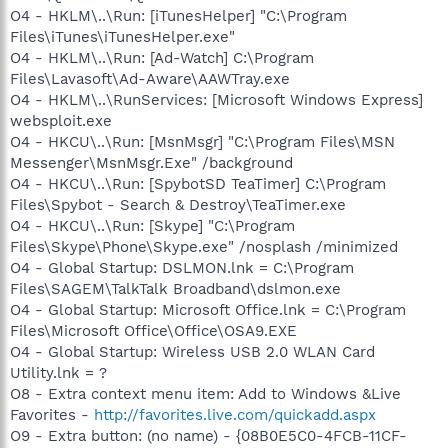
O4 - HKLM\..\Run: [iTunesHelper] "C:\Program
Files\iTunes\iTunesHelper.exe"
O4 - HKLM\..\Run: [Ad-Watch] C:\Program
Files\Lavasoft\Ad-Aware\AAWTray.exe
O4 - HKLM\..\RunServices: [Microsoft Windows Express]
websploit.exe
O4 - HKCU\..\Run: [MsnMsgr] "C:\Program Files\MSN
Messenger\MsnMsgr.Exe" /background
O4 - HKCU\..\Run: [SpybotSD TeaTimer] C:\Program
Files\Spybot - Search & Destroy\TeaTimer.exe
O4 - HKCU\..\Run: [Skype] "C:\Program
Files\Skype\Phone\Skype.exe" /nosplash /minimized
O4 - Global Startup: DSLMON.lnk = C:\Program
Files\SAGEM\TalkTalk Broadband\dslmon.exe
O4 - Global Startup: Microsoft Office.lnk = C:\Program
Files\Microsoft Office\Office\OSA9.EXE
O4 - Global Startup: Wireless USB 2.0 WLAN Card
Utility.lnk = ?
O8 - Extra context menu item: Add to Windows &Live
Favorites -
http://favorites.live.com/quickadd.aspx
O9 - Extra button: (no name) - {08B0E5C0-4FCB-11CF-