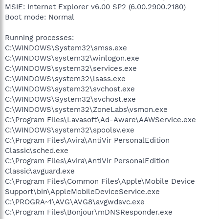
MSIE: Internet Explorer v6.00 SP2 (6.00.2900.2180)
Boot mode: Normal
Running processes:
C:\WINDOWS\System32\smss.exe
C:\WINDOWS\system32\winlogon.exe
C:\WINDOWS\system32\services.exe
C:\WINDOWS\system32\lsass.exe
C:\WINDOWS\system32\svchost.exe
C:\WINDOWS\System32\svchost.exe
C:\WINDOWS\system32\ZoneLabs\vsmon.exe
C:\Program Files\Lavasoft\Ad-Aware\AAWService.exe
C:\WINDOWS\system32\spoolsv.exe
C:\Program Files\Avira\AntiVir PersonalEdition
Classic\sched.exe
C:\Program Files\Avira\AntiVir PersonalEdition
Classic\avguard.exe
C:\Program Files\Common Files\Apple\Mobile Device
Support\bin\AppleMobileDeviceService.exe
C:\PROGRA~1\AVG\AVG8\avgwdsvc.exe
C:\Program Files\Bonjour\mDNSResponder.exe