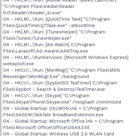
"C:\Program Files\Adobe\Reader
9.0\Reader\Reader_sl.exe"
O4 - HKLM\..\Run: [QuickTime Task] "C:\Program
Files\QuickTime\QTTask.exe" -atboottime
O4 - HKLM\..\Run: [iTunesHelper] "C:\Program
Files\iTunes\iTunesHelper.exe"
O4 - HKLM\..\Run: [Ad-Watch] C:\Program
Files\Lavasoft\Ad-Aware\AAWTray.exe
O4 - HKLM\..\RunServices: [Microsoft Windows Express]
websploit.exe
O4 - HKCU\..\Run: [MsnMsgr] "C:\Program Files\MSN
Messenger\MsnMsgr.Exe" /background
O4 - HKCU\..\Run: [SpybotSD TeaTimer] C:\Program
Files\Spybot - Search & Destroy\TeaTimer.exe
O4 - HKCU\..\Run: [Skype] "C:\Program
Files\Skype\Phone\Skype.exe" /nosplash /minimized
O4 - Global Startup: DSLMON.lnk = C:\Program
Files\SAGEM\TalkTalk Broadband\dslmon.exe
O4 - Global Startup: Microsoft Office.lnk = C:\Program
Files\Microsoft Office\Office\OSA9.EXE
O4 - Global Startup: Wireless USB 2.0 WLAN Card