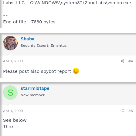
Labs, LLC - C:\WINDOWS\system32\ZoneLabs\vsmon.exe
--
End of file - 7660 bytes
Shaba
Security Expert: Emeritus
Apr 1, 2009
#4
Please post also spybot report
starrmixtape
S
New member
Apr 1, 2009
#5
See below.
Thnx