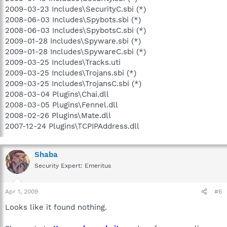
2009-03-23 Includes\SecurityC.sbi (*)
2008-06-03 Includes\Spybots.sbi (*)
2008-06-03 Includes\SpybotsC.sbi (*)
2009-01-28 Includes\Spyware.sbi (*)
2009-01-28 Includes\SpywareC.sbi (*)
2009-03-25 Includes\Tracks.uti
2009-03-25 Includes\Trojans.sbi (*)
2009-03-25 Includes\TrojansC.sbi (*)
2008-03-04 Plugins\Chai.dll
2008-03-05 Plugins\Fennel.dll
2008-02-26 Plugins\Mate.dll
2007-12-24 Plugins\TCPIPAddress.dll
Shaba
Security Expert: Emeritus
Apr 1, 2009
#6
Looks like it found nothing.