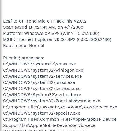
Logfile of Trend Micro HijackThis v2.0.2
Scan saved at 7:21:41 AM, on 4/1/2009
Platform: Windows XP SP2 (WinNT 5.01.2600)
MSIE: Internet Explorer v6.00 SP2 (6.00.2900.2180)
Boot mode: Normal
Running processes:
C:\WINDOWS\System32\smss.exe
C:\WINDOWS\system32\winlogon.exe
C:\WINDOWS\system32\services.exe
C:\WINDOWS\system32\lsass.exe
C:\WINDOWS\system32\svchost.exe
C:\WINDOWS\System32\svchost.exe
C:\WINDOWS\system32\ZoneLabs\vsmon.exe
C:\Program Files\Lavasoft\Ad-Aware\AAWService.exe
C:\WINDOWS\system32\spoolsv.exe
C:\Program Files\Common Files\Apple\Mobile Device
Support\bin\AppleMobileDeviceService.exe