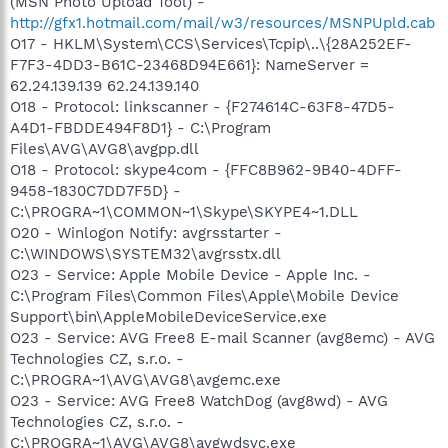
(MSN Photo Upload Tool) -
http://gfx1.hotmail.com/mail/w3/resources/MSNPUpld.cab
O17 - HKLM\System\CCS\Services\Tcpip\..\{28A252EF-
F7F3-4DD3-B61C-23468D94E661}: NameServer =
62.24.139.139 62.24.139.140
O18 - Protocol: linkscanner - {F274614C-63F8-47D5-
A4D1-FBDDE494F8D1} - C:\Program
Files\AVG\AVG8\avgpp.dll
O18 - Protocol: skype4com - {FFC8B962-9B40-4DFF-
9458-1830C7DD7F5D} -
C:\PROGRA~1\COMMON~1\Skype\SKYPE4~1.DLL
O20 - Winlogon Notify: avgrsstarter -
C:\WINDOWS\SYSTEM32\avgrsstx.dll
O23 - Service: Apple Mobile Device - Apple Inc. -
C:\Program Files\Common Files\Apple\Mobile Device
Support\bin\AppleMobileDeviceService.exe
O23 - Service: AVG Free8 E-mail Scanner (avg8emc) - AVG
Technologies CZ, s.r.o. -
C:\PROGRA~1\AVG\AVG8\avgemc.exe
O23 - Service: AVG Free8 WatchDog (avg8wd) - AVG
Technologies CZ, s.r.o. -
C:\PROGRA~1\AVG\AVG8\avgwdsvc.exe