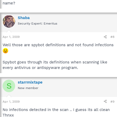
name?
Shaba
Security Expert: Emeritus
Apr 1, 2009
#8
Well those are spybot definitions and not found infections
Spybot goes through its definitions when scanning like
every antivirus or antispyware program.
starrmixtape
S
New member
Apr 1, 2009
#9
No infections detected in the scan .. I guess its all clean
Thnxx