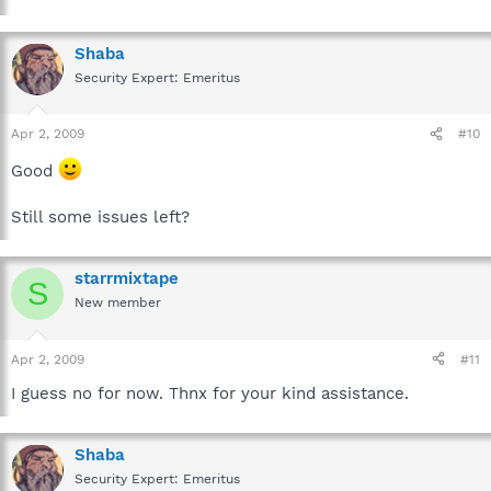
Shaba
Security Expert: Emeritus
Apr 2, 2009
#10
Good
Still some issues left?
starrmixtape
S
New member
Apr 2, 2009
#11
I guess no for now. Thnx for your kind assistance.
Shaba
Security Expert: Emeritus