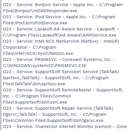
O23 - Service: Bonjour Service - Apple Inc. - C:\Program
Files\Bonjour\mDNSResponder.exe
O23 - Service: iPod Service - Apple Inc. - C:\Program
Files\iPod\bin\iPodService.exe
O23 - Service: Lavasoft Ad-Aware Service - Lavasoft -
C:\Program Files\Lavasoft\Ad-Aware\AAWService.exe
O23 - Service: Intel NCS NetService (NetSvc) - Intel(R)
Corporation - C:\Program
Files\Intel\NCS\Sync\NetSvc.exe
O23 - Service: PRISMSVC - Conexant Systems, Inc. -
C:\WINDOWS\system32\PRISMSVC.EXE
O23 - Service: SupportSoft Sprocket Service (TalkTalk)
(sprtsvc_TalkTalk) - SupportSoft, Inc. - C:\Program
Files\TalkTalk\bin\sprtsvc.exe
O23 - Service: SupportSoft RemoteAssist - SupportSoft,
Inc. - C:\Program Files\Common
Files\Supportsoft\bin\ssrc.exe
O23 - Service: SupportSoft Repair Service (TalkTalk)
(tgsrvc_TalkTalk) - SupportSoft, Inc. - C:\Program
Files\Common Files\Supportsoft\bin\tgsrvc.exe
O23 - Service: TrueVector Internet Monitor (vsmon) - Zone