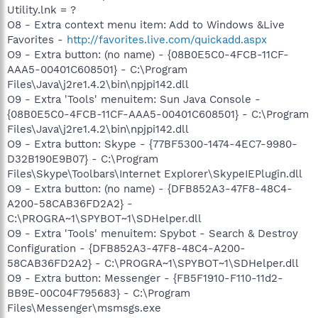
Utility.lnk = ?
O8 - Extra context menu item: Add to Windows &Live
Favorites -
http://favorites.live.com/quickadd.aspx
O9 - Extra button: (no name) - {08B0E5C0-4FCB-11CF-
AAA5-00401C608501} - C:\Program
Files\Java\j2re1.4.2\bin\npjpi142.dll
O9 - Extra 'Tools' menuitem: Sun Java Console -
{08B0E5C0-4FCB-11CF-AAA5-00401C608501} - C:\Program
Files\Java\j2re1.4.2\bin\npjpi142.dll
O9 - Extra button: Skype - {77BF5300-1474-4EC7-9980-
D32B190E9B07} - C:\Program
Files\Skype\Toolbars\Internet Explorer\SkypeIEPlugin.dll
O9 - Extra button: (no name) - {DFB852A3-47F8-48C4-
A200-58CAB36FD2A2} -
C:\PROGRA~1\SPYBOT~1\SDHelper.dll
O9 - Extra 'Tools' menuitem: Spybot - Search & Destroy
Configuration - {DFB852A3-47F8-48C4-A200-
58CAB36FD2A2} - C:\PROGRA~1\SPYBOT~1\SDHelper.dll
O9 - Extra button: Messenger - {FB5F1910-F110-11d2-
BB9E-00C04F795683} - C:\Program
Files\Messenger\msmsgs.exe