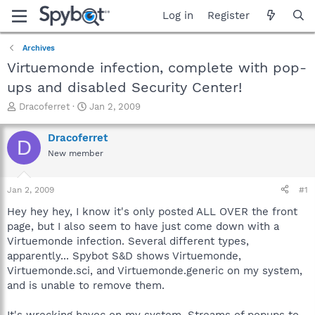
Log in
Register
Archives
Virtuemonde infection, complete with pop-
ups and disabled Security Center!
T
S
Dracoferret
Jan 2, 2009
h
t
r
a
Dracoferret
D
e
r
New member
a
t
d
d
s
a
Jan 2, 2009
#1
t
t
a
e
Hey hey hey, I know it's only posted ALL OVER the front
r
page, but I also seem to have just come down with a
t
Virtuemonde infection. Several different types,
e
apparently... Spybot S&D shows Virtuemonde,
r
Virtuemonde.sci, and Virtuemonde.generic on my system,
and is unable to remove them.
It's wrecking havoc on my system. Streams of popups to