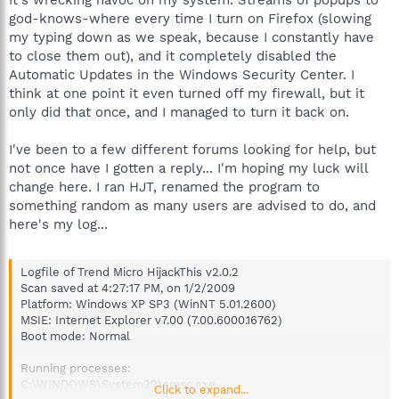
god-knows-where every time I turn on Firefox (slowing
my typing down as we speak, because I constantly have
to close them out), and it completely disabled the
Automatic Updates in the Windows Security Center. I
think at one point it even turned off my firewall, but it
only did that once, and I managed to turn it back on.
I've been to a few different forums looking for help, but
not once have I gotten a reply... I'm hoping my luck will
change here. I ran HJT, renamed the program to
something random as many users are advised to do, and
here's my log...
Logfile of Trend Micro HijackThis v2.0.2
Scan saved at 4:27:17 PM, on 1/2/2009
Platform: Windows XP SP3 (WinNT 5.01.2600)
MSIE: Internet Explorer v7.00 (7.00.6000.16762)
Boot mode: Normal
Running processes:
C:\WINDOWS\System32\smss.exe
Click to expand...