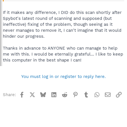
C:\WINDOWS\system32\winlogon.exe
C:\WINDOWS\system32\services.exe
C:\WINDOWS\system32\lsass.exe
If it makes any difference, I DID do this scan shortly after
C:\WINDOWS\system32\Ati2evxx.exe
Spybot's latest round of scanning and supposed (but
C:\WINDOWS\system32\svchost.exe
ineffective) fixing of the problem, though seeing as it
C:\WINDOWS\System32\svchost.exe
never manages to remove it, I can't imagine that it would
C:\WINDOWS\system32\svchost.exe
hinder our progress.
C:\WINDOWS\system32\Ati2evxx.exe
C:\WINDOWS\system32\brsvc01a.exe
C:\WINDOWS\system32\brss01a.exe
Thanks in advance to ANYONE who can manage to help
C:\WINDOWS\system32\spoolsv.exe
me with this. I would be eternally grateful... I like to keep
C:\Program Files\Common Files\Apple\Mobile Device
this computer in the best shape I can!
Support\bin\AppleMobileDeviceService.exe
C:\PROGRA~1\AVG\AVG8\avgwdsvc.exe
C:\WINDOWS\system32\CTsvcCDA.exe
You must log in or register to reply here.
C:\Program Files\Java\jre6\bin\jqs.exe
C:\WINDOWS\system32\svchost.exe
C:\Program Files\Viewpoint\Common\ViewpointService.exe
C:\PROGRA~1\AVG\AVG8\avgtray.exe
Facebook
X
Bluesky
LinkedIn
Reddit
Pinterest
Tumblr
WhatsApp
Email
Li
Share:
C:\WINDOWS\SOUNDMAN.EXE
C:\Program Files\Java\jre6\bin\jusched.exe
C:\Program Files\ATI Technologies\ATI.ACE\Core-
Static\MOM.EXE
C:\Program Files\Spybot - Search & Destroy\TeaTimer.exe
C:\WINDOWS\system32\ctfmon.exe