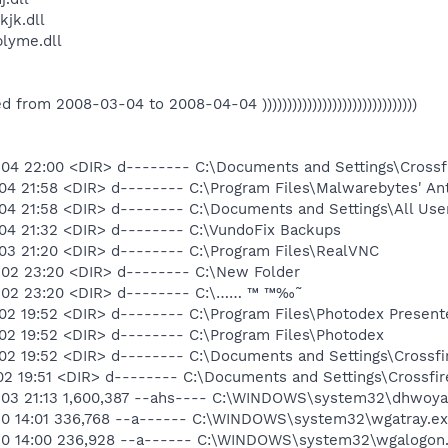
jk.dll
lyme.dll
eated from 2008-03-04 to 2008-04-04 )))))))))))))))))))))))))))))))
04 22:00 <DIR> d-------- C:\Documents and Settings\Crossf
04 21:58 <DIR> d-------- C:\Program Files\Malwarebytes' An
04 21:58 <DIR> d-------- C:\Documents and Settings\All Use
04 21:32 <DIR> d-------- C:\VundoFix Backups
03 21:20 <DIR> d-------- C:\Program Files\RealVNC
02 23:20 <DIR> d-------- C:\New Folder
2 23:20 <DIR> d-------- C:\…… ™ ™‰˜
02 19:52 <DIR> d-------- C:\Program Files\Photodex Present
02 19:52 <DIR> d-------- C:\Program Files\Photodex
02 19:52 <DIR> d-------- C:\Documents and Settings\Crossfi
2 19:51 <DIR> d-------- C:\Documents and Settings\Crossfir
03 21:13 1,600,387 --ahs---- C:\WINDOWS\system32\dhwoyah
10 14:01 336,768 --a------ C:\WINDOWS\system32\wgatray.ex
10 14:00 236,928 --a------ C:\WINDOWS\system32\wgalogon.