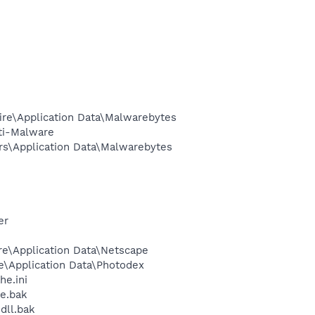
ire\Application Data\Malwarebytes
ti-Malware
rs\Application Data\Malwarebytes
er
re\Application Data\Netscape
e\Application Data\Photodex
e.ini
e.bak
dll.bak