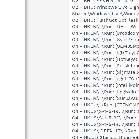
O2 - BHO: SSVHelper Class -
O2 - BHO: Windows Live Sig
Shared\Windows Live\Window
O2 - BHO: FlashGet GetFlash
O4 - HKLM\..\Run: [DELL Web
O4 - HKLM\..\Run: [Broadco
O4 - HKLM\..\Run: [SynTPEnh
O4 - HKLM\..\Run: [OEM02M
O4 - HKLM\..\Run: [IgfxTray
O4 - HKLM\..\Run: [HotKey
O4 - HKLM\..\Run: [Persiste
O4 - HKLM\..\Run: [SigmatelS
O4 - HKLM\..\Run: [egui] "C:
O4 - HKLM\..\Run: [IntelliPoin
O4 - HKLM\..\Run: [LogMeIn 
O4 - HKLM\..\Run: [SunJavaUp
O4 - HKCU\..\Run: [CTFMON
O4 - HKUS\S-1-5-19\..\Run
O4 - HKUS\S-1-5-20\..\Run
O4 - HKUS\S-1-5-18\..\Run
O4 - HKUS\.DEFAULT\..\Run:
O4 - Global Startup: Bluetoot