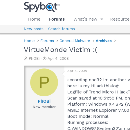
Home
Forums
What's new
Resource
New posts
Search forums
Home
Forums
General Malware
Archives
VirtueMonde Victim :(
T
S
PhOBi
Apr 4, 2008
h
t
r
a
Apr 4, 2008
e
r
P
a
t
according nod32 im another vi
d
d
here is my Hijackthislog:
s
a
Logfile of Trend Micro HijackT
t
t
Scan saved at 10:51:59 PM, o
a
e
PhOBi
Platform: Windows XP SP2 (W
r
New member
MSIE: Internet Explorer v7.00
t
e
Boot mode: Normal
r
Running processes:
C:\WINDOWS\System32\smss