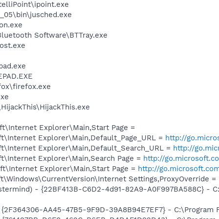
elliPoint\ipoint.exe
0_05\bin\jusched.exe
on.exe
luetooth Software\BTTray.exe
ost.exe
pad.exe
EPAD.EXE
fox\firefox.exe
exe
HijackThis\HijackThis.exe
\Internet Explorer\Main,Start Page =
t\Internet Explorer\Main,Default_Page_URL =
http://go.micr
t\Internet Explorer\Main,Default_Search_URL =
http://go.mi
t\Internet Explorer\Main,Search Page =
http://go.microsoft.
t\Internet Explorer\Main,Start Page =
http://go.microsoft.co
\Windows\CurrentVersion\Internet Settings,ProxyOverride = 
stermind) - {22BF413B-C6D2-4d91-82A9-A0F997BA588C} - C:\
 - {2F364306-AA45-47B5-9F9D-39A8B94E7EF7} - C:\Program Fi