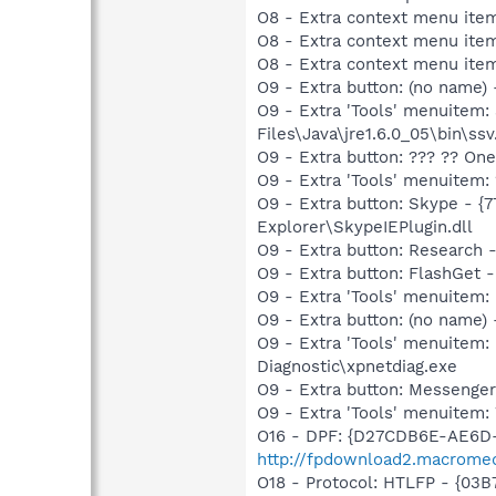
O8 - Extra context menu ite
O9 - Extra button: (no name)
O9 - Extra 'Tools' menuitem
Files\Java\jre1.6.0_05\bin\ssv
O9 - Extra button: ??? ?? O
O9 - Extra 'Tools' menuitem
O9 - Extra button: Skype - 
Explorer\SkypeIEPlugin.dll
O9 - Extra button: Researc
O9 - Extra button: FlashGet
O9 - Extra 'Tools' menuitem
O9 - Extra button: (no name
O9 - Extra 'Tools' menuite
Diagnostic\xpnetdiag.exe
O9 - Extra button: Messenge
O9 - Extra 'Tools' menuite
O16 - DPF: {D27CDB6E-AE6D-
http://fpdownload2.macromed
O18 - Protocol: HTLFP - {03