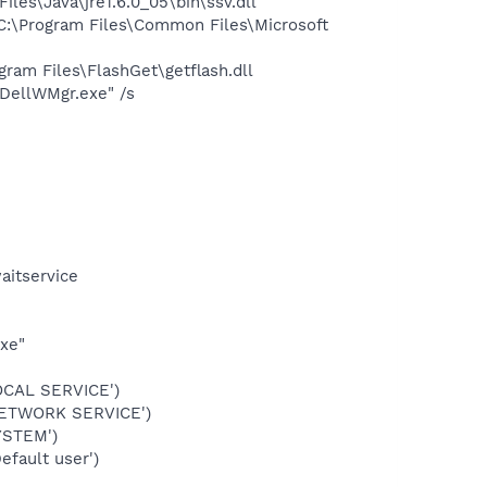
s\Java\jre1.6.0_05\bin\ssv.dll
:\Program Files\Common Files\Microsoft
am Files\FlashGet\getflash.dll
DellWMgr.exe" /s
aitservice
exe"
OCAL SERVICE')
NETWORK SERVICE')
YSTEM')
fault user')