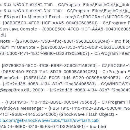
O8 - Extra context menu item: &הורד באמצעות פלאש-גט - C:\Program Files\FlashGet\j
O8 - Extra context menu item: &הורד הכל באמצעות פלאש-גט - C:\Program Files\F
m: E&xport to Microsoft Excel - res://C:\PROGRA~1\MICROS~
 - {08B0E5C0-4FCB-11CF-AAA5-00401C608501} - C:\Program Fil
: Sun Java Console - {08B0E5C0-4FCB-11CF-AAA5-00401C6085
.dll
neNote - {2670000A-7350-4f3c-8081-5663EE0C6C49} - (no file
: ?&?? ?? OneNote - {2670000A-7350-4f3c-8081-5663EE0C6C49}
{77BF5300-1474-4EC7-9980-D32B190E9B07} - C:\Program Files\
h - {92780B25-18CC-41C8-B9BE-3C9C571A8263} - C:\PROGRA~
 - {D6E814A0-E0C5-11d4-8D29-0050BA6940E3} - C:\Program F
: FlashGet - {D6E814A0-E0C5-11d4-8D29-0050BA6940E3} - C:
) - {e2e2dd38-d088-4134-82b7-f2ba38496583} - C:\WINDOWS\
m: @xpsp3res.dll,-20001 - {e2e2dd38-d088-4134-82b7-f2ba3
r - {FB5F1910-F110-11d2-BB9E-00C04F795683} - C:\Program 
m: Windows Messenger - {FB5F1910-F110-11d2-BB9E-00C04F79
11CF-96B8-444553540000} (Shockwave Flash Object) -
ia.com/get/shockwave/cabs/flash/swflash.cab
B7A5D4-96B0-4316-95F8-072D326A58F1} - (no file)