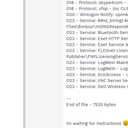
O18 - Protocol: skype4com
O18 - Protocol: vfsp - (no CLSI
O20 - Winlogon Notify: opnnkj
O23 - Service: ##Id_String1
Files\Bonjour\mDNSResponde
O23 - Service: Bluetooth Se
O23 - Service: Eset HTTP Se
O23 - Service: Eset Service 
O23 - Service: FLEXnet Licen
Publisher\FNPLicensingServi
O23 - Service: LogMeIn Maint
O23 - Service: LogMeIn - Log
O23 - Service: ScsiAccess -
O23 - Service: VNC Server V
O23 - Service: Dell Wirele
--
End of file - 7520 bytes
im waiting for instructions