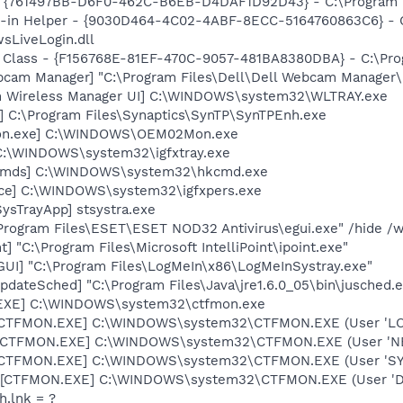
 {761497BB-D6F0-462C-B6EB-D4DAF1D92D43} - C:\Program File
n-in Helper - {9030D464-4C02-4ABF-8ECC-5164760863C6} - C
sLiveLogin.dll
 Class - {F156768E-81EF-470C-9057-481BA8380DBA} - C:\Progr
cam Manager] "C:\Program Files\Dell\Dell Webcam Manager\
m Wireless Manager UI] C:\WINDOWS\system32\WLTRAY.exe
] C:\Program Files\Synaptics\SynTP\SynTPEnh.exe
on.exe] C:\WINDOWS\OEM02Mon.exe
] C:\WINDOWS\system32\igfxtray.exe
sCmds] C:\WINDOWS\system32\hkcmd.exe
nce] C:\WINDOWS\system32\igfxpers.exe
ysTrayApp] stsystra.exe
\Program Files\ESET\ESET NOD32 Antivirus\egui.exe" /hide /w
t] "C:\Program Files\Microsoft IntelliPoint\ipoint.exe"
GUI] "C:\Program Files\LogMeIn\x86\LogMeInSystray.exe"
dateSched] "C:\Program Files\Java\jre1.6.0_05\bin\jusched.
.EXE] C:\WINDOWS\system32\ctfmon.exe
: [CTFMON.EXE] C:\WINDOWS\system32\CTFMON.EXE (User 'L
: [CTFMON.EXE] C:\WINDOWS\system32\CTFMON.EXE (User '
: [CTFMON.EXE] C:\WINDOWS\system32\CTFMON.EXE (User 'S
 [CTFMON.EXE] C:\WINDOWS\system32\CTFMON.EXE (User 'De
h.lnk = ?