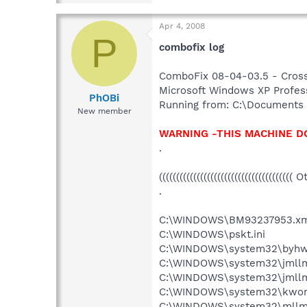
Apr 4, 2008
P
combofix log
ComboFix 08-04-03.5 - Cross
Microsoft Windows XP Professi
PhOBi
Running from: C:\Documents 
New member
WARNING -THIS MACHINE D
.
((((((((((((((((((((((((((((((((((((((( 
.
C:\WINDOWS\BM93237953.x
C:\WINDOWS\pskt.ini
C:\WINDOWS\system32\byhw
C:\WINDOWS\system32\jmllm
C:\WINDOWS\system32\jmllm
C:\WINDOWS\system32\kwor
C:\WINDOWS\system32\mllmj