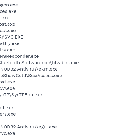
gon.exe
ces.exe
.exe
st.exe
ost.exe
RYSVC.EXE
ltry.exe
sv.exe
DNSResponder.exe
luetooth Software\bin\btwdins.exe
NOD32 Antivirus\ekrn.exe
ProShowGold\ScsiAccess.exe
st.exe
AY.exe
SynTP\SynTPEnh.exe
d.exe
ers.exe
NOD32 Antivirus\egui.exe
rvc.exe