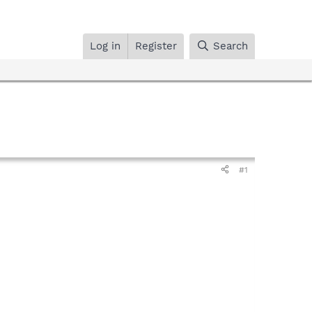
Log in
Register
Search
#1