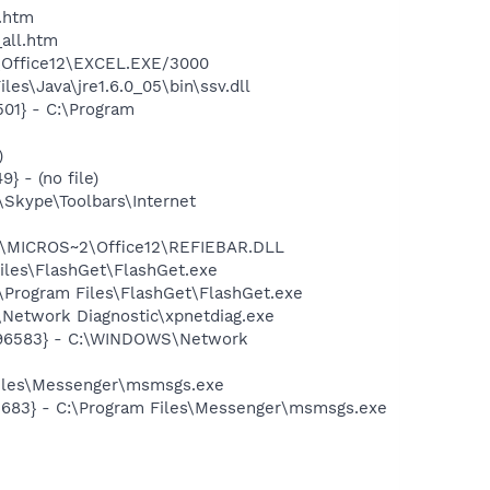
c_link.htm
lashGet\jc_all.htm
2\Office12\EXCEL.EXE/3000
es\Java\jre1.6.0_05\bin\ssv.dll
01} - C:\Program
)
 - (no file)
Skype\Toolbars\Internet
1\MICROS~2\Office12\REFIEBAR.DLL
iles\FlashGet\FlashGet.exe
\Program Files\FlashGet\FlashGet.exe
Network Diagnostic\xpnetdiag.exe
8496583} - C:\WINDOWS\Network
Files\Messenger\msmsgs.exe
5683} - C:\Program Files\Messenger\msmsgs.exe