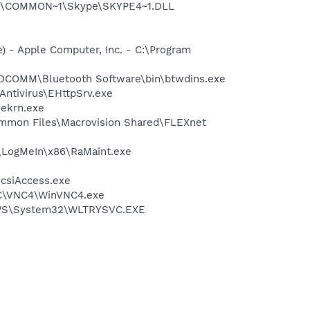
~1\COMMON~1\Skype\SKYPE4~1.DLL
 - Apple Computer, Inc. - C:\Program
\WIDCOMM\Bluetooth Software\bin\btwdins.exe
Antivirus\EHttpSrv.exe
\ekrn.exe
Common Files\Macrovision Shared\FLEXnet
s\LogMeIn\x86\RaMaint.exe
csiAccess.exe
VNC\VNC4\WinVNC4.exe
DOWS\System32\WLTRYSVC.EXE