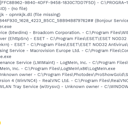
 - {FFC8B962-9B40-4DFF-9458-1830C7DD7F5D} - C:\PROGRA
D) - (no file)
k - opnnkjk.dll (file missing)
.6844F930_1628_4223_B5CC_5BB94B879762## (Bonjour Service)
r.exe
rvice (btwdins) - Broadcom Corporation. - C:\Program Files
rver (EhttpSrv) - ESET - C:\Program Files\ESET\ESET NOD32 
(ekrn) - ESET - C:\Program Files\ESET\ESET NOD32 Antivirus
sing Service - Macrovision Europe Ltd. - C:\Program Files\
ce.exe
enance Service (LMIMaint) - LogMeIn, Inc. - C:\Program File
MeIn, Inc. - C:\Program Files\LogMeIn\x86\LogMeIn.exe
 Unknown owner - C:\Program Files\Photodex\ProShowGold\S
ersion 4 (WinVNC4) - RealVNC Ltd. - C:\Program Files\Real
ss WLAN Tray Service (wltrysvc) - Unknown owner - C:\WIN