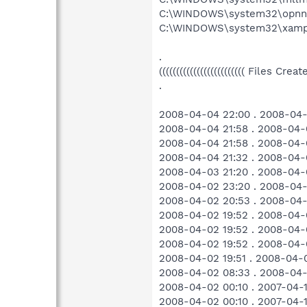
C:\WINDOWS\system32\opnnk
C:\WINDOWS\system32\xamp
.
((((((((((((((((((((((((( Files Cr
.
2008-04-04 22:00 . 2008-04-
2008-04-04 21:58 . 2008-04-
2008-04-04 21:58 . 2008-04-
2008-04-04 21:32 . 2008-04-
2008-04-03 21:20 . 2008-04-
2008-04-02 23:20 . 2008-04-
2008-04-02 20:53 . 2008-04-0
2008-04-02 19:52 . 2008-04-
2008-04-02 19:52 . 2008-04-
2008-04-02 19:52 . 2008-04-
2008-04-02 19:51 . 2008-04-0
2008-04-02 08:33 . 2008-04-
2008-04-02 00:10 . 2007-04-
2008-04-02 00:10 . 2007-04-