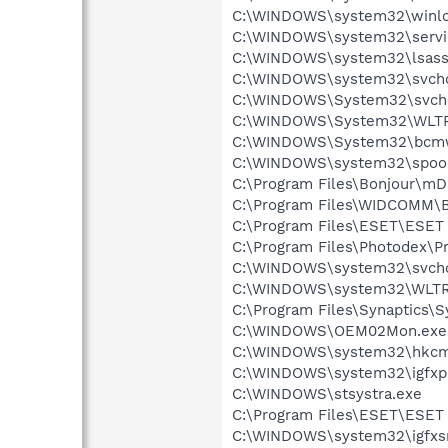
C:\WINDOWS\system32\winlo
C:\WINDOWS\system32\servi
C:\WINDOWS\system32\lsass
C:\WINDOWS\system32\svcho
C:\WINDOWS\System32\svch
C:\WINDOWS\System32\WLT
C:\WINDOWS\System32\bcmw
C:\WINDOWS\system32\spool
C:\Program Files\Bonjour\m
C:\Program Files\WIDCOMM\B
C:\Program Files\ESET\ESET 
C:\Program Files\Photodex\
C:\WINDOWS\system32\svcho
C:\WINDOWS\system32\WLTR
C:\Program Files\Synaptics\
C:\WINDOWS\OEM02Mon.exe
C:\WINDOWS\system32\hkcm
C:\WINDOWS\system32\igfxp
C:\WINDOWS\stsystra.exe
C:\Program Files\ESET\ESET 
C:\WINDOWS\system32\igfxs