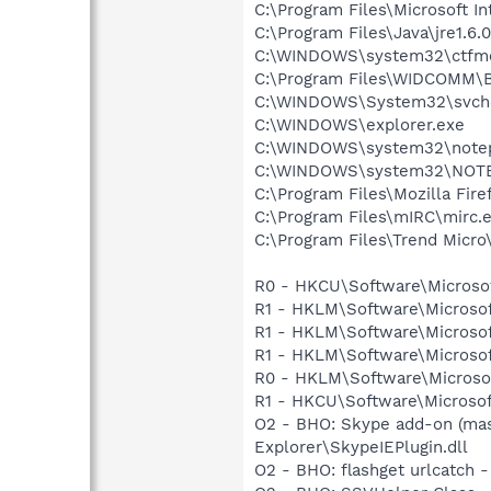
C:\Program Files\Microsoft Int
C:\Program Files\Java\jre1.6.
C:\WINDOWS\system32\ctfm
C:\Program Files\WIDCOMM\B
C:\WINDOWS\System32\svch
C:\WINDOWS\explorer.exe
C:\WINDOWS\system32\note
C:\WINDOWS\system32\NOT
C:\Program Files\Mozilla Fire
C:\Program Files\mIRC\mirc.
C:\Program Files\Trend Micro\
R0 - HKCU\Software\Microsoft
R1 - HKLM\Software\Microsof
R1 - HKLM\Software\Microsof
R1 - HKLM\Software\Microsof
R0 - HKLM\Software\Microsof
R1 - HKCU\Software\Microsoft
O2 - BHO: Skype add-on (ma
Explorer\SkypeIEPlugin.dll
O2 - BHO: flashget urlcatch