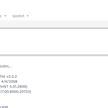
s
Spybot
ctim...
his v2.0.2
n 4/4/2008
inNT 5.01.2600)
 (7.00.6000.20733)
.exe