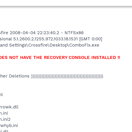
fire 2008-04-04 22:23:40.2 - NTFSx86
onal 5.1.2600.2.1255.972.1033.18.1531 [GMT 0:00]
and Settings\Crossfire\Desktop\ComboFix.exe
OES NOT HAVE THE RECOVERY CONSOLE INSTALLED !!
Other Deletions )))))))))))))))))))))))))))))))))))))))))))))))))
ml
rowk.dll
.ini
.ini2
whyb.ini
.dll