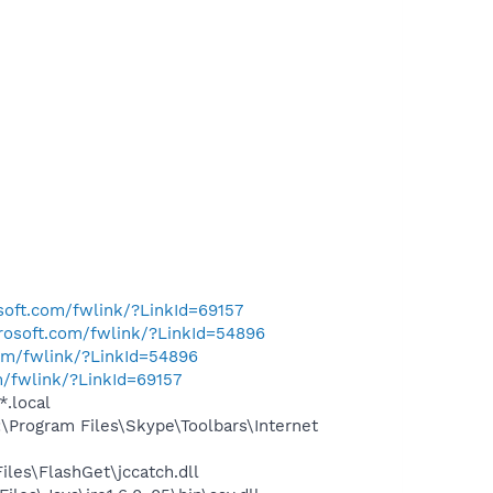
osoft.com/fwlink/?LinkId=69157
crosoft.com/fwlink/?LinkId=54896
com/fwlink/?LinkId=54896
m/fwlink/?LinkId=69157
*.local
Program Files\Skype\Toolbars\Internet
les\FlashGet\jccatch.dll