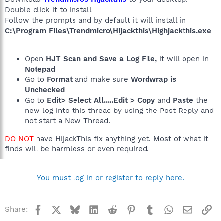
Double click it to install
Follow the prompts and by default it will install in
C:\Program Files\Trendmicro\Hijackthis\Highjackthis.exe
Open
HJT Scan and Save a Log File,
it will open in
Notepad
Go to
Format
and make sure
Wordwrap is
Unchecked
Go to
Edit> Select All.....Edit > Copy
and
Paste
the
new log into this thread by using the Post Reply and
not start a New Thread.
DO NOT
have HijackThis fix anything yet. Most of what it
finds will be harmless or even required.
You must log in or register to reply here.
Facebook
X
Bluesky
LinkedIn
Reddit
Pinterest
Tumblr
WhatsApp
Email
Li
Share: