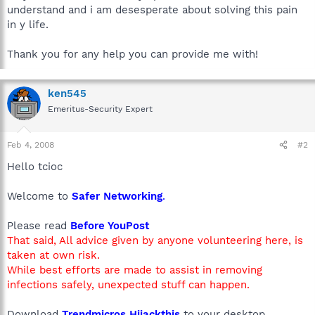
understand and i am desesperate about solving this pain
in y life.
Thank you for any help you can provide me with!
ken545
Emeritus-Security Expert
Feb 4, 2008
#2
Hello tcioc
Welcome to
Safer Networking
.
Please read
Before YouPost
That said, All advice given by anyone volunteering here, is
taken at own risk.
While best efforts are made to assist in removing
infections safely, unexpected stuff can happen.
Download
Trendmicros Hijackthis
to your desktop.