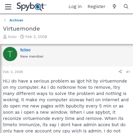
Log in
Register
Archives
Virtuemonde
T
S
tcioc
Feb 3, 2008
h
t
r
a
tcioc
T
e
r
New member
a
t
d
d
s
a
Feb 3, 2008
#1
t
t
a
e
Hi,i do have a serious problem as igot hit by virtuemonde
r
on my computer. As i do notknow how to remove, itry
t
many different ways to solve the problem and nothing is
e
woking. It make my computer slowas hell on internet and
r
do open me new pages with bpubcity every 5 min or as
soon as i open a new window. When i use spybot, it
reconize virtuemonde every time and remove. When its
timeto immunize, its say i dont have admin acces but do
only have one account ony cpu wich is admin. I do not